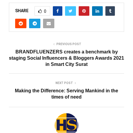
SHARE
0
PREVIOUS POST
BRANDFLUENZERS creates a benchmark by
staging Social Influencers & Bloggers Awards 2021
in Smart City Surat
NEXT POST
Making the Difference: Serving Mankind in the
times of need