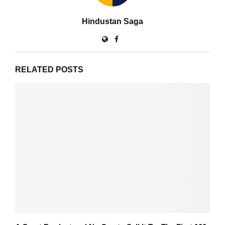
Hindustan Saga
RELATED POSTS