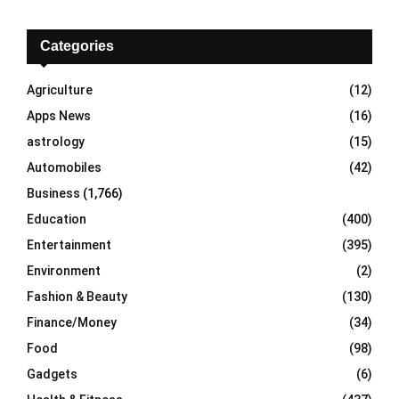
r
c
E
h
Categories
f
A
o
Agriculture
(12)
r
R
Apps News
(16)
:
C
astrology
(15)
Automobiles
(42)
H
Business
(1,766)
Education
(400)
Entertainment
(395)
Environment
(2)
Fashion & Beauty
(130)
Finance/Money
(34)
Food
(98)
Gadgets
(6)