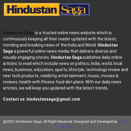
Hindustan Saga
is a trusted online news website which is
continuously keeping all their reader updated with the latest,
trending and breaking news of the India and World.
Hindustan
Saga
a powerful online news media that delivers diverse and
visually engaging stories.
Hindustan Saga
publishes daily online
articles to read which include news on politics, India, world, local
news, business, education, sports, lifestyle, technology review and
new tech products, celebrity, entertainment, music, movies &
reviews, health with fitness food diet plans. With our daily news
articles, we will keep you updated with the latest trends.
Contact us:
hindustansaga@gmail.com
@2021-Hindustan Saga. All Right Reserved. Designed and Developed by
Brand
Maker RD