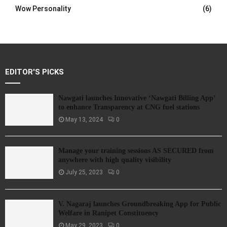
Wow Personality
(6)
EDITOR'S PICKS
Nawgati launches Innovative ‘Nawgati Billing App’
to enhance Transparency at CNG fuel stations
May 13, 2024
0
Manage your training sessions AS SECURED from
anywhere with high quality visibility
July 25, 2023
0
V. Nagaraj launches Groundbreaking App for Public
Welfare in Ranipet Constituency
May 29, 2023
0