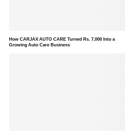
How CARJAX AUTO CARE Turned Rs. 7,000 Into a
Growing Auto Care Business