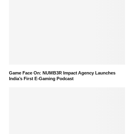
Game Face On: NUMB3R Impact Agency Launches
India’s First E-Gaming Podcast