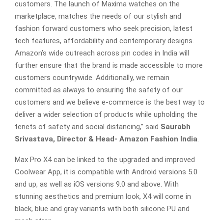
customers. The launch of Maxima watches on the
marketplace, matches the needs of our stylish and
fashion forward customers who seek precision, latest
tech features, affordability and contemporary designs.
Amazon’s wide outreach across pin codes in India will
further ensure that the brand is made accessible to more
customers countrywide. Additionally, we remain
committed as always to ensuring the safety of our
customers and we believe e-commerce is the best way to
deliver a wider selection of products while upholding the
tenets of safety and social distancing,’’ said
Saurabh
Srivastava, Director & Head- Amazon Fashion India
.
Max Pro X4 can be linked to the upgraded and improved
Coolwear App, it is compatible with Android versions 5.0
and up, as well as iOS versions 9.0 and above. With
stunning aesthetics and premium look, X4 will come in
black, blue and gray variants with both silicone PU and