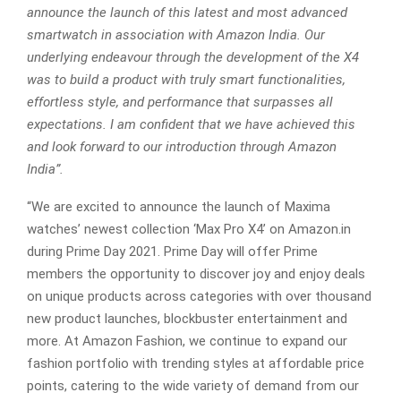
announce the launch of this latest and most advanced
smartwatch in association with Amazon India. Our
underlying endeavour through the development of the X4
was to build a product with truly smart functionalities,
effortless style, and performance that surpasses all
expectations. I am confident that we have achieved this
and look forward to our introduction through Amazon
India”.
“We are excited to announce the launch of Maxima
watches’ newest collection ‘Max Pro X4’ on Amazon.in
during Prime Day 2021. Prime Day will offer Prime
members the opportunity to discover joy and enjoy deals
on unique products across categories with over thousand
new product launches, blockbuster entertainment and
more. At Amazon Fashion, we continue to expand our
fashion portfolio with trending styles at affordable price
points, catering to the wide variety of demand from our