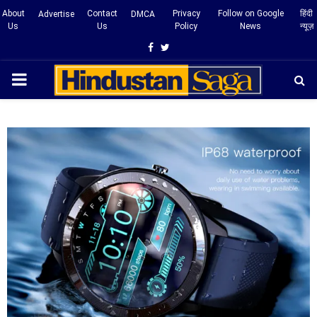
About
Contact
Privacy
Follow on Google
हिंदी
Advertise
DMCA
Us
Us
Policy
News
न्यूज़
Facebook
Twitter
PRIMARY
MENU