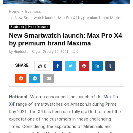
Home
Business
New Smartwatch launch: Max Pro X4 by premium brand Maxima
Business
Press Release
New Smartwatch launch: Max Pro X4
by premium brand Maxima
by
Hindustan Saga
July 19, 2021
0
SHARE
0
National:
Maxima announced the launch of its ‘
Max Pro
X4
’ range of smartwatches on Amazon.in during Prime
Day 2021. The X4 has been carefully crafted to meet the
expectations of the customers in these challenging
times. Considering the aspirations of Millennials and