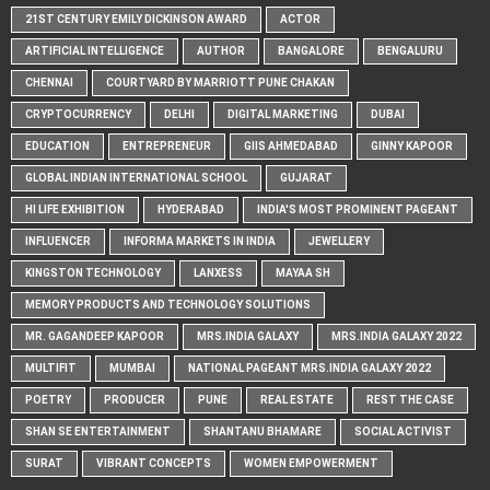
21ST CENTURY EMILY DICKINSON AWARD
ACTOR
ARTIFICIAL INTELLIGENCE
AUTHOR
BANGALORE
BENGALURU
CHENNAI
COURTYARD BY MARRIOTT PUNE CHAKAN
CRYPTOCURRENCY
DELHI
DIGITAL MARKETING
DUBAI
EDUCATION
ENTREPRENEUR
GIIS AHMEDABAD
GINNY KAPOOR
GLOBAL INDIAN INTERNATIONAL SCHOOL
GUJARAT
HI LIFE EXHIBITION
HYDERABAD
INDIA'S MOST PROMINENT PAGEANT
INFLUENCER
INFORMA MARKETS IN INDIA
JEWELLERY
KINGSTON TECHNOLOGY
LANXESS
MAYAA SH
MEMORY PRODUCTS AND TECHNOLOGY SOLUTIONS
MR. GAGANDEEP KAPOOR
MRS.INDIA GALAXY
MRS.INDIA GALAXY 2022
MULTIFIT
MUMBAI
NATIONAL PAGEANT MRS.INDIA GALAXY 2022
POETRY
PRODUCER
PUNE
REAL ESTATE
REST THE CASE
SHAN SE ENTERTAINMENT
SHANTANU BHAMARE
SOCIAL ACTIVIST
SURAT
VIBRANT CONCEPTS
WOMEN EMPOWERMENT