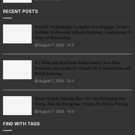
RECENT POSTS
Parahit Technologies Launches ParaEngage, India’s
Unified AI-Powered CPaaS Platform, Celebrating 20
Years of Innovation
August 7, 2026
0
KT Kids and KidZania India launch Two-Year
Personal care studio for Hands-On Formulation and
Retail learning
August 7, 2026
0
Heart Attacks Among Men 35+ Are Becoming the
Norm, Not the Exception, Warns Dr. Kiran Narang
August 7, 2026
0
FIND WITH TAGS