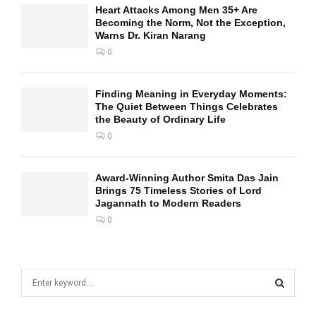
Heart Attacks Among Men 35+ Are
Becoming the Norm, Not the Exception,
Warns Dr. Kiran Narang
0
Finding Meaning in Everyday Moments:
The Quiet Between Things Celebrates
the Beauty of Ordinary Life
0
Award-Winning Author Smita Das Jain
Brings 75 Timeless Stories of Lord
Jagannath to Modern Readers
0
S
e
a
S