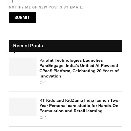
NOTIFY ME OF NEW POSTS BY EMAIL.
Recent Posts
Parahit Technologies Launches
ParaEngage, India’s Unified AI-Powered
CPaaS Platform, Celebrating 20 Years of
Innovation
0
KT Kids and KidZania India launch Two-
Year Personal care studio for Hands-On
Formulation and Retail learning
0