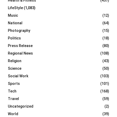
Health & Fitness
(437)
LifeStyle
(1,083)
Music
(12)
National
(64)
Photography
(15)
Politics
(18)
Press Release
(80)
Regional News
(108)
Religion
(43)
Science
(50)
Social Work
(103)
Sports
(101)
Tech
(168)
Travel
(59)
Uncategorized
(2)
World
(39)