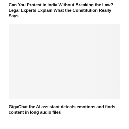
Can You Protest in India Without Breaking the Law?
Legal Experts Explain What the Constitution Really
Says
GigaChat the AI assistant detects emotions and finds
content in long audio files