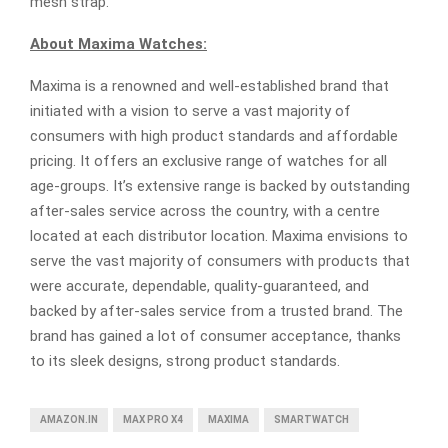
mesh strap.
About Maxima Watches:
Maxima is a renowned and well-established brand that
initiated with a vision to serve a vast majority of
consumers with high product standards and affordable
pricing. It offers an exclusive range of watches for all
age-groups. It’s extensive range is backed by outstanding
after-sales service across the country, with a centre
located at each distributor location. Maxima envisions to
serve the vast majority of consumers with products that
were accurate, dependable, quality-guaranteed, and
backed by after-sales service from a trusted brand. The
brand has gained a lot of consumer acceptance, thanks
to its sleek designs, strong product standards.
AMAZON.IN
MAX PRO X4
MAXIMA
SMARTWATCH