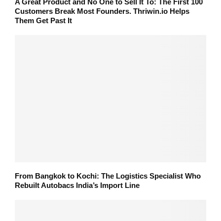
A Great Product and No One to Sell It To: The First 100
Customers Break Most Founders. Thriwin.io Helps
Them Get Past It
From Bangkok to Kochi: The Logistics Specialist Who
Rebuilt Autobacs India’s Import Line