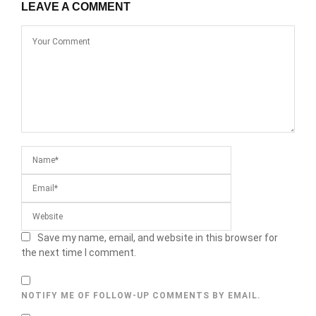
LEAVE A COMMENT
Save my name, email, and website in this browser for
the next time I comment.
NOTIFY ME OF FOLLOW-UP COMMENTS BY EMAIL.