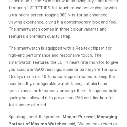
Generation Z, the X4 is built with amazing style aesthetics
featuring 1.3″ TFT IPS full touch round active display with
ultra-bright screen topping 380 Nits for an enhanced
viewing experience, giving it a contemporary look and feel.
The smartwatch comes in three colour variants and
features a premium quality strap.
The smartwatch is equipped with a Realtek chipset for
high-end performance and responsive touch. The
smartwatch features the LC 11 heart rate monitor to give
you accurate SpO2 readings, superior battery life for upto
15 days run time, 10 functional sport modes to keep the
user healthy, configurable watch faces, call alert and
social-media notifications, among others. A superior build
quality has allowed it to provide an IP68 certification for
total peace of mind.
Speaking about the product,
Manjot Purewal, Managing
Partner of Maxima Watches
said,
“
We are so excited to