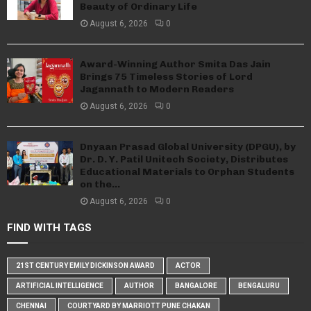
Beauty of Ordinary Life
August 6, 2026
0
Award-Winning Author Smita Das Jain
Brings 75 Timeless Stories of Lord
Jagannath to Modern Readers
August 6, 2026
0
Dnyaan Prasad Global University (DPGU), by
Dr. D. Y. Patil Unitech Society, Distributes
Educational Materials to Orphan Students
on the...
August 6, 2026
0
FIND WITH TAGS
21ST CENTURY EMILY DICKINSON AWARD
ACTOR
ARTIFICIAL INTELLIGENCE
AUTHOR
BANGALORE
BENGALURU
CHENNAI
COURTYARD BY MARRIOTT PUNE CHAKAN