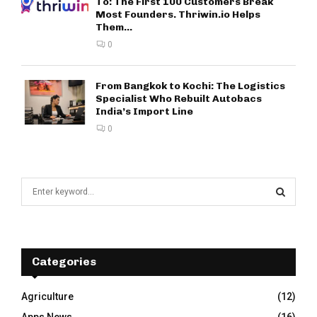
To: The First 100 Customers Break
Most Founders. Thriwin.io Helps
Them...
0
From Bangkok to Kochi: The Logistics
Specialist Who Rebuilt Autobacs
India’s Import Line
0
S
e
a
S
r
c
E
h
Categories
f
A
o
Agriculture
(12)
r
R
Apps News
(16)