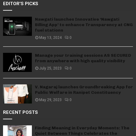
EDITOR'S PICKS
Nawgati launches Innovative ‘Nawgati
Billing App’ to enhance Transparency at CNG
fuel stations
May 13, 2024
0
Manage your training sessions AS SECURED
from anywhere with high quality visibility
July 25, 2023
0
V. Nagaraj launches Groundbreaking App for
Public Welfare in Ranipet Constituency
May 29, 2023
0
RECENT POSTS
Finding Meaning in Everyday Moments: The
Quiet Between Things Celebrates the