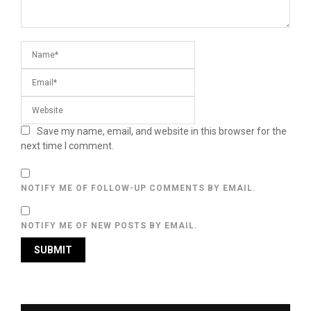
Save my name, email, and website in this browser for the
next time I comment.
NOTIFY ME OF FOLLOW-UP COMMENTS BY EMAIL.
NOTIFY ME OF NEW POSTS BY EMAIL.