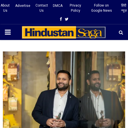
About
Contact
Privacy
Follow on
हिंदी
Advertise
DMCA
Us
Us
Policy
Google News
न्यूज़
Facebook
Twitter
PRIMARY
MENU