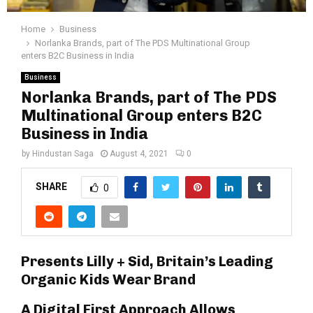
Home
Business
Norlanka Brands, part of The PDS Multinational Group
enters B2C Business in India
Business
Norlanka Brands, part of The PDS
Multinational Group enters B2C
Business in India
by
Hindustan Saga
August 4, 2021
0
SHARE
0
Presents Lilly + Sid, Britain’s Leading
Organic Kids Wear Brand
A Digital First Approach Allows