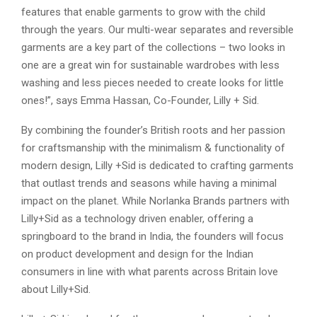
features that enable garments to grow with the child
through the years. Our multi-wear separates and reversible
garments are a key part of the collections – two looks in
one are a great win for sustainable wardrobes with less
washing and less pieces needed to create looks for little
ones!”, says Emma Hassan, Co-Founder, Lilly + Sid.
By combining the founder’s British roots and her passion
for craftsmanship with the minimalism & functionality of
modern design, Lilly +Sid is dedicated to crafting garments
that outlast trends and seasons while having a minimal
impact on the planet. While Norlanka Brands partners with
Lilly+Sid as a technology driven enabler, offering a
springboard to the brand in India, the founders will focus
on product development and design for the Indian
consumers in line with what parents across Britain love
about Lilly+Sid.