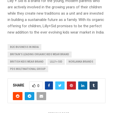
Lilly + Sid is a brand for the young, modern parents who
are actively involved in the growing years of their children
while they create new traditions as a unit and are invested
in building a sustainable future as a family. With its organic
offering for children, Lilly+Sid promises to be the perfect
new addition to the ever evolving kids wear market in India.
B2C BUSINESS IN INDIA
BRITAIN’S LEADING ORGANIC KIDS WEAR BRAND
BRITISH KIDS WEAR BRAND
LILLY + SID
NORLANKA BRANDS
PDS MULTINATIONAL GROUP
SHARE
0