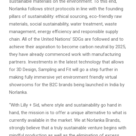
sustainable materials on the environment. To this end,
Norlanka follows strict protocols in line with the founding
pillars of sustainability: ethical sourcing, eco-friendly raw
materials, social sustainability, water treatment, waste
management, energy efficiency and responsible supply
chain. All of the United Nations’ SDGs are followed and to
achieve their aspiration to become carbon neutral by 2025,
they have already commenced work with manufacturing
partners. Investments in the latest technology that allows
for 3D Design, Sampling and Fit will go a step further in
making fully immersive yet environment friendly virtual
showrooms for the B2C brands being launched in India by
Norlanka.
“With Lilly + Sid, where style and sustainability go hand in
hand, the mission is to offer a unique alternative to what is
currently available in the market. We at Norlanka Brands,
strongly believe that a truly sustainable venture begins with
mindful production as well as the elimination of excess