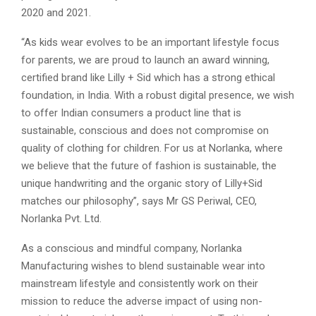
2020 and 2021.
“As kids wear evolves to be an important lifestyle focus
for parents, we are proud to launch an award winning,
certified brand like Lilly + Sid which has a strong ethical
foundation, in India. With a robust digital presence, we wish
to offer Indian consumers a product line that is
sustainable, conscious and does not compromise on
quality of clothing for children. For us at Norlanka, where
we believe that the future of fashion is sustainable, the
unique handwriting and the organic story of Lilly+Sid
matches our philosophy”, says Mr GS Periwal, CEO,
Norlanka Pvt. Ltd.
As a conscious and mindful company, Norlanka
Manufacturing wishes to blend sustainable wear into
mainstream lifestyle and consistently work on their
mission to reduce the adverse impact of using non-