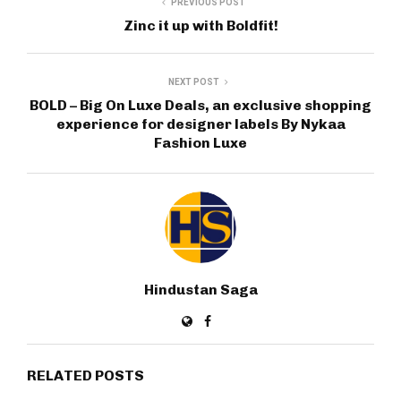
PREVIOUS POST
Zinc it up with Boldfit!
NEXT POST
BOLD – Big On Luxe Deals, an exclusive shopping
experience for designer labels By Nykaa
Fashion Luxe
Hindustan Saga
RELATED POSTS