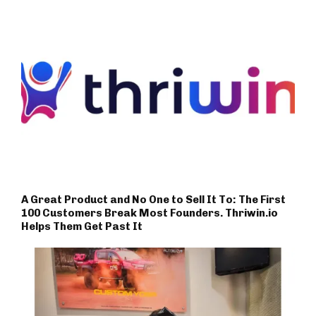
A Great Product and No One to Sell It To: The First
100 Customers Break Most Founders. Thriwin.io
Helps Them Get Past It