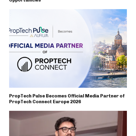
Opportunities
PropTech Pulse Becomes Official Media Partner of
PropTech Connect Europe 2026