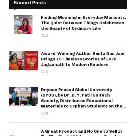
Recent Posts
Finding Meaning in Everyday Moments:
The Quiet Between Things Celebrates
the Beauty of Ordinary Life
0
Award-Winning Author Smita Das Jain
Brings 75 Timeless Stories of Lord
Jagannath to Modern Readers
0
Dnyaan Prasad Global University
(DPGU), by Dr. D. Y. Patil Unitech
Society, Distributes Educational
Materials to Orphan Students on the...
0
A Great Product and No One to Sell It