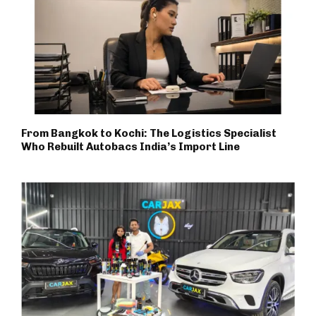
From Bangkok to Kochi: The Logistics Specialist
Who Rebuilt Autobacs India’s Import Line