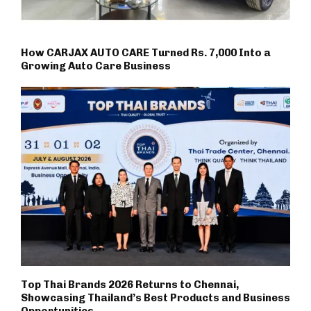
How CARJAX AUTO CARE Turned Rs. 7,000 Into a
Growing Auto Care Business
Top Thai Brands 2026 Returns to Chennai,
Showcasing Thailand’s Best Products and Business