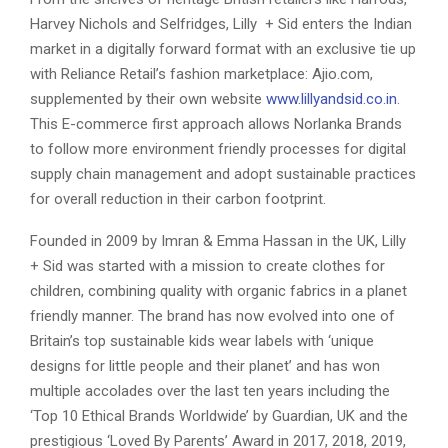
Harvey Nichols and Selfridges, Lilly + Sid enters the Indian
market in a digitally forward format with an exclusive tie up
with Reliance Retail’s fashion marketplace: Ajio.com,
supplemented by their own website
www.lillyandsid.co.in
.
This E-commerce first approach allows Norlanka Brands
to follow more environment friendly processes for digital
supply chain management and adopt sustainable practices
for overall reduction in their carbon footprint.
Founded in 2009 by Imran & Emma Hassan in the UK, Lilly
+ Sid was started with a mission to create clothes for
children, combining quality with organic fabrics in a planet
friendly manner. The brand has now evolved into one of
Britain’s top sustainable kids wear labels with ‘unique
designs for little people and their planet’ and has won
multiple accolades over the last ten years including the
‘Top 10 Ethical Brands Worldwide’ by Guardian, UK and the
prestigious ‘Loved By Parents’ Award in 2017, 2018, 2019,