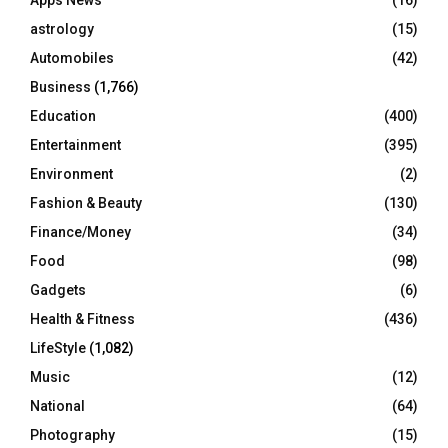
:
C
astrology
(15)
Automobiles
(42)
H
Business
(1,766)
Education
(400)
Entertainment
(395)
Environment
(2)
Fashion & Beauty
(130)
Finance/Money
(34)
Food
(98)
Gadgets
(6)
Health & Fitness
(436)
LifeStyle
(1,082)
Music
(12)
National
(64)
Photography
(15)