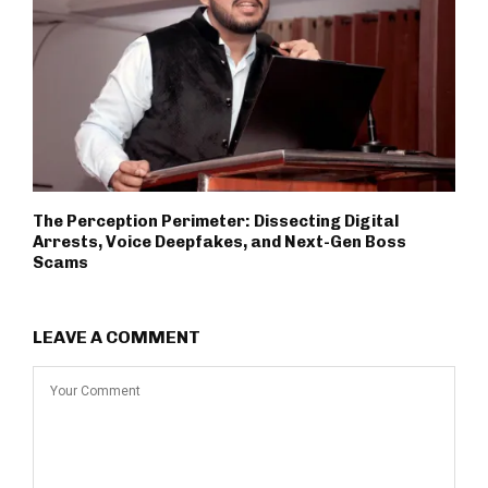
The Perception Perimeter: Dissecting Digital
Arrests, Voice Deepfakes, and Next-Gen Boss
Scams
LEAVE A COMMENT