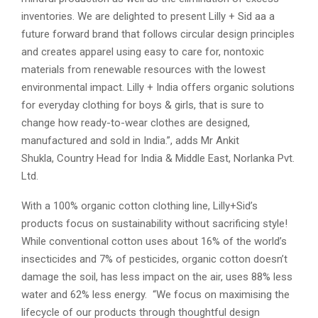
inventories. We are delighted to present Lilly + Sid aa a
future forward brand that follows circular design principles
and creates apparel using easy to care for, nontoxic
materials from renewable resources with the lowest
environmental impact. Lilly + India offers organic solutions
for everyday clothing for boys & girls, that is sure to
change how ready-to-wear clothes are designed,
manufactured and sold in India.”, adds Mr Ankit
Shukla, Country Head for India & Middle East, Norlanka Pvt.
Ltd.
With a 100% organic cotton clothing line, Lilly+Sid’s
products focus on sustainability without sacrificing style!
While conventional cotton uses about 16% of the world’s
insecticides and 7% of pesticides, organic cotton doesn’t
damage the soil, has less impact on the air, uses 88% less
water and 62% less energy. “We focus on maximising the
lifecycle of our products through thoughtful design