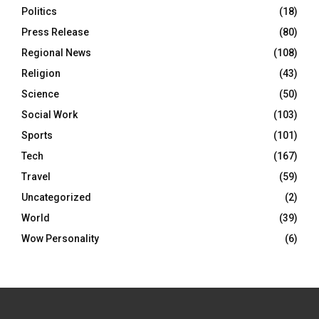
Politics
(18)
Press Release
(80)
Regional News
(108)
Religion
(43)
Science
(50)
Social Work
(103)
Sports
(101)
Tech
(167)
Travel
(59)
Uncategorized
(2)
World
(39)
Wow Personality
(6)