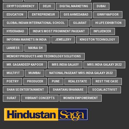
CRYPTOCURRENCY
DELHI
DIGITAL MARKETING
DUBAI
EDUCATION
ENTREPRENEUR
GIIS AHMEDABAD
GINNY KAPOOR
GLOBAL INDIAN INTERNATIONAL SCHOOL
GUJARAT
HI LIFE EXHIBITION
HYDERABAD
INDIA'S MOST PROMINENT PAGEANT
INFLUENCER
INFORMA MARKETS IN INDIA
JEWELLERY
KINGSTON TECHNOLOGY
LANXESS
MAYAA SH
MEMORY PRODUCTS AND TECHNOLOGY SOLUTIONS
MR. GAGANDEEP KAPOOR
MRS.INDIA GALAXY
MRS.INDIA GALAXY 2022
MULTIFIT
MUMBAI
NATIONAL PAGEANT MRS.INDIA GALAXY 2022
POETRY
PRODUCER
PUNE
REAL ESTATE
REST THE CASE
SHAN SE ENTERTAINMENT
SHANTANU BHAMARE
SOCIAL ACTIVIST
SURAT
VIBRANT CONCEPTS
WOMEN EMPOWERMENT