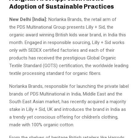
Adoption of Sustainable Practices
New Delhi [India]:
Norlanka Brands, the retail arm of
the PDS Multinational Group presents Lilly + Sid, the
organic award winning British kids wear brand, in India this
month. Engaged in responsible sourcing, Lilly + Sid works
only with SEDEX certified factories and each of their
products has received the prestigious Global Organic
Textile Standard (GOTS) certification, the worldwide leading
textile processing standard for organic fibers.
Norlanka Brands, responsible for launching the private label
brands of PDS Multinational in India, Middle East and the
South East Asian market, has recently acquired a majority
stake in Lilly + Sid, UK and introduces the brand in India as
a trendy yet conscious offering for children’s clothing,
made with 100% organic cotton.
From the shelves of heritage British retailers like Harrods,