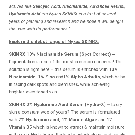
actives like
Salicylic Acid, Niacinamide, Advanced Retinol,
Hyaluronic Acid
etc Nykaa SKINRX is a fruit of several
years of planning and research and we hope it will delight
the user with its performance.
”
Explore the debut range of Nykaa SKINRX:
SKINRX 10% Niacinamide Serum (Spot Correct) –
Pigmentation is one of the most common concerns! The
solution is right here – this serum is enriched with
10%
Niacinamide, 1% Zinc
and
1% Alpha Arbutin
, which helps
in fading dark spots and blemishes, while achieving
brighter, even toned skin.
SKINRX 2% Hyaluronic Acid Serum (Hydra-X) –
Is dry
skin a constant woe of yours? The serum is formulated
with
2% Hyaluronic acid, 1% Marine Algae
and
1%
Vitamin B5
which is known to attract & maintain moisture
in the skin. Hydration is the key to unlock plump and supple