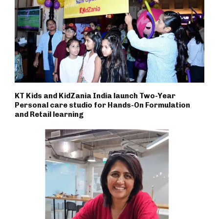
KT Kids and KidZania India launch Two-Year
Personal care studio for Hands-On Formulation
and Retail learning