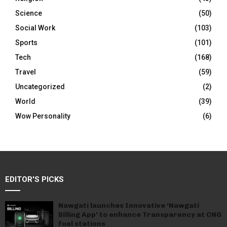
Science
(50)
Social Work
(103)
Sports
(101)
Tech
(168)
Travel
(59)
Uncategorized
(2)
World
(39)
Wow Personality
(6)
EDITOR'S PICKS
Nawgati launches Innovative ‘Nawgati
Billing App’ to enhance Transparency at CNG
fuel stations