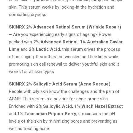
skin. This serum works by locking-in the hydration and
combating dryness.
SKINRX 2% Advanced Retinol Serum (
Wrinkle Repair)
–
Are you experiencing early signs of ageing? Power
packed with
2% Advanced Retinol, 1% Australian Caviar
Lime
and
2% Lactic Acid
, this serum drives the process
of anti-aging. It soothes the wrinkles and fine lines while
promoting skin cell renewal to deliver youthful skin and it
works for all skin types.
SKINRX 2% Salicylic Acid Serum (
Acne Rescue) –
People with oily skin know the challenges and the pain of
ACNE! This serum is a saviour for acne-prone skin.
Enriched with
2% Salicylic Acid, 1% Witch Hazel Extract
and
1% Tasmanian Pepper Berry
, it maintains the pH
levels of the skin by minimizing pores and preventing as
well as treating acne.