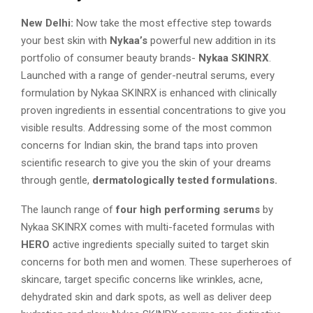
New Delhi:
Now take the most effective step towards
your best skin with
Nykaa’s
powerful new addition in its
portfolio of consumer beauty brands-
Nykaa SKINRX
.
Launched with a range of gender-neutral serums, every
formulation by Nykaa SKINRX is enhanced with clinically
proven ingredients in essential concentrations to give you
visible results. Addressing some of the most common
concerns for Indian skin, the brand taps into proven
scientific research to give you the skin of your dreams
through gentle,
dermatologically tested formulations.
The launch range of
four high performing serums
by
Nykaa SKINRX comes with multi-faceted formulas with
HERO
active ingredients specially suited to target skin
concerns for both men and women. These superheroes of
skincare, target specific concerns like wrinkles, acne,
dehydrated skin and dark spots, as well as deliver deep