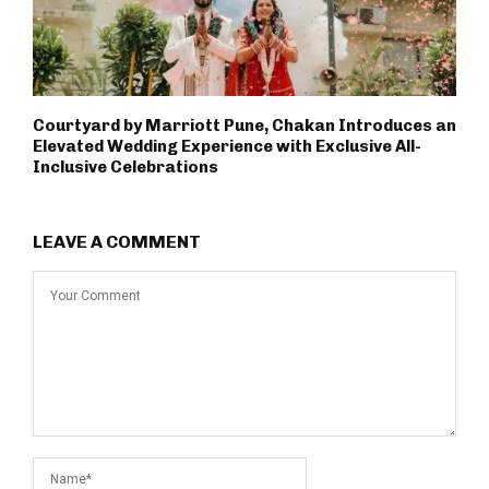
Courtyard by Marriott Pune, Chakan Introduces an
Elevated Wedding Experience with Exclusive All-
Inclusive Celebrations
LEAVE A COMMENT