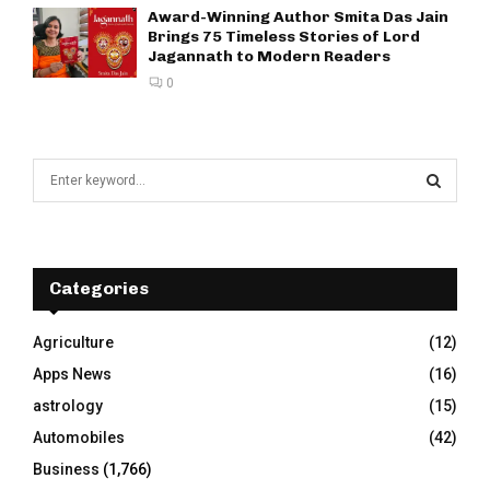
Award-Winning Author Smita Das Jain
Brings 75 Timeless Stories of Lord
Jagannath to Modern Readers
0
S
e
a
S
r
c
E
h
Categories
f
A
o
Agriculture
(12)
r
R
Apps News
(16)
:
C
astrology
(15)
Automobiles
(42)
H
Business
(1,766)