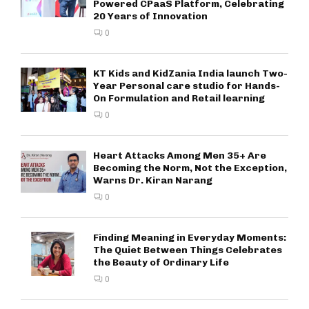
Powered CPaaS Platform, Celebrating
20 Years of Innovation
0
KT Kids and KidZania India launch Two-
Year Personal care studio for Hands-
On Formulation and Retail learning
0
Heart Attacks Among Men 35+ Are
Becoming the Norm, Not the Exception,
Warns Dr. Kiran Narang
0
Finding Meaning in Everyday Moments:
The Quiet Between Things Celebrates
the Beauty of Ordinary Life
0