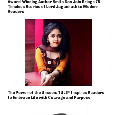
Award-Winning Author Smita Das Jain Brings 75
Timeless Stories of Lord Jagannath to Modern
Readers
The Power of the Unseen: TULIP Inspires Readers
to Embrace Life with Courage and Purpose