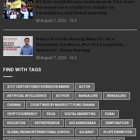
KT Kids and KidZania India launch Two-Year
Personal care studio for Hands-On
Formulation and Retail learning
August 7, 2026
0
Heart Attacks Among Men 35+ Are
Becoming the Norm, Not the Exception,
Warns Dr. Kiran Narang
August 7, 2026
0
FIND WITH TAGS
21ST CENTURY EMILY DICKINSON AWARD
ACTOR
ARTIFICIAL INTELLIGENCE
AUTHOR
BANGALORE
BENGALURU
CHENNAI
COURTYARD BY MARRIOTT PUNE CHAKAN
CRYPTOCURRENCY
DELHI
DIGITAL MARKETING
DUBAI
EDUCATION
ENTREPRENEUR
GIIS AHMEDABAD
GINNY KAPOOR
GLOBAL INDIAN INTERNATIONAL SCHOOL
GUJARAT
HI LIFE EXHIBITION