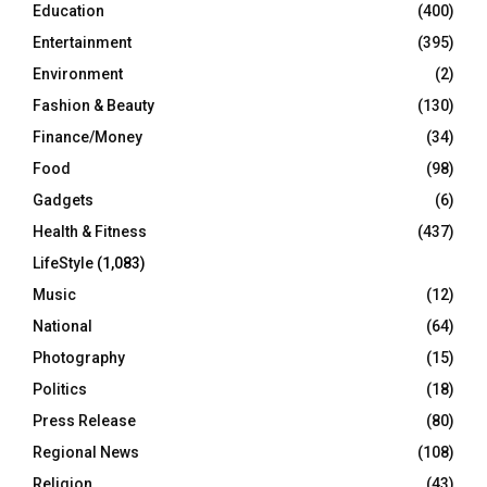
Education
(400)
Entertainment
(395)
Environment
(2)
Fashion & Beauty
(130)
Finance/Money
(34)
Food
(98)
Gadgets
(6)
Health & Fitness
(437)
LifeStyle
(1,083)
Music
(12)
National
(64)
Photography
(15)
Politics
(18)
Press Release
(80)
Regional News
(108)
Religion
(43)