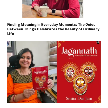
Finding Meaning in Everyday Moments: The Quiet
Between Things Celebrates the Beauty of Ordinary
Life