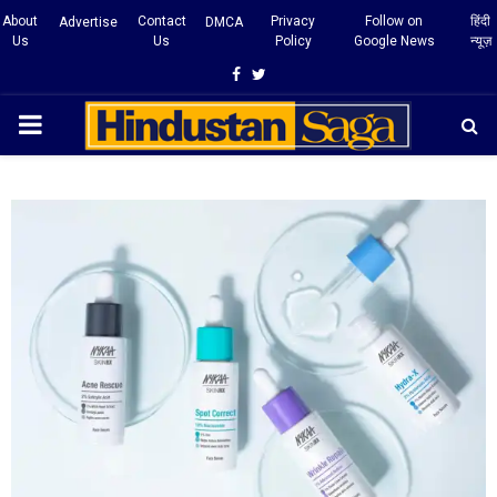
About
Contact
Privacy
Follow on
हिंदी
Advertise
DMCA
Us
Us
Policy
Google News
न्यूज़
Facebook
Twitter
PRIMARY
MENU