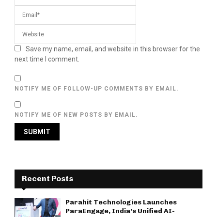
Save my name, email, and website in this browser for the
next time I comment.
NOTIFY ME OF FOLLOW-UP COMMENTS BY EMAIL.
NOTIFY ME OF NEW POSTS BY EMAIL.
Recent Posts
Parahit Technologies Launches
ParaEngage, India’s Unified AI-