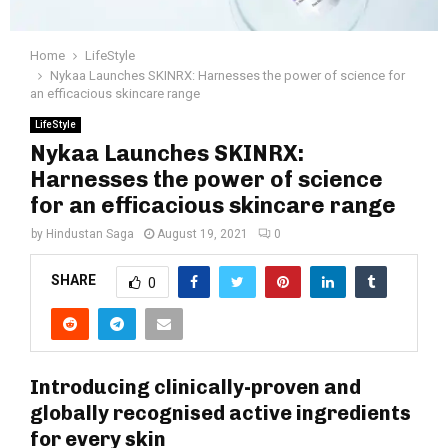
Home
LifeStyle
Nykaa Launches SKINRX: Harnesses the power of science for
an efficacious skincare range
LifeStyle
Nykaa Launches SKINRX:
Harnesses the power of science
for an efficacious skincare range
by
Hindustan Saga
August 19, 2021
0
SHARE
0
Introducing clinically-proven and
globally recognised active ingredients
for every skin