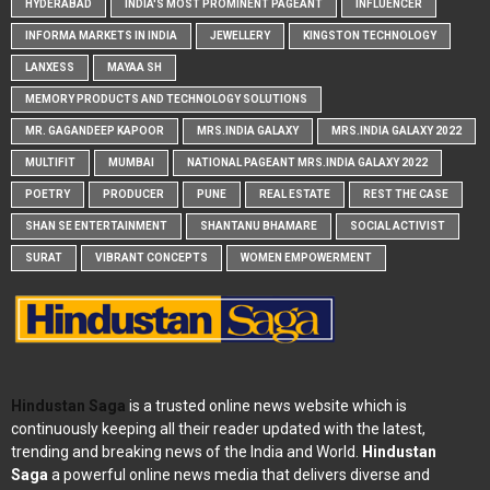
HYDERABAD
INDIA'S MOST PROMINENT PAGEANT
INFLUENCER
INFORMA MARKETS IN INDIA
JEWELLERY
KINGSTON TECHNOLOGY
LANXESS
MAYAA SH
MEMORY PRODUCTS AND TECHNOLOGY SOLUTIONS
MR. GAGANDEEP KAPOOR
MRS.INDIA GALAXY
MRS.INDIA GALAXY 2022
MULTIFIT
MUMBAI
NATIONAL PAGEANT MRS.INDIA GALAXY 2022
POETRY
PRODUCER
PUNE
REAL ESTATE
REST THE CASE
SHAN SE ENTERTAINMENT
SHANTANU BHAMARE
SOCIAL ACTIVIST
SURAT
VIBRANT CONCEPTS
WOMEN EMPOWERMENT
Hindustan Saga
is a trusted online news website which is
continuously keeping all their reader updated with the latest,
trending and breaking news of the India and World.
Hindustan
Saga
a powerful online news media that delivers diverse and