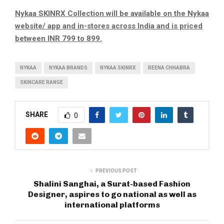
Nykaa SKINRX Collection will be available on the Nykaa
website/ app and in-stores across India and is priced
between INR 799 to 899.
NYKAA
NYKAA BRANDS
NYKAA SKINRX
REENA CHHABRA
SKINCARE RANGE
SHARE
0
PREVIOUS POST
Shalini Sanghai, a Surat-based Fashion
Designer, aspires to go national as well as
international platforms