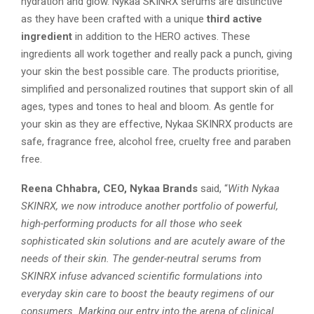
hydration and glow. Nykaa SKINRX serums are distinctive
as they have been crafted with a unique
third active
ingredient
in addition to the HERO actives. These
ingredients all work together and really pack a punch, giving
your skin the best possible care. The products prioritise,
simplified and personalized routines that support skin of all
ages, types and tones to heal and bloom. As gentle for
your skin as they are effective, Nykaa SKINRX products are
safe, fragrance free, alcohol free, cruelty free and paraben
free.
Reena Chhabra, CEO, Nykaa Brands
said, “
With Nykaa
SKINRX, we now introduce another portfolio of powerful,
high-performing products for all those who seek
sophisticated skin solutions and are acutely aware of the
needs of their skin. The gender-neutral serums from
SKINRX infuse advanced scientific formulations into
everyday skin care to boost the beauty regimens of our
consumers. Marking our entry into the arena of clinical