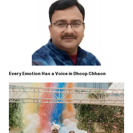
Every Emotion Has a Voice in Dhoop Chhaon