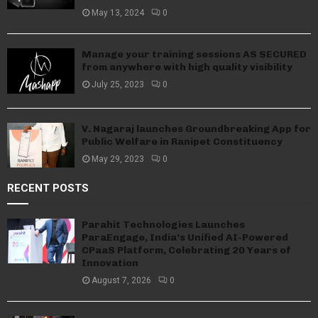
May 13, 2024
0
Manage your training sessions AS SECURED
from anywhere with high quality visibility
July 25, 2023
0
V. Nagaraj launches Groundbreaking App for
Public Welfare in Ranipet Constituency
May 29, 2023
0
RECENT POSTS
Parahit Technologies Launches
ParaEngage, India’s Unified AI-Powered
CPaaS Platform, Celebrating 20 Years of
Innovation
August 7, 2026
0