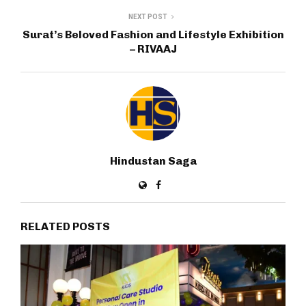
NEXT POST
Surat’s Beloved Fashion and Lifestyle Exhibition
– RIVAAJ
Hindustan Saga
RELATED POSTS