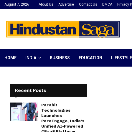
August 7, 2026
About Us
Advertise
Contact Us
DMCA
Privacy P
HOME
INDIA
BUSINESS
EDUCATION
LIFESTYLE
Recent Posts
Parahit
Technologies
Launches
ParaEngage, India’s
Unified AI-Powered
CPaaS Platform,