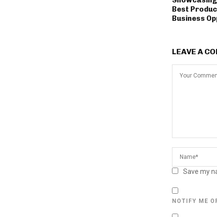
Best Produc
Business Op
LEAVE A C
Save my na
NOTIFY ME O