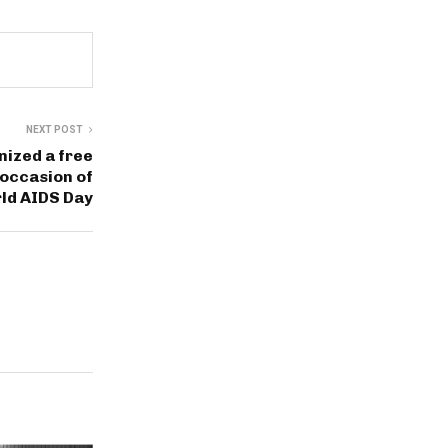
NEXT POST
nized a free
occasion of
ld AIDS Day