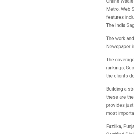
Online Waale 
Metro, Web S
features inc
The India Sag
The work and 
Newspaper in
The coverage 
rankings, Goo
the clients d
Building a st
these are the
provides just
most importan
Fazilka, Punj