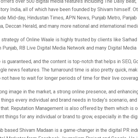
offers over 500 digital media features including The Daily Beat,
tory India, all of which have been founded by Shivam himself. O
lude Mid-day, Hindustan Times, APN News, Punjab Metro, Panjab
a, Deccan Herald, and many more national and international medi
strategy of Online Waale is highly trusted by clients like Sarhad
 Punjab, RB Live Digital Media Network and many Digital Media 
is guaranteed, and the content is top-notch that helps in SEO, G
gle news features. The turnaround time is also pretty quick, mak
o not have to wait for longer periods of time for their live covera
rong image in the market, a strong online presence, and enhancing
 things every individual and brand needs in today’s scenario, an
 that. Reputation Management is also offered by them which is o
t things for any individual or brand to grow, especially in the digi
ab based Shivam Madaan is a game-changer in the digital PR indu