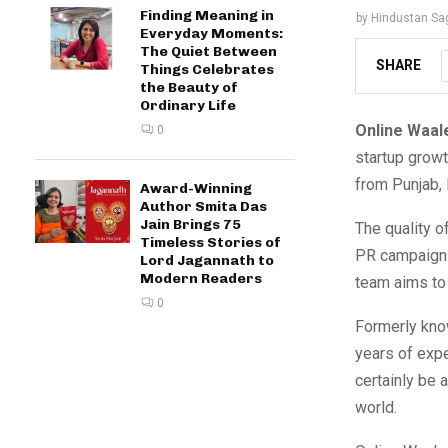
Finding Meaning in
by
Hindustan Sa
Everyday Moments:
The Quiet Between
SHARE
Things Celebrates
the Beauty of
Ordinary Life
Online Waal
0
startup grow
from Punjab, 
Award-Winning
Author Smita Das
Jain Brings 75
The quality o
Timeless Stories of
PR campaigns,
Lord Jagannath to
Modern Readers
team aims to 
0
Formerly know
years of expe
certainly be 
world.