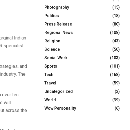
Photography
(15)
Politics
(18)
Press Release
(80)
Regional News
(108)
arginal Indian
Religion
(43)
PR specialist
Science
(50)
Social Work
(103)
trategies, and
Sports
(101)
industry. The
Tech
(168)
Travel
(59)
Uncategorized
(2)
h over ten
World
(39)
e will
Wow Personality
(6)
but across the