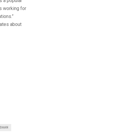
s a popular
s working for
tions.”
dates about
ADAAN