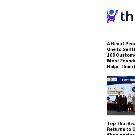
A Great Pro
One to Sell I
100 Custom
Most Founde
Helps Them 
Top Thai Br
Returns to 
Showcasing 