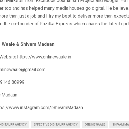
ital Marketer from Facebook Journalism Project and Google. He i
r too and has helped many media houses go digital. He believe
 more than just a job and I try my best to deliver more than expecta
o the co-founder of Fazilka Express which shares the latest up
e Waale & Shivam Madaan
Website:https://www.onlinewaale.in
nlinewaale@gmail.com
99146 88999
amMadaan
ttps://www.instagram.com/iShivamMadaan
DIGITAL PR AGENCY
EFFECTIVE DIGITAL PR AGENCY
ONLINE WAALE
SHIVAM M