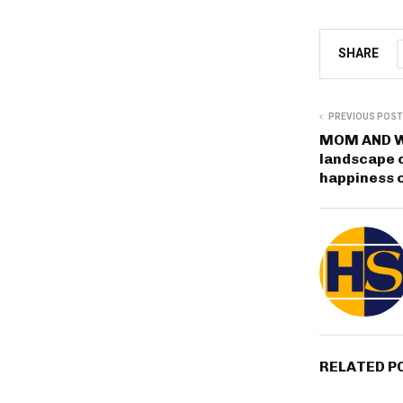
SHARE
PREVIOUS POST
MOM AND W
landscape o
happiness o
RELATED P