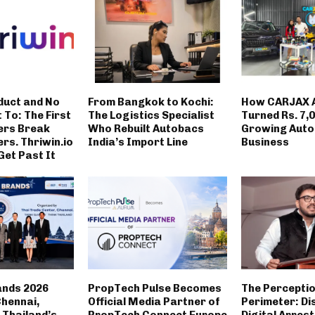
duct and No
From Bangkok to Kochi:
How CARJAX 
t To: The First
The Logistics Specialist
Turned Rs. 7,0
ers Break
Who Rebuilt Autobacs
Growing Auto
rs. Thriwin.io
India’s Import Line
Business
Get Past It
ands 2026
PropTech Pulse Becomes
The Percepti
Chennai,
Official Media Partner of
Perimeter: Di
Thailand’s
PropTech Connect Europe
Digital Arrest