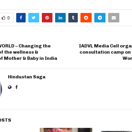
0
ORLD – Changing the
IADVL Media Cell orga
f the wellness &
consultation camp on 
f Mother & Baby in India
Wor
Hindustan Saga
OSTS