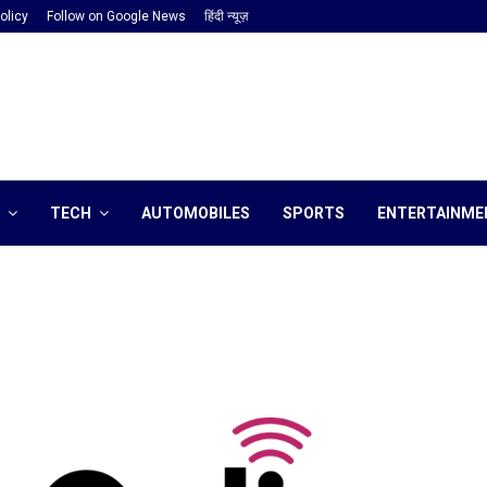
olicy
Follow on Google News
हिंदी न्यूज़
TECH
AUTOMOBILES
SPORTS
ENTERTAINME