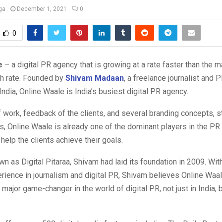
ga
December 1, 2021
0
0
e
– a digital PR agency that is growing at a rate faster than the m
th rate. Founded by
Shivam Madaan
, a freelance journalist and 
India, Online Waale is India’s busiest digital PR agency.
f work, feedback of the clients, and several branding concepts, s
 Online Waale is already one of the dominant players in the PR 
help the clients achieve their goals.
n as Digital Pitaraa, Shivam had laid its foundation in 2009. Wit
rience in journalism and digital PR, Shivam believes Online Waal
a major game-changer in the world of digital PR, not just in India, 