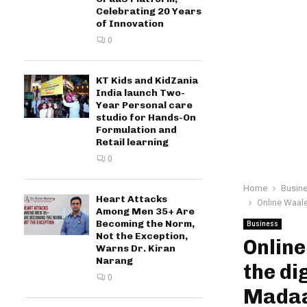
Celebrating 20 Years
of Innovation
0
KT Kids and KidZania
India launch Two-
Year Personal care
studio for Hands-On
Formulation and
Retail learning
0
Home
Busin
Heart Attacks
Online Waale
Among Men 35+ Are
Becoming the Norm,
Business
Not the Exception,
Onlin
Warns Dr. Kiran
Narang
the di
0
Mada