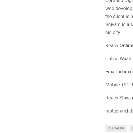
Certified Dig
web develope
the client is
Shivam is als
his city.
Reach
Onlin
Online Waale
Email :
inboxo
Mobile +91 
Reach Shiv
Instagram:h
DIGITAL PR