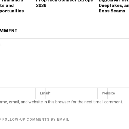
ts and
2026
Deepfakes, a
portunities
Boss Scams
OMMENT
me, email, and website in this browser for the next time I comment.
F FOLLOW-UP COMMENTS BY EMAIL.