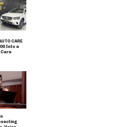
AUTO CARE
00 Into a
 Care
on
ssecting
s, Voice