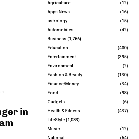
Agriculture
(12)
r
R
:
Apps News
(16)
C
astrology
(15)
Automobiles
(42)
H
Business
(1,766)
Education
(400)
Entertainment
(395)
Environment
(2)
Fashion & Beauty
(130)
Finance/Money
(34)
an
Food
(98)
Gadgets
(6)
ger in
Health & Fitness
(437)
LifeStyle
(1,083)
vam
Music
(12)
National
(64)