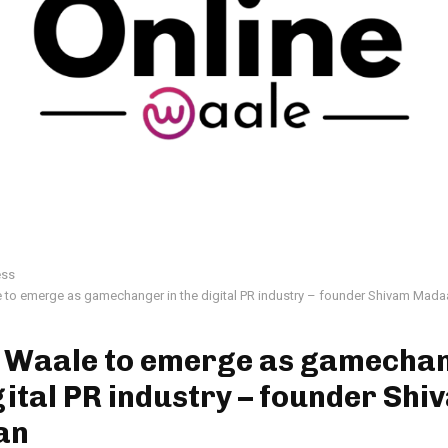
ess
 to emerge as gamechanger in the digital PR industry – founder Shivam Mada
e Waale to emerge as gamechan
gital PR industry – founder Shi
an