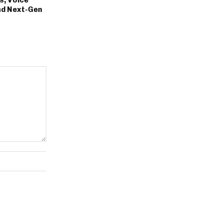
nd Next-Gen