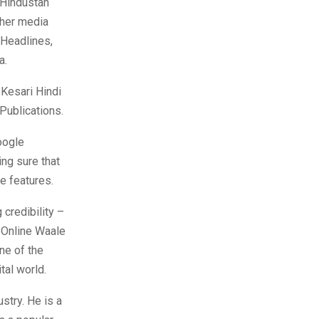
 Hindustan
ther media
 Headlines,
a.
 Kesari Hindi
Publications.
oogle
ing sure that
ge features.
 credibility –
d Online Waale
ne of the
tal world.
stry. He is a