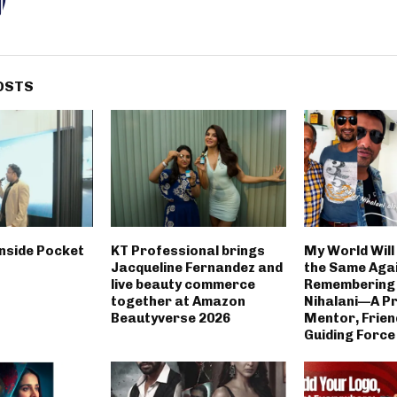
OSTS
inside Pocket
KT Professional brings
My World Will
Jacqueline Fernandez and
the Same Agai
live beauty commerce
Remembering 
together at Amazon
Nihalani—A P
Beautyverse 2026
Mentor, Frien
Guiding Force 