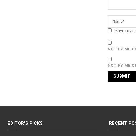
Save my na
NOTIFY ME O
NOTIFY ME O
EDITOR'S PICKS
RECENT PO