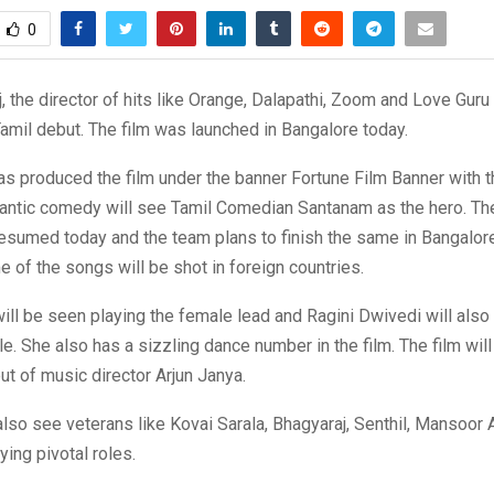
0
, the director of hits like Orange, Dalapathi, Zoom and Love Guru 
amil debut. The film was launched in Bangalore today.
s produced the film under the banner Fortune Film Banner with th
mantic comedy will see Tamil Comedian Santanam as the hero. Th
resumed today and the team plans to finish the same in Bangalor
 of the songs will be shot in foreign countries.
ll be seen playing the female lead and Ragini Dwivedi will also
e. She also has a sizzling dance number in the film. The film wil
ut of music director Arjun Janya.
 also see veterans like Kovai Sarala, Bhagyaraj, Senthil, Mansoor A
ing pivotal roles.