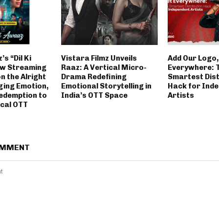
’s “Dil Ki
Vistara Filmz Unveils
Add Our Logo,
w Streaming
Raaz: A Vertical Micro-
Everywhere: 
on the Alright
Drama Redefining
Smartest Dist
ging Emotion,
Emotional Storytelling in
Hack for Ind
edemption to
India’s OTT Space
Artists
ical OTT
OMMENT