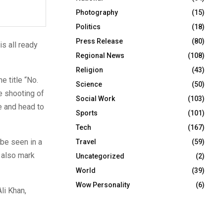
Photography
(15)
Politics
(18)
Press Release
(80)
is all ready
Regional News
(108)
Religion
(43)
e title “No.
Science
(50)
e shooting of
Social Work
(103)
e and head to
Sports
(101)
Tech
(167)
 be seen in a
Travel
(59)
l also mark
Uncategorized
(2)
World
(39)
Wow Personality
(6)
li Khan,