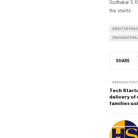
Sudhakar S R
the stunts.
DIRECTOR PRAS
PRASHANTH RA
SHARE
PREVIOUS POST
Tech Startu
delivery of
families us