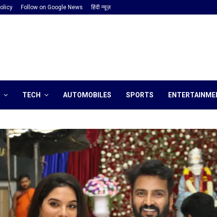
olicy
Follow on Google News
हिंदी न्यूज़
TECH
AUTOMOBILES
SPORTS
ENTERTAINME