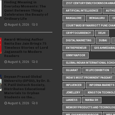
Finding Meaning in
21ST CENTURY EMILY DICKINSON AWA
Everyday Moments: The
Quiet Between Things
ARTIFICIAL INTELLIGENCE
AUTH
Celebrates the Beauty of
Ordinary Life
BANGALORE
BENGALURU
C
August 6, 2026
0
COURTYARD BY MARRIOTT PUNE CHA
CRYPTOCURRENCY
DELHI
Award-Winning Author
DIGITAL MARKETING
DUBAI
Smita Das Jain Brings 75
Timeless Stories of Lord
ENTREPRENEUR
GIIS AHMEDABA
Jagannath to Modern
Readers
GINNY KAPOOR
August 6, 2026
0
GLOBAL INDIAN INTERNATIONAL SCHO
GUJARAT
HI LIFE EXHIBITION
Dnyaan Prasad Global
INDIA'S MOST PROMINENT PAGEANT
University (DPGU), by Dr. D.
Y. Patil Unitech Society,
INFLUENCER
INFORMA MARKETS I
Distributes Educational
Materials to Orphan
JEWELLERY
KINGSTON TECHNOL
Students on the...
LANXESS
MAYAA SH
August 6, 2026
0
MEMORY PRODUCTS AND TECHNOLOG
MR. GAGANDEEP KAPOOR
MRS.I