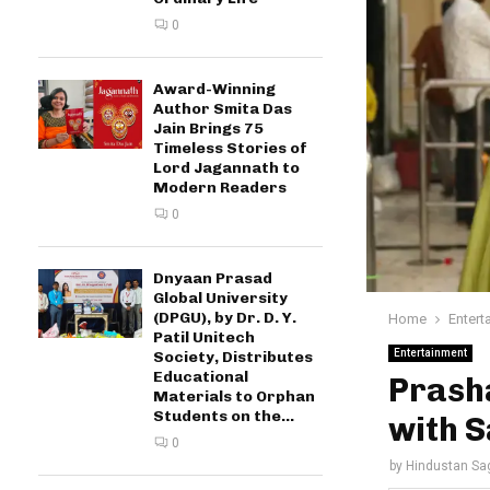
0
Award-Winning
Author Smita Das
Jain Brings 75
Timeless Stories of
Lord Jagannath to
Modern Readers
0
Dnyaan Prasad
Global University
(DPGU), by Dr. D. Y.
Home
Entert
Patil Unitech
Entertainment
Society, Distributes
Educational
Prasha
Materials to Orphan
Students on the...
with S
0
by
Hindustan Sa