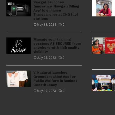
Nawgati launches
Innovative ‘Nawgati Billing
App’ to enhance
Transparency at CNG fuel
stations
May 13, 2024
0
Manage your training
sessions AS SECURED from
anywhere with high quality
visibility
July 25, 2023
0
V. Nagaraj launches
Groundbreaking App for
Public Welfare in Ranipet
Constituency
May 29, 2023
0