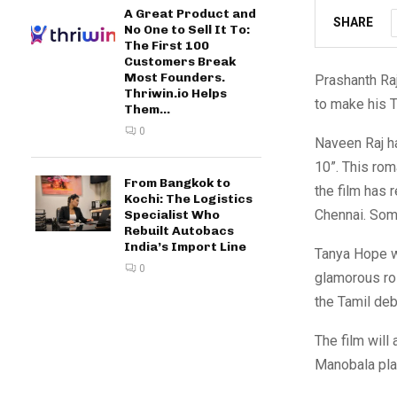
A Great Product and
SHARE
No One to Sell It To:
The First 100
Customers Break
Most Founders.
Prashanth Raj
Thriwin.io Helps
to make his T
Them...
0
Naveen Raj ha
10”. This ro
From Bangkok to
the film has 
Kochi: The Logistics
Chennai. Some
Specialist Who
Rebuilt Autobacs
India’s Import Line
Tanya Hope wi
0
glamorous rol
the Tamil deb
The film will
Manobala play