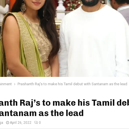
ainment
Prashanth Raj’s to make his Tamil debut with Santanam as the lead
nth Raj’s to make his Tamil de
antanam as the lead
ga
April 26, 2022
0