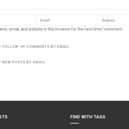
me, email, and website in this browser for the next time I comment.
F FOLLOW-UP COMMENTS BY EMAIL.
F NEW POSTS BY EMAIL.
STS
FIND WITH TAGS