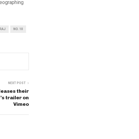
reographing
RAJ
NO. 10
NEXT POST
leases their
s trailer on
Vimeo