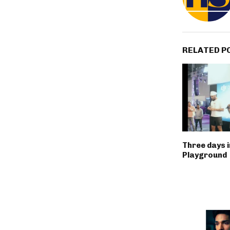
RELATED P
Three days 
Playground