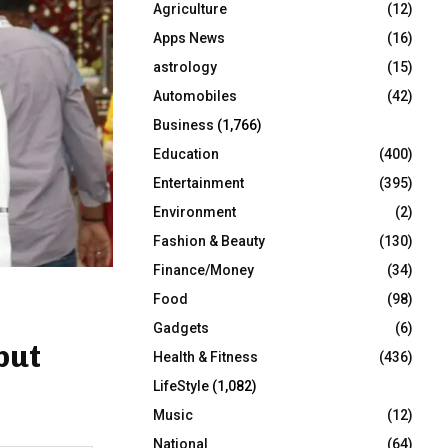
Agriculture
(12)
r
R
:
Apps News
(16)
C
astrology
(15)
Automobiles
(42)
H
Business
(1,766)
Education
(400)
Entertainment
(395)
Environment
(2)
Fashion & Beauty
(130)
Finance/Money
(34)
Food
(98)
Gadgets
(6)
but
Health & Fitness
(436)
LifeStyle
(1,082)
Music
(12)
National
(64)