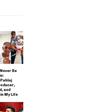
 Never Be
n:
Pahlaj
roducer,
d, and
in My Life