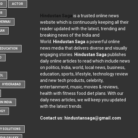
RD
ACTOR
OR
Hindustan Saga
is a trusted online news
website which is continuously keeping all their
HENNAI
reader updated with the latest, trending and
KAN
breaking news of the India and
World.
Hindustan Saga
a powerful online
news media that delivers diverse and visually
EDUCATION
engaging stories.
Hindustan Saga
publishes
D
daily online articles to read which include news
on politics, India, world, local news, business,
education, sports, lifestyle, technology review
OL
and new tech products, celebrity,
HYDERABAD
entertainment, music, movies & reviews,
health with fitness food diet plans. With our
daily news articles, we will keep you updated
N INDIA
with the latest trends.
OGY
Contact us:
hindustansaga@gmail.com
Y SOLUTIONS
NDIA GALAXY