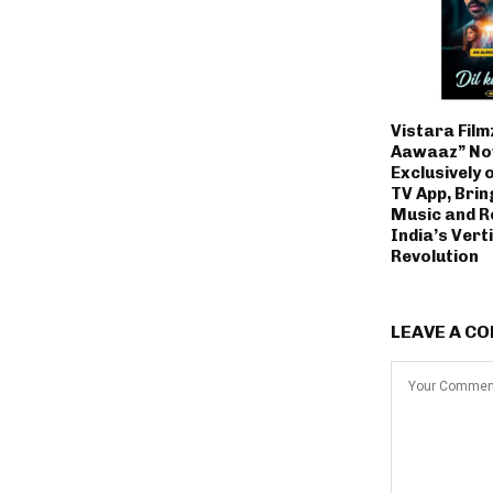
Vistara Filmz
Aawaaz” No
Exclusively 
TV App, Brin
Music and R
India’s Vert
Revolution
LEAVE A C