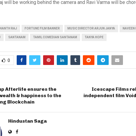
aj will be working behind the camera and Ravi Varma will be cho
HANTH RAJ
FORTUNE FILM BANNER
MUSIC DIRECTOR ARJUN JANYA
NAVEEN 
J
SANTANAM
TAMIL COMEDIAN SANTANAM
TANYA HOPE
0
p Afterlife ensures the
Icescape Films re
 wealth & happiness to the
independent film Void’
ing Blockchain
Hindustan Saga