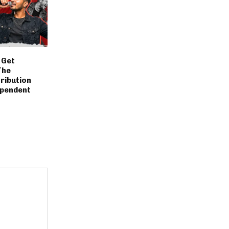
 Get
The
ribution
ependent