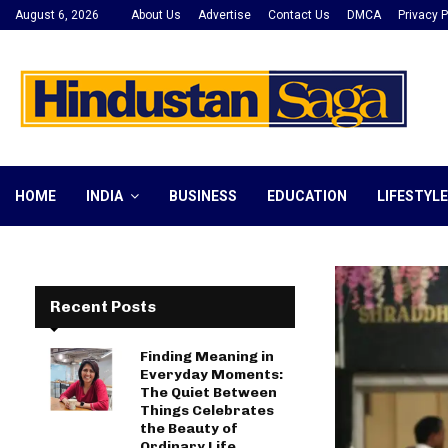
August 6, 2026
About Us
Advertise
Contact Us
DMCA
Privacy P
HOME
INDIA
BUSINESS
EDUCATION
LIFESTYLE
Recent Posts
Finding Meaning in
Everyday Moments:
The Quiet Between
Things Celebrates
the Beauty of
Ordinary Life