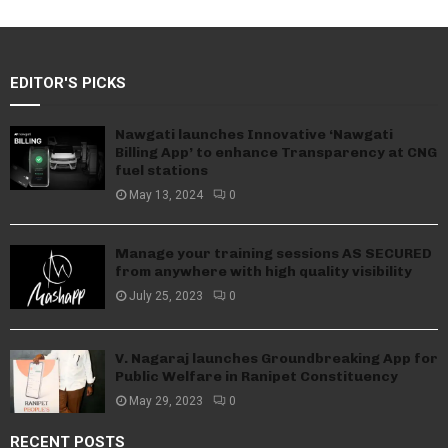
EDITOR'S PICKS
Nawgati launches Innovative ‘Nawgati
Billing App’ to enhance Transparency at CNG
fuel stations
May 13, 2024
0
Manage your training sessions AS SECURED
from anywhere with high quality visibility
July 25, 2023
0
V. Nagaraj launches Groundbreaking App for
Public Welfare in Ranipet Constituency
May 29, 2023
0
RECENT POSTS