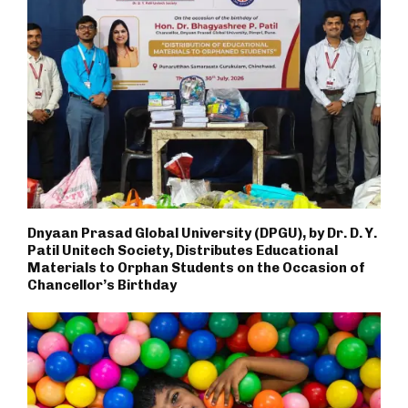
Dnyaan Prasad Global University (DPGU), by Dr. D. Y.
Patil Unitech Society, Distributes Educational
Materials to Orphan Students on the Occasion of
Chancellor’s Birthday