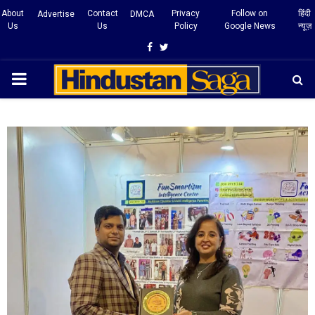
About
Contact
Privacy
Follow on
हिंदी
Advertise
DMCA
Us
Us
Policy
Google News
न्यूज़
Facebook
Twitter
PRIMARY
MENU