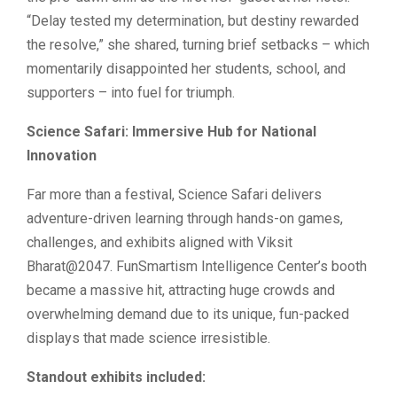
“Delay tested my determination, but destiny rewarded
the resolve,” she shared, turning brief setbacks – which
momentarily disappointed her students, school, and
supporters – into fuel for triumph.
Science Safari: Immersive Hub for National
Innovation
Far more than a festival, Science Safari delivers
adventure-driven learning through hands-on games,
challenges, and exhibits aligned with Viksit
Bharat@2047. FunSmartism Intelligence Center’s booth
became a massive hit, attracting huge crowds and
overwhelming demand due to its unique, fun-packed
displays that made science irresistible.
Standout exhibits included: