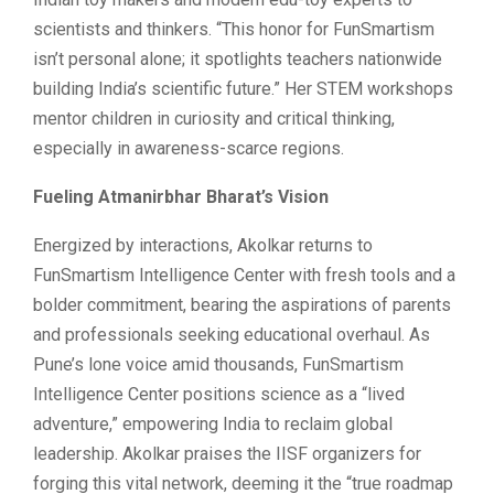
scientists and thinkers. “This honor for FunSmartism
isn’t personal alone; it spotlights teachers nationwide
building India’s scientific future.” Her STEM workshops
mentor children in curiosity and critical thinking,
especially in awareness-scarce regions.
Fueling Atmanirbhar Bharat’s Vision
Energized by interactions, Akolkar returns to
FunSmartism Intelligence Center with fresh tools and a
bolder commitment, bearing the aspirations of parents
and professionals seeking educational overhaul. As
Pune’s lone voice amid thousands, FunSmartism
Intelligence Center positions science as a “lived
adventure,” empowering India to reclaim global
leadership. Akolkar praises the IISF organizers for
forging this vital network, deeming it the “true roadmap