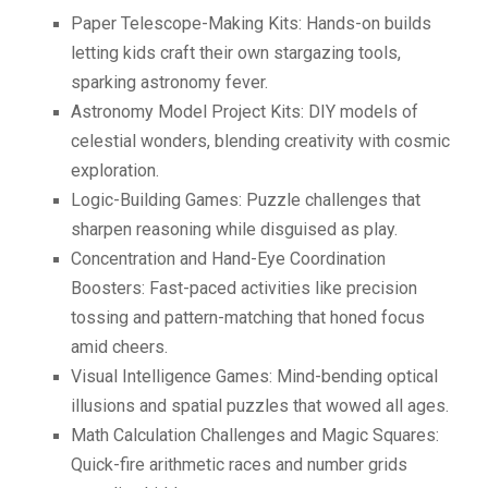
Paper Telescope-Making Kits: Hands-on builds
letting kids craft their own stargazing tools,
sparking astronomy fever.
Astronomy Model Project Kits: DIY models of
celestial wonders, blending creativity with cosmic
exploration.
Logic-Building Games: Puzzle challenges that
sharpen reasoning while disguised as play.
Concentration and Hand-Eye Coordination
Boosters: Fast-paced activities like precision
tossing and pattern-matching that honed focus
amid cheers.
Visual Intelligence Games: Mind-bending optical
illusions and spatial puzzles that wowed all ages.
Math Calculation Challenges and Magic Squares:
Quick-fire arithmetic races and number grids