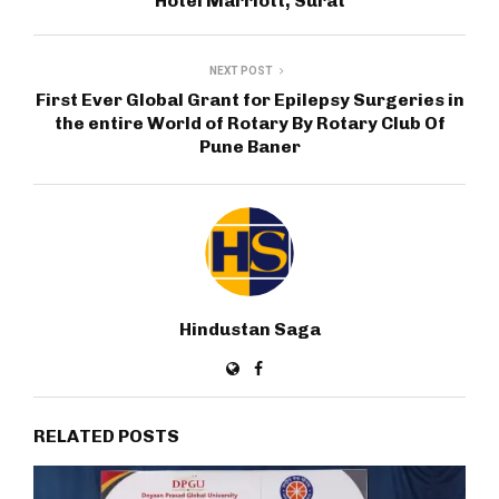
Hotel Marriott, Surat
NEXT POST
First Ever Global Grant for Epilepsy Surgeries in
the entire World of Rotary By Rotary Club Of
Pune Baner
Hindustan Saga
RELATED POSTS