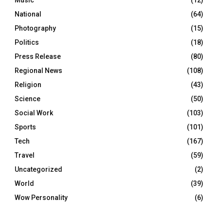
Music
(12)
National
(64)
Photography
(15)
Politics
(18)
Press Release
(80)
Regional News
(108)
Religion
(43)
Science
(50)
Social Work
(103)
Sports
(101)
Tech
(167)
Travel
(59)
Uncategorized
(2)
World
(39)
Wow Personality
(6)