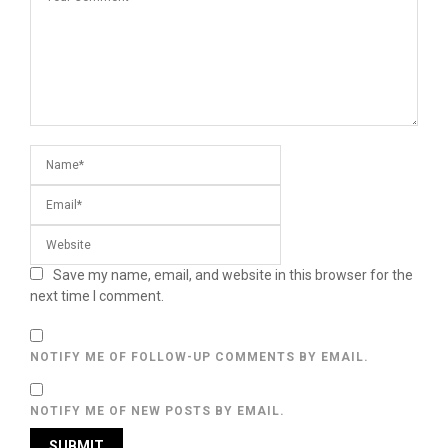
Save my name, email, and website in this browser for the
next time I comment.
NOTIFY ME OF FOLLOW-UP COMMENTS BY EMAIL.
NOTIFY ME OF NEW POSTS BY EMAIL.