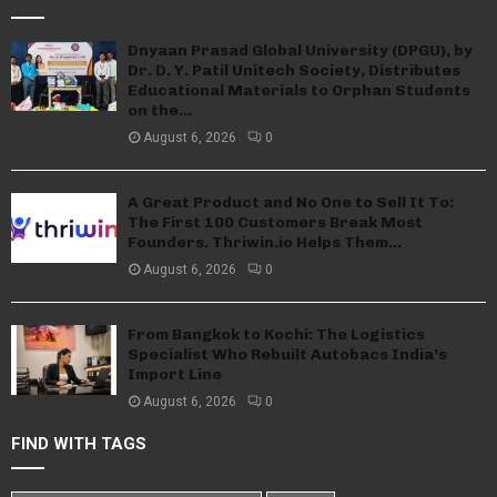
Dnyaan Prasad Global University (DPGU), by
Dr. D. Y. Patil Unitech Society, Distributes
Educational Materials to Orphan Students
on the...
August 6, 2026
0
A Great Product and No One to Sell It To:
The First 100 Customers Break Most
Founders. Thriwin.io Helps Them...
August 6, 2026
0
From Bangkok to Kochi: The Logistics
Specialist Who Rebuilt Autobacs India’s
Import Line
August 6, 2026
0
FIND WITH TAGS