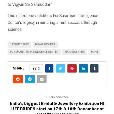
to Vigyan Se Samruddhi.”
This milestone solidifies FunSmartism Intelligence
Center’s legacy in nurturing smart success through
science.
11TH IISF 2025
DIPALI AKOLKAR
FUNSMARTISM INTELLIGENCE CENTER
MAHARASHTRA
PUNE
SHARE
0
PREVIOUS POST
India’s biggest Bridal & Jewellery Exhibition HI
LIFE BRIDES start on 17th & 18th December at