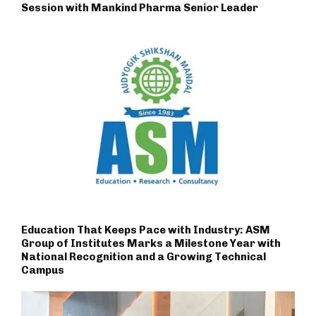
Session with Mankind Pharma Senior Leader
Education That Keeps Pace with Industry: ASM
Group of Institutes Marks a Milestone Year with
National Recognition and a Growing Technical
Campus