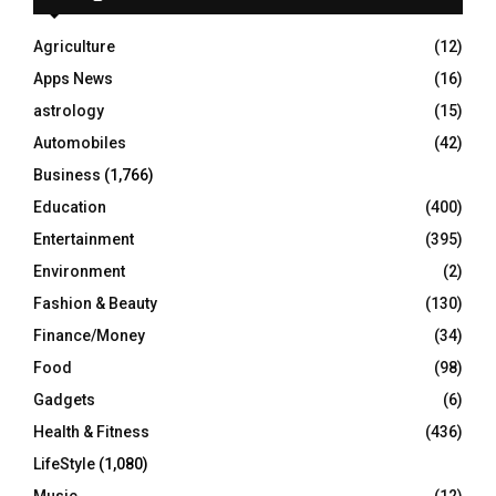
f
A
o
Agriculture
(12)
r
R
Apps News
(16)
:
C
astrology
(15)
Automobiles
(42)
H
Business
(1,766)
Education
(400)
Entertainment
(395)
Environment
(2)
Fashion & Beauty
(130)
Finance/Money
(34)
Food
(98)
Gadgets
(6)
Health & Fitness
(436)
LifeStyle
(1,080)