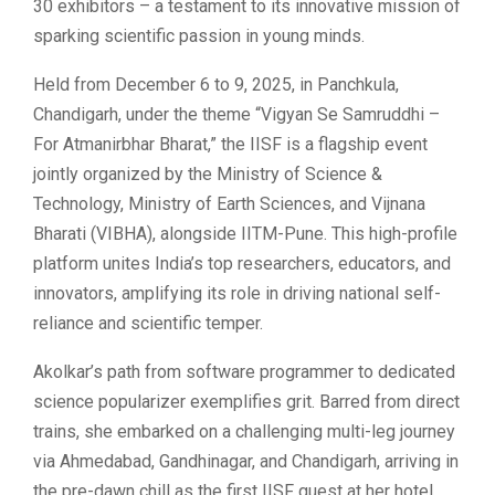
30 exhibitors – a testament to its innovative mission of
sparking scientific passion in young minds.
Held from December 6 to 9, 2025, in Panchkula,
Chandigarh, under the theme “Vigyan Se Samruddhi –
For Atmanirbhar Bharat,” the IISF is a flagship event
jointly organized by the Ministry of Science &
Technology, Ministry of Earth Sciences, and Vijnana
Bharati (VIBHA), alongside IITM-Pune. This high-profile
platform unites India’s top researchers, educators, and
innovators, amplifying its role in driving national self-
reliance and scientific temper.
Akolkar’s path from software programmer to dedicated
science popularizer exemplifies grit. Barred from direct
trains, she embarked on a challenging multi-leg journey
via Ahmedabad, Gandhinagar, and Chandigarh, arriving in
the pre-dawn chill as the first IISF guest at her hotel.