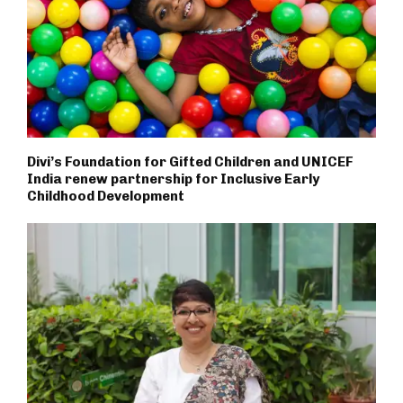
Divi’s Foundation for Gifted Children and UNICEF
India renew partnership for Inclusive Early
Childhood Development