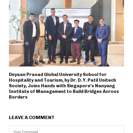
Dnyaan Prasad Global University School for
Hospitality and Tourism, by Dr. D. Y. Patil Unitech
Society, Joins Hands with Singapore’s Nanyang
Institute of Management to Build Bridges Across
Borders
LEAVE A COMMENT