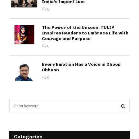
India’s Import Line
0
The Power of the Unseen: TULIP
Inspires Readers to Embrace Life with
Courage and Purpose
0
Every Emotion Has a Voice in Dhoop
Chhaon
0
S
e
a
S
r
c
E
h
Categories