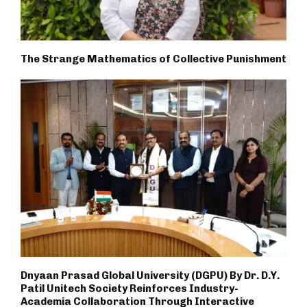
The Strange Mathematics of Collective Punishment
Dnyaan Prasad Global University (DGPU) By Dr. D.Y.
Patil Unitech Society Reinforces Industry-
Academia Collaboration Through Interactive