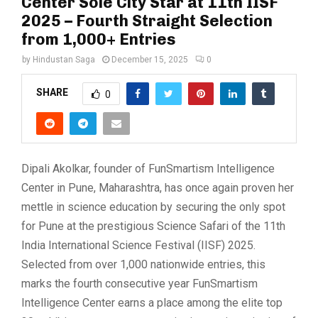
Center Sole City Star at 11th IISF
2025 – Fourth Straight Selection
from 1,000+ Entries
by
Hindustan Saga
December 15, 2025
0
SHARE
0
Dipali Akolkar, founder of FunSmartism Intelligence
Center in Pune, Maharashtra, has once again proven her
mettle in science education by securing the only spot
for Pune at the prestigious Science Safari of the 11th
India International Science Festival (IISF) 2025.
Selected from over 1,000 nationwide entries, this
marks the fourth consecutive year FunSmartism
Intelligence Center earns a place among the elite top