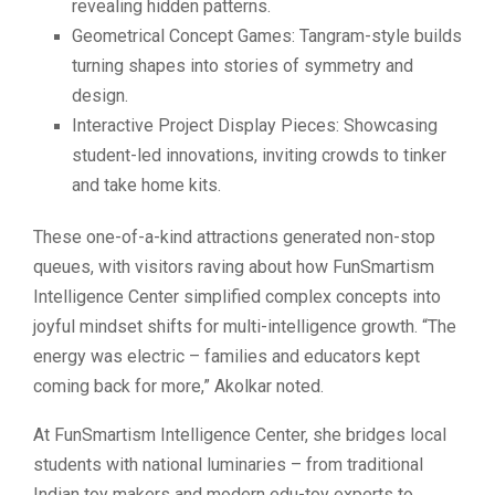
revealing hidden patterns.
Geometrical Concept Games: Tangram-style builds
turning shapes into stories of symmetry and
design.
Interactive Project Display Pieces: Showcasing
student-led innovations, inviting crowds to tinker
and take home kits.
These one-of-a-kind attractions generated non-stop
queues, with visitors raving about how FunSmartism
Intelligence Center simplified complex concepts into
joyful mindset shifts for multi-intelligence growth. “The
energy was electric – families and educators kept
coming back for more,” Akolkar noted.
At FunSmartism Intelligence Center, she bridges local
students with national luminaries – from traditional
Indian toy makers and modern edu-toy experts to