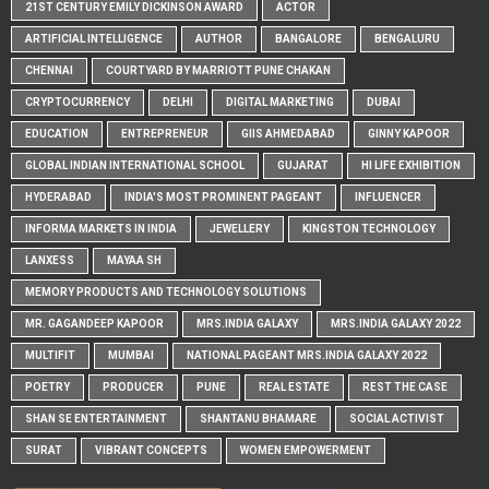
21ST CENTURY EMILY DICKINSON AWARD
ACTOR
ARTIFICIAL INTELLIGENCE
AUTHOR
BANGALORE
BENGALURU
CHENNAI
COURTYARD BY MARRIOTT PUNE CHAKAN
CRYPTOCURRENCY
DELHI
DIGITAL MARKETING
DUBAI
EDUCATION
ENTREPRENEUR
GIIS AHMEDABAD
GINNY KAPOOR
GLOBAL INDIAN INTERNATIONAL SCHOOL
GUJARAT
HI LIFE EXHIBITION
HYDERABAD
INDIA'S MOST PROMINENT PAGEANT
INFLUENCER
INFORMA MARKETS IN INDIA
JEWELLERY
KINGSTON TECHNOLOGY
LANXESS
MAYAA SH
MEMORY PRODUCTS AND TECHNOLOGY SOLUTIONS
MR. GAGANDEEP KAPOOR
MRS.INDIA GALAXY
MRS.INDIA GALAXY 2022
MULTIFIT
MUMBAI
NATIONAL PAGEANT MRS.INDIA GALAXY 2022
POETRY
PRODUCER
PUNE
REAL ESTATE
REST THE CASE
SHAN SE ENTERTAINMENT
SHANTANU BHAMARE
SOCIAL ACTIVIST
SURAT
VIBRANT CONCEPTS
WOMEN EMPOWERMENT