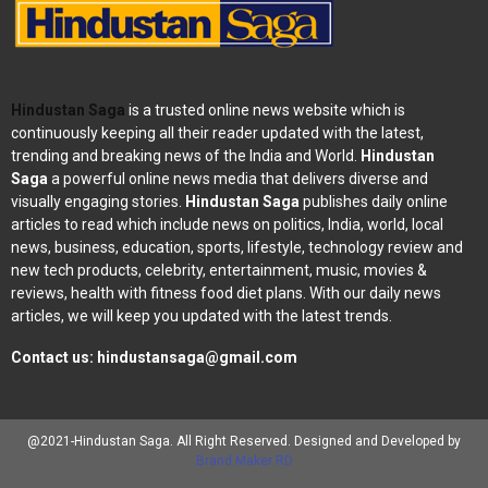
Hindustan Saga
is a trusted online news website which is
continuously keeping all their reader updated with the latest,
trending and breaking news of the India and World.
Hindustan
Saga
a powerful online news media that delivers diverse and
visually engaging stories.
Hindustan Saga
publishes daily online
articles to read which include news on politics, India, world, local
news, business, education, sports, lifestyle, technology review and
new tech products, celebrity, entertainment, music, movies &
reviews, health with fitness food diet plans. With our daily news
articles, we will keep you updated with the latest trends.
Contact us:
hindustansaga@gmail.com
@2021-Hindustan Saga. All Right Reserved. Designed and Developed by
Brand Maker RD