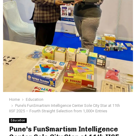
Home
Education
Pune’s FunSmartism Intelligence Center Sole City Star at 11th
IISF 2025 – Fourth Straight Selection from 1,000+ Entries
Education
Pune’s FunSmartism Intelligence