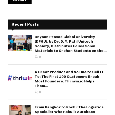
Recent Posts
Dnyaan Prasad Global University
(DPGU), by Dr. D. Y. Patil Unitech
Society, Distributes Educational
Materials to Orphan Students on the...
0
A Great Product and No One to Sell It
To: The First 100 Customers Break
Most Founders. Thriwin.io Helps
Them...
0
From Bangkok to Kochi: The Logistics
Specialist Who Rebuilt Autobacs