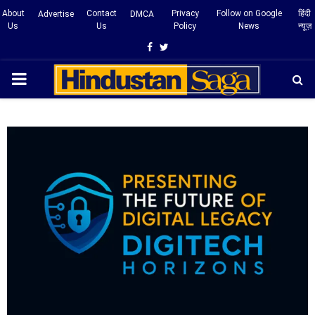
About
Contact
Privacy
Follow on Google
हिंदी
Advertise
DMCA
Us
Us
Policy
News
न्यूज़
Facebook
Twitter
PRIMARY
MENU