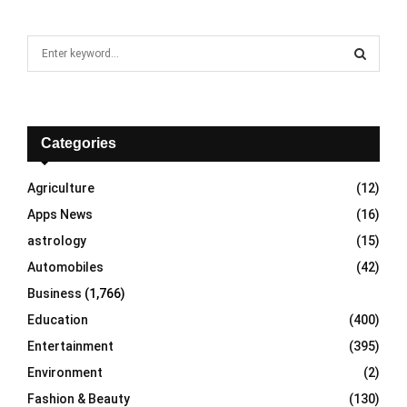
S
e
a
S
r
c
E
h
Categories
f
A
o
Agriculture
(12)
r
R
Apps News
(16)
:
C
astrology
(15)
Automobiles
(42)
H
Business
(1,766)
Education
(400)
Entertainment
(395)
Environment
(2)
Fashion & Beauty
(130)