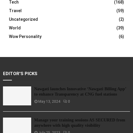
Tech
(168)
Travel
(59)
Uncategorized
(2)
World
(39)
Wow Personality
(6)
EDITOR'S PICKS
Nawgati launches Innovative ‘Nawgati Billing App’
to enhance Transparency at CNG fuel stations
May 13, 2024
0
Manage your training sessions AS SECURED from
anywhere with high quality visibility
July 25, 2023
0