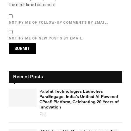
the next time I comment.
NOTIFY ME OF FOLLOW-UP COMMENTS BY EMAIL.
NOTIFY ME OF NEW POSTS BY EMAIL.
Recent Posts
Parahit Technologies Launches
ParaEngage, India’s Unified AI-Powered
CPaaS Platform, Celebrating 20 Years of
Innovation
0