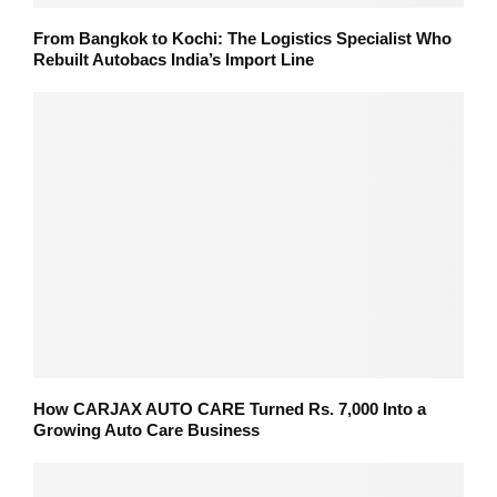
From Bangkok to Kochi: The Logistics Specialist Who
Rebuilt Autobacs India’s Import Line
How CARJAX AUTO CARE Turned Rs. 7,000 Into a
Growing Auto Care Business