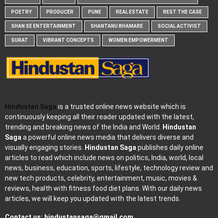
POETRY
PRODUCER
PUNE
REAL ESTATE
REST THE CASE
SHAN SE ENTERTAINMENT
SHANTANU BHAMARE
SOCIAL ACTIVIST
SURAT
VIBRANT CONCEPTS
WOMEN EMPOWERMENT
Hindustan Saga
is a trusted online news website which is
continuously keeping all their reader updated with the latest,
trending and breaking news of the India and World.
Hindustan
Saga
a powerful online news media that delivers diverse and
visually engaging stories.
Hindustan Saga
publishes daily online
articles to read which include news on politics, India, world, local
news, business, education, sports, lifestyle, technology review and
new tech products, celebrity, entertainment, music, movies &
reviews, health with fitness food diet plans. With our daily news
articles, we will keep you updated with the latest trends.
Contact us:
hindustansaga@gmail.com