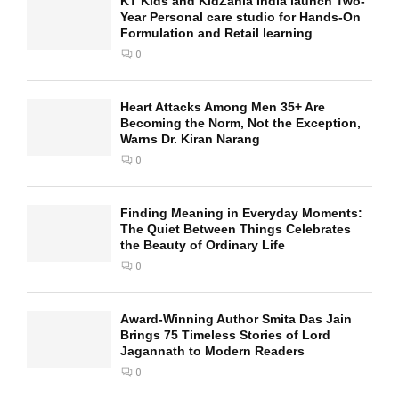
KT Kids and KidZania India launch Two-
Year Personal care studio for Hands-On
Formulation and Retail learning
0
Heart Attacks Among Men 35+ Are
Becoming the Norm, Not the Exception,
Warns Dr. Kiran Narang
0
Finding Meaning in Everyday Moments:
The Quiet Between Things Celebrates
the Beauty of Ordinary Life
0
Award-Winning Author Smita Das Jain
Brings 75 Timeless Stories of Lord
Jagannath to Modern Readers
0