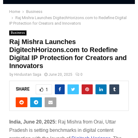
Home
Business
Raj Mishra Launches DigitechHorizons.com to Redefine Digital
IP Protection for Creators and Innovators
Business
Raj Mishra Launches
DigitechHorizons.com to Redefine
Digital IP Protection for Creators and
Innovators
by
Hindustan Saga
June 20, 2025
0
SHARE
1
India, June 20, 2025:
Raj Mishra from Orai, Uttar
Pradesh is setting benchmarks in digital content