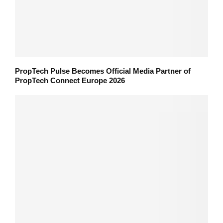
PropTech Pulse Becomes Official Media Partner of
PropTech Connect Europe 2026