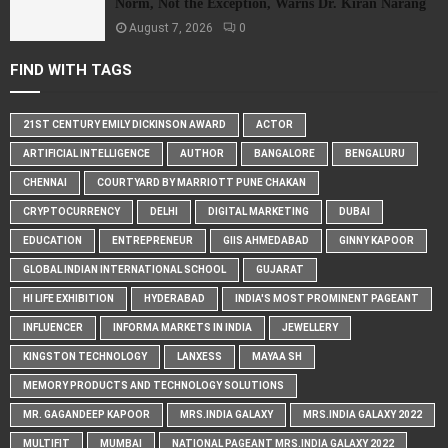
Norm, Not the Exception, Warns Dr. Kiran Narang
August 7, 2026
0
FIND WITH TAGS
21ST CENTURY EMILY DICKINSON AWARD
ACTOR
ARTIFICIAL INTELLIGENCE
AUTHOR
BANGALORE
BENGALURU
CHENNAI
COURTYARD BY MARRIOTT PUNE CHAKAN
CRYPTOCURRENCY
DELHI
DIGITAL MARKETING
DUBAI
EDUCATION
ENTREPRENEUR
GIIS AHMEDABAD
GINNY KAPOOR
GLOBAL INDIAN INTERNATIONAL SCHOOL
GUJARAT
HI LIFE EXHIBITION
HYDERABAD
INDIA'S MOST PROMINENT PAGEANT
INFLUENCER
INFORMA MARKETS IN INDIA
JEWELLERY
KINGSTON TECHNOLOGY
LANXESS
MAYAA SH
MEMORY PRODUCTS AND TECHNOLOGY SOLUTIONS
MR. GAGANDEEP KAPOOR
MRS.INDIA GALAXY
MRS.INDIA GALAXY 2022
MULTIFIT
MUMBAI
NATIONAL PAGEANT MRS.INDIA GALAXY 2022