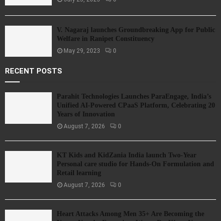
V. Nagaraj launches Groundbreaking App for Public
Welfare in Ranipet Constituency
May 29, 2023
0
RECENT POSTS
Parahit Technologies Launches ParaEngage, India’s
Unified AI-Powered CPaaS Platform, Celebrating 20
Years of Innovation
August 7, 2026
0
KT Kids and KidZania India launch Two-Year
Personal care studio for Hands-On Formulation and
Retail learning
August 7, 2026
0
Heart Attacks Among Men 35+ Are Becoming the