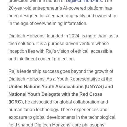
protection with the launch of
Digitech Horizons
. The
20-year-old entrepreneur’s AI-powered platform has
been designed to safeguard originality and ownership
in the age of overwhelming information.
Digitech Horizons, founded in 2024, is more than just a
tech solution. It is a purpose-driven venture whose
inception lies with Raj’s vision of ethical, accessible,
and intelligent content protection.
Raj’s leadership success goes beyond the growth of
Digitech Horizons. As a Youth Representative at the
United Nations Youth Associations (UNYAS) and
National Youth Delegate with the Red Cross
(ICRC),
he advocated for global collaboration and
humanitarian technology. These experiences and
exposure to global developments in the technological
field shaped Digitech Horizons’ core philosophy: