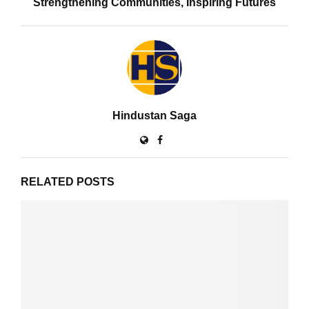
Strengthening Communities, Inspiring Futures
Hindustan Saga
RELATED POSTS