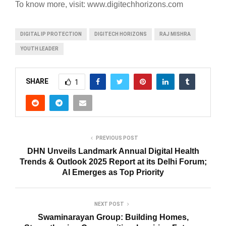
To know more, visit: www.
digitechhorizons
.com
DIGITAL IP PROTECTION
DIGITECH HORIZONS
RAJ MISHRA
YOUTH LEADER
SHARE
1
PREVIOUS POST
DHN Unveils Landmark Annual Digital Health
Trends & Outlook 2025 Report at its Delhi Forum;
AI Emerges as Top Priority
NEXT POST
Swaminarayan Group: Building Homes,