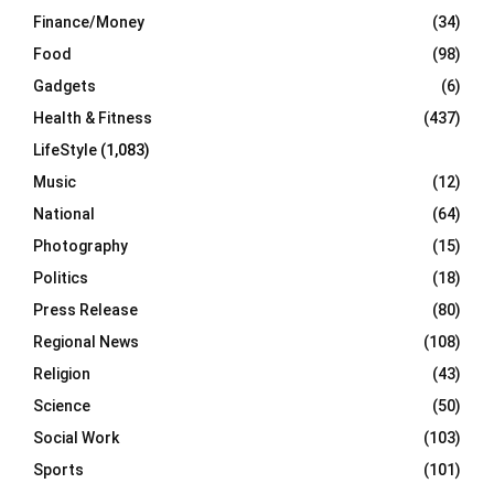
Finance/Money
(34)
Food
(98)
Gadgets
(6)
Health & Fitness
(437)
LifeStyle
(1,083)
Music
(12)
National
(64)
Photography
(15)
Politics
(18)
Press Release
(80)
Regional News
(108)
Religion
(43)
Science
(50)
Social Work
(103)
Sports
(101)