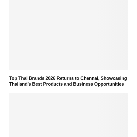
Top Thai Brands 2026 Returns to Chennai, Showcasing
Thailand’s Best Products and Business Opportunities