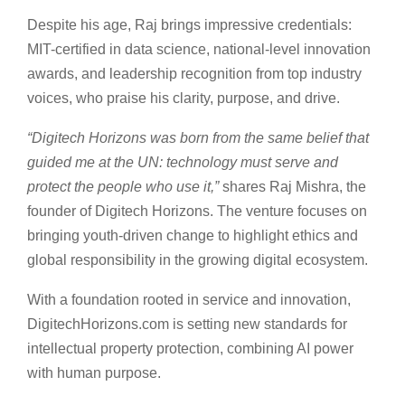
Despite his age, Raj brings impressive credentials:
MIT-certified in data science, national-level innovation
awards, and leadership recognition from top industry
voices, who praise his clarity, purpose, and drive.
“Digitech Horizons was born from the same belief that
guided me at the UN: technology must serve and
protect the people who use it,”
shares Raj Mishra, the
founder of Digitech Horizons. The venture focuses on
bringing youth-driven change to highlight ethics and
global responsibility in the growing digital ecosystem.
With a foundation rooted in service and innovation,
DigitechHorizons.com is setting new standards for
intellectual property protection, combining AI power
with human purpose.