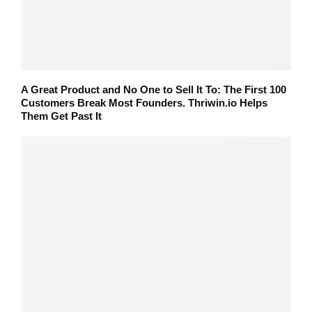
A Great Product and No One to Sell It To: The First 100
Customers Break Most Founders. Thriwin.io Helps
Them Get Past It