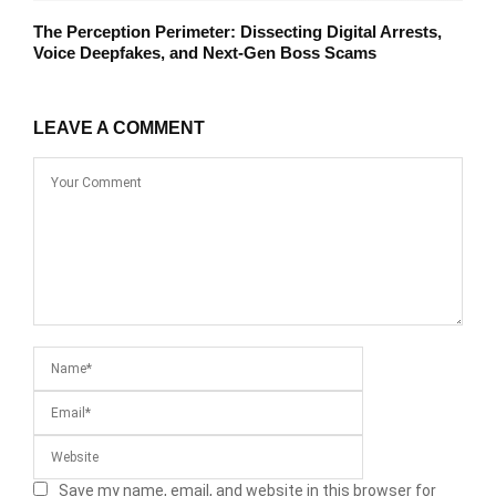
The Perception Perimeter: Dissecting Digital Arrests,
Voice Deepfakes, and Next-Gen Boss Scams
LEAVE A COMMENT
Save my name, email, and website in this browser for