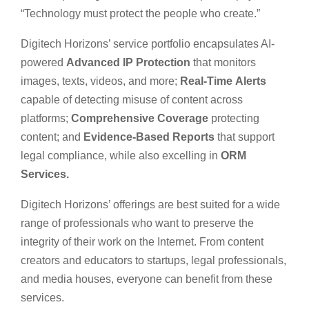
“Technology must protect the people who create.”
Digitech Horizons’ service portfolio encapsulates AI-
powered
Advanced IP Protection
that monitors
images, texts, videos, and more;
Real-Time
Alerts
capable of detecting misuse of content across
platforms;
Comprehensive
Coverage
protecting
content; and
Evidence-Based Reports
that support
legal compliance, while also excelling in
ORM
Services.
Digitech Horizons’ offerings are best suited for a wide
range of professionals who want to preserve the
integrity of their work on the Internet. From content
creators and educators to startups, legal professionals,
and media houses, everyone can benefit from these
services.