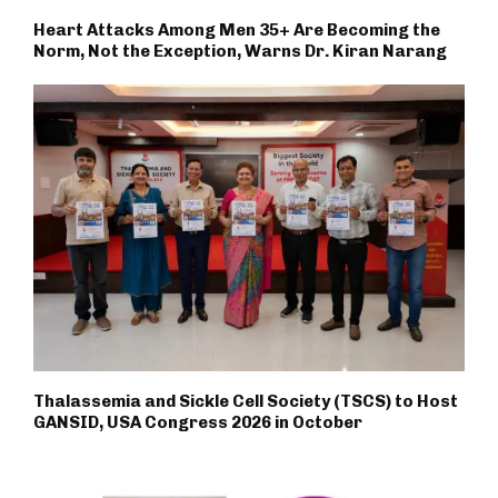
Heart Attacks Among Men 35+ Are Becoming the
Norm, Not the Exception, Warns Dr. Kiran Narang
Thalassemia and Sickle Cell Society (TSCS) to Host
GANSID, USA Congress 2026 in October