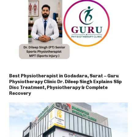
Best Physiotherapist in Godadara, Surat – Guru
Physiotherapy Clinic Dr. Dileep Singh Explains Slip
Disc Treatment, Physiotherapy & Complete
Recovery