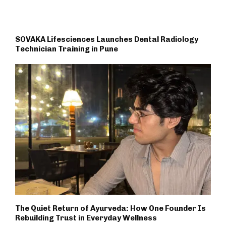
SOVAKA Lifesciences Launches Dental Radiology
Technician Training in Pune
The Quiet Return of Ayurveda: How One Founder Is
Rebuilding Trust in Everyday Wellness