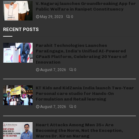
V. Nagaraj launches Groundbreaking App for
Public Welfare in Ranipet Constituency
May 29, 2023
0
RECENT POSTS
Parahit Technologies Launches
ParaEngage, India’s Unified AI-Powered
CPaaS Platform, Celebrating 20 Years of
Innovation
August 7, 2026
0
KT Kids and KidZania India launch Two-Year
Personal care studio for Hands-On
Formulation and Retail learning
August 7, 2026
0
Heart Attacks Among Men 35+ Are
Becoming the Norm, Not the Exception,
Warns Dr. Kiran Narang