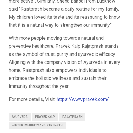
more active”. Similarly, Sneha Bansal from Lucknow
said “Rajatprash became a daily routine for my family.
My children loved its taste and its reassuring to know
that it is a natural way to strengthen our immunity”
With more people moving towards natural and
preventive healthcare, Pravek Kalp Rajatprash stands
as the symbol of trust, purity and ayurvedic efficacy.
Aligning with the company vision of Ayurveda in every
home, Rajatprash also empowers individuals to
embrace the holistic wellness and sustain their
immunity throughout the year.
For more details, Visit:
https://www.pravek.com/
AYURVEDA
PRAVEK KALP
RAJATPRASH
WINTER IMMUNITY AND STRENGTH