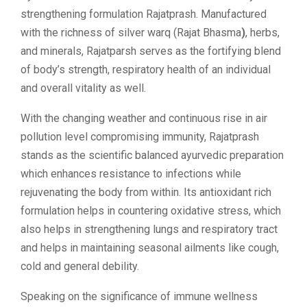
strengthening formulation Rajatprash. Manufactured
with the richness of silver warq (Rajat Bhasma
)
, herbs,
and minerals, Rajatparsh serves as the fortifying blend
of body’s strength, respiratory health of an individual
and overall vitality as well.
With the changing weather and continuous rise in air
pollution level compromising immunity, Rajatprash
stands as the scientific balanced ayurvedic preparation
which enhances resistance to infections while
rejuvenating the body from within. Its antioxidant rich
formulation helps in countering oxidative stress, which
also helps in strengthening lungs and respiratory tract
and helps in maintaining seasonal ailments like cough,
cold and general debility.
Speaking on the significance of immune wellness