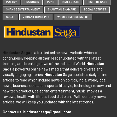
POETRY
PRODUCER
PUNE
REAL ESTATE
REST THE CASE
SHAN SE ENTERTAINMENT
SHANTANU BHAMARE
SOCIAL ACTIVIST
SURAT
VIBRANT CONCEPTS
WOMEN EMPOWERMENT
Hindustan Saga
is a trusted online news website which is
continuously keeping all their reader updated with the latest,
trending and breaking news of the India and World.
Hindustan
Saga
a powerful online news media that delivers diverse and
visually engaging stories.
Hindustan Saga
publishes daily online
articles to read which include news on politics, India, world, local
news, business, education, sports, lifestyle, technology review and
new tech products, celebrity, entertainment, music, movies &
reviews, health with fitness food diet plans. With our daily news
articles, we will keep you updated with the latest trends.
Contact us:
hindustansaga@gmail.com