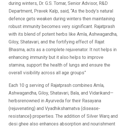
during winters, Dr. G.S. Tomar, Senior Advisor, R&D
Department, Pravek Kalp, said, “As the body’s natural
defence gets weaken during winters then maintaining
robust immunity becomes very significant. Rajatprash
with its blend of potent herbs like Amla, Ashwagandha,
Giloy, Shatavari, and the fortifying effect of Rajat
Bhasma, acts as a complete rejuvenator. It not helps in
enhancing immunity but it also helps to improve
stamina, support the health of lungs and ensure the
overall visibility across all age groups”
Each 10 g serving of Rajatprash combines Amla,
Ashwagandha, Giloy, Shatavari, Bala, and Vidarikand—
herbsrenowned in Ayurveda for their Rasayana
(rejuvenating) and Vyadhikshamatva (disease-
resistance
)
properties. The addition of Silver Warq and
desi ghee also enhances absorption and nourishment