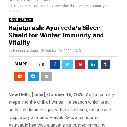
Home
Health & Fitness
Rajatprash: Ayurveda’s Silver Shield for Winter Immunity and
Vitality
Health & Fitness
Rajatprash: Ayurveda’s Silver
Shield for Winter Immunity and
Vitality
by
Hindustan Saga
October 16, 2025
0
SHARE
0
New Delhi, [India], October 16, 2025:
As the country
steps into the chill of winter – a season which test
body’s endurance against the infections, fatigue and
respiratory ailments Pravek Kalp, a pioneer in
Ayurvedic healthcare unveils its trusted immunity