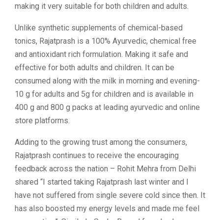
making it very suitable for both children and adults.
Unlike synthetic supplements of chemical-based
tonics, Rajatprash is a 100% Ayurvedic, chemical free
and antioxidant rich formulation. Making it safe and
effective for both adults and children. It can be
consumed along with the milk in morning and evening-
10 g for adults and 5g for children and is available in
400 g and 800 g packs at leading ayurvedic and online
store platforms.
Adding to the growing trust among the consumers,
Rajatprash continues to receive the encouraging
feedback across the nation – Rohit Mehra from Delhi
shared “I started taking Rajatprash last winter and I
have not suffered from single severe cold since then. It
has also boosted my energy levels and made me feel