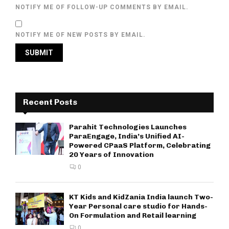
NOTIFY ME OF FOLLOW-UP COMMENTS BY EMAIL.
NOTIFY ME OF NEW POSTS BY EMAIL.
Recent Posts
Parahit Technologies Launches
ParaEngage, India’s Unified AI-
Powered CPaaS Platform, Celebrating
20 Years of Innovation
0
KT Kids and KidZania India launch Two-
Year Personal care studio for Hands-
On Formulation and Retail learning
0