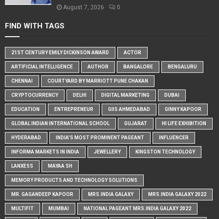
August 7, 2026
0
FIND WITH TAGS
21ST CENTURY EMILY DICKINSON AWARD
ACTOR
ARTIFICIAL INTELLIGENCE
AUTHOR
BANGALORE
BENGALURU
CHENNAI
COURTYARD BY MARRIOTT PUNE CHAKAN
CRYPTOCURRENCY
DELHI
DIGITAL MARKETING
DUBAI
EDUCATION
ENTREPRENEUR
GIIS AHMEDABAD
GINNY KAPOOR
GLOBAL INDIAN INTERNATIONAL SCHOOL
GUJARAT
HI LIFE EXHIBITION
HYDERABAD
INDIA'S MOST PROMINENT PAGEANT
INFLUENCER
INFORMA MARKETS IN INDIA
JEWELLERY
KINGSTON TECHNOLOGY
LANXESS
MAYAA SH
MEMORY PRODUCTS AND TECHNOLOGY SOLUTIONS
MR. GAGANDEEP KAPOOR
MRS.INDIA GALAXY
MRS.INDIA GALAXY 2022
MULTIFIT
MUMBAI
NATIONAL PAGEANT MRS.INDIA GALAXY 2022