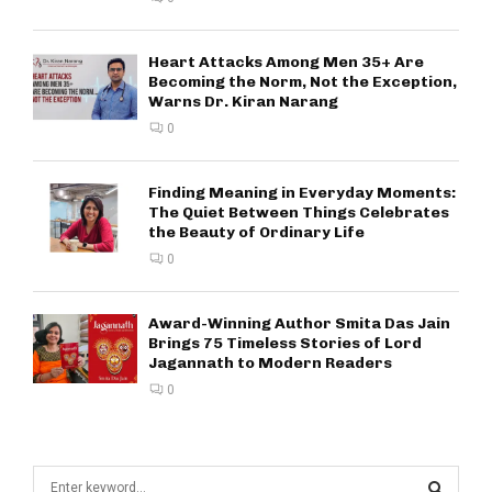
Heart Attacks Among Men 35+ Are
Becoming the Norm, Not the Exception,
Warns Dr. Kiran Narang
0
Finding Meaning in Everyday Moments:
The Quiet Between Things Celebrates
the Beauty of Ordinary Life
0
Award-Winning Author Smita Das Jain
Brings 75 Timeless Stories of Lord
Jagannath to Modern Readers
0
S