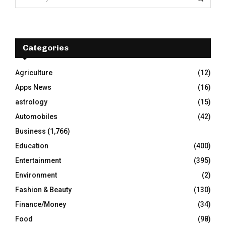
e
a
S
r
c
E
h
Categories
f
A
o
Agriculture
(12)
r
R
Apps News
(16)
:
C
astrology
(15)
Automobiles
(42)
H
Business
(1,766)
Education
(400)
Entertainment
(395)
Environment
(2)
Fashion & Beauty
(130)
Finance/Money
(34)
Food
(98)