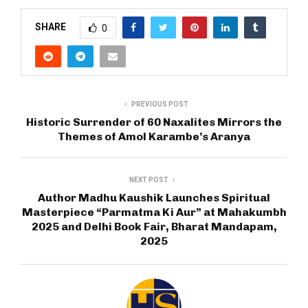
SHARE
0
PREVIOUS POST
Historic Surrender of 60 Naxalites Mirrors the
Themes of Amol Karambe’s Aranya
NEXT POST
Author Madhu Kaushik Launches Spiritual
Masterpiece “Parmatma Ki Aur” at Mahakumbh
2025 and Delhi Book Fair, Bharat Mandapam,
2025