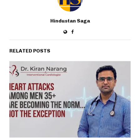
Hindustan Saga
RELATED POSTS