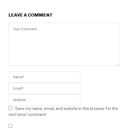
LEAVE A COMMENT
Save my name, email, and website in this browser for the
next time I comment.