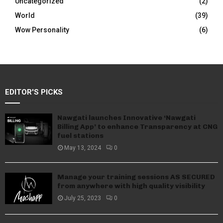
Uncategorized
(2)
World
(39)
Wow Personality
(6)
EDITOR'S PICKS
Nawgati launches Innovative ‘Nawgati
Billing App’ to enhance Transparency at CNG
fuel stations
May 13, 2024
0
Manage your training sessions AS SECURED
from anywhere with high quality visibility
July 25, 2023
0