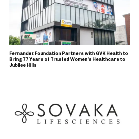
Fernandez Foundation Partners with GVK Health to
Bring 77 Years of Trusted Women’s Healthcare to
Jubilee Hills