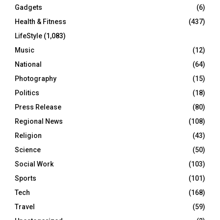
Gadgets
(6)
Health & Fitness
(437)
LifeStyle
(1,083)
Music
(12)
National
(64)
Photography
(15)
Politics
(18)
Press Release
(80)
Regional News
(108)
Religion
(43)
Science
(50)
Social Work
(103)
Sports
(101)
Tech
(168)
Travel
(59)