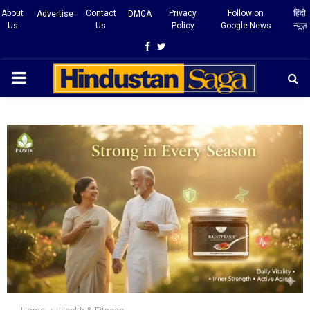
About
Contact
Privacy
Follow on
हिंदी
Advertise
DMCA
Us
Us
Policy
Google News
न्यूज़
Facebook
Twitter
PRIMARY
MENU