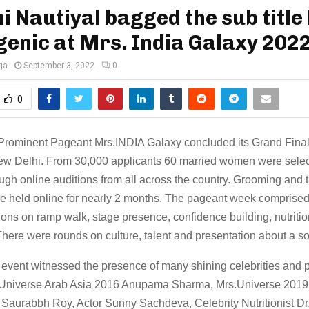
 Nautiyal bagged the sub title
enic at Mrs. India Galaxy 202
ga
September 3, 2022
0
0
 Prominent Pageant Mrs.INDIA Galaxy concluded its Grand Fina
New Delhi. From 30,000 applicants 60 married women were sele
ough online auditions from all across the country. Grooming and t
e held online for nearly 2 months. The pageant week comprised 
ions on ramp walk, stage presence, confidence building, nutritio
here were rounds on culture, talent and presentation about a so
 event witnessed the presence of many shining celebrities and p
Universe Arab Asia 2016 Anupama Sharma, Mrs.Universe 2019 I
 Saurabbh Roy, Actor Sunny Sachdeva, Celebrity Nutritionist D