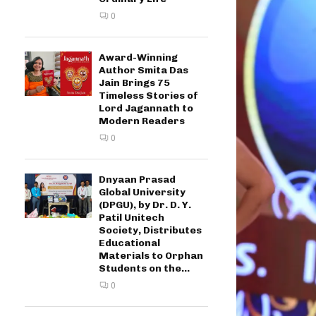
0
Award-Winning
Author Smita Das
Jain Brings 75
Timeless Stories of
Lord Jagannath to
Modern Readers
0
Dnyaan Prasad
Global University
(DPGU), by Dr. D. Y.
Patil Unitech
Society, Distributes
Educational
Materials to Orphan
Students on the...
0