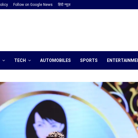
olicy
Follow on Google News
हिंदी न्यूज़
TECH
AUTOMOBILES
SPORTS
ENTERTAINME