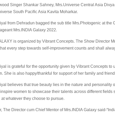
ywood Singer Shankar Sahney, Mrs.Universe Central Asia Divya
niverse South Pacific Asia Kavita Moharkar.
yal from Dehradun bagged the sub title Mrs.Photogenic at the 
Pageant Mrs.INDIA Galaxy 2022.
LAXY is organized by Vibrant Concepts. The Show Director 
that every step towards self-improvement counts and shall alwa
al is grateful for the opportunity given by Vibrant Concepts to
n. She is also happy/thankful for support of her family and friend
al believes that true beauty lies in the nature and personality 
inspire women to showcase their talents across different fields s
at whatever they choose to pursue.
, The Director cum Chief Mentor of Mrs.INDIA Galaxy said-“In