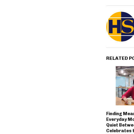
RELATED P
Finding Mean
Everyday M
Quiet Betwe
Celebrates 