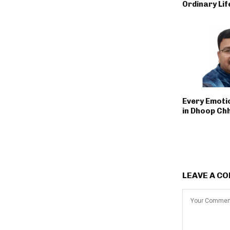
Ordinary Lif
Every Emoti
in Dhoop Ch
LEAVE A C