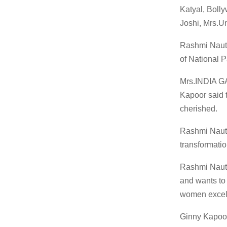
Katyal, Boll
Joshi, Mrs.U
Rashmi Nauti
of National 
Mrs.INDIA GA
Kapoor said 
cherished.
Rashmi Nautiy
transformatio
Rashmi Nautiy
and wants to 
women excel 
Ginny Kapoor