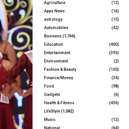
Agriculture
(12)
r
R
:
Apps News
(16)
C
astrology
(15)
Automobiles
(42)
H
Business
(1,766)
Education
(400)
Entertainment
(395)
Environment
(2)
Fashion & Beauty
(130)
Finance/Money
(34)
Food
(98)
Gadgets
(6)
Health & Fitness
(436)
LifeStyle
(1,082)
Music
(12)
National
(64)