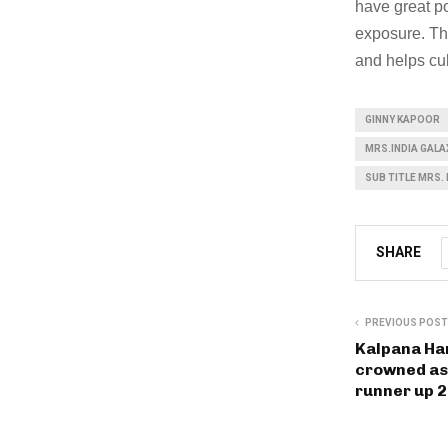
have great po
exposure. The
and helps cul
GINNY KAPOOR
MRS.INDIA GALA
SUB TITLE MRS.
SHARE
PREVIOUS POST
Kalpana Ha
crowned as
runner up 