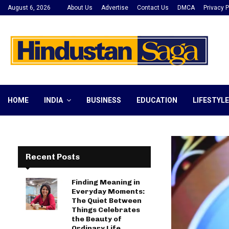
August 6, 2026
About Us
Advertise
Contact Us
DMCA
Privacy P
HOME
INDIA
BUSINESS
EDUCATION
LIFESTYLE
Recent Posts
Finding Meaning in
Everyday Moments:
The Quiet Between
Things Celebrates
the Beauty of
Ordinary Life