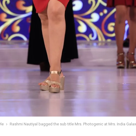
yle
Rashmi Nautiyal bagged the sub title Mrs. Photogenic at Mrs. India Gala