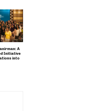
anirman: A
 Initiative
ations into