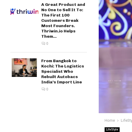
A Great Product and
No One to Sell It To:
The First 100
Customers Break
Most Founders.
Thriwin.io Helps
Them...
0
From Bangkok to
Kochi: The Logistics
Specialist Who
Rebuilt Autobacs
India’s Import Line
0
Home
LifeSt
LifeStyle