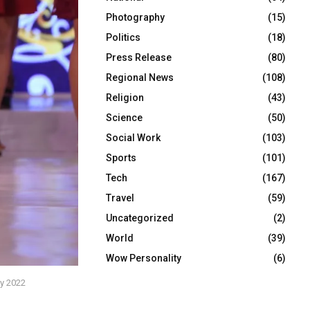
Photography
(15)
Politics
(18)
Press Release
(80)
Regional News
(108)
Religion
(43)
Science
(50)
Social Work
(103)
Sports
(101)
Tech
(167)
Travel
(59)
Uncategorized
(2)
World
(39)
Wow Personality
(6)
xy 2022