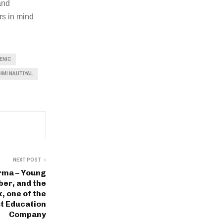
and
rs in mind
ENIC
MI NAUTIYAL
NEXT POST
rma – Young
er, and the
, one of the
st Education
Company