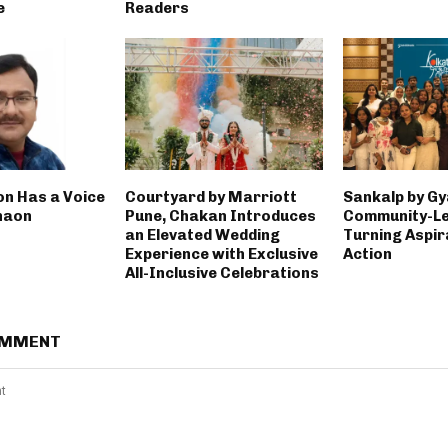
e
Readers
on Has a Voice
Courtyard by Marriott
Sankalp by Gy
haon
Pune, Chakan Introduces
Community-Led
an Elevated Wedding
Turning Aspir
Experience with Exclusive
Action
All-Inclusive Celebrations
OMMENT