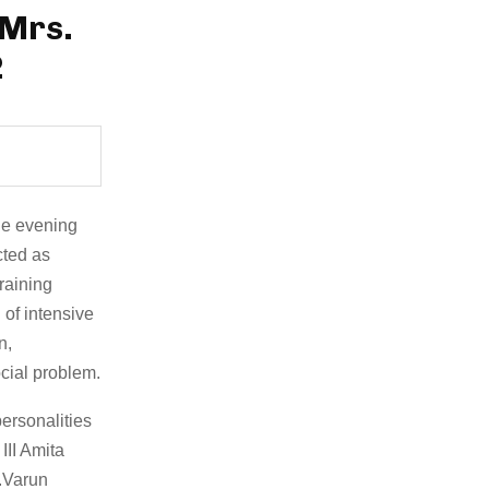
 Mrs.
2
le evening
cted as
raining
of intensive
n,
cial problem.
ersonalities
II Amita
r.Varun