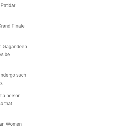
 Patidar
Grand Finale
Mr. Gagandeep
ys be
 undergo such
s.
of a person
o that
dian Women