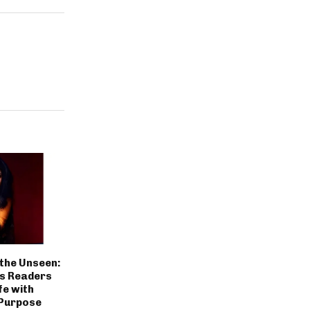
the Unseen:
es Readers
fe with
Purpose