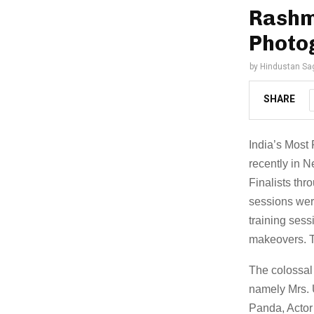
Rashmi
Photog
by
Hindustan Sa
SHARE
India’s Most
recently in 
Finalists thr
sessions wer
training sess
makeovers. T
The colossal
namely Mrs. 
Panda, Actor