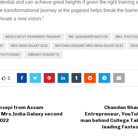
tential and can achieve great heights if given the right training 
 transformational journey at the pageant helps break the barrie
tivate a new vision.”
INDIA'S MOST PROMINENT PAGEANT
MR. GAGANDEEP KAPOOR
MRS. PHOTOG
XY
MRS.INDIA GALAXY 2022
NATIONAL PAGEANT MRS.INDIA GALAXY 2022
RASH
 PHOTOGENIC
VIBRANT CONCEPTS
0
nsepi from Assam
Chandan Sha
 Mrs.India Galaxy second
Entrepreneur, YouTub
2022
man behind College Tak
leading Faste