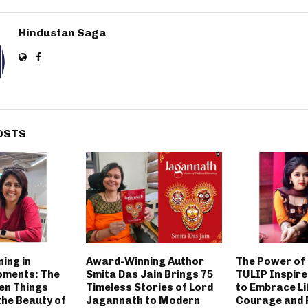
Hindustan Saga
OSTS
ing in
Award-Winning Author
The Power of 
oments: The
Smita Das Jain Brings 75
TULIP Inspir
en Things
Timeless Stories of Lord
to Embrace Li
the Beauty of
Jagannath to Modern
Courage and 