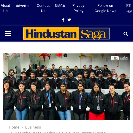
About
Contact
Privacy
Follow on
हिंदी
Advertise
DMCA
Us
Us
Policy
Google News
न्यूज़
Facebook
Twitter
PRIMARY
MENU
Home
Business