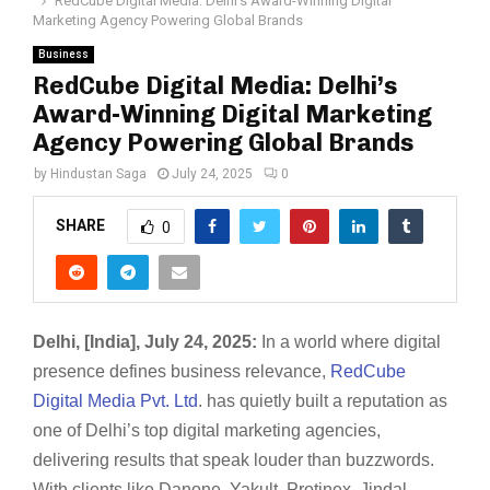
RedCube Digital Media: Delhi’s Award-Winning Digital
Marketing Agency Powering Global Brands
Business
RedCube Digital Media: Delhi’s
Award-Winning Digital Marketing
Agency Powering Global Brands
by
Hindustan Saga
July 24, 2025
0
SHARE
0
Delhi, [India], July 24, 2025:
In a world where digital
presence defines business relevance,
RedCube
Digital Media Pvt. Ltd
. has quietly built a reputation as
one of Delhi’s top digital marketing agencies,
delivering results that speak louder than buzzwords.
With clients like Danone, Yakult, Protinex, Jindal