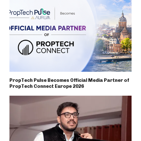
PropTech Pulse Becomes Official Media Partner of
PropTech Connect Europe 2026