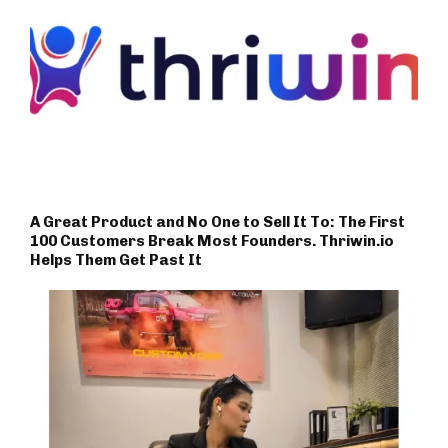
A Great Product and No One to Sell It To: The First
100 Customers Break Most Founders. Thriwin.io
Helps Them Get Past It