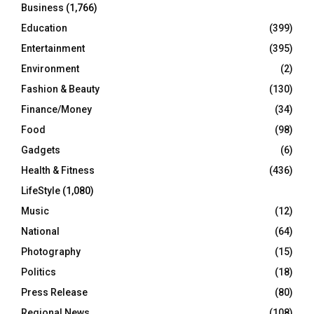
Business
(1,766)
Education
(399)
Entertainment
(395)
Environment
(2)
Fashion & Beauty
(130)
Finance/Money
(34)
Food
(98)
Gadgets
(6)
Health & Fitness
(436)
LifeStyle
(1,080)
Music
(12)
National
(64)
Photography
(15)
Politics
(18)
Press Release
(80)
Regional News
(108)