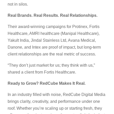
not in silos.
Real Brands. Real Results. Real Relationships.
Their award-winning campaigns for Protinex, Fortis
Healthcare, AMRI healthcare (Manipal Healthcare),
Yakult India, Jindal Stainless Ltd, Avana Medical,
Danone, and Intex are proof of impact, but long-term
client relationships are the real metric of success.
“They don’t just market for us; they think with us,”
shared a client from Fortis Healthcare.
Ready to Grow? RedCube Makes It Real.
In an industry filled with noise, RedCube Digital Media
brings clarity, creativity, and performance under one
roof. Whether you’re scaling up or starting fresh, they