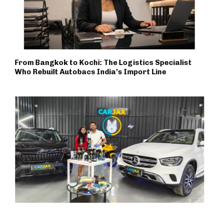
From Bangkok to Kochi: The Logistics Specialist
Who Rebuilt Autobacs India’s Import Line