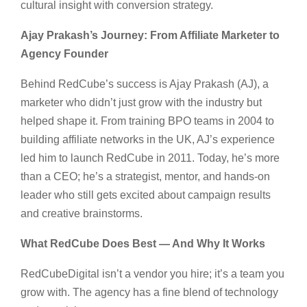
cultural insight with conversion strategy.
Ajay Prakash’s Journey: From Affiliate Marketer to
Agency Founder
Behind RedCube’s success is Ajay Prakash (AJ), a
marketer who didn’t just grow with the industry but
helped shape it. From training BPO teams in 2004 to
building affiliate networks in the UK, AJ’s experience
led him to launch RedCube in 2011. Today, he’s more
than a CEO; he’s a strategist, mentor, and hands-on
leader who still gets excited about campaign results
and creative brainstorms.
What RedCube Does Best — And Why It Works
RedCubeDigital isn’t a vendor you hire; it’s a team you
grow with. The agency has a fine blend of technology