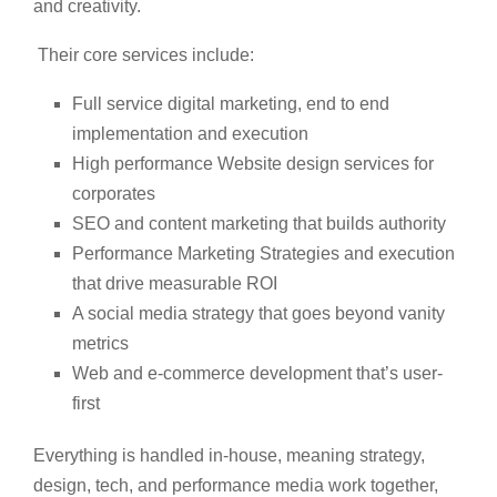
and creativity.
Their core services include:
Full service digital marketing, end to end
implementation and execution
High performance Website design services for
corporates
SEO and content marketing that builds authority
Performance Marketing Strategies and execution
that drive measurable ROI
A social media strategy that goes beyond vanity
metrics
Web and e-commerce development that’s user-
first
Everything is handled in-house, meaning strategy,
design, tech, and performance media work together,