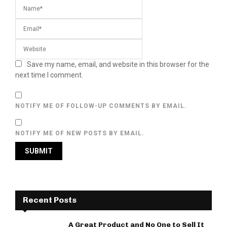
Save my name, email, and website in this browser for the
next time I comment.
NOTIFY ME OF FOLLOW-UP COMMENTS BY EMAIL.
NOTIFY ME OF NEW POSTS BY EMAIL.
Recent Posts
A Great Product and No One to Sell It