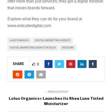
offer more than just services; they get a digital mindset
that moves brands forward.
Explore what they can do for your brand at
www.redcubedigital.com
AJAY PRAKASH
DIGITAL MARKETING AGENCY
DIGITAL MARKETING AGENCY IN DELHI
REDCUBE
SHARE
0
PREVIOUS POST
Lotus Organics+ Launches its Shea Luxe Tinted
Moisturizer