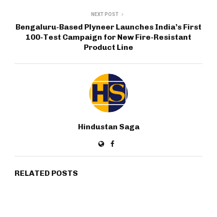
NEXT POST
Bengaluru-Based Plyneer Launches India’s First
100-Test Campaign for New Fire-Resistant
Product Line
Hindustan Saga
RELATED POSTS