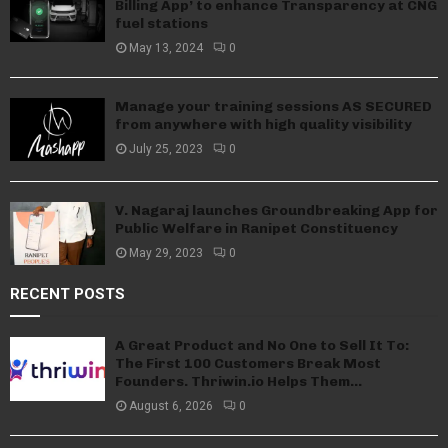
Billing App’ to enhance Transparency at CNG
fuel stations
May 13, 2024
0
Manage your training sessions AS SECURED
from anywhere with high quality visibility
July 25, 2023
0
V. Nagaraj launches Groundbreaking App for
Public Welfare in Ranipet Constituency
May 29, 2023
0
RECENT POSTS
A Great Product and No One to Sell It To:
The First 100 Customers Break Most
Founders. Thriwin.io Helps Them...
August 6, 2026
0