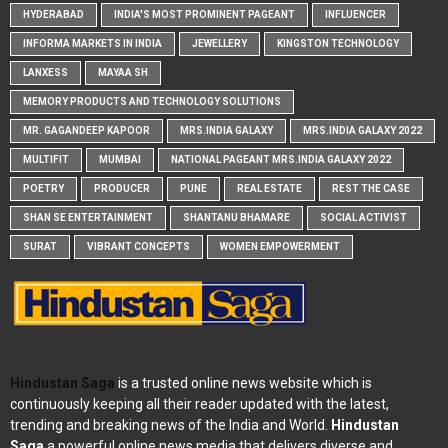
HYDERABAD
INDIA'S MOST PROMINENT PAGEANT
INFLUENCER
INFORMA MARKETS IN INDIA
JEWELLERY
KINGSTON TECHNOLOGY
LANXESS
MAYAA SH
MEMORY PRODUCTS AND TECHNOLOGY SOLUTIONS
MR. GAGANDEEP KAPOOR
MRS.INDIA GALAXY
MRS.INDIA GALAXY 2022
MULTIFIT
MUMBAI
NATIONAL PAGEANT MRS.INDIA GALAXY 2022
POETRY
PRODUCER
PUNE
REAL ESTATE
REST THE CASE
SHAN SE ENTERTAINMENT
SHANTANU BHAMARE
SOCIAL ACTIVIST
SURAT
VIBRANT CONCEPTS
WOMEN EMPOWERMENT
Hindustan Saga
is a trusted online news website which is
continuously keeping all their reader updated with the latest,
trending and breaking news of the India and World.
Hindustan
Saga
a powerful online news media that delivers diverse and