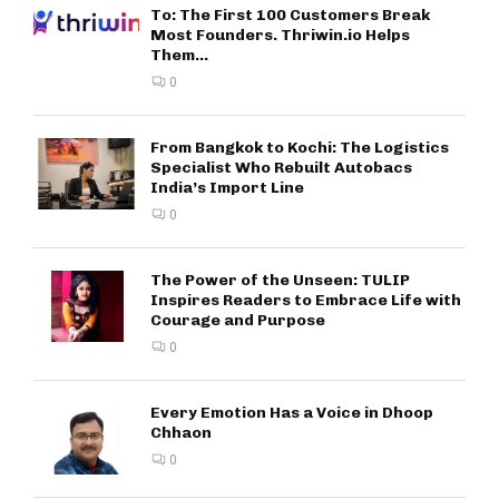
To: The First 100 Customers Break
Most Founders. Thriwin.io Helps
Them...
0
From Bangkok to Kochi: The Logistics
Specialist Who Rebuilt Autobacs
India’s Import Line
0
The Power of the Unseen: TULIP
Inspires Readers to Embrace Life with
Courage and Purpose
0
Every Emotion Has a Voice in Dhoop
Chhaon
0