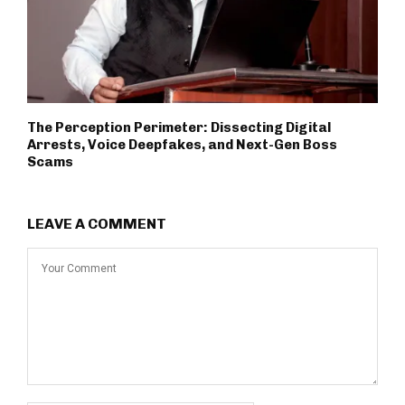
The Perception Perimeter: Dissecting Digital
Arrests, Voice Deepfakes, and Next-Gen Boss
Scams
LEAVE A COMMENT