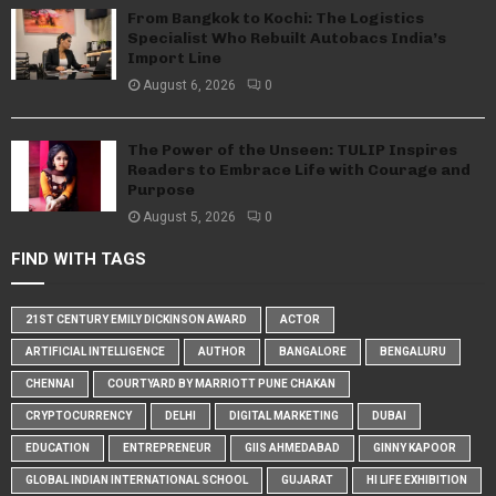
From Bangkok to Kochi: The Logistics
Specialist Who Rebuilt Autobacs India’s
Import Line
August 6, 2026
0
The Power of the Unseen: TULIP Inspires
Readers to Embrace Life with Courage and
Purpose
August 5, 2026
0
FIND WITH TAGS
21ST CENTURY EMILY DICKINSON AWARD
ACTOR
ARTIFICIAL INTELLIGENCE
AUTHOR
BANGALORE
BENGALURU
CHENNAI
COURTYARD BY MARRIOTT PUNE CHAKAN
CRYPTOCURRENCY
DELHI
DIGITAL MARKETING
DUBAI
EDUCATION
ENTREPRENEUR
GIIS AHMEDABAD
GINNY KAPOOR
GLOBAL INDIAN INTERNATIONAL SCHOOL
GUJARAT
HI LIFE EXHIBITION