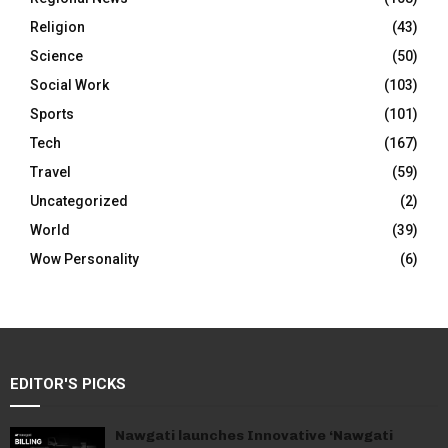
Religion
(43)
Science
(50)
Social Work
(103)
Sports
(101)
Tech
(167)
Travel
(59)
Uncategorized
(2)
World
(39)
Wow Personality
(6)
EDITOR'S PICKS
Nawgati launches Innovative ‘Nawgati