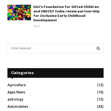
Divi’s Foundation for Gifted Children
and UNICEF India renew partnership
for Inclusive Early Childhood
Development
0
S
e
a
S
r
c
E
h
Categories
f
A
o
Agriculture
(12)
r
R
Apps News
(16)
:
C
astrology
(15)
Automobiles
(42)
H