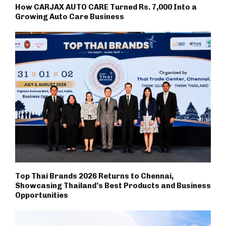
How CARJAX AUTO CARE Turned Rs. 7,000 Into a
Growing Auto Care Business
Top Thai Brands 2026 Returns to Chennai,
Showcasing Thailand’s Best Products and Business
Opportunities