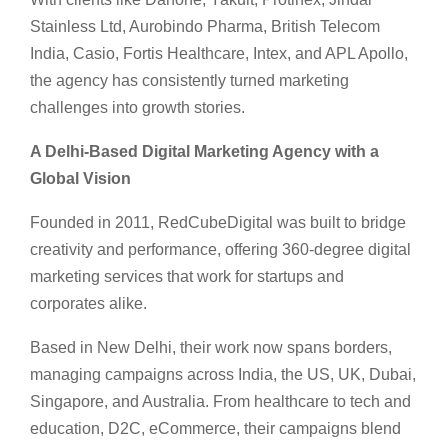
Stainless Ltd, Aurobindo Pharma, British Telecom
India, Casio, Fortis Healthcare, Intex, and APL Apollo,
the agency has consistently turned marketing
challenges into growth stories.
A Delhi-Based Digital Marketing Agency with a
Global Vision
Founded in 2011, RedCubeDigital was built to bridge
creativity and performance, offering 360-degree digital
marketing services that work for startups and
corporates alike.
Based in New Delhi, their work now spans borders,
managing campaigns across India, the US, UK, Dubai,
Singapore, and Australia. From healthcare to tech and
education, D2C, eCommerce, their campaigns blend