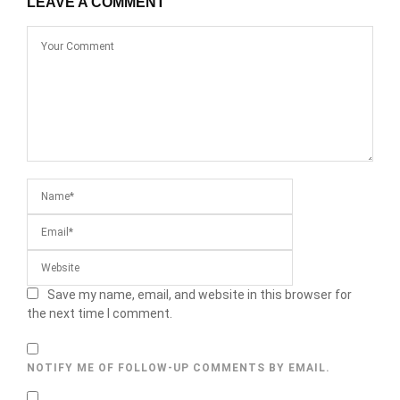
LEAVE A COMMENT
Save my name, email, and website in this browser for
the next time I comment.
NOTIFY ME OF FOLLOW-UP COMMENTS BY EMAIL.