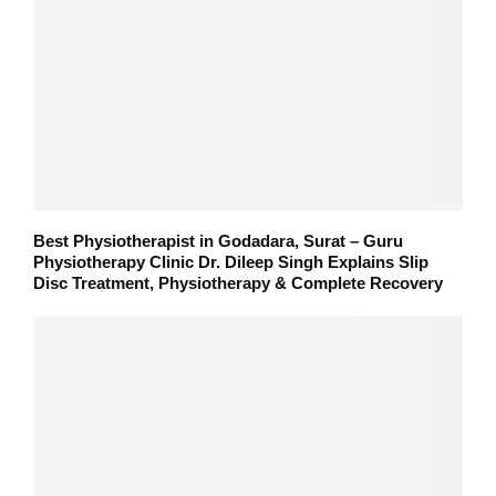
Best Physiotherapist in Godadara, Surat – Guru
Physiotherapy Clinic Dr. Dileep Singh Explains Slip
Disc Treatment, Physiotherapy & Complete Recovery