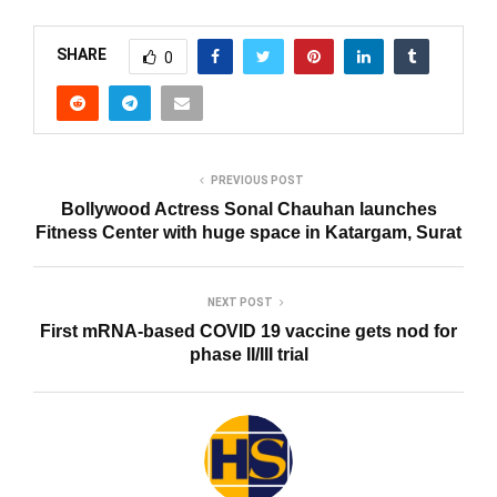
SHARE
0
PREVIOUS POST
Bollywood Actress Sonal Chauhan launches
Fitness Center with huge space in Katargam, ​​Surat
NEXT POST
First mRNA-based COVID 19 vaccine gets nod for
phase II/III trial