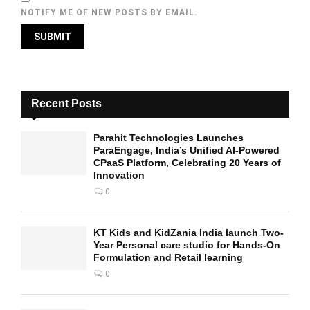
NOTIFY ME OF NEW POSTS BY EMAIL.
Recent Posts
Parahit Technologies Launches
ParaEngage, India’s Unified AI-Powered
CPaaS Platform, Celebrating 20 Years of
Innovation
0
KT Kids and KidZania India launch Two-
Year Personal care studio for Hands-On
Formulation and Retail learning
0