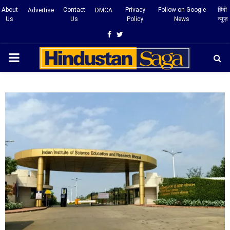
About
Contact
Privacy
Follow on Google
हिंदी
Advertise
DMCA
Us
Us
Policy
News
न्यूज़
Facebook
Twitter
PRIMARY
MENU