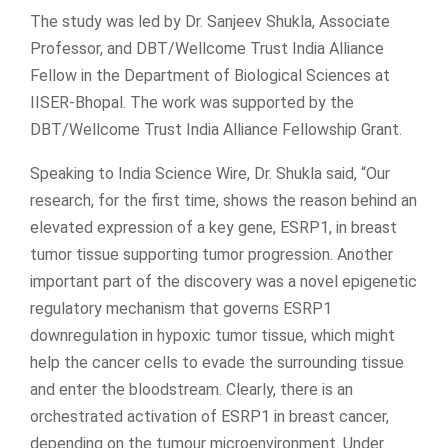
The study was led by Dr. Sanjeev Shukla, Associate
Professor, and DBT/Wellcome Trust India Alliance
Fellow in the Department of Biological Sciences at
IISER-Bhopal. The work was supported by the
DBT/Wellcome Trust India Alliance Fellowship Grant.
Speaking to India Science Wire, Dr. Shukla said, “Our
research, for the first time, shows the reason behind an
elevated expression of a key gene, ESRP1, in breast
tumor tissue supporting tumor progression. Another
important part of the discovery was a novel epigenetic
regulatory mechanism that governs ESRP1
downregulation in hypoxic tumor tissue, which might
help the cancer cells to evade the surrounding tissue
and enter the bloodstream. Clearly, there is an
orchestrated activation of ESRP1 in breast cancer,
depending on the tumour microenvironment. Under