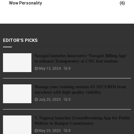
Wow Personality
(6)
EDITOR'S PICKS
Nawgati launches Innovative ‘Nawgati Billing App’
to enhance Transparency at CNG fuel stations
May 13, 2024
0
Manage your training sessions AS SECURED from
anywhere with high quality visibility
July 25, 2023
0
V. Nagaraj launches Groundbreaking App for Public
Welfare in Ranipet Constituency
May 29, 2023
0