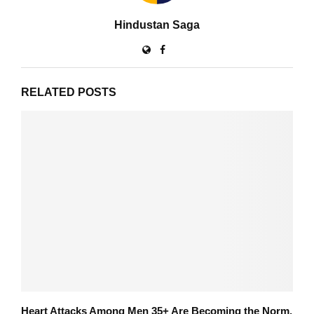
Hindustan Saga
RELATED POSTS
Heart Attacks Among Men 35+ Are Becoming the Norm,