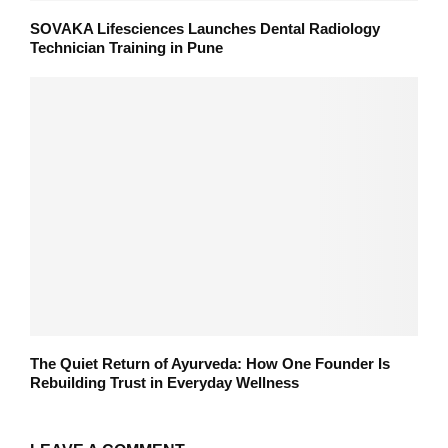
SOVAKA Lifesciences Launches Dental Radiology
Technician Training in Pune
The Quiet Return of Ayurveda: How One Founder Is
Rebuilding Trust in Everyday Wellness