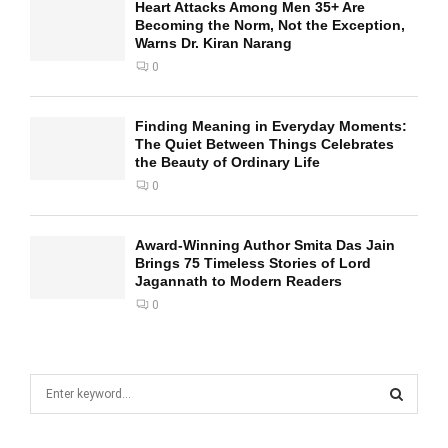
Heart Attacks Among Men 35+ Are
Becoming the Norm, Not the Exception,
Warns Dr. Kiran Narang
0
Finding Meaning in Everyday Moments:
The Quiet Between Things Celebrates
the Beauty of Ordinary Life
0
Award-Winning Author Smita Das Jain
Brings 75 Timeless Stories of Lord
Jagannath to Modern Readers
0
S
e
a
S
r