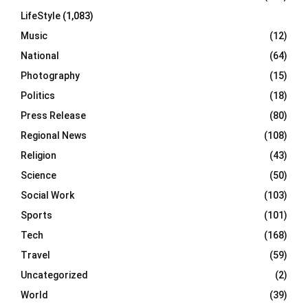
LifeStyle
(1,083)
Music
(12)
National
(64)
Photography
(15)
Politics
(18)
Press Release
(80)
Regional News
(108)
Religion
(43)
Science
(50)
Social Work
(103)
Sports
(101)
Tech
(168)
Travel
(59)
Uncategorized
(2)
World
(39)