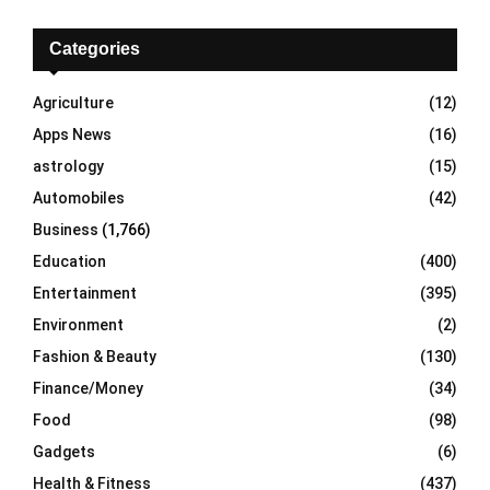
c
E
h
Categories
f
A
o
Agriculture
(12)
r
R
Apps News
(16)
:
C
astrology
(15)
Automobiles
(42)
H
Business
(1,766)
Education
(400)
Entertainment
(395)
Environment
(2)
Fashion & Beauty
(130)
Finance/Money
(34)
Food
(98)
Gadgets
(6)
Health & Fitness
(437)