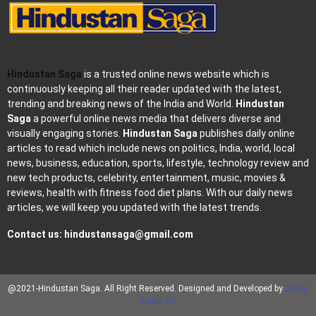
Hindustan Saga
is a trusted online news website which is
continuously keeping all their reader updated with the latest,
trending and breaking news of the India and World.
Hindustan
Saga
a powerful online news media that delivers diverse and
visually engaging stories.
Hindustan Saga
publishes daily online
articles to read which include news on politics, India, world, local
news, business, education, sports, lifestyle, technology review and
new tech products, celebrity, entertainment, music, movies &
reviews, health with fitness food diet plans. With our daily news
articles, we will keep you updated with the latest trends.
Contact us:
hindustansaga@gmail.com
@2021-Hindustan Saga. All Right Reserved. Designed and Developed by
Brand
Maker RD