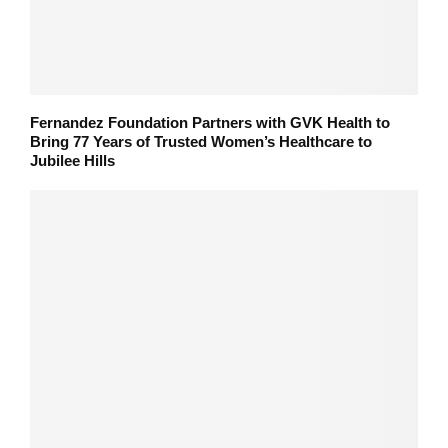
Fernandez Foundation Partners with GVK Health to
Bring 77 Years of Trusted Women’s Healthcare to
Jubilee Hills