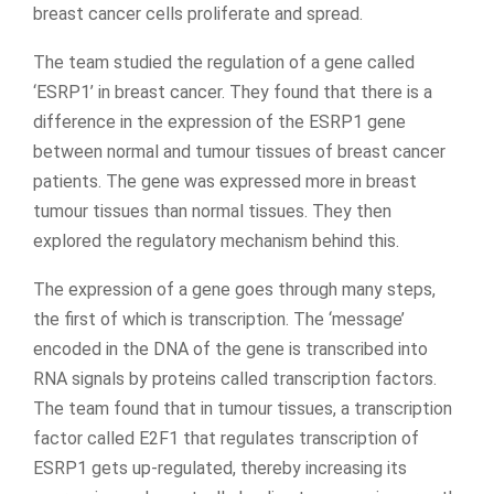
breast cancer cells proliferate and spread.
The team studied the regulation of a gene called
‘ESRP1’ in breast cancer. They found that there is a
difference in the expression of the ESRP1 gene
between normal and tumour tissues of breast cancer
patients. The gene was expressed more in breast
tumour tissues than normal tissues. They then
explored the regulatory mechanism behind this.
The expression of a gene goes through many steps,
the first of which is transcription. The ‘message’
encoded in the DNA of the gene is transcribed into
RNA signals by proteins called transcription factors.
The team found that in tumour tissues, a transcription
factor called E2F1 that regulates transcription of
ESRP1 gets up-regulated, thereby increasing its