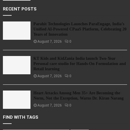
RECENT POSTS
Parahit Technologies Launches ParaEngage, India’s
Unified AI-Powered CPaaS Platform, Celebrating 20
Years of Innovation
August 7, 2026
0
KT Kids and KidZania India launch Two-Year
Personal care studio for Hands-On Formulation and
Retail learning
August 7, 2026
0
Heart Attacks Among Men 35+ Are Becoming the
Norm, Not the Exception, Warns Dr. Kiran Narang
August 7, 2026
0
FIND WITH TAGS