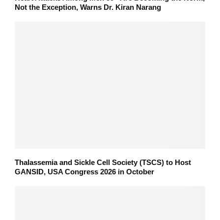
Not the Exception, Warns Dr. Kiran Narang
Thalassemia and Sickle Cell Society (TSCS) to Host
GANSID, USA Congress 2026 in October