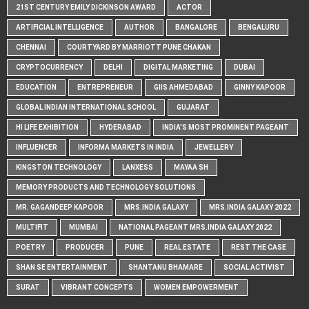
21ST CENTURY EMILY DICKINSON AWARD
ACTOR
ARTIFICIAL INTELLIGENCE
AUTHOR
BANGALORE
BENGALURU
CHENNAI
COURTYARD BY MARRIOTT PUNE CHAKAN
CRYPTOCURRENCY
DELHI
DIGITAL MARKETING
DUBAI
EDUCATION
ENTREPRENEUR
GIIS AHMEDABAD
GINNY KAPOOR
GLOBAL INDIAN INTERNATIONAL SCHOOL
GUJARAT
HI LIFE EXHIBITION
HYDERABAD
INDIA'S MOST PROMINENT PAGEANT
INFLUENCER
INFORMA MARKETS IN INDIA
JEWELLERY
KINGSTON TECHNOLOGY
LANXESS
MAYAA SH
MEMORY PRODUCTS AND TECHNOLOGY SOLUTIONS
MR. GAGANDEEP KAPOOR
MRS.INDIA GALAXY
MRS.INDIA GALAXY 2022
MULTIFIT
MUMBAI
NATIONAL PAGEANT MRS.INDIA GALAXY 2022
POETRY
PRODUCER
PUNE
REAL ESTATE
REST THE CASE
SHAN SE ENTERTAINMENT
SHANTANU BHAMARE
SOCIAL ACTIVIST
SURAT
VIBRANT CONCEPTS
WOMEN EMPOWERMENT