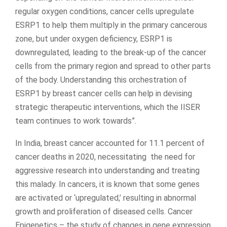
regular oxygen conditions, cancer cells upregulate
ESRP1 to help them multiply in the primary cancerous
zone, but under oxygen deficiency, ESRP1 is
downregulated, leading to the break-up of the cancer
cells from the primary region and spread to other parts
of the body. Understanding this orchestration of
ESRP1 by breast cancer cells can help in devising
strategic therapeutic interventions, which the IISER
team continues to work towards”.
In India, breast cancer accounted for 11.1 percent of
cancer deaths in 2020, necessitating the need for
aggressive research into understanding and treating
this malady. In cancers, it is known that some genes
are activated or ‘upregulated,’ resulting in abnormal
growth and proliferation of diseased cells. Cancer
Epigenetics – the study of changes in gene expression