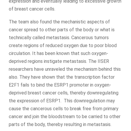
expression and eventually leading to excessive growth
of breast cancer cells.
The team also found the mechanistic aspects of
cancer spread to other parts of the body or what is
technically called metastasis. Cancerous tumors
create regions of reduced oxygen due to poor blood
circulation. It has been known that such oxygen-
deprived regions instigate metastasis. The IISER
researchers have unraveled the mechanism behind this
also. They have shown that the transcription factor
E2F1 fails to bind the ESRP1 promoter in oxygen-
deprived breast cancer cells, thereby downregulating
the expression of ESRP1. This downregulation may
cause the cancerous cells to break free from primary
cancer and join the bloodstream to be carried to other
parts of the body, thereby resulting in metastasis.