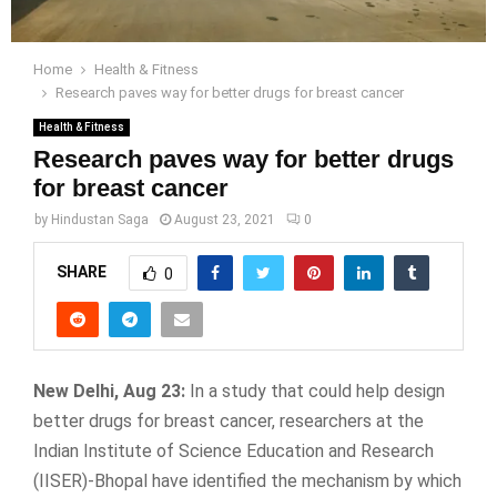
Home
Health & Fitness
Research paves way for better drugs for breast cancer
Health & Fitness
Research paves way for better drugs
for breast cancer
by
Hindustan Saga
August 23, 2021
0
SHARE
0
New Delhi, Aug 23:
In a study that could help design
better drugs for breast cancer, researchers at the
Indian Institute of Science Education and Research
(IISER)-Bhopal have identified the mechanism by which