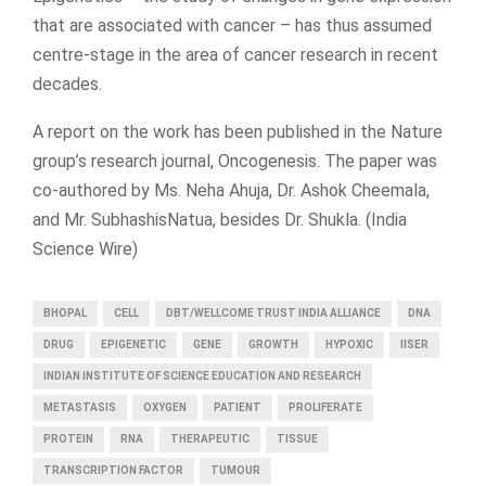
that are associated with cancer – has thus assumed
centre-stage in the area of cancer research in recent
decades.
A report on the work has been published in the Nature
group’s research journal, Oncogenesis. The paper was
co-authored by Ms. Neha Ahuja, Dr. Ashok Cheemala,
and Mr. SubhashisNatua, besides Dr. Shukla. (India
Science Wire)
BHOPAL
CELL
DBT/WELLCOME TRUST INDIA ALLIANCE
DNA
DRUG
EPIGENETIC
GENE
GROWTH
HYPOXIC
IISER
INDIAN INSTITUTE OF SCIENCE EDUCATION AND RESEARCH
METASTASIS
OXYGEN
PATIENT
PROLIFERATE
PROTEIN
RNA
THERAPEUTIC
TISSUE
TRANSCRIPTION FACTOR
TUMOUR