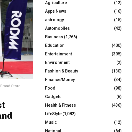
Agriculture
(12)
r
R
:
Apps News
(16)
C
astrology
(15)
Automobiles
(42)
H
Business
(1,766)
Education
(400)
Entertainment
(395)
Environment
(2)
Fashion & Beauty
(130)
Finance/Money
(34)
d Brand Store
Food
(98)
Gadgets
(6)
ct
Health & Fitness
(436)
and
LifeStyle
(1,082)
Music
(12)
National
(64)