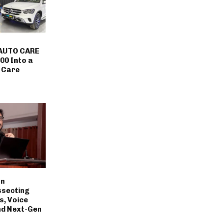
AUTO CARE
00 Into a
 Care
on
ssecting
s, Voice
nd Next-Gen