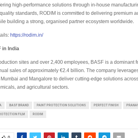
ffering high-performance solutions through in-house manufactur
l quality standards, RODIM is committed to delivering premium 
ile building a strong, organised partner ecosystem worldwide.
ails:
https://rodim.in/
in India
oduction sites and over 2,400 employees, BASF is a dominant fo
nual sales of approximately €2.4 billion. The company leverage
Mumbai and Mangalore to deliver cutting-edge solutions acros
micals, and agricultural sectors.
A
BASF BRAND
PAINT PROTECTION SOLUTIONS
PERFECT FINISH
PRANA
ROTECTION FILM
RODIM
0