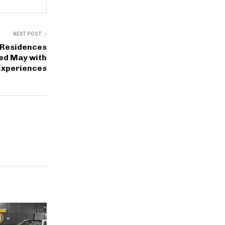
NEXT POST
 Residences
led May with
Experiences