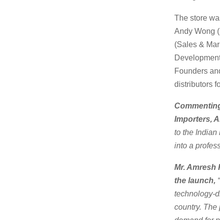
The store wa
Andy Wong (H
(Sales & Mar
Development 
Founders and
distributors 
Commenting 
Importers, 
to the Indian
into a profes
Mr. Amresh K
the launch,
“
technology-dr
country. The 