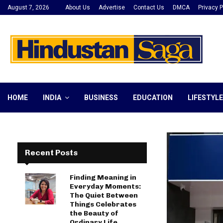
August 7, 2026
About Us
Advertise
Contact Us
DMCA
Privacy P
HOME
INDIA
BUSINESS
EDUCATION
LIFESTYLE
Recent Posts
Finding Meaning in
Everyday Moments:
The Quiet Between
Things Celebrates
the Beauty of
Ordinary Life