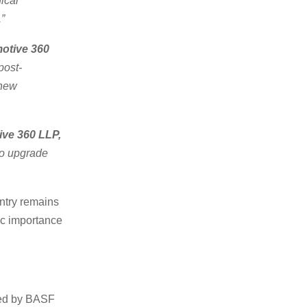
ical
.”
otive 360
post-
 new
ive 360 LLP,
to upgrade
untry remains
gic importance
ked by BASF