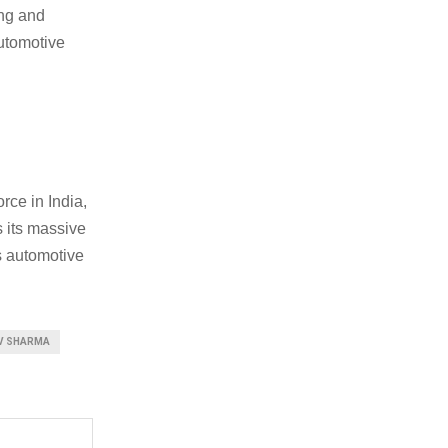
ing and
automotive
rce in India,
s its massive
s automotive
V SHARMA