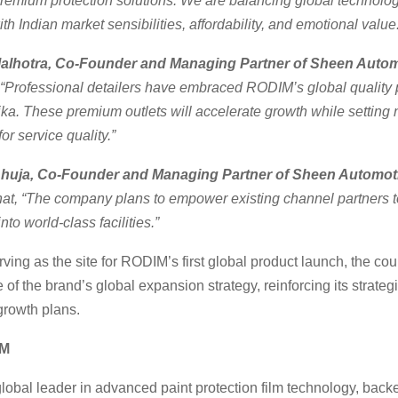
remium protection solutions. We are balancing global technolog
th Indian market sensibilities, affordability, and emotional value
Malhotra, Co-Founder and Managing Partner of Sheen Autom
“Professional detailers have embraced RODIM’s global quality 
a. These premium outlets will accelerate growth while setting
r service quality.”
Ahuja, Co-Founder and Managing Partner of Sheen Automot
that, “The company plans to empower existing channel partners 
into world-class facilities.”
rving as the site for RODIM’s first global product launch, the co
 of the brand’s global expansion strategy, reinforcing its strate
growth plans.
IM
lobal leader in advanced paint protection film technology, bac