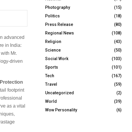
Photography
(15)
Politics
(18)
Press Release
(80)
Regional News
(108)
in advanced
Religion
(43)
re in India:
Science
(50)
 with Mr.
Social Work
(103)
logy-driven
Sports
(101)
Tech
(167)
 Protection
Travel
(59)
il footprint
Uncategorized
(2)
rofessional
World
(39)
ve as a vital
Wow Personality
(6)
hniques,
 wastage