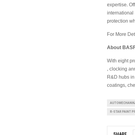
expertise. O
internationa
protection wh
For More Det
About BASF 
With eight pr
, clocking an
R&D hubs in 
coatings, che
AUTOMECHANIK
R-STAR PAINT P
SHARE