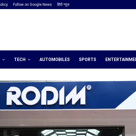
olicy
Follow on Google News
हिंदी न्यूज़
TECH
AUTOMOBILES
SPORTS
ENTERTAINME