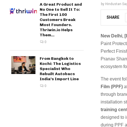
A Great Product and
by
Hindustan Sa
No One to Sell It To:
The First 100
SHARE
Customers Break
Most Founders.
Thriwin.io Helps
Them...
New Delhi, [
0
Paint Protecti
Perfect Finis
From Bangkok to
Pranav Sharm
Kochi: The Logistics
ecosystem for
Specialist Who
Rebuilt Autobacs
The event fo
India’s Import Line
0
Film (PPF)
at
through bran
installation 
training cen
designed to i
during PPF a