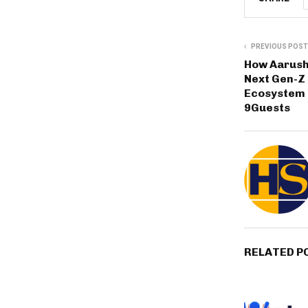
PREVIOUS POST
How Aarush 
Next Gen-Z 
Ecosystem
9Guests
RELATED P