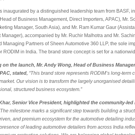
s inaugurated by a distinguished leadership team from BASF, in
ead of Business Management, Direct Importers, APAC), Mr. S
keting Manager, South Asia), and Mr. Ram Kumar Gaur (Assista
Manager), accompanied by Mr. Ruchir Malhotra and Mr. Sachin
 Managing Partners of Sheen Automotive 360 LLP, the sole imp
for RODIM in India. The brand store concept is set for a nationwid
on the launch, Mr. Andy Wong, Head of Business Managem
APAC, stated,
“This brand store represents RODIM’s long-term
 market. Our vision is to transform the largely unorganised detail
sional, structured business ecosystem.”
har, Senior Vice President, highlighted the community-led 
The milestone marks a significant step towards building a struct
iven, and premium ecosystem for the automotive detailing indus
presence of leading automotive detailers from across India reflec