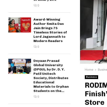
0
Award-Winning
Author Smita Das
Jain Brings 75
Timeless Stories of
Lord Jagannath to
Modern Readers
0
Dnyaan Prasad
Global University
(DPGU), by Dr. D. Y.
Home
Busin
Patil Unitech
Business
Society, Distributes
Educational
RODIM,
Materials to Orphan
Students on the...
Finish
0
Store