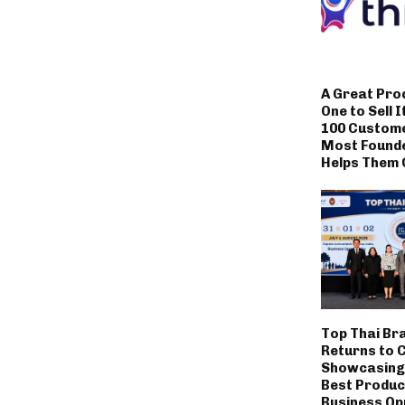
A Great Pro
One to Sell I
100 Custom
Most Founde
Helps Them 
Top Thai Br
Returns to 
Showcasing 
Best Produc
Business Op