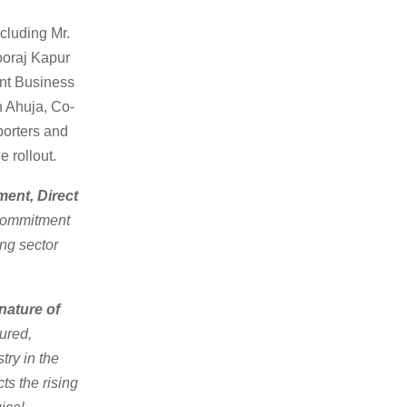
cluding Mr.
ooraj Kapur
nt Business
 Ahuja, Co-
orters and
e rollout.
ent, Direct
 commitment
ing sector
nature of
ured,
try in the
ts the rising