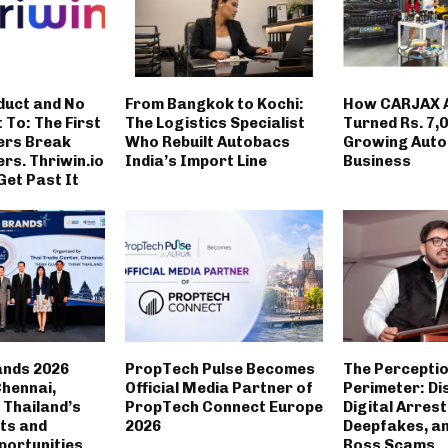
duct and No
From Bangkok to Kochi:
How CARJAX 
t To: The First
The Logistics Specialist
Turned Rs. 7,0
ers Break
Who Rebuilt Autobacs
Growing Auto
rs. Thriwin.io
India’s Import Line
Business
Get Past It
ands 2026
PropTech Pulse Becomes
The Percepti
Chennai,
Official Media Partner of
Perimeter: Di
Thailand’s
PropTech Connect Europe
Digital Arrest
ts and
2026
Deepfakes, a
portunities
Boss Scams