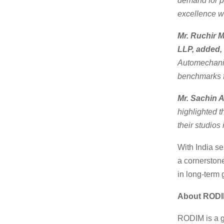
demand for p
excellence wi
Mr. Ruchir 
LLP, added,
Automechanik
benchmarks fo
Mr. Sachin 
highlighted 
their studios 
With India se
a cornerstone
in long-term 
About ROD
RODIM is a g