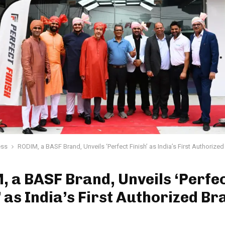
ess
RODIM, a BASF Brand, Unveils ‘Perfect Finish’ as India’s First Authorize
 a BASF Brand, Unveils ‘Perfe
’ as India’s First Authorized Br