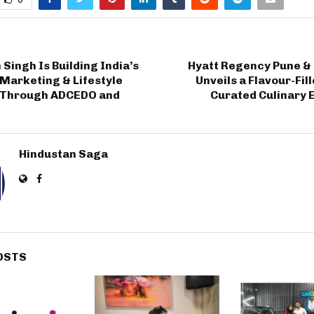
Singh Is Building India’s
Hyatt Regency Pune &
Marketing & Lifestyle
Unveils a Flavour-Fil
 Through ADCEDO and
Curated Culinary 
Hindustan Saga
OSTS