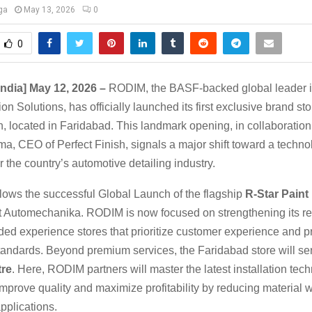
ga
May 13, 2026
0
0
India] May 12, 2026 –
RODIM, the BASF-backed global leader 
on Solutions, has officially launched its first exclusive brand sto
h, located in Faridabad. This landmark opening, in collaboration
a, CEO of Perfect Finish, signals a major shift toward a techno
 the country’s automotive detailing industry.
llows the successful Global Launch of the flagship
R-Star Paint
 Automechanika. RODIM is now focused on strengthening its reta
ded experience stores that prioritize customer experience and p
standards. Beyond premium services, the Faridabad store will ser
tre
. Here, RODIM partners will master the latest installation tec
mprove quality and maximize profitability by reducing material
pplications.