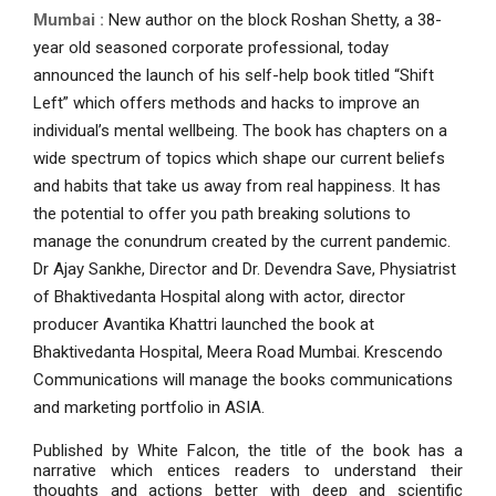
Mumbai :
New author on the block Roshan Shetty, a 38-
year old seasoned corporate professional, today
announced the launch of his self-help book titled “Shift
Left” which offers methods and hacks to improve an
individual’s mental wellbeing. The book has chapters on a
wide spectrum of topics which shape our current beliefs
and habits that take us away from real happiness. It has
the potential to offer you path breaking solutions to
manage the conundrum created by the current pandemic.
Dr Ajay Sankhe, Director and Dr. Devendra Save, Physiatrist
of Bhaktivedanta Hospital along with actor, director
producer Avantika Khattri launched the book at
Bhaktivedanta Hospital, Meera Road Mumbai. Krescendo
Communications will manage the books communications
and marketing portfolio in ASIA.
Published by White Falcon, the title of the book has a
narrative which entices readers to understand their
thoughts and actions better with deep and scientific