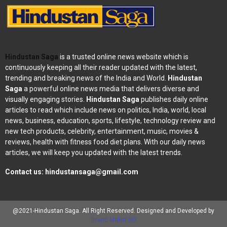
Hindustan Saga
is a trusted online news website which is
continuously keeping all their reader updated with the latest,
trending and breaking news of the India and World.
Hindustan
Saga
a powerful online news media that delivers diverse and
visually engaging stories.
Hindustan Saga
publishes daily online
articles to read which include news on politics, India, world, local
news, business, education, sports, lifestyle, technology review and
new tech products, celebrity, entertainment, music, movies &
reviews, health with fitness food diet plans. With our daily news
articles, we will keep you updated with the latest trends.
Contact us:
hindustansaga@gmail.com
@2021-Hindustan Saga. All Right Reserved. Designed and Developed by
Brand Maker RD