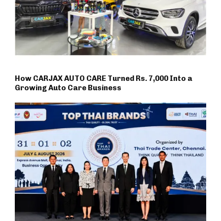
How CARJAX AUTO CARE Turned Rs. 7,000 Into a
Growing Auto Care Business