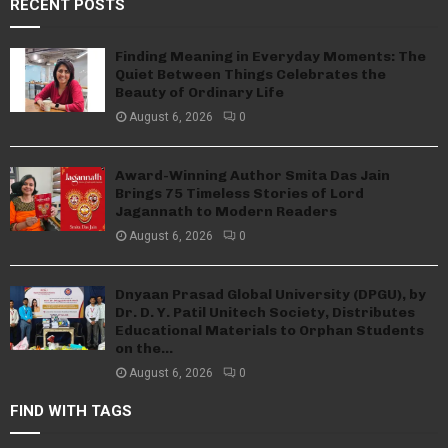
RECENT POSTS
Finding Meaning in Everyday Moments: The
Quiet Between Things Celebrates the
Beauty of Ordinary Life
August 6, 2026
0
Award-Winning Author Smita Das Jain
Brings 75 Timeless Stories of Lord
Jagannath to Modern Readers
August 6, 2026
0
Dnyaan Prasad Global University (DPGU), by
Dr. D. Y. Patil Unitech Society, Distributes
Educational Materials to Orphan Students
on the...
August 6, 2026
0
FIND WITH TAGS