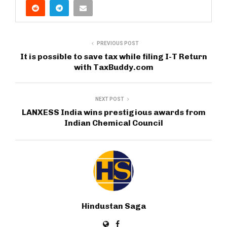
PREVIOUS POST
It is possible to save tax while filing I-T Return
with TaxBuddy.com
NEXT POST
LANXESS India wins prestigious awards from
Indian Chemical Council
Hindustan Saga