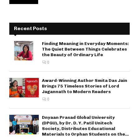
Recent Posts
Finding Meaning in Everyday Moments:
The Quiet Between Things Celebrates
the Beauty of Ordinary Life
0
Award-Winning Author Smita Das Jain
Brings 75 Timeless Stories of Lord
Jagannath to Modern Readers
0
Dnyaan Prasad Global University
(DPGU), by Dr. D. Y. Patil Unitech
Society, Distributes Educational
Materials to Orphan Students on the...