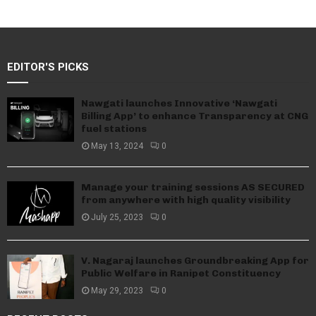
EDITOR'S PICKS
Nawgati launches Innovative ‘Nawgati
Billing App’ to enhance Transparency at CNG
fuel stations
May 13, 2024
0
Manage your training sessions AS SECURED
from anywhere with high quality visibility
July 25, 2023
0
V. Nagaraj launches Groundbreaking App for
Public Welfare in Ranipet Constituency
May 29, 2023
0