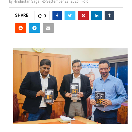
by
Hindustan Saga
September 28, 2020
0
SHARE
0