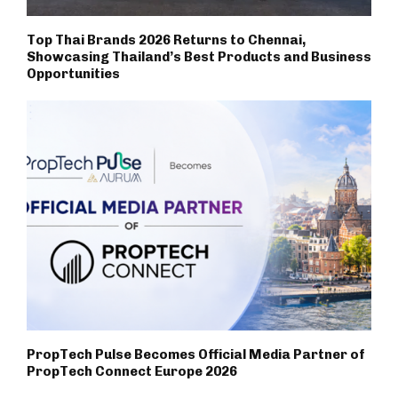
Top Thai Brands 2026 Returns to Chennai,
Showcasing Thailand’s Best Products and Business
Opportunities
PropTech Pulse Becomes Official Media Partner of
PropTech Connect Europe 2026