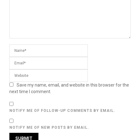
Save my name, email, and website in this browser for the
next time I comment.
NOTIFY ME OF FOLLOW-UP COMMENTS BY EMAIL.
NOTIFY ME OF NEW POSTS BY EMAIL.