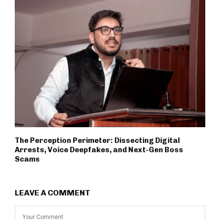
The Perception Perimeter: Dissecting Digital
Arrests, Voice Deepfakes, and Next-Gen Boss
Scams
LEAVE A COMMENT