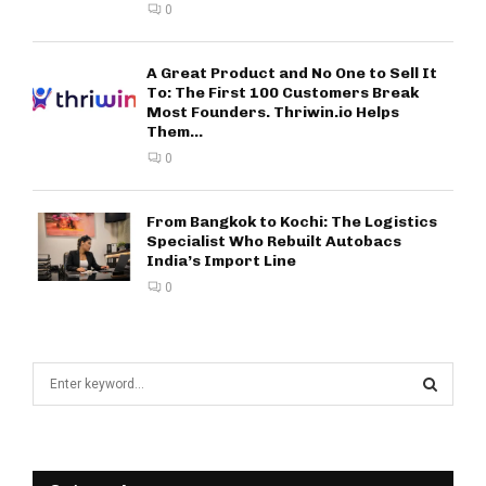
0
A Great Product and No One to Sell It
To: The First 100 Customers Break
Most Founders. Thriwin.io Helps
Them...
0
From Bangkok to Kochi: The Logistics
Specialist Who Rebuilt Autobacs
India’s Import Line
0
S
e
a
S
r
c
E