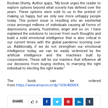
Roshan Shetty, Author quips, “My book urges the reader to
explore options beyond what society has defined over the
years. These options were sold to us in the pretext of
making us happy, but we only see more unhappy people
today. This potent issue is resulting into an existential
crisis amongst millions of individuals causing all forms of
depressions, anxiety, frustration, anger and so on. I have
explained the solutions to recover from such thoughts and
build a solid emotional intelligence that is also critical in
our current times with the global pandemic looming over
us. Additionally, if we do not strengthen our emotional
intelligence today, we can be easily victimized by the
artificial intelligence and the machines built by
corporations. These will be our masters that influence all
our decisions from buying clothes, to marrying the right
individual to electing the right leader.”
The book can be ordered
from
https://www.amazon.in/dp/163640006X
SHARE
0