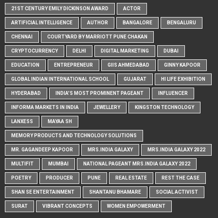
21ST CENTURY EMILY DICKINSON AWARD
ACTOR
ARTIFICIAL INTELLIGENCE
AUTHOR
BANGALORE
BENGALURU
CHENNAI
COURTYARD BY MARRIOTT PUNE CHAKAN
CRYPTOCURRENCY
DELHI
DIGITAL MARKETING
DUBAI
EDUCATION
ENTREPRENEUR
GIIS AHMEDABAD
GINNY KAPOOR
GLOBAL INDIAN INTERNATIONAL SCHOOL
GUJARAT
HI LIFE EXHIBITION
HYDERABAD
INDIA'S MOST PROMINENT PAGEANT
INFLUENCER
INFORMA MARKETS IN INDIA
JEWELLERY
KINGSTON TECHNOLOGY
LANXESS
MAYAA SH
MEMORY PRODUCTS AND TECHNOLOGY SOLUTIONS
MR. GAGANDEEP KAPOOR
MRS.INDIA GALAXY
MRS.INDIA GALAXY 2022
MULTIFIT
MUMBAI
NATIONAL PAGEANT MRS.INDIA GALAXY 2022
POETRY
PRODUCER
PUNE
REAL ESTATE
REST THE CASE
SHAN SE ENTERTAINMENT
SHANTANU BHAMARE
SOCIAL ACTIVIST
SURAT
VIBRANT CONCEPTS
WOMEN EMPOWERMENT