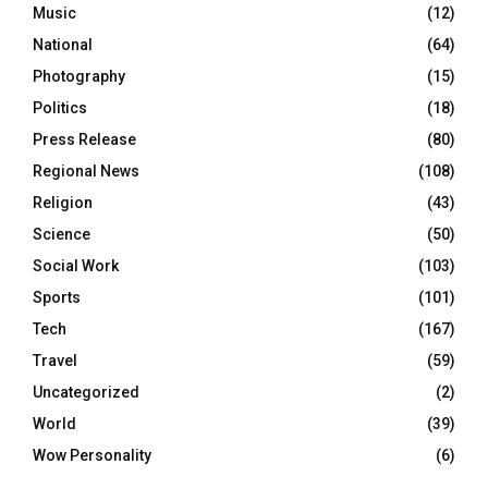
Music
(12)
National
(64)
Photography
(15)
Politics
(18)
Press Release
(80)
Regional News
(108)
Religion
(43)
Science
(50)
Social Work
(103)
Sports
(101)
Tech
(167)
Travel
(59)
Uncategorized
(2)
World
(39)
Wow Personality
(6)