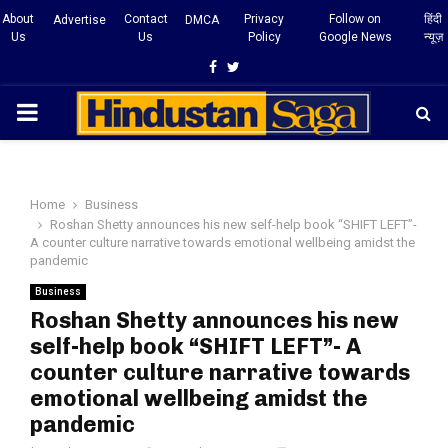
About
Contact
Privacy
Follow on
हिंदी
Advertise
DMCA
Us
Us
Policy
Google News
न्यूज़
Facebook
Twitter
PRIMARY
MENU
Home
Business
Roshan Shetty announces his new self-help book “SHIFT LEFT”-
A counter culture narrative towards emotional wellbeing amidst the
pandemic
Business
Roshan Shetty announces his new
self-help book “SHIFT LEFT”- A
counter culture narrative towards
emotional wellbeing amidst the
pandemic