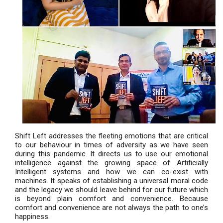
Shift Left addresses the fleeting emotions that are critical
to our behaviour in times of adversity as we have seen
during this pandemic. It directs us to use our emotional
intelligence against the growing space of Artificially
Intelligent systems and how we can co-exist with
machines. It speaks of establishing a universal moral code
and the legacy we should leave behind for our future which
is beyond plain comfort and convenience. Because
comfort and convenience are not always the path to one’s
happiness.