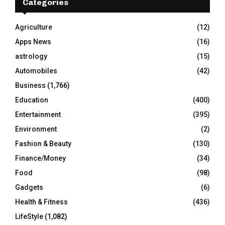
h
Categories
f
A
o
Agriculture
(12)
r
R
Apps News
(16)
:
C
astrology
(15)
Automobiles
(42)
H
Business
(1,766)
Education
(400)
Entertainment
(395)
Environment
(2)
Fashion & Beauty
(130)
Finance/Money
(34)
Food
(98)
Gadgets
(6)
Health & Fitness
(436)
LifeStyle
(1,082)