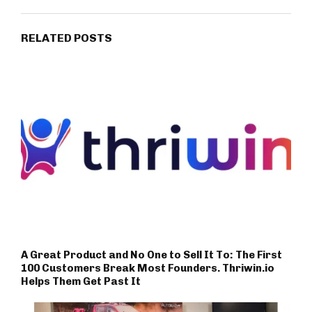
RELATED POSTS
A Great Product and No One to Sell It To: The First
100 Customers Break Most Founders. Thriwin.io
Helps Them Get Past It