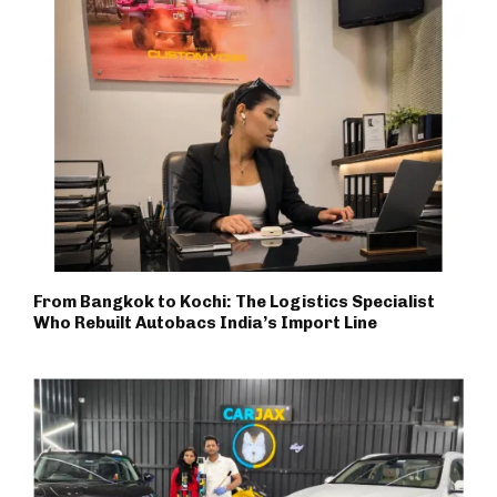
From Bangkok to Kochi: The Logistics Specialist
Who Rebuilt Autobacs India’s Import Line