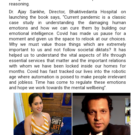
reasoning.
Dr. Ajay Sankhe, Director, Bhaktivedanta Hospital on
launching the book says, “Current pandemic is a classic
case study in understanding the damaging human
emotions and how we can cure them by building our
emotional intelligence. Covid has made us pause for a
moment and given us the space to relook at our choices.
Why we must value those things which are extremely
important to us and not follow societal diktats? It has
helped us to understand the vital aspects of life through
essential services that matter and the important relations
with whom we have been locked inside our homes for
months. Covid has fast tracked our lives into the robotic
age where automation is poised to make people irrelevant
and jobless. Time has come to regulate these emotions
and hope we work towards the mental wellbeing”.