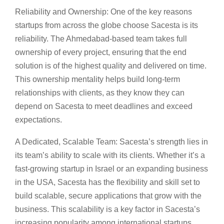
Reliability and Ownership: One of the key reasons
startups from across the globe choose Sacesta is its
reliability. The Ahmedabad-based team takes full
ownership of every project, ensuring that the end
solution is of the highest quality and delivered on time.
This ownership mentality helps build long-term
relationships with clients, as they know they can
depend on Sacesta to meet deadlines and exceed
expectations.
A Dedicated, Scalable Team: Sacesta’s strength lies in
its team’s ability to scale with its clients. Whether it’s a
fast-growing startup in Israel or an expanding business
in the USA, Sacesta has the flexibility and skill set to
build scalable, secure applications that grow with the
business. This scalability is a key factor in Sacesta’s
increasing popularity among international startups.