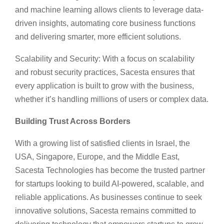
and machine learning allows clients to leverage data-
driven insights, automating core business functions
and delivering smarter, more efficient solutions.
Scalability and Security: With a focus on scalability
and robust security practices, Sacesta ensures that
every application is built to grow with the business,
whether it’s handling millions of users or complex data.
Building Trust Across Borders
With a growing list of satisfied clients in Israel, the
USA, Singapore, Europe, and the Middle East,
Sacesta Technologies has become the trusted partner
for startups looking to build AI-powered, scalable, and
reliable applications. As businesses continue to seek
innovative solutions, Sacesta remains committed to