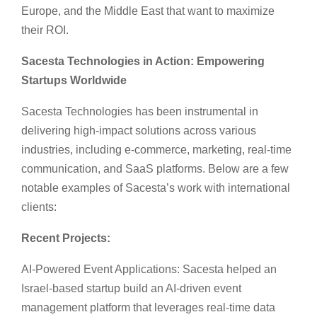
Europe, and the Middle East that want to maximize
their ROI.
Sacesta Technologies in Action: Empowering
Startups Worldwide
Sacesta Technologies has been instrumental in
delivering high-impact solutions across various
industries, including e-commerce, marketing, real-time
communication, and SaaS platforms. Below are a few
notable examples of Sacesta’s work with international
clients:
Recent Projects:
AI-Powered Event Applications: Sacesta helped an
Israel-based startup build an AI-driven event
management platform that leverages real-time data