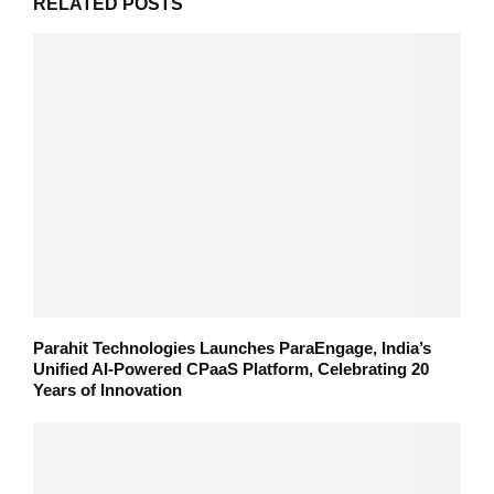
RELATED POSTS
Parahit Technologies Launches ParaEngage, India’s
Unified AI-Powered CPaaS Platform, Celebrating 20
Years of Innovation