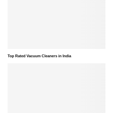
Top Rated Vacuum Cleaners in India