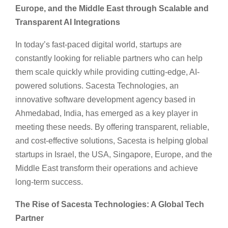
Europe, and the Middle East through Scalable and
Transparent AI Integrations
In today’s fast-paced digital world, startups are
constantly looking for reliable partners who can help
them scale quickly while providing cutting-edge, AI-
powered solutions. Sacesta Technologies, an
innovative software development agency based in
Ahmedabad, India, has emerged as a key player in
meeting these needs. By offering transparent, reliable,
and cost-effective solutions, Sacesta is helping global
startups in Israel, the USA, Singapore, Europe, and the
Middle East transform their operations and achieve
long-term success.
The Rise of Sacesta Technologies: A Global Tech
Partner