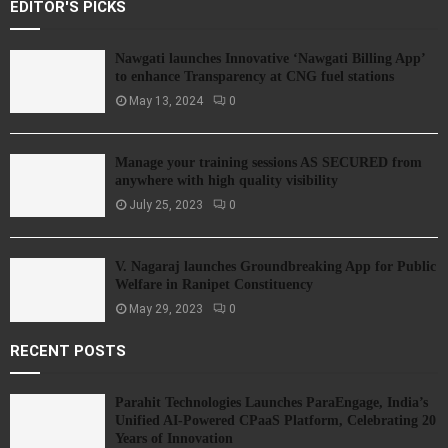
EDITOR'S PICKS
Nawgati launches Innovative ‘Nawgati Billing App’
to enhance Transparency at CNG fuel stations
May 13, 2024
0
Manage your training sessions AS SECURED from
anywhere with high quality visibility
July 25, 2023
0
V. Nagaraj launches Groundbreaking App for Public
Welfare in Ranipet Constituency
May 29, 2023
0
RECENT POSTS
Parahit Technologies Launches ParaEngage, India’s
Unified AI-Powered CPaaS Platform, Celebrating 20
Years of Innovation