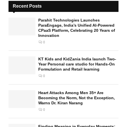
Recent Posts
Parahit Technologies Launches
ParaEngage, India’s Unified AI-Powered
CPaaS Platform, Celebrating 20 Years of
Innovation
0
KT Kids and KidZania India launch Two-
Year Personal care studio for Hands-On
Formulation and Retail learning
0
Heart Attacks Among Men 35+ Are
Becoming the Norm, Not the Exception,
Warns Dr. Kiran Narang
0
Finding Meaning in Everyday Moments: