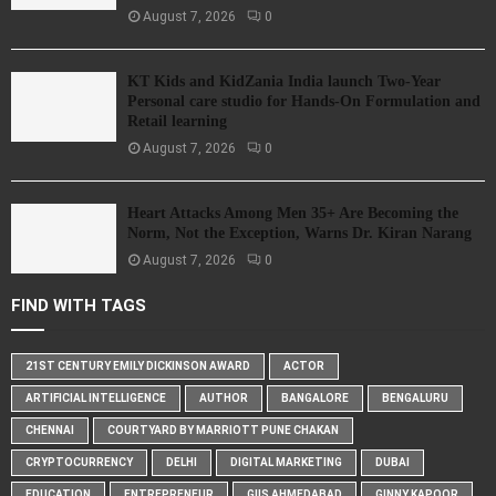
August 7, 2026
0
KT Kids and KidZania India launch Two-Year
Personal care studio for Hands-On Formulation and
Retail learning
August 7, 2026
0
Heart Attacks Among Men 35+ Are Becoming the
Norm, Not the Exception, Warns Dr. Kiran Narang
August 7, 2026
0
FIND WITH TAGS
21ST CENTURY EMILY DICKINSON AWARD
ACTOR
ARTIFICIAL INTELLIGENCE
AUTHOR
BANGALORE
BENGALURU
CHENNAI
COURTYARD BY MARRIOTT PUNE CHAKAN
CRYPTOCURRENCY
DELHI
DIGITAL MARKETING
DUBAI
EDUCATION
ENTREPRENEUR
GIIS AHMEDABAD
GINNY KAPOOR