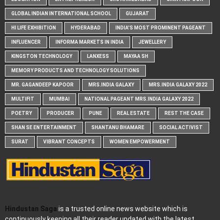
GLOBAL INDIAN INTERNATIONAL SCHOOL
GUJARAT
HI LIFE EXHIBITION
HYDERABAD
INDIA'S MOST PROMINENT PAGEANT
INFLUENCER
INFORMA MARKETS IN INDIA
JEWELLERY
KINGSTON TECHNOLOGY
LANXESS
MAYAA SH
MEMORY PRODUCTS AND TECHNOLOGY SOLUTIONS
MR. GAGANDEEP KAPOOR
MRS.INDIA GALAXY
MRS.INDIA GALAXY 2022
MULTIFIT
MUMBAI
NATIONAL PAGEANT MRS.INDIA GALAXY 2022
POETRY
PRODUCER
PUNE
REAL ESTATE
REST THE CASE
SHAN SE ENTERTAINMENT
SHANTANU BHAMARE
SOCIAL ACTIVIST
SURAT
VIBRANT CONCEPTS
WOMEN EMPOWERMENT
Hindustan Saga
is a trusted online news website which is
continuously keeping all their reader updated with the latest,