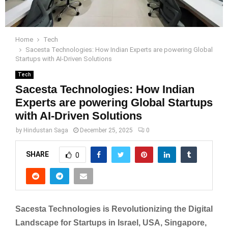
Home
Tech
Sacesta Technologies: How Indian Experts are powering Global
Startups with AI-Driven Solutions
Tech
Sacesta Technologies: How Indian
Experts are powering Global Startups
with AI-Driven Solutions
by
Hindustan Saga
December 25, 2025
0
SHARE
0
Sacesta Technologies is Revolutionizing the Digital
Landscape for Startups in Israel, USA, Singapore,