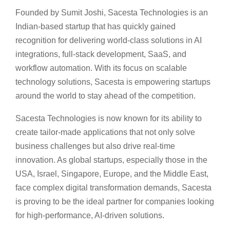
Founded by Sumit Joshi, Sacesta Technologies is an
Indian-based startup that has quickly gained
recognition for delivering world-class solutions in AI
integrations, full-stack development, SaaS, and
workflow automation. With its focus on scalable
technology solutions, Sacesta is empowering startups
around the world to stay ahead of the competition.
Sacesta Technologies is now known for its ability to
create tailor-made applications that not only solve
business challenges but also drive real-time
innovation. As global startups, especially those in the
USA, Israel, Singapore, Europe, and the Middle East,
face complex digital transformation demands, Sacesta
is proving to be the ideal partner for companies looking
for high-performance, AI-driven solutions.