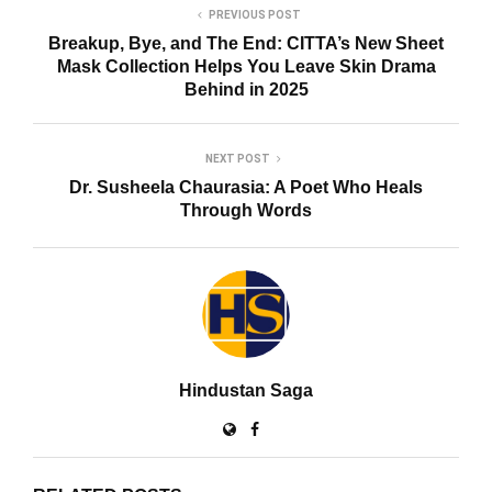
PREVIOUS POST
Breakup, Bye, and The End: CITTA’s New Sheet
Mask Collection Helps You Leave Skin Drama
Behind in 2025
NEXT POST
Dr. Susheela Chaurasia: A Poet Who Heals
Through Words
Hindustan Saga