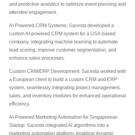
and predictive analytics to optimize event planning and
attendee engagement.
AI-Powered CRM Systems: Sacesta developed a
custom AI-powered CRM system for a USA-based
company, integrating machine learning to automate
lead scoring, improve customer segmentation, and
enhance sales processes.
Custom CRM/ERP Development: Sacesta worked with
a European client to build a custom CRM and ERP
system, seamlessly integrating project management,
sales, and inventory modules for enhanced operational
efficiency.
AI-Powered Marketing Automation for Singaporean
Startup: Sacesta integrated AI algorithms into a
marketing automation platform, enabling dynamic