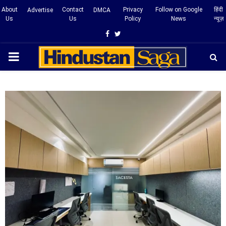
About
Contact
Privacy
Follow on Google
हिंदी
Advertise
DMCA
Us
Us
Policy
News
न्यूज़
Facebook
Twitter
PRIMARY
MENU