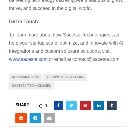
delivering technology that empowers startups to grow,
thrive, and succeed in the digital world.
Get in Touch:
To learn more about how Sacesta Technologies can
help your startup scale, optimize, and innovate with AI
integrations and custom software solutions, visit
www.sacesta.com
or email at
contact@sacesta.com
AI INTEGRATIONS
AI-POWERED SOLUTIONS
SACESTA TECHNOLOGIES
SHARE
0