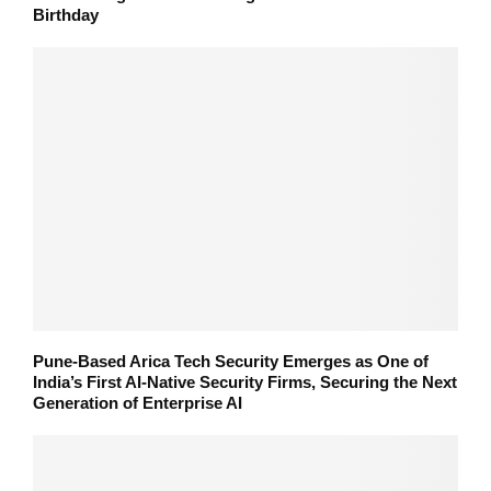
Birthday
Pune-Based Arica Tech Security Emerges as One of
India’s First AI-Native Security Firms, Securing the Next
Generation of Enterprise AI