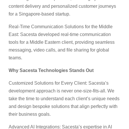
content delivery and personalized customer journeys
for a Singapore-based startup.
Real-Time Communication Solutions for the Middle
East: Sacesta developed real-time communication
tools for a Middle Eastern client, providing seamless
messaging, video calls, and file sharing for global
teams.
Why Sacesta Technologies Stands Out
Customized Solutions for Every Client: Sacesta’s
development approach is never one-size-fits-all. We
take the time to understand each client’s unique needs
and design bespoke solutions that align perfectly with
their business goals.
Advanced AI Integrations: Sacesta’s expertise in AI