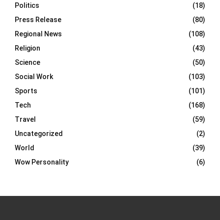
Politics
(18)
Press Release
(80)
Regional News
(108)
Religion
(43)
Science
(50)
Social Work
(103)
Sports
(101)
Tech
(168)
Travel
(59)
Uncategorized
(2)
World
(39)
Wow Personality
(6)