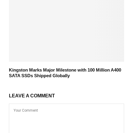
Kingston Marks Major Milestone with 100 Million A400
SATA SSDs Shipped Globally
LEAVE A COMMENT