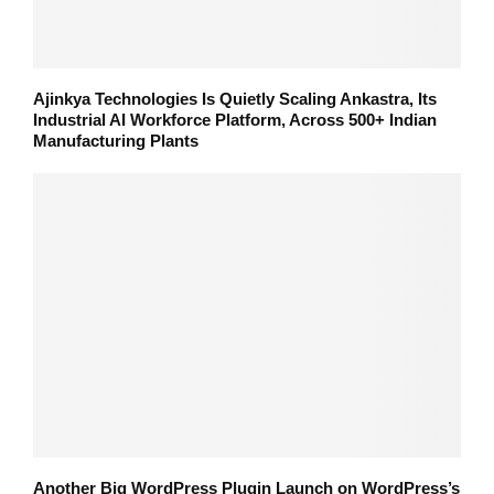
Ajinkya Technologies Is Quietly Scaling Ankastra, Its
Industrial AI Workforce Platform, Across 500+ Indian
Manufacturing Plants
Another Big WordPress Plugin Launch on WordPress’s