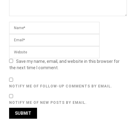
Save my name, email, and website in this browser for
the next time I comment.
NOTIFY ME OF FOLLOW-UP COMMENTS BY EMAIL.
NOTIFY ME OF NEW POSTS BY EMAIL.