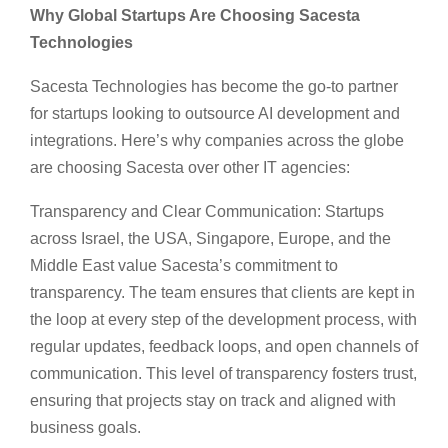
Why Global Startups Are Choosing Sacesta
Technologies
Sacesta Technologies has become the go-to partner
for startups looking to outsource AI development and
integrations. Here’s why companies across the globe
are choosing Sacesta over other IT agencies:
Transparency and Clear Communication: Startups
across Israel, the USA, Singapore, Europe, and the
Middle East value Sacesta’s commitment to
transparency. The team ensures that clients are kept in
the loop at every step of the development process, with
regular updates, feedback loops, and open channels of
communication. This level of transparency fosters trust,
ensuring that projects stay on track and aligned with
business goals.