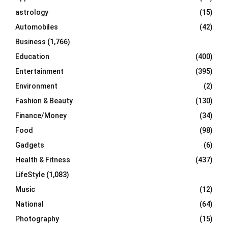
C
astrology
(15)
Automobiles
(42)
H
Business
(1,766)
Education
(400)
Entertainment
(395)
Environment
(2)
Fashion & Beauty
(130)
Finance/Money
(34)
Food
(98)
Gadgets
(6)
Health & Fitness
(437)
LifeStyle
(1,083)
Music
(12)
National
(64)
Photography
(15)