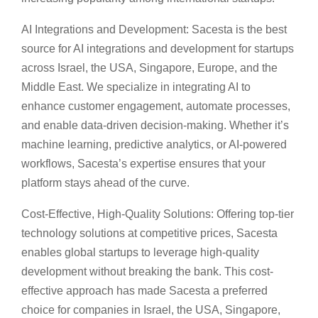
AI Integrations and Development: Sacesta is the best
source for AI integrations and development for startups
across Israel, the USA, Singapore, Europe, and the
Middle East. We specialize in integrating AI to
enhance customer engagement, automate processes,
and enable data-driven decision-making. Whether it’s
machine learning, predictive analytics, or AI-powered
workflows, Sacesta’s expertise ensures that your
platform stays ahead of the curve.
Cost-Effective, High-Quality Solutions: Offering top-tier
technology solutions at competitive prices, Sacesta
enables global startups to leverage high-quality
development without breaking the bank. This cost-
effective approach has made Sacesta a preferred
choice for companies in Israel, the USA, Singapore,