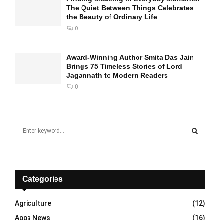
The Quiet Between Things Celebrates
the Beauty of Ordinary Life
0
Award-Winning Author Smita Das Jain
Brings 75 Timeless Stories of Lord
Jagannath to Modern Readers
0
S
e
a
S
r
c
E
h
Categories
f
A
o
Agriculture
(12)
r
R
Apps News
(16)
: