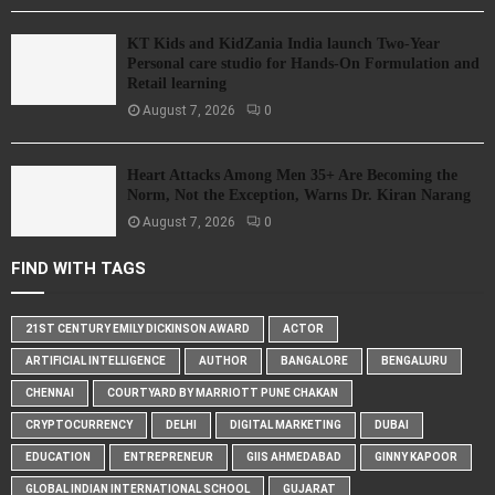
KT Kids and KidZania India launch Two-Year
Personal care studio for Hands-On Formulation and
Retail learning
August 7, 2026
0
Heart Attacks Among Men 35+ Are Becoming the
Norm, Not the Exception, Warns Dr. Kiran Narang
August 7, 2026
0
FIND WITH TAGS
21ST CENTURY EMILY DICKINSON AWARD
ACTOR
ARTIFICIAL INTELLIGENCE
AUTHOR
BANGALORE
BENGALURU
CHENNAI
COURTYARD BY MARRIOTT PUNE CHAKAN
CRYPTOCURRENCY
DELHI
DIGITAL MARKETING
DUBAI
EDUCATION
ENTREPRENEUR
GIIS AHMEDABAD
GINNY KAPOOR
GLOBAL INDIAN INTERNATIONAL SCHOOL
GUJARAT