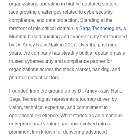
organizations operating in highly regulated sectors
face growing challenges related to cybersecurity,
compliance, and data protection. Standing at the
forefront of this critical domain is
Saga Technologies
, a
Mumbai-based auditing and cybersecurity firm founded
by Dr. Amey Rajiv Naik in 2017. Over the past nine
years, the company has steadily built a reputation as a
trusted cybersecurity and compliance partner for
organizations across the stock market, banking, and
pharmaceutical sectors.
Founded from the ground up by Dr. Amey Rajiv Naik,
Saga Technologies represents a journey driven by
vision, technical expertise, and commitment to
operational excellence. What started as an ambitious
entrepreneurial venture has now evolved into a
prominent firm known for delivering advanced