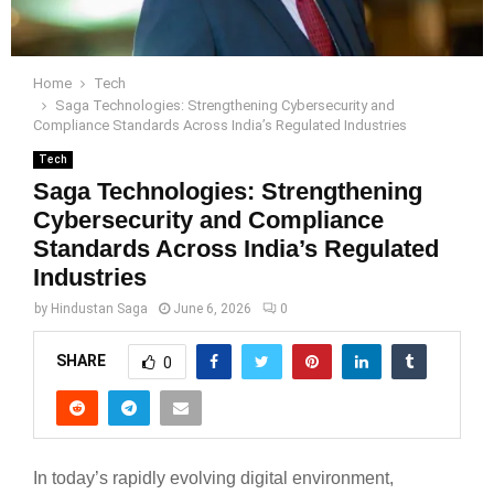
Home
Tech
Saga Technologies: Strengthening Cybersecurity and
Compliance Standards Across India’s Regulated Industries
Tech
Saga Technologies: Strengthening
Cybersecurity and Compliance
Standards Across India’s Regulated
Industries
by
Hindustan Saga
June 6, 2026
0
SHARE
0
In today’s rapidly evolving digital environment,