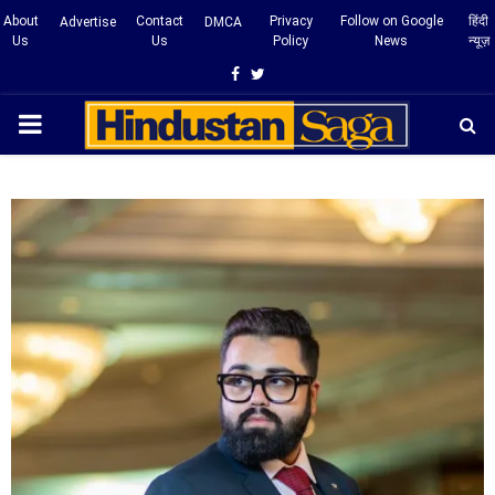
About
Contact
Privacy
Follow on Google
हिंदी
Advertise
DMCA
Us
Us
Policy
News
न्यूज़
Facebook
Twitter
PRIMARY
MENU