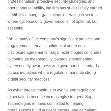
professionalism, proactive security strategies, and
operational reliability, the firm has successfully earned
credibility among organizations operating in sectors
where cybersecurity governance is not optional, but
essential.
While many of the company’s significant projects and
engagements remain confidential under non-
disclosure agreements, Saga Technologies continues
to contribute meaningfully towards strengthening
cybersecurity awareness and governance standards
across industries where regulators mandate strong
digital security practices.
As cyber threats continue to evolve and regulatory
expectations become increasingly stringent, Saga
Technologies remains committed to helping
organizations build resilient, secure, and compliant