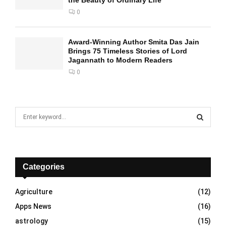
the Beauty of Ordinary Life
0
Award-Winning Author Smita Das Jain
Brings 75 Timeless Stories of Lord
Jagannath to Modern Readers
0
S
e
a
S
r
c
E
h
Categories
f
A
o
Agriculture
(12)
r
R
Apps News
(16)
:
C
astrology
(15)