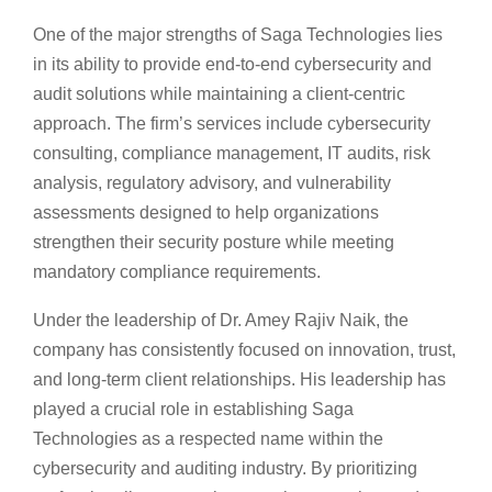
One of the major strengths of Saga Technologies lies
in its ability to provide end-to-end cybersecurity and
audit solutions while maintaining a client-centric
approach. The firm’s services include cybersecurity
consulting, compliance management, IT audits, risk
analysis, regulatory advisory, and vulnerability
assessments designed to help organizations
strengthen their security posture while meeting
mandatory compliance requirements.
Under the leadership of Dr. Amey Rajiv Naik, the
company has consistently focused on innovation, trust,
and long-term client relationships. His leadership has
played a crucial role in establishing Saga
Technologies as a respected name within the
cybersecurity and auditing industry. By prioritizing