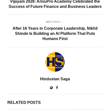
Vijayam 2026: ArivuPro Academy Celebrated the
Success of Future Finance and Business Leaders
NEXT POST
After 16 Years in Corporate Leadership, Nikhil
Shinde Is Building an AI Platform That Puts
Humans First
Hindustan Saga
RELATED POSTS