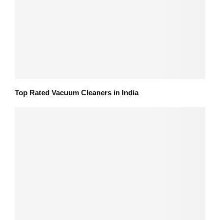
Top Rated Vacuum Cleaners in India