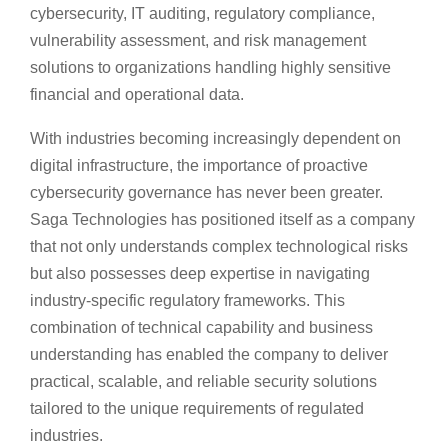
cybersecurity, IT auditing, regulatory compliance,
vulnerability assessment, and risk management
solutions to organizations handling highly sensitive
financial and operational data.
With industries becoming increasingly dependent on
digital infrastructure, the importance of proactive
cybersecurity governance has never been greater.
Saga Technologies has positioned itself as a company
that not only understands complex technological risks
but also possesses deep expertise in navigating
industry-specific regulatory frameworks. This
combination of technical capability and business
understanding has enabled the company to deliver
practical, scalable, and reliable security solutions
tailored to the unique requirements of regulated
industries.