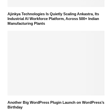
Ajinkya Technologies Is Quietly Scaling Ankastra, Its
Industrial AI Workforce Platform, Across 500+ Indian
Manufacturing Plants
Another Big WordPress Plugin Launch on WordPress’s
Birthday