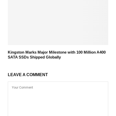
Kingston Marks Major Milestone with 100 Million A400
SATA SSDs Shipped Globally
LEAVE A COMMENT