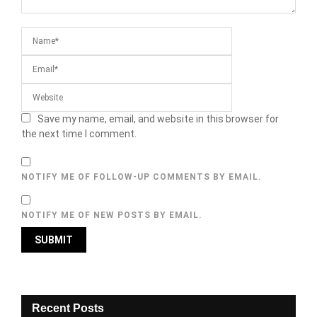
Save my name, email, and website in this browser for
the next time I comment.
NOTIFY ME OF FOLLOW-UP COMMENTS BY EMAIL.
NOTIFY ME OF NEW POSTS BY EMAIL.
Recent Posts