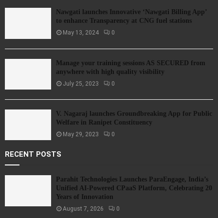
Nawgati launches Innovative ‘Nawgati Billing App’
to enhance Transparency at CNG fuel stations
May 13, 2024
0
Manage your training sessions AS SECURED from
anywhere with high quality visibility
July 25, 2023
0
V. Nagaraj launches Groundbreaking App for Public
Welfare in Ranipet Constituency
May 29, 2023
0
RECENT POSTS
Parahit Technologies Launches ParaEngage, India’s
Unified AI-Powered CPaaS Platform, Celebrating 20
Years of Innovation
August 7, 2026
0