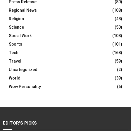
Press Release
(80)
Regional News
(108)
Religion
(43)
Science
(50)
Social Work
(103)
Sports
(101)
Tech
(168)
Travel
(59)
Uncategorized
(2)
World
(39)
Wow Personality
(6)
EDITOR'S PICKS