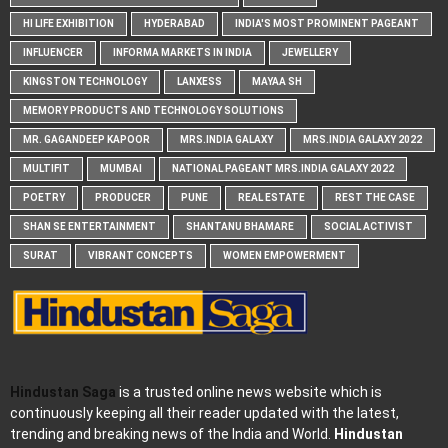
HI LIFE EXHIBITION
HYDERABAD
INDIA'S MOST PROMINENT PAGEANT
INFLUENCER
INFORMA MARKETS IN INDIA
JEWELLERY
KINGSTON TECHNOLOGY
LANXESS
MAYAA SH
MEMORY PRODUCTS AND TECHNOLOGY SOLUTIONS
MR. GAGANDEEP KAPOOR
MRS.INDIA GALAXY
MRS.INDIA GALAXY 2022
MULTIFIT
MUMBAI
NATIONAL PAGEANT MRS.INDIA GALAXY 2022
POETRY
PRODUCER
PUNE
REAL ESTATE
REST THE CASE
SHAN SE ENTERTAINMENT
SHANTANU BHAMARE
SOCIAL ACTIVIST
SURAT
VIBRANT CONCEPTS
WOMEN EMPOWERMENT
Hindustan Saga
is a trusted online news website which is
continuously keeping all their reader updated with the latest,
trending and breaking news of the India and World.
Hindustan