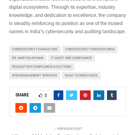
digital ecosystems. Through its expertise, industry
knowledge, and dedication to excellence, the company
is steadily reinforcing its position as one of the trusted
names in India’s cybersecurity and auditing landscape.
CYBERSECURITY CONSULTING
CYBERSECURITY SERVICES INDIA
DR. AMEY RAJIV NAIK
IT AUDIT AND COMPLIANCE
REGULATORY COMPLIANCE SOLUTIONS
RISK MANAGEMENT SERVICES
SAGA TECHNOLOGIES
SHARE
0
PREVIOUS POST