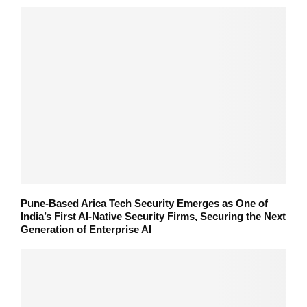
Pune-Based Arica Tech Security Emerges as One of
India’s First AI-Native Security Firms, Securing the Next
Generation of Enterprise AI