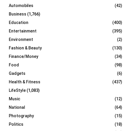
Automobiles
(42)
H
Business
(1,766)
Education
(400)
Entertainment
(395)
Environment
(2)
Fashion & Beauty
(130)
Finance/Money
(34)
Food
(98)
Gadgets
(6)
Health & Fitness
(437)
LifeStyle
(1,083)
Music
(12)
National
(64)
Photography
(15)
Politics
(18)