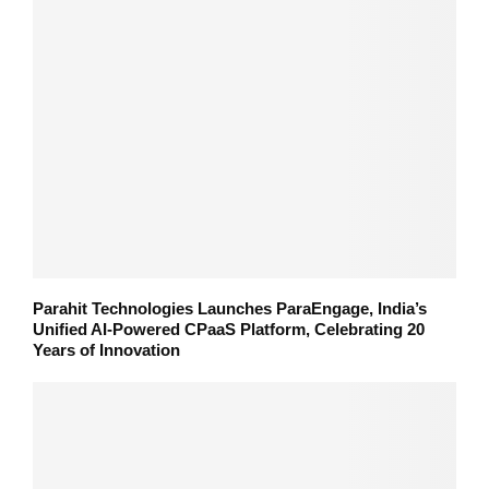
Parahit Technologies Launches ParaEngage, India’s
Unified AI-Powered CPaaS Platform, Celebrating 20
Years of Innovation