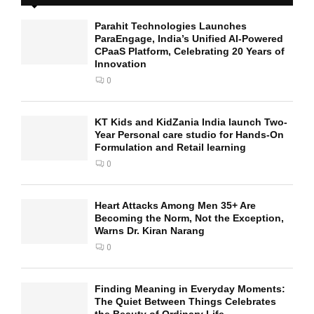
Parahit Technologies Launches
ParaEngage, India’s Unified AI-Powered
CPaaS Platform, Celebrating 20 Years of
Innovation
0
KT Kids and KidZania India launch Two-
Year Personal care studio for Hands-On
Formulation and Retail learning
0
Heart Attacks Among Men 35+ Are
Becoming the Norm, Not the Exception,
Warns Dr. Kiran Narang
0
Finding Meaning in Everyday Moments:
The Quiet Between Things Celebrates