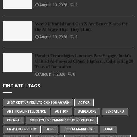
August 10, 2026
0
Why Millennials and Gen X Are Better Placed for
the AI Wave Than They Think
August 10, 2026
0
Parahit Technologies Launches ParaEngage, India’s
Unified AI-Powered CPaaS Platform, Celebrating 20
Years of Innovation
August 7, 2026
0
FIND WITH TAGS
21ST CENTURY EMILY DICKINSON AWARD
ACTOR
ARTIFICIAL INTELLIGENCE
AUTHOR
BANGALORE
BENGALURU
CHENNAI
COURTYARD BY MARRIOTT PUNE CHAKAN
CRYPTOCURRENCY
DELHI
DIGITAL MARKETING
DUBAI