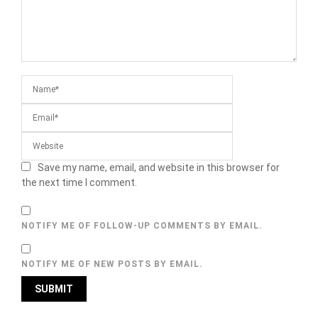
Save my name, email, and website in this browser for
the next time I comment.
NOTIFY ME OF FOLLOW-UP COMMENTS BY EMAIL.
NOTIFY ME OF NEW POSTS BY EMAIL.