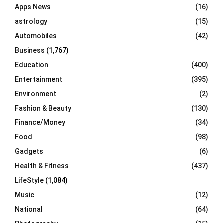
Apps News
(16)
:
C
astrology
(15)
Automobiles
(42)
H
Business
(1,767)
Education
(400)
Entertainment
(395)
Environment
(2)
Fashion & Beauty
(130)
Finance/Money
(34)
Food
(98)
Gadgets
(6)
Health & Fitness
(437)
LifeStyle
(1,084)
Music
(12)
National
(64)