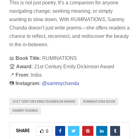
This is not just poetry. It’s a companion for anyone
navigating change, seeking meaning, or simply
wanting to slow down. With
RUMINATIONS
, Sammy
Chanda doesn’t just write poems—she offers readers a
chance to reflect, reconnect, and rediscover the beauty
in the in-between.
📖
Book Title:
RUMINATIONS
🏆
Award:
21st Century Emily Dickinson Award
📍
From:
India
📷
Instagram:
@sammychanda
21ST CENTURY EMILY DICKINSON AWARD
RUMINATIONS BOOK
SAMMY CHANDA
SHARE
0