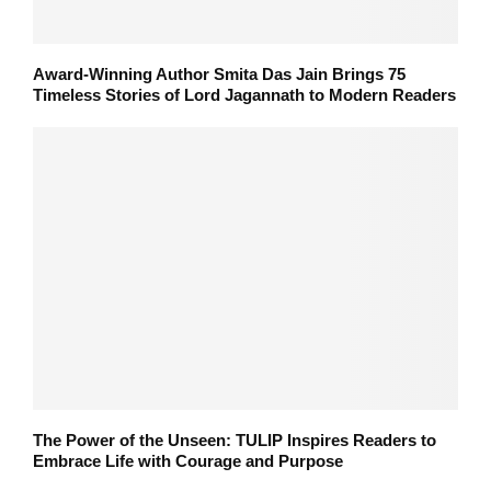
Award-Winning Author Smita Das Jain Brings 75
Timeless Stories of Lord Jagannath to Modern Readers
The Power of the Unseen: TULIP Inspires Readers to
Embrace Life with Courage and Purpose