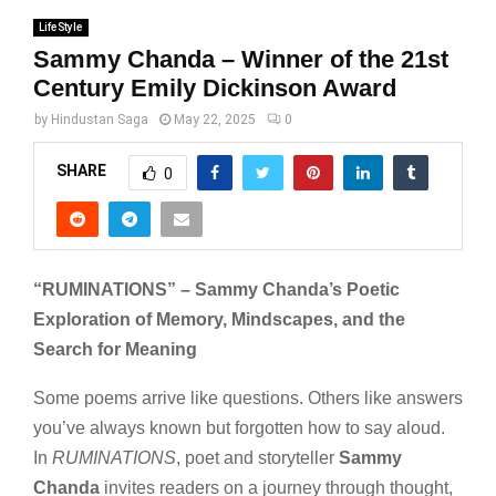
LifeStyle
Sammy Chanda – Winner of the 21st
Century Emily Dickinson Award
by
Hindustan Saga
May 22, 2025
0
SHARE
0
“RUMINATIONS” – Sammy Chanda’s Poetic
Exploration of Memory, Mindscapes, and the
Search for Meaning
Some poems arrive like questions. Others like answers
you’ve always known but forgotten how to say aloud.
In
RUMINATIONS
, poet and storyteller
Sammy
Chanda
invites readers on a journey through thought,