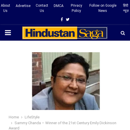
About
Contact
Privacy
Follow on Google
हिंदी
Advertise
DMCA
Us
Us
Policy
News
न्यूज़
Facebook
Twitter
PRIMARY
MENU
Home
LifeStyle
Sammy Chanda – Winner of the 21st Century Emily Dickinson
Award