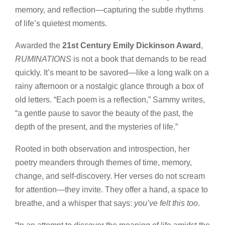
memory, and reflection—capturing the subtle rhythms
of life’s quietest moments.
Awarded the
21st Century Emily Dickinson Award
,
RUMINATIONS
is not a book that demands to be read
quickly. It’s meant to be savored—like a long walk on a
rainy afternoon or a nostalgic glance through a box of
old letters. “Each poem is a reflection,” Sammy writes,
“a gentle pause to savor the beauty of the past, the
depth of the present, and the mysteries of life.”
Rooted in both observation and introspection, her
poetry meanders through themes of time, memory,
change, and self-discovery. Her verses do not scream
for attention—they invite. They offer a hand, a space to
breathe, and a whisper that says:
you’ve felt this too
.