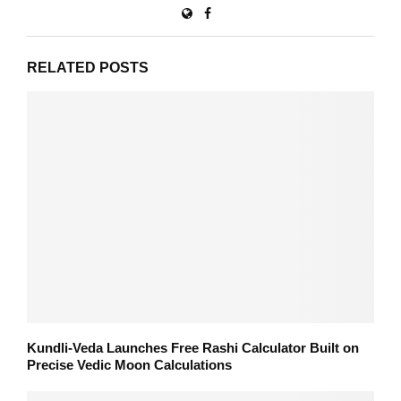
RELATED POSTS
Kundli-Veda Launches Free Rashi Calculator Built on
Precise Vedic Moon Calculations