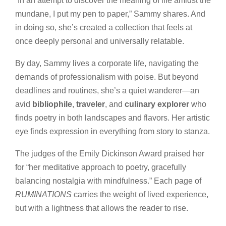
“In an attempt to discover the meaning of life amidst the
mundane, I put my pen to paper,” Sammy shares. And
in doing so, she’s created a collection that feels at
once deeply personal and universally relatable.
By day, Sammy lives a corporate life, navigating the
demands of professionalism with poise. But beyond
deadlines and routines, she’s a quiet wanderer—an
avid
bibliophile
,
traveler
, and
culinary explorer
who
finds poetry in both landscapes and flavors. Her artistic
eye finds expression in everything from story to stanza.
The judges of the Emily Dickinson Award praised her
for “her meditative approach to poetry, gracefully
balancing nostalgia with mindfulness.” Each page of
RUMINATIONS
carries the weight of lived experience,
but with a lightness that allows the reader to rise.