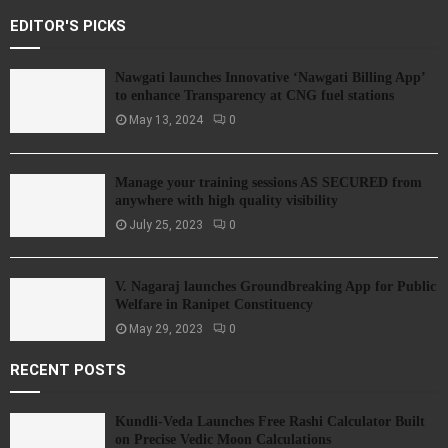
EDITOR'S PICKS
Nawgati launches Innovative ‘Nawgati Billing App’
to enhance Transparency at CNG fuel stations
May 13, 2024
0
Manage your training sessions AS SECURED from
anywhere with high quality visibility
July 25, 2023
0
V. Nagaraj launches Groundbreaking App for Public
Welfare in Ranipet Constituency
May 29, 2023
0
RECENT POSTS
Kundli-Veda Launches Free Rashi Calculator Built
on Precise Vedic Moon Calculations