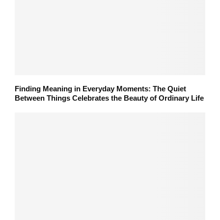
Finding Meaning in Everyday Moments: The Quiet
Between Things Celebrates the Beauty of Ordinary Life