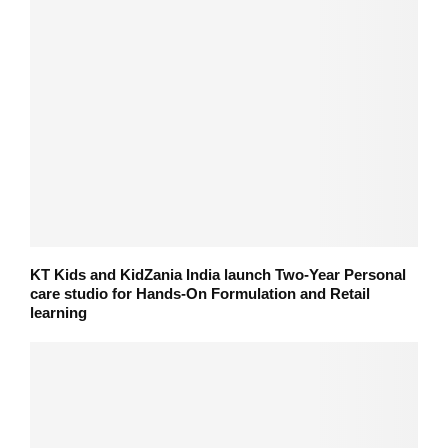
KT Kids and KidZania India launch Two-Year Personal
care studio for Hands-On Formulation and Retail
learning