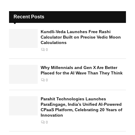
Recent Posts
Kundli-Veda Launches Free Rashi
Calculator Built on Precise Vedic Moon
Calculations
0
Why Millennials and Gen X Are Better
Placed for the AI Wave Than They Think
0
Parahit Technologies Launches
ParaEngage, India’s Unified AI-Powered
CPaaS Platform, Celebrating 20 Years of
Innovation
0