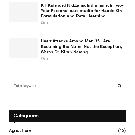
KT Kids and KidZania India launch Two-
Year Personal care studio for Hands-On
Formulation and Retail learning
0
Heart Attacks Among Men 35+ Are
Becoming the Norm, Not the Exception,
Warns Dr. Kiran Narang
0
S
e
a
S
r
c
E
h
Categories
f
A
o
Agriculture
(12)
r
R