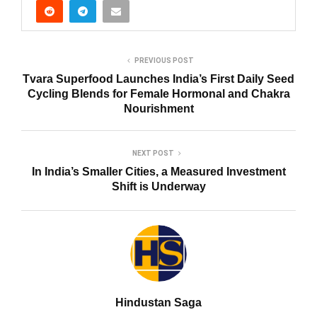
PREVIOUS POST
Tvara Superfood Launches India’s First Daily Seed
Cycling Blends for Female Hormonal and Chakra
Nourishment
NEXT POST
In India’s Smaller Cities, a Measured Investment
Shift is Underway
Hindustan Saga