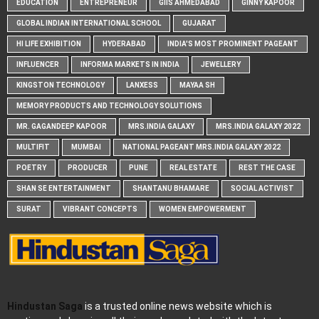
EDUCATION
ENTREPRENEUR
GIIS AHMEDABAD
GINNY KAPOOR
GLOBAL INDIAN INTERNATIONAL SCHOOL
GUJARAT
HI LIFE EXHIBITION
HYDERABAD
INDIA'S MOST PROMINENT PAGEANT
INFLUENCER
INFORMA MARKETS IN INDIA
JEWELLERY
KINGSTON TECHNOLOGY
LANXESS
MAYAA SH
MEMORY PRODUCTS AND TECHNOLOGY SOLUTIONS
MR. GAGANDEEP KAPOOR
MRS.INDIA GALAXY
MRS.INDIA GALAXY 2022
MULTIFIT
MUMBAI
NATIONAL PAGEANT MRS.INDIA GALAXY 2022
POETRY
PRODUCER
PUNE
REAL ESTATE
REST THE CASE
SHAN SE ENTERTAINMENT
SHANTANU BHAMARE
SOCIAL ACTIVIST
SURAT
VIBRANT CONCEPTS
WOMEN EMPOWERMENT
Hindustan Saga
is a trusted online news website which is