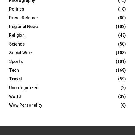
Photography
(15)
Politics
(18)
Press Release
(80)
Regional News
(108)
Religion
(43)
Science
(50)
Social Work
(103)
Sports
(101)
Tech
(168)
Travel
(59)
Uncategorized
(2)
World
(39)
Wow Personality
(6)