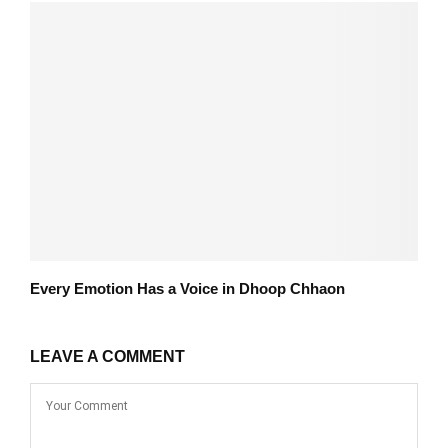
Every Emotion Has a Voice in Dhoop Chhaon
LEAVE A COMMENT