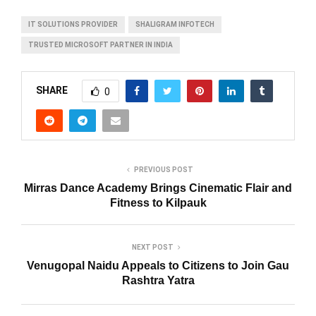
IT SOLUTIONS PROVIDER
SHALIGRAM INFOTECH
TRUSTED MICROSOFT PARTNER IN INDIA
SHARE
0
PREVIOUS POST
Mirras Dance Academy Brings Cinematic Flair and
Fitness to Kilpauk
NEXT POST
Venugopal Naidu Appeals to Citizens to Join Gau
Rashtra Yatra