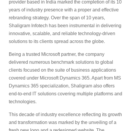
provider based in India marked the completion of its 10
years of industry presence with a proper and effective
rebranding strategy. Over the span of 10 years,
Shaligram Infotech has been instrumental in delivering
innovative, scalable, and reliable technology-driven
solutions to its clients spread across the globe.
Being a trusted Microsoft partner, the company
delivered numerous benchmark solutions to global
clients focused on the suite of business applications
covered under Microsoft Dynamics 365. Apart from MS
Dynamics 365 specialization, Shaligram also offers
end-to-end IT solutions covering multiple platforms and
technologies.
This decade of industry excellence reflecting its growth
and transformation was marked by the unveiling of a
fresh new logo and a redesigned website. The