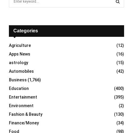
e
a
S
r
c
E
h
Categories
f
A
o
Agriculture
(12)
r
R
Apps News
(16)
:
C
astrology
(15)
Automobiles
(42)
H
Business
(1,766)
Education
(400)
Entertainment
(395)
Environment
(2)
Fashion & Beauty
(130)
Finance/Money
(34)
Food
(98)