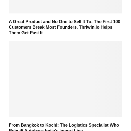
A Great Product and No One to Sell It To: The First 100
Customers Break Most Founders. Thriwin.io Helps
Them Get Past It
From Bangkok to Kochi: The Logistics Specialist Who
Rebuilt Autobacs India’s Import Line