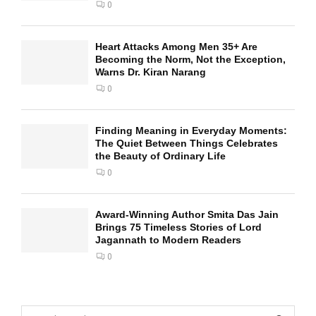
0
Heart Attacks Among Men 35+ Are
Becoming the Norm, Not the Exception,
Warns Dr. Kiran Narang
0
Finding Meaning in Everyday Moments:
The Quiet Between Things Celebrates
the Beauty of Ordinary Life
0
Award-Winning Author Smita Das Jain
Brings 75 Timeless Stories of Lord
Jagannath to Modern Readers
0
S