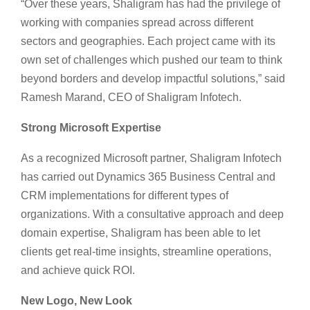
“Over these years, Shaligram has had the privilege of
working with companies spread across different
sectors and geographies. Each project came with its
own set of challenges which pushed our team to think
beyond borders and develop impactful solutions,” said
Ramesh Marand, CEO of Shaligram Infotech.
Strong Microsoft Expertise
As a recognized Microsoft partner, Shaligram Infotech
has carried out Dynamics 365 Business Central and
CRM implementations for different types of
organizations. With a consultative approach and deep
domain expertise, Shaligram has been able to let
clients get real-time insights, streamline operations,
and achieve quick ROI.
New Logo, New Look