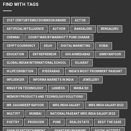
FIND WITH TAGS
21ST CENTURY EMILY DICKINSON AWARD
ACTOR
ARTIFICIAL INTELLIGENCE
AUTHOR
BANGALORE
BENGALURU
CHENNAI
COURTYARD BY MARRIOTT PUNE CHAKAN
CRYPTOCURRENCY
DELHI
DIGITAL MARKETING
DUBAI
EDUCATION
ENTREPRENEUR
GIIS AHMEDABAD
GINNY KAPOOR
GLOBAL INDIAN INTERNATIONAL SCHOOL
GUJARAT
HI LIFE EXHIBITION
HYDERABAD
INDIA'S MOST PROMINENT PAGEANT
INFLUENCER
INFORMA MARKETS IN INDIA
JEWELLERY
KINGSTON TECHNOLOGY
LANXESS
MAYAA SH
MEMORY PRODUCTS AND TECHNOLOGY SOLUTIONS
MR. GAGANDEEP KAPOOR
MRS.INDIA GALAXY
MRS.INDIA GALAXY 2022
MULTIFIT
MUMBAI
NATIONAL PAGEANT MRS.INDIA GALAXY 2022
POETRY
PRODUCER
PUNE
REAL ESTATE
REST THE CASE
SHAN SE ENTERTAINMENT
SHANTANU BHAMARE
SOCIAL ACTIVIST