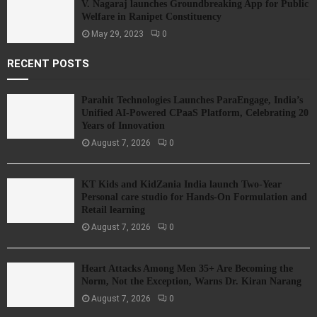
V. Nagaraj launches Groundbreaking App for Public
Welfare in Ranipet Constituency
May 29, 2023
0
RECENT POSTS
Parahit Technologies Launches ParaEngage, India’s
Unified AI-Powered CPaaS Platform, Celebrating 20
Years of Innovation
August 7, 2026
0
KT Kids and KidZania India launch Two-Year
Personal care studio for Hands-On Formulation and
Retail learning
August 7, 2026
0
Heart Attacks Among Men 35+ Are Becoming the
Norm, Not the Exception, Warns Dr. Kiran Narang
August 7, 2026
0