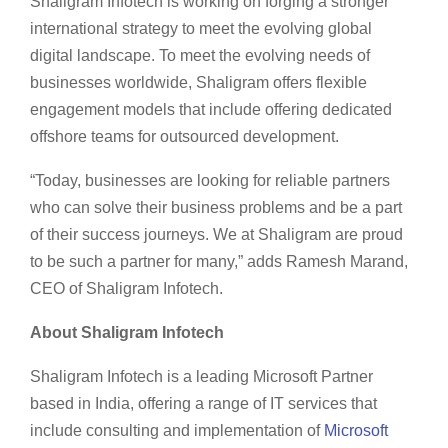
Shaligram Infotech is working on forging a stronger
international strategy to meet the evolving global
digital landscape. To meet the evolving needs of
businesses worldwide, Shaligram offers flexible
engagement models that include offering dedicated
offshore teams for outsourced development.
“Today, businesses are looking for reliable partners
who can solve their business problems and be a part
of their success journeys. We at Shaligram are proud
to be such a partner for many,” adds Ramesh Marand,
CEO of Shaligram Infotech.
About Shaligram Infotech
Shaligram Infotech is a leading Microsoft Partner
based in India, offering a range of IT services that
include consulting and implementation of
Microsoft