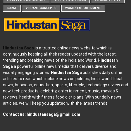
SURAT
VIBRANT CONCEPTS
WOMEN EMPOWERMENT
Hindustan Saga
is a trusted online news website which is
continuously keeping all their reader updated with the latest,
trending and breaking news of the India and World.
Hindustan
Saga
a powerful online news media that delivers diverse and
visually engaging stories.
Hindustan Saga
publishes daily online
articles to read which include news on politics, India, world, local
news, business, education, sports, lifestyle, technology review and
new tech products, celebrity, entertainment, music, movies &
reviews, health with fitness food diet plans. With our daily news
articles, we will keep you updated with the latest trends.
Contact us:
hindustansaga@gmail.com