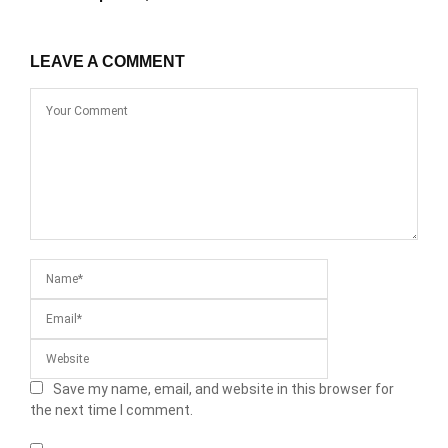
LEAVE A COMMENT
Save my name, email, and website in this browser for
the next time I comment.