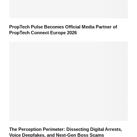
PropTech Pulse Becomes Official Media Partner of
PropTech Connect Europe 2026
The Perception Perimeter: Dissecting Digital Arrests,
Voice Deepfakes, and Next-Gen Boss Scams