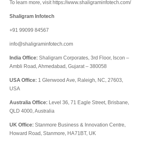
To learn more, visit https://www.shaligraminfotech.com/
Shaligram Infotech
+91 99099 84567
info@shaligraminfotech.com
India Office:
Shaligram Corporates, 3rd Floor, Iscon –
Ambli Road, Ahmedabad, Gujarat – 380058
USA Office:
1 Glenwood Ave, Raleigh, NC, 27603,
USA
Australia Office:
Level 36, 71 Eagle Street, Brisbane,
QLD 4000, Australia
UK Office:
Stanmore Business & Innovation Centre,
Howard Road, Stanmore, HA71BT, UK