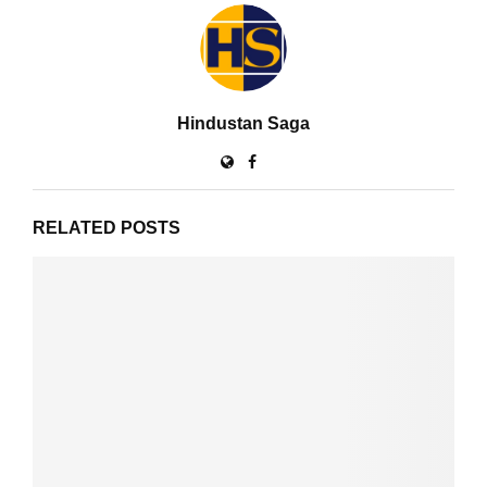
Hindustan Saga
RELATED POSTS