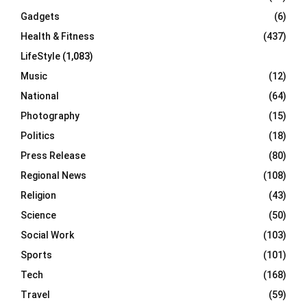
Gadgets
(6)
Health & Fitness
(437)
LifeStyle
(1,083)
Music
(12)
National
(64)
Photography
(15)
Politics
(18)
Press Release
(80)
Regional News
(108)
Religion
(43)
Science
(50)
Social Work
(103)
Sports
(101)
Tech
(168)
Travel
(59)