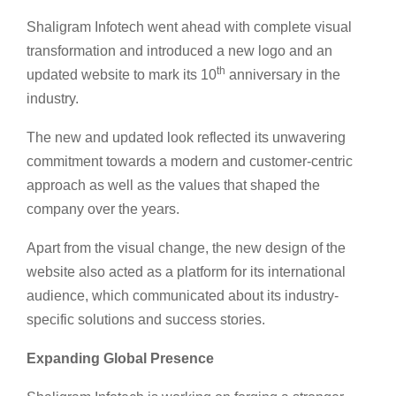
Shaligram Infotech went ahead with complete visual
transformation and introduced a new logo and an
th
updated website to mark its 10
anniversary in the
industry.
The new and updated look reflected its unwavering
commitment towards a modern and customer-centric
approach as well as the values that shaped the
company over the years.
Apart from the visual change, the new design of the
website also acted as a platform for its international
audience, which communicated about its industry-
specific solutions and success stories.
Expanding Global Presence