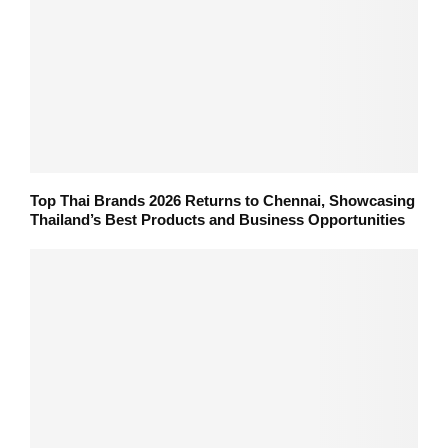
Top Thai Brands 2026 Returns to Chennai, Showcasing
Thailand’s Best Products and Business Opportunities