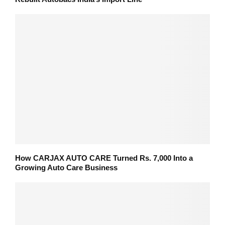
How CARJAX AUTO CARE Turned Rs. 7,000 Into a
Growing Auto Care Business