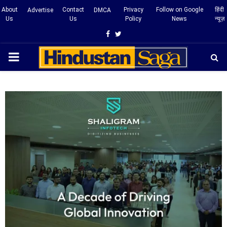
About
Contact
Privacy
Follow on Google
हिंदी
Advertise
DMCA
Us
Us
Policy
News
न्यूज़
Facebook
Twitter
PRIMARY
MENU