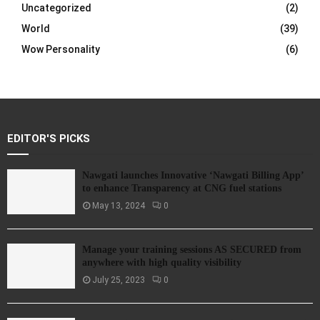
Uncategorized
(2)
World
(39)
Wow Personality
(6)
EDITOR'S PICKS
Nawgati launches Innovative ‘Nawgati Billing App’
to enhance Transparency at CNG fuel stations
May 13, 2024
0
Manage your training sessions AS SECURED from
anywhere with high quality visibility
July 25, 2023
0