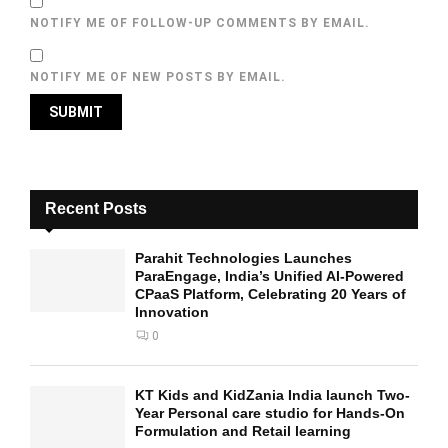
NOTIFY ME OF FOLLOW-UP COMMENTS BY EMAIL.
NOTIFY ME OF NEW POSTS BY EMAIL.
Recent Posts
Parahit Technologies Launches
ParaEngage, India’s Unified AI-Powered
CPaaS Platform, Celebrating 20 Years of
Innovation
0
KT Kids and KidZania India launch Two-
Year Personal care studio for Hands-On
Formulation and Retail learning