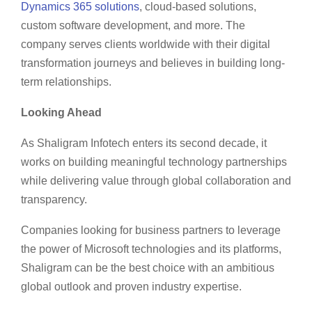
Dynamics 365 solutions
, cloud-based solutions,
custom software development, and more. The
company serves clients worldwide with their digital
transformation journeys and believes in building long-
term relationships.
Looking Ahead
As Shaligram Infotech enters its second decade, it
works on building meaningful technology partnerships
while delivering value through global collaboration and
transparency.
Companies looking for business partners to leverage
the power of Microsoft technologies and its platforms,
Shaligram can be the best choice with an ambitious
global outlook and proven industry expertise.