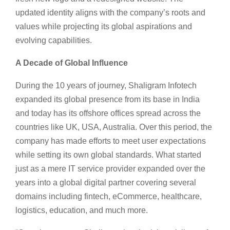
updated identity aligns with the company’s roots and
values while projecting its global aspirations and
evolving capabilities.
A Decade of Global Influence
During the 10 years of journey, Shaligram Infotech
expanded its global presence from its base in India
and today has its offshore offices spread across the
countries like UK, USA, Australia. Over this period, the
company has made efforts to meet user expectations
while setting its own global standards. What started
just as a mere IT service provider expanded over the
years into a global digital partner covering several
domains including fintech, eCommerce, healthcare,
logistics, education, and much more.