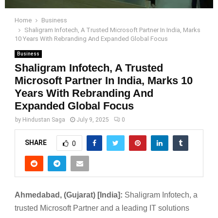
Home
Business
Shaligram Infotech, A Trusted Microsoft Partner In India, Marks
10 Years With Rebranding And Expanded Global Focus
Business
Shaligram Infotech, A Trusted
Microsoft Partner In India, Marks 10
Years With Rebranding And
Expanded Global Focus
by
Hindustan Saga
July 9, 2025
0
SHARE
0
Ahmedabad, (Gujarat) [India]:
Shaligram Infotech, a
trusted Microsoft Partner and a leading IT solutions