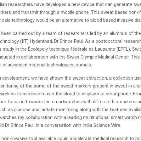
ndian researchers have developed a new device that can generate swe
rkers and transmit through a mobile phone. This sweat based non-in
nosis technology would be an alternative to blood based invasive dia
 been carried out by a team of researchers led by an alumnus of the
echnology (IIT) Hyderabad, Dr Brince Paul. As a postdoctoral research
s study in the Écolepoly technique fédérale de Lausanne (EPFL), Swit
ducted in collaboration with the Swiss Olympic Medical Center. This
 in advanced material technologies journals.
h development, we have shown the sweat extraction, a collection us
monitoring of the some of the sweat markers present in sweat in a s
ireless transmission over the cloud to display in a smartphone. Fro
 our focus is towards the smartwatches with different biomarkers in
ch as glucose and lactate monitoring along with the features availa
watches (by collaboration with a leading multinational smart watch 
d Dr Brince Paul, in a conversation with India Science Wire.
non-invasive tool available could accelerate medical research to pro