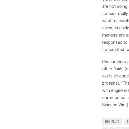
are not doing 
transdermally 
what researche
sweat is guide
markers are e
responses to 
transmitted to
Researchers a
other fluids (
exercise condi
proteins). “Th
with engineers
common solutio
Science Wire)
BIO-FLUID
B