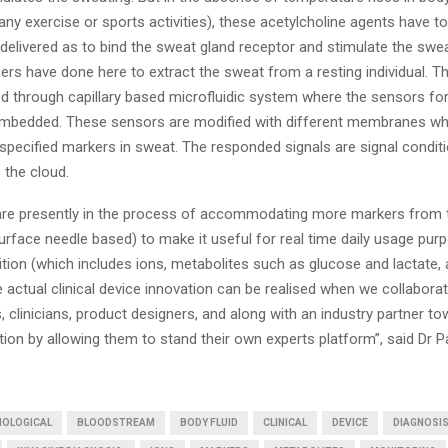
any exercise or sports activities), these acetylcholine agents have t
delivered as to bind the sweat gland receptor and stimulate the swea
rs have done here to extract the sweat from a resting individual. T
d through capillary based microfluidic system where the sensors for
mbedded. These sensors are modified with different membranes wh
specified markers in sweat. The responded signals are signal condit
 the cloud.
re presently in the process of accommodating more markers from 
surface needle based) to make it useful for real time daily usage pur
tion (which includes ions, metabolites such as glucose and lactate, 
e actual clinical device innovation can be realised when we collaborat
, clinicians, product designers, and along with an industry partner t
n by allowing them to stand their own experts platform”, said Dr Pau
IOLOGICAL
BLOODSTREAM
BODY FLUID
CLINICAL
DEVICE
DIAGNOSI