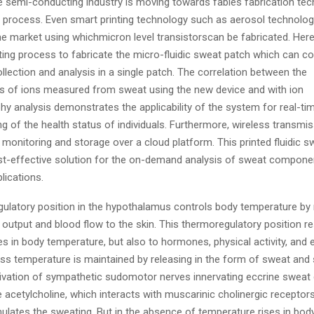
 semi-conducting industry is moving towards fables fabrication te
ng process. Even smart printing technology such as aerosol technolog
he market using whichmicron level transistorscan be fabricated. Her
inting process to fabricate the micro-fluidic sweat patch which can 
ollection and analysis in a single patch. The correlation between the
s of ions measured from sweat using the new device and with ion
y analysis demonstrates the applicability of the system for real-ti
g of the health status of individuals. Furthermore, wireless transmi
 monitoring and storage over a cloud platform. This printed fluidic 
st-effective solution for the on-demand analysis of sweat compone
lications.
ulatory position in the hypothalamus controls body temperature by 
 output and blood flow to the skin. This thermoregulatory position 
s in body temperature, but also to hormones, physical activity, and
ss temperature is maintained by releasing in the form of sweat and 
ivation of sympathetic sudomotor nerves innervating eccrine sweat
 acetylcholine, which interacts with muscarinic cholinergic receptor
mulates the sweating. But in the absence of temperature rises in bo