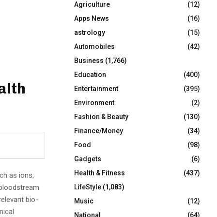
Agriculture
(12)
r
R
:
Apps News
(16)
C
astrology
(15)
Automobiles
(42)
H
Business
(1,766)
Education
(400)
alth
Entertainment
(395)
Environment
(2)
Fashion & Beauty
(130)
Finance/Money
(34)
Food
(98)
Gadgets
(6)
Health & Fitness
(437)
ch as ions,
 bloodstream
LifeStyle
(1,083)
relevant bio-
Music
(12)
nical
National
(64)