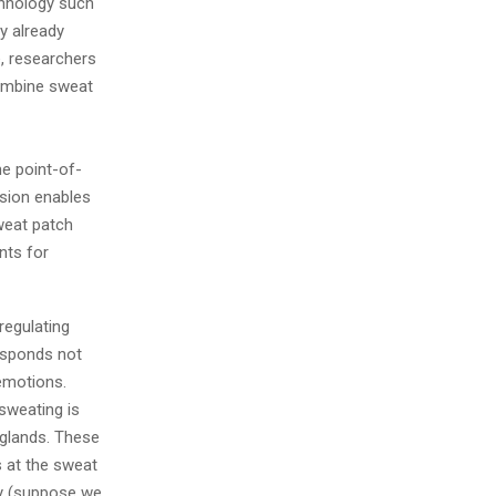
chnology such
y already
e, researchers
combine sweat
me point-of-
ssion enables
sweat patch
nts for
regulating
responds not
 emotions.
sweating is
 glands. These
s at the sweat
dy (suppose we