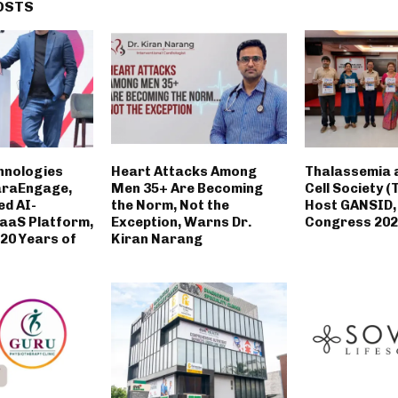
OSTS
hnologies
Heart Attacks Among
Thalassemia a
araEngage,
Men 35+ Are Becoming
Cell Society (
ed AI-
the Norm, Not the
Host GANSID,
aaS Platform,
Exception, Warns Dr.
Congress 202
 20 Years of
Kiran Narang