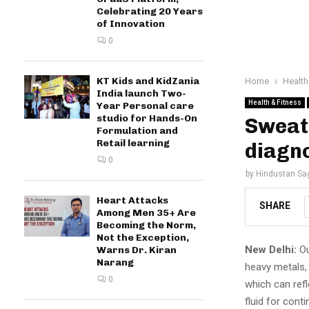
Celebrating 20 Years
of Innovation
0
KT Kids and KidZania
Home
Health
India launch Two-
Health & Fitness
Year Personal care
studio for Hands-On
Sweat 
Formulation and
Retail learning
diagno
0
by
Hindustan Sa
Heart Attacks
SHARE
Among Men 35+ Are
Becoming the Norm,
Not the Exception,
New Delhi:
Ou
Warns Dr. Kiran
Narang
heavy metals,
0
which can refl
fluid for cont