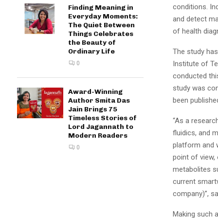
conditions. I
Finding Meaning in
Everyday Moments:
and detect ma
The Quiet Between
of health diag
Things Celebrates
the Beauty of
Ordinary Life
The study has
Institute of T
0
conducted thi
study was con
Award-Winning
been published
Author Smita Das
Jain Brings 75
Timeless Stories of
“As a researc
Lord Jagannath to
fluidics, and 
Modern Readers
platform and w
0
point of view,
metabolites su
current smart
company)”, sai
Making such a 