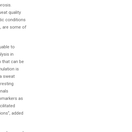
brosis.
eat quality
tic conditions
., are some of
uable to
lysis in
 that can be
ulation is
 a sweat
resting
gnals
iomarkers as
ilitated
ions”, added