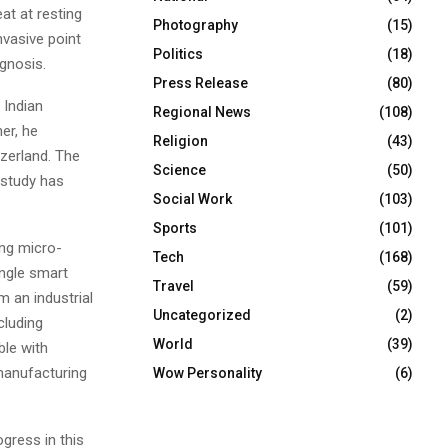
at at resting
Photography
(15)
vasive point
Politics
(18)
gnosis.
Press Release
(80)
 Indian
Regional News
(108)
er, he
Religion
(43)
zerland. The
Science
(50)
 study has
Social Work
(103)
Sports
(101)
ing micro-
Tech
(168)
ingle smart
Travel
(59)
m an industrial
Uncategorized
(2)
cluding
World
(39)
ble with
manufacturing
Wow Personality
(6)
gress in this