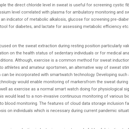
ple the direct chloride level in sweat is useful for screening cystic fi
assium level correlated with plasma for ambulatory monitoring and sw
 an indicator of metabolic alkalosis, glucose for screening pre-diabe
tool for diabetes, and lactate for assessing metabolic efficiency etc
used on the sweat extraction during resting position particularly val
tion on the health status of sedentary individuals or for medical ana
ditions. Although, exercise is a common method for sweat induction
 to athletes and amateur sportsmen, an alternative way of sweat stim
h can be incorporated with smartwatch technology. Developing such
echnology would enable monitoring of markersfrom the sweat during 
well as exercise as a normal smart watch doing for physiological si
his would lead to a non-invasive continuous monitoring of various b
 to blood monitoring. The features of cloud data storage inclusion fac
sis on individuals which is necessary during current pandemic situat