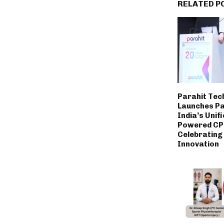
RELATED P
Parahit Tec
Launches P
India’s Unifi
Powered CP
Celebrating
Innovation