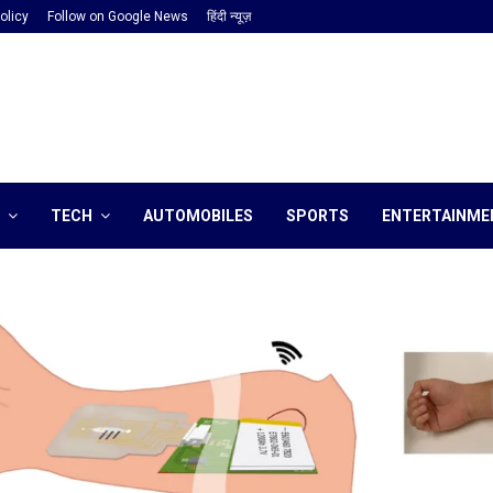
olicy
Follow on Google News
हिंदी न्यूज़
TECH
AUTOMOBILES
SPORTS
ENTERTAINME