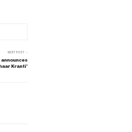
NEXT POST
n announces
haar Kranti’