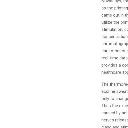
Nowadays, the
as the printi
came out in t
utilize the pr
stimulation, c
concentration
chromatograph
care monitorin
real-time data
provides a co
healthcare app
The thermoreg
eccrine sweat
only to change
Thus the exce
caused by act
nerves release
gland and sti