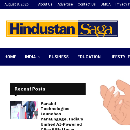
August 8, 2026
About Us
Advertise
Contact Us
DMCA
Privacy P
HOME
INDIA
BUSINESS
EDUCATION
LIFESTYLE
Recent Posts
Parahit
Technologies
Launches
ParaEngage, India’s
Unified AI-Powered
CPaaS Platform,