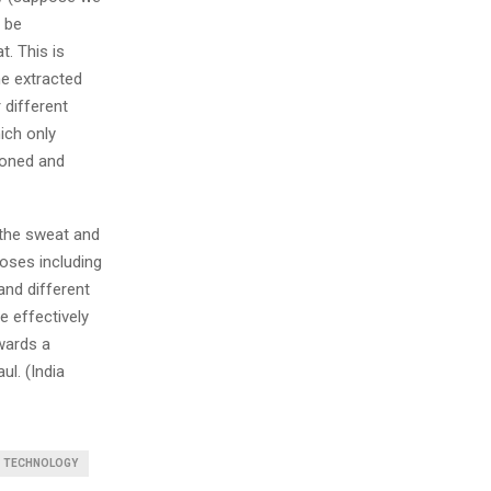
o be
t. This is
he extracted
 different
ich only
ioned and
the sweat and
poses including
and different
e effectively
owards a
l. (India
S TECHNOLOGY