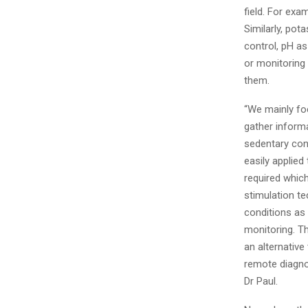
field. For exam
Similarly, pot
control, pH as
or monitoring 
them.
“We mainly foc
gather informa
sedentary con
easily applied
required whic
stimulation t
conditions as 
monitoring. T
an alternative
remote diagno
Dr Paul.