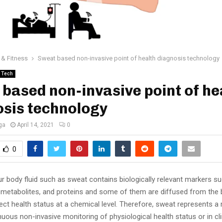
 & Fitness
Sweat based non-invasive point of health diagnosis technology
Tech
based non-invasive point of he
sis technology
ga
April 14, 2021
0
0
r body fluid such as sweat contains biologically relevant markers su
 metabolites, and proteins and some of them are diffused from the
ect health status at a chemical level. Therefore, sweat represents a 
inuous non-invasive monitoring of physiological health status or in cli