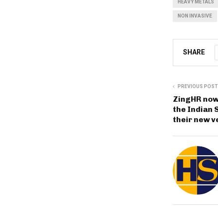
HEAVY METALS
NON INVASIVE
SHARE
PREVIOUS POST
ZingHR now
the Indian
their new v