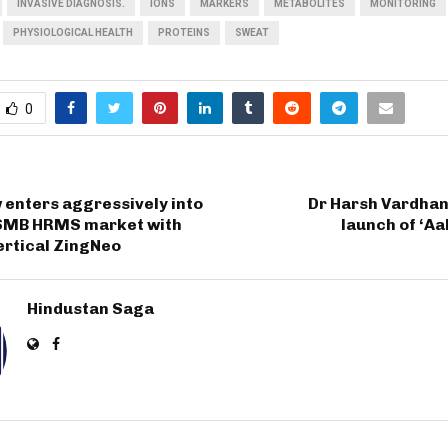
INVASIVE DIAGNOSIS.
IONS
MARKERS
METABOLITES
MONITORING
PHYSIOLOGICAL HEALTH
PROTEINS
SWEAT
0
 enters aggressively into
Dr Harsh Vardha
 SMB HRMS market with
launch of ‘Aa
ertical ZingNeo
Hindustan Saga