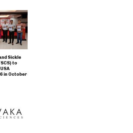
nd Sickle
TSCS) to
 USA
6 in October