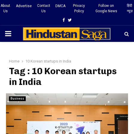
About
Contact
Privacy
Follow on
हिंदी
Advertise
DMCA
Us
Us
Policy
Google News
न्यूज़
Facebook
Twitter
PRIMARY
MENU
Home
10 Korean startups in India
Tag : 10 Korean startups
in India
Business