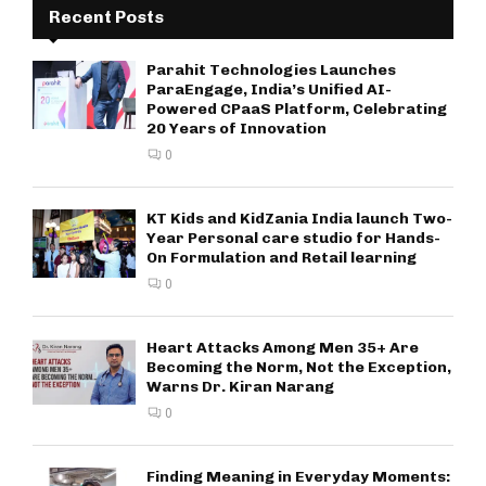
Recent Posts
Parahit Technologies Launches
ParaEngage, India’s Unified AI-
Powered CPaaS Platform, Celebrating
20 Years of Innovation
0
KT Kids and KidZania India launch Two-
Year Personal care studio for Hands-
On Formulation and Retail learning
0
Heart Attacks Among Men 35+ Are
Becoming the Norm, Not the Exception,
Warns Dr. Kiran Narang
0
Finding Meaning in Everyday Moments: