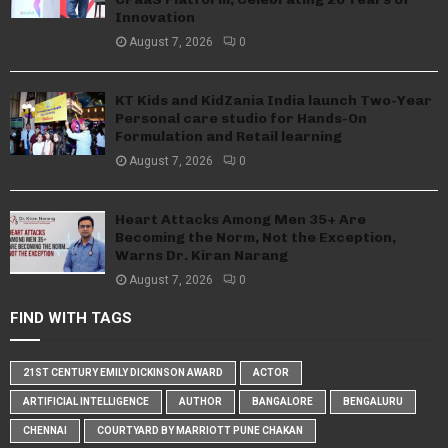
Innovation
August 7, 2026
0
KT Kids and KidZania India launch Two-Year
Personal care studio for Hands-On
Formulation and Retail learning
August 7, 2026
0
Heart Attacks Among Men 35+ Are
Becoming the Norm, Not the Exception,
Warns Dr. Kiran Narang
August 7, 2026
0
FIND WITH TAGS
21ST CENTURY EMILY DICKINSON AWARD
ACTOR
ARTIFICIAL INTELLIGENCE
AUTHOR
BANGALORE
BENGALURU
CHENNAI
COURTYARD BY MARRIOTT PUNE CHAKAN