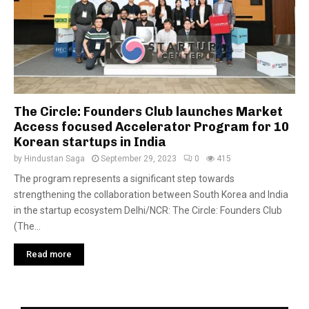
The Circle: Founders Club launches Market
Access focused Accelerator Program for 10
Korean startups in India
by
Hindustan Saga
September 29, 2023
0
415
The program represents a significant step towards
strengthening the collaboration between South Korea and India
in the startup ecosystem Delhi/NCR: The Circle: Founders Club
(The...
Read more