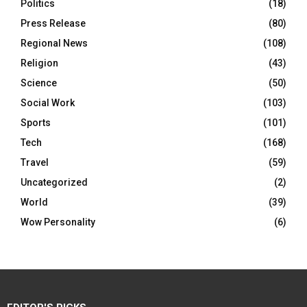
Politics
(18)
Press Release
(80)
Regional News
(108)
Religion
(43)
Science
(50)
Social Work
(103)
Sports
(101)
Tech
(168)
Travel
(59)
Uncategorized
(2)
World
(39)
Wow Personality
(6)