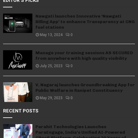
EDITOR'S PICKS
Nawgati launches Innovative ‘Nawgati
Billing App’ to enhance Transparency at CNG
fuel stations
May 13, 2024
0
Manage your training sessions AS SECURED
from anywhere with high quality visibility
July 25, 2023
0
V. Nagaraj launches Groundbreaking App for
Public Welfare in Ranipet Constituency
May 29, 2023
0
RECENT POSTS
Parahit Technologies Launches
ParaEngage, India’s Unified AI-Powered
CPaaS Platform, Celebrating 20 Years of