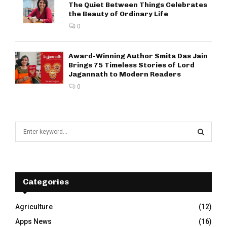
The Quiet Between Things Celebrates
the Beauty of Ordinary Life
0
Award-Winning Author Smita Das Jain
Brings 75 Timeless Stories of Lord
Jagannath to Modern Readers
0
S
e
a
S
r
c
E
h
Categories
f
A
o
Agriculture
(12)
r
R
Apps News
(16)
: