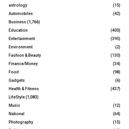
C
astrology
(15)
Automobiles
(42)
H
Business
(1,766)
Education
(400)
Entertainment
(395)
Environment
(2)
Fashion & Beauty
(130)
Finance/Money
(34)
Food
(98)
Gadgets
(6)
Health & Fitness
(437)
LifeStyle
(1,083)
Music
(12)
National
(64)
Photography
(15)