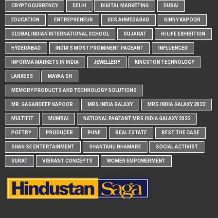
CRYPTOCURRENCY
DELHI
DIGITAL MARKETING
DUBAI
EDUCATION
ENTREPRENEUR
GIIS AHMEDABAD
GINNY KAPOOR
GLOBAL INDIAN INTERNATIONAL SCHOOL
GUJARAT
HI LIFE EXHIBITION
HYDERABAD
INDIA'S MOST PROMINENT PAGEANT
INFLUENCER
INFORMA MARKETS IN INDIA
JEWELLERY
KINGSTON TECHNOLOGY
LANXESS
MAYAA SH
MEMORY PRODUCTS AND TECHNOLOGY SOLUTIONS
MR. GAGANDEEP KAPOOR
MRS.INDIA GALAXY
MRS.INDIA GALAXY 2022
MULTIFIT
MUMBAI
NATIONAL PAGEANT MRS.INDIA GALAXY 2022
POETRY
PRODUCER
PUNE
REAL ESTATE
REST THE CASE
SHAN SE ENTERTAINMENT
SHANTANU BHAMARE
SOCIAL ACTIVIST
SURAT
VIBRANT CONCEPTS
WOMEN EMPOWERMENT