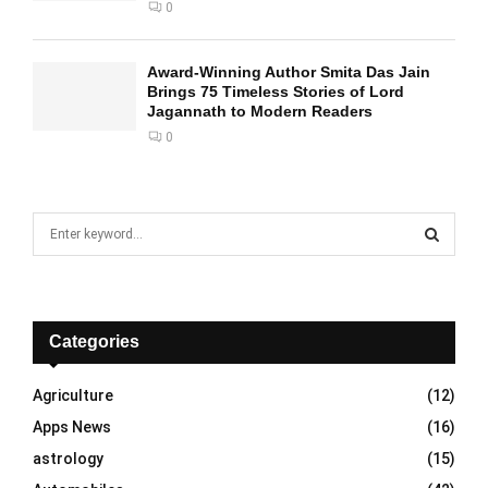
0
Award-Winning Author Smita Das Jain
Brings 75 Timeless Stories of Lord
Jagannath to Modern Readers
0
S
e
a
S
r
c
E
h
Categories
f
A
o
Agriculture
(12)
r
R
Apps News
(16)
:
C
astrology
(15)