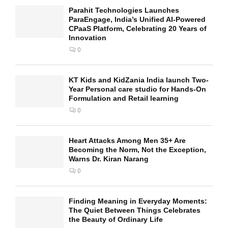
Parahit Technologies Launches
ParaEngage, India’s Unified AI-Powered
CPaaS Platform, Celebrating 20 Years of
Innovation
0
KT Kids and KidZania India launch Two-
Year Personal care studio for Hands-On
Formulation and Retail learning
0
Heart Attacks Among Men 35+ Are
Becoming the Norm, Not the Exception,
Warns Dr. Kiran Narang
0
Finding Meaning in Everyday Moments:
The Quiet Between Things Celebrates
the Beauty of Ordinary Life