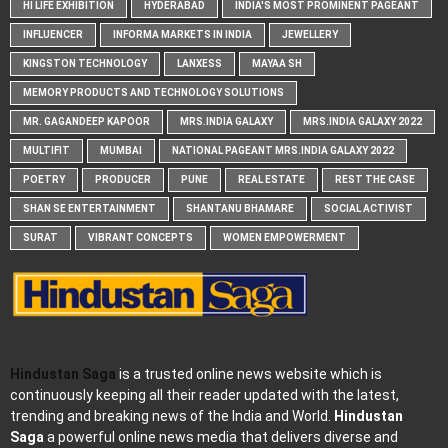
HI LIFE EXHIBITION
HYDERABAD
INDIA'S MOST PROMINENT PAGEANT
INFLUENCER
INFORMA MARKETS IN INDIA
JEWELLERY
KINGSTON TECHNOLOGY
LANXESS
MAYAA SH
MEMORY PRODUCTS AND TECHNOLOGY SOLUTIONS
MR. GAGANDEEP KAPOOR
MRS.INDIA GALAXY
MRS.INDIA GALAXY 2022
MULTIFIT
MUMBAI
NATIONAL PAGEANT MRS.INDIA GALAXY 2022
POETRY
PRODUCER
PUNE
REAL ESTATE
REST THE CASE
SHAN SE ENTERTAINMENT
SHANTANU BHAMARE
SOCIAL ACTIVIST
SURAT
VIBRANT CONCEPTS
WOMEN EMPOWERMENT
Hindustan Saga
is a trusted online news website which is
continuously keeping all their reader updated with the latest,
trending and breaking news of the India and World.
Hindustan
Saga
a powerful online news media that delivers diverse and