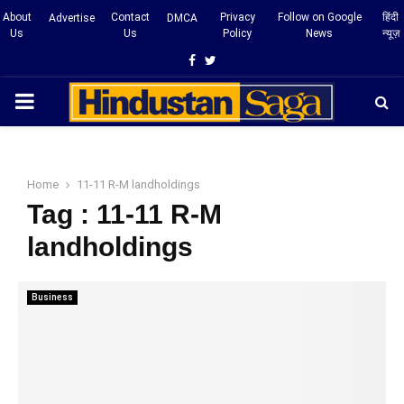
About
Contact
Privacy
Follow on Google
हिंदी
Advertise
DMCA
Us
Us
Policy
News
न्यूज़
Facebook
Twitter
PRIMARY
MENU
Home
11-11 R-M landholdings
Tag : 11-11 R-M
landholdings
Business