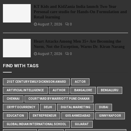
KT Kids and KidZania India launch Two-Year
Personal care studio for Hands-On Formulation and
Retail learning
August 7, 2026
0
Heart Attacks Among Men 35+ Are Becoming the
Norm, Not the Exception, Warns Dr. Kiran Narang
August 7, 2026
0
FIND WITH TAGS
21ST CENTURY EMILY DICKINSON AWARD
ACTOR
ARTIFICIAL INTELLIGENCE
AUTHOR
BANGALORE
BENGALURU
CHENNAI
COURTYARD BY MARRIOTT PUNE CHAKAN
CRYPTOCURRENCY
DELHI
DIGITAL MARKETING
DUBAI
EDUCATION
ENTREPRENEUR
GIIS AHMEDABAD
GINNY KAPOOR
GLOBAL INDIAN INTERNATIONAL SCHOOL
GUJARAT