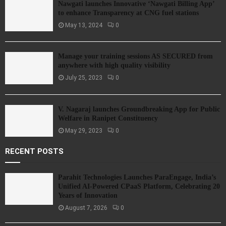
Nawgati launches Innovative ‘Nawgati Billing App’
to enhance Transparency at CNG fuel stations
May 13, 2024
0
Manage your training sessions AS SECURED from
anywhere with high quality visibility
July 25, 2023
0
V. Nagaraj launches Groundbreaking App for Public
Welfare in Ranipet Constituency
May 29, 2023
0
RECENT POSTS
Parahit Technologies Launches ParaEngage, India’s
Unified AI-Powered CPaaS Platform, Celebrating 20
Years of Innovation
August 7, 2026
0