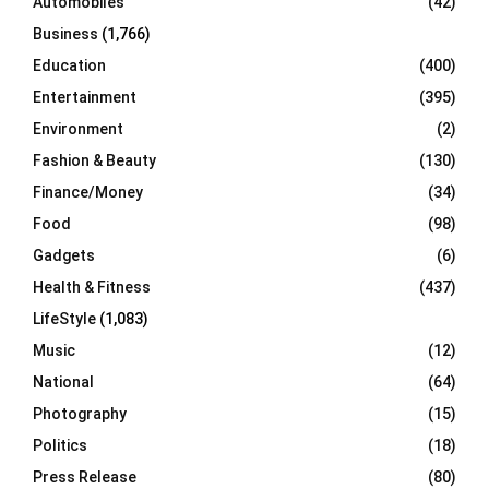
Automobiles
(42)
H
Business
(1,766)
Education
(400)
Entertainment
(395)
Environment
(2)
Fashion & Beauty
(130)
Finance/Money
(34)
Food
(98)
Gadgets
(6)
Health & Fitness
(437)
LifeStyle
(1,083)
Music
(12)
National
(64)
Photography
(15)
Politics
(18)
Press Release
(80)