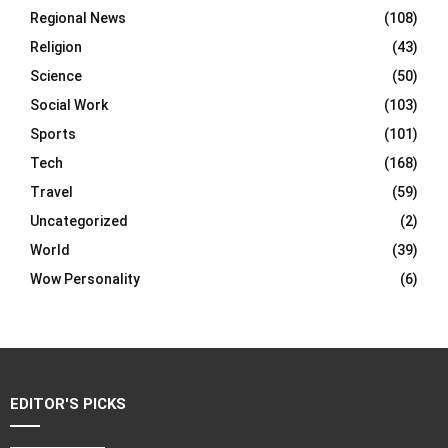
Regional News
(108)
Religion
(43)
Science
(50)
Social Work
(103)
Sports
(101)
Tech
(168)
Travel
(59)
Uncategorized
(2)
World
(39)
Wow Personality
(6)
EDITOR'S PICKS