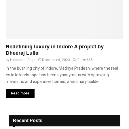
Redefining luxury in Indore A project by
Dheeraj Lulla
by
Hindustan Saga
December 6, 2023
0
665
In the bustling city of Indore, Madhya Pradesh, where the real
estate landscape has been synonymous with sprawling
mansions and expansive homes, a visionary builder...
Read more
Recent Posts