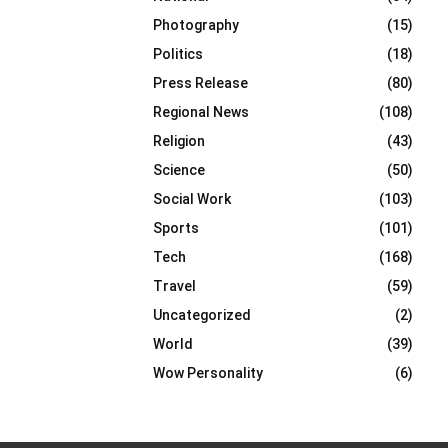
Photography
(15)
Politics
(18)
Press Release
(80)
Regional News
(108)
Religion
(43)
Science
(50)
Social Work
(103)
Sports
(101)
Tech
(168)
Travel
(59)
Uncategorized
(2)
World
(39)
Wow Personality
(6)