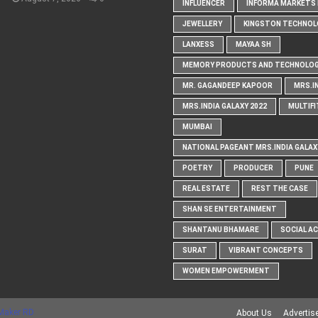
INFLUENCER
INFORMA MARKETS I
JEWELLERY
KINGSTON TECHNOL
LANXESS
MAYAA SH
MEMORY PRODUCTS AND TECHNOLOG
MR. GAGANDEEP KAPOOR
MRS.I
MRS.INDIA GALAXY 2022
MULTIFI
MUMBAI
NATIONAL PAGEANT MRS.INDIA GALAX
POETRY
PRODUCER
PUNE
REAL ESTATE
REST THE CASE
SHAN SE ENTERTAINMENT
SHANTANU BHAMARE
SOCIAL A
SURAT
VIBRANT CONCEPTS
WOMEN EMPOWERMENT
Maker RD
About Us
Advertis