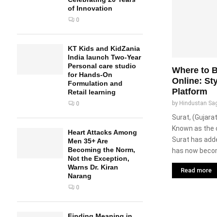
of Innovation
0
KT Kids and KidZania
India launch Two-Year
Personal care studio
Where to B
for Hands-On
Online: St
Formulation and
Platform
Retail learning
by
Hindustan Sa
0
Surat, (Gujarat
Known as the 
Heart Attacks Among
Surat has adde
Men 35+ Are
Becoming the Norm,
has now becom
Not the Exception,
Warns Dr. Kiran
Read more
Narang
0
Finding Meaning in