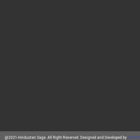
@2021-Hindustan Saga. All Right Reserved. Designed and Developed by
Brand 