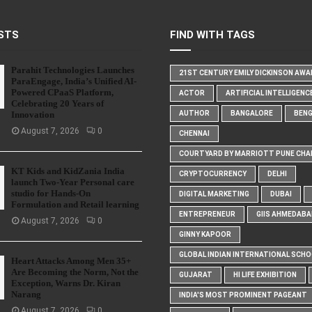
STS
FIND WITH TAGS
Parahit Technologies Launches
21ST CENTURY EMILY DICKINSON AW
ParaEngage, India’s Unified AI-
Powered CPaaS Platform,
ACTOR
ARTIFICIAL INTELLIGENC
Celebrating 20 Years of
Innovation
AUTHOR
BANGALORE
BEN
August 7, 2026
0
CHENNAI
COURTYARD BY MARRIOTT PUNE CHA
KT Kids and KidZania India
CRYPTOCURRENCY
DELHI
launch Two-Year Personal care
studio for Hands-On
DIGITAL MARKETING
DUBAI
Formulation and Retail learning
ENTREPRENEUR
GIIS AHMEDABA
August 7, 2026
0
GINNY KAPOOR
GLOBAL INDIAN INTERNATIONAL SCH
Heart Attacks Among Men 35+
Are Becoming the Norm, Not the
GUJARAT
HI LIFE EXHIBITION
Exception, Warns Dr. Kiran
Narang
INDIA'S MOST PROMINENT PAGEANT
August 7, 2026
0