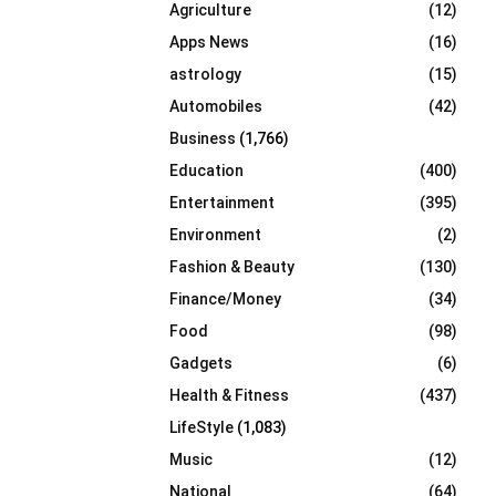
Agriculture
(12)
r
R
:
Apps News
(16)
C
astrology
(15)
Automobiles
(42)
H
Business
(1,766)
Education
(400)
Entertainment
(395)
Environment
(2)
Fashion & Beauty
(130)
Finance/Money
(34)
Food
(98)
Gadgets
(6)
Health & Fitness
(437)
LifeStyle
(1,083)
Music
(12)
National
(64)