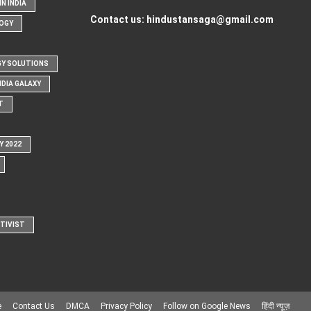
N INDIA
Contact us:
hindustansaga@gmail.com
OGY
Y SOLUTIONS
NDIA GALAXY
T
Y 2022
CTIVIST
e
Contact Us
DMCA
Privacy Policy
Follow on Google News
हिंदी न्यूज़