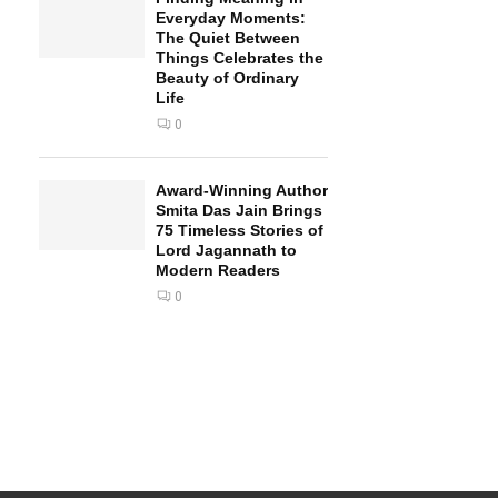
Everyday Moments:
The Quiet Between
Things Celebrates the
Beauty of Ordinary
Life
0
Award-Winning Author
Smita Das Jain Brings
75 Timeless Stories of
Lord Jagannath to
Modern Readers
0