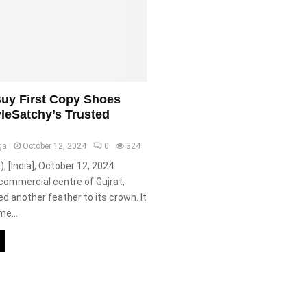
uy First Copy Shoes
yleSatchy’s Trusted
ga
October 12, 2024
0
324
), [India], October 12, 2024:
commercial centre of Gujrat,
d another feather to its crown. It
e...