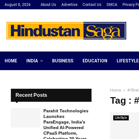
August 8, 2026
About Us
Advertise
Contact Us
DMCA
Privacy Po
HOME
INDIA
BUSINESS
EDUCATION
LIFESTYLE
Home
#1fir
Recent Posts
Tag : 
Parahit Technologies
Launches
LifeStyle
ParaEngage, India’s
Unified AI-Powered
CPaaS Platform,
Celebrating 20 Years