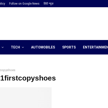
licy
Follow on Google News
हिंदी न्यूज़
TECH
AUTOMOBILES
SPORTS
ENTERTAINME
stcopyshoes
#1firstcopyshoes