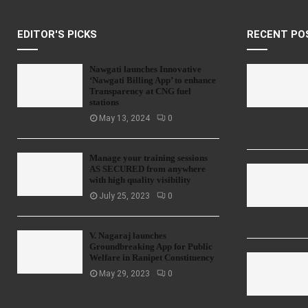
EDITOR'S PICKS
RECENT PO
Nawgati launches Innovative
‘Nawgati Billing App’ to enhance
Transparency at CNG fuel
stations
May 13, 2024
0
Manage your training sessions
AS SECURED from anywhere
with high quality visibility
July 25, 2023
0
V. Nagaraj launches
Groundbreaking App for Public
Welfare in Ranipet Constituency
May 29, 2023
0