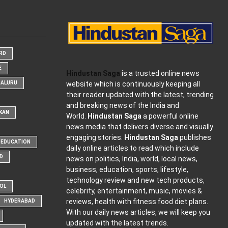
ARD
E
Hindustan Saga
is a trusted online news
website which is continuously keeping all
GALURU
their reader updated with the latest, trending
and breaking news of the India and
KAN
World.
Hindustan Saga
a powerful online
news media that delivers diverse and visually
engaging stories.
Hindustan Saga
publishes
EDUCATION
daily online articles to read which include
D
news on politics, India, world, local news,
business, education, sports, lifestyle,
technology review and new tech products,
OOL
celebrity, entertainment, music, movies &
reviews, health with fitness food diet plans.
HYDERABAD
With our daily news articles, we will keep you
updated with the latest trends.