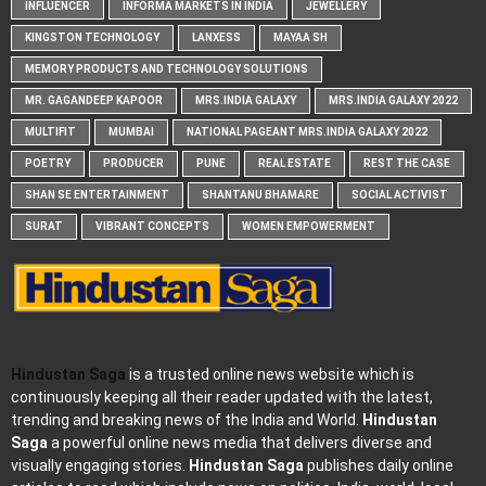
INFLUENCER
INFORMA MARKETS IN INDIA
JEWELLERY
KINGSTON TECHNOLOGY
LANXESS
MAYAA SH
MEMORY PRODUCTS AND TECHNOLOGY SOLUTIONS
MR. GAGANDEEP KAPOOR
MRS.INDIA GALAXY
MRS.INDIA GALAXY 2022
MULTIFIT
MUMBAI
NATIONAL PAGEANT MRS.INDIA GALAXY 2022
POETRY
PRODUCER
PUNE
REAL ESTATE
REST THE CASE
SHAN SE ENTERTAINMENT
SHANTANU BHAMARE
SOCIAL ACTIVIST
SURAT
VIBRANT CONCEPTS
WOMEN EMPOWERMENT
Hindustan Saga
is a trusted online news website which is
continuously keeping all their reader updated with the latest,
trending and breaking news of the India and World.
Hindustan
Saga
a powerful online news media that delivers diverse and
visually engaging stories.
Hindustan Saga
publishes daily online