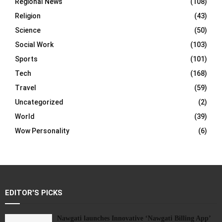
Regional News
(108)
Religion
(43)
Science
(50)
Social Work
(103)
Sports
(101)
Tech
(168)
Travel
(59)
Uncategorized
(2)
World
(39)
Wow Personality
(6)
EDITOR'S PICKS
Nawgati launches Innovative ‘Nawgati Billing App’