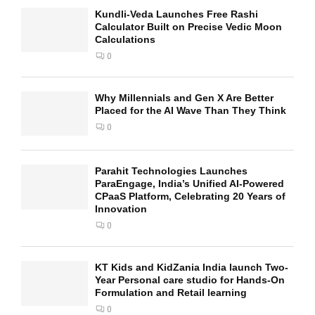
Kundli-Veda Launches Free Rashi
Calculator Built on Precise Vedic Moon
Calculations
0
Why Millennials and Gen X Are Better
Placed for the AI Wave Than They Think
0
Parahit Technologies Launches
ParaEngage, India’s Unified AI-Powered
CPaaS Platform, Celebrating 20 Years of
Innovation
0
KT Kids and KidZania India launch Two-
Year Personal care studio for Hands-On
Formulation and Retail learning
0