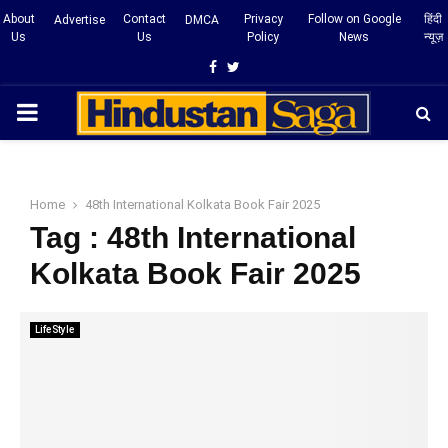
About
Contact
Privacy
Follow on Google
हिंदी
Advertise
DMCA
Us
Us
Policy
News
न्यूज़
Facebook
Twitter
PRIMARY
MENU
Home
48th International Kolkata Book Fair 2025
Tag : 48th International
Kolkata Book Fair 2025
LifeStyle