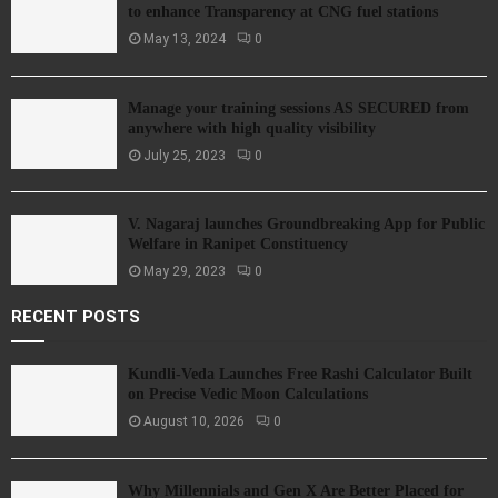
to enhance Transparency at CNG fuel stations
May 13, 2024
0
Manage your training sessions AS SECURED from
anywhere with high quality visibility
July 25, 2023
0
V. Nagaraj launches Groundbreaking App for Public
Welfare in Ranipet Constituency
May 29, 2023
0
RECENT POSTS
Kundli-Veda Launches Free Rashi Calculator Built
on Precise Vedic Moon Calculations
August 10, 2026
0
Why Millennials and Gen X Are Better Placed for