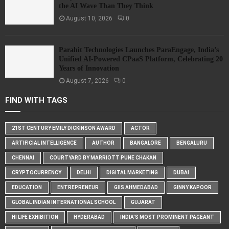
the AI Wave Than They Think
August 10, 2026
0
Parahit Technologies Launches ParaEngage, India’s
Unified AI-Powered CPaaS Platform, Celebrating 20
Years of Innovation
August 7, 2026
0
FIND WITH TAGS
21ST CENTURY EMILY DICKINSON AWARD
ACTOR
ARTIFICIAL INTELLIGENCE
AUTHOR
BANGALORE
BENGALURU
CHENNAI
COURTYARD BY MARRIOTT PUNE CHAKAN
CRYPTOCURRENCY
DELHI
DIGITAL MARKETING
DUBAI
EDUCATION
ENTREPRENEUR
GIIS AHMEDABAD
GINNY KAPOOR
GLOBAL INDIAN INTERNATIONAL SCHOOL
GUJARAT
HI LIFE EXHIBITION
HYDERABAD
INDIA'S MOST PROMINENT PAGEANT