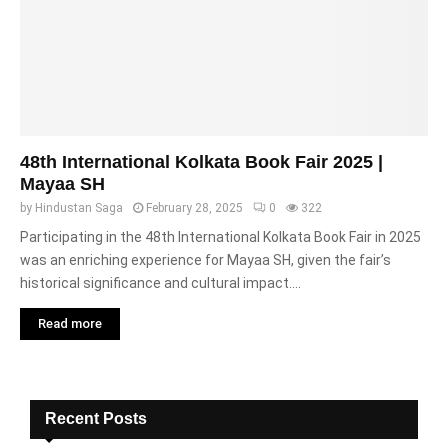
48th International Kolkata Book Fair 2025 |
Mayaa SH
by
Hindustan Saga
February 28, 2025
0
322
Participating in the 48th International Kolkata Book Fair in 2025
was an enriching experience for Mayaa SH, given the fair’s
historical significance and cultural impact....
Read more
Recent Posts