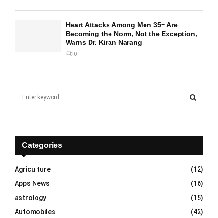
Heart Attacks Among Men 35+ Are
Becoming the Norm, Not the Exception,
Warns Dr. Kiran Narang
0
S
e
a
S
r
c
E
h
Categories
f
A
o
Agriculture
(12)
r
R
Apps News
(16)
:
C
astrology
(15)
Automobiles
(42)
H