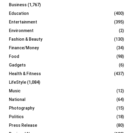
Business
(1,767)
Education
(400)
Entertainment
(395)
Environment
(2)
Fashion & Beauty
(130)
Finance/Money
(34)
Food
(98)
Gadgets
(6)
Health & Fitness
(437)
LifeStyle
(1,084)
Music
(12)
National
(64)
Photography
(15)
Politics
(18)
Press Release
(80)