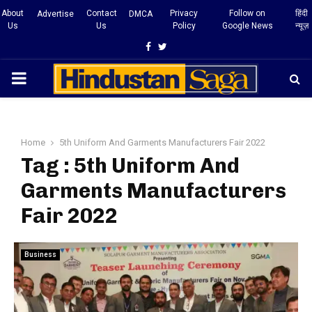
About
Contact
Privacy
Follow on
हिंदी
Advertise
DMCA
Us
Us
Policy
Google News
न्यूज़
Facebook
Twitter
PRIMARY
MENU
Home
5th Uniform And Garments Manufacturers Fair 2022
Tag : 5th Uniform And
Garments Manufacturers
Fair 2022
Business