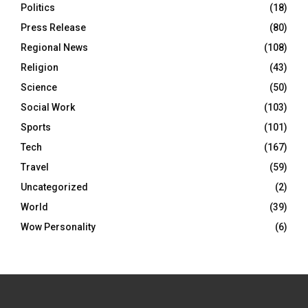
Politics
(18)
Press Release
(80)
Regional News
(108)
Religion
(43)
Science
(50)
Social Work
(103)
Sports
(101)
Tech
(167)
Travel
(59)
Uncategorized
(2)
World
(39)
Wow Personality
(6)