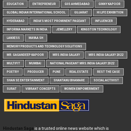
EDUCATION
ENTREPRENEUR
GIIS AHMEDABAD
GINNY KAPOOR
GLOBAL INDIAN INTERNATIONAL SCHOOL
GUJARAT
HI LIFE EXHIBITION
HYDERABAD
INDIA'S MOST PROMINENT PAGEANT
INFLUENCER
INFORMA MARKETS IN INDIA
JEWELLERY
KINGSTON TECHNOLOGY
LANXESS
MAYAA SH
MEMORY PRODUCTS AND TECHNOLOGY SOLUTIONS
MR. GAGANDEEP KAPOOR
MRS.INDIA GALAXY
MRS.INDIA GALAXY 2022
MULTIFIT
MUMBAI
NATIONAL PAGEANT MRS.INDIA GALAXY 2022
POETRY
PRODUCER
PUNE
REAL ESTATE
REST THE CASE
SHAN SE ENTERTAINMENT
SHANTANU BHAMARE
SOCIAL ACTIVIST
SURAT
VIBRANT CONCEPTS
WOMEN EMPOWERMENT
Hindustan Saga
is a trusted online news website which is