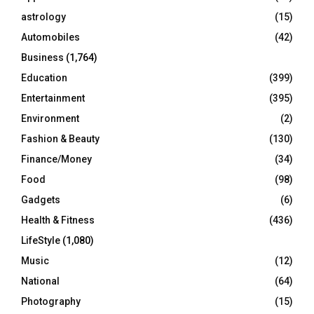
C
astrology
(15)
Automobiles
(42)
H
Business
(1,764)
Education
(399)
Entertainment
(395)
Environment
(2)
Fashion & Beauty
(130)
Finance/Money
(34)
Food
(98)
Gadgets
(6)
Health & Fitness
(436)
LifeStyle
(1,080)
Music
(12)
National
(64)
Photography
(15)