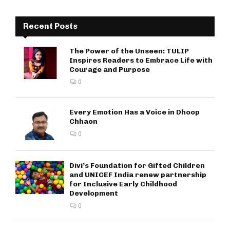
Recent Posts
The Power of the Unseen: TULIP
Inspires Readers to Embrace Life with
Courage and Purpose
0
Every Emotion Has a Voice in Dhoop
Chhaon
0
Divi’s Foundation for Gifted Children
and UNICEF India renew partnership
for Inclusive Early Childhood
Development
0