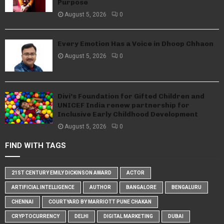
Purpose
August 5, 2026
0
Every Emotion Has a Voice in Dhoop Chhaon
August 5, 2026
0
Divi’s Foundation for Gifted Children and
UNICEF India renew partnership for
Inclusive Early Childhood Development
August 5, 2026
0
FIND WITH TAGS
21ST CENTURY EMILY DICKINSON AWARD
ACTOR
ARTIFICIAL INTELLIGENCE
AUTHOR
BANGALORE
BENGALURU
CHENNAI
COURTYARD BY MARRIOTT PUNE CHAKAN
CRYPTOCURRENCY
DELHI
DIGITAL MARKETING
DUBAI