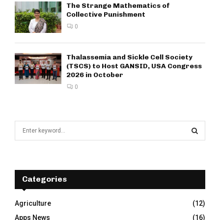
The Strange Mathematics of
Collective Punishment
0
Thalassemia and Sickle Cell Society
(TSCS) to Host GANSID, USA Congress
2026 in October
0
S
e
a
S
r
c
E
h
Categories
f
A
o
Agriculture
(12)
r
R
Apps News
(16)
: