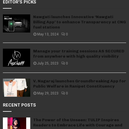
EDITOR'S PICKS
Nawgati launches Innovative ‘Nawgati
Billing App’ to enhance Transparency at CNG
fuel stations
May 13, 2024
0
Manage your training sessions AS SECURED
from anywhere with high quality visibility
July 25, 2023
0
V. Nagaraj launches Groundbreaking App for
Public Welfare in Ranipet Constituency
May 29, 2023
0
RECENT POSTS
The Power of the Unseen: TULIP Inspires
Readers to Embrace Life with Courage and