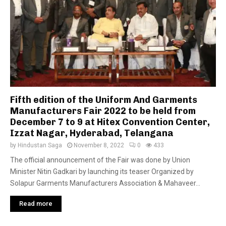
Fifth edition of the Uniform And Garments
Manufacturers Fair 2022 to be held from
December 7 to 9 at Hitex Convention Center,
Izzat Nagar, Hyderabad, Telangana
by
Hindustan Saga
November 8, 2022
0
433
The official announcement of the Fair was done by Union
Minister Nitin Gadkari by launching its teaser Organized by
Solapur Garments Manufacturers Association & Mahaveer...
Read more