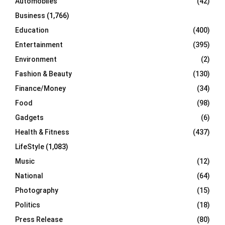
Automobiles
(42)
H
Business
(1,766)
Education
(400)
Entertainment
(395)
Environment
(2)
Fashion & Beauty
(130)
Finance/Money
(34)
Food
(98)
Gadgets
(6)
Health & Fitness
(437)
LifeStyle
(1,083)
Music
(12)
National
(64)
Photography
(15)
Politics
(18)
Press Release
(80)