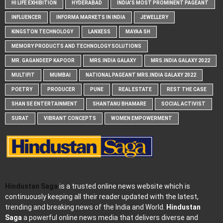
HI LIFE EXHIBITION
HYDERABAD
INDIA'S MOST PROMINENT PAGEANT
INFLUENCER
INFORMA MARKETS IN INDIA
JEWELLERY
KINGSTON TECHNOLOGY
LANXESS
MAYAA SH
MEMORY PRODUCTS AND TECHNOLOGY SOLUTIONS
MR. GAGANDEEP KAPOOR
MRS.INDIA GALAXY
MRS.INDIA GALAXY 2022
MULTIFIT
MUMBAI
NATIONAL PAGEANT MRS.INDIA GALAXY 2022
POETRY
PRODUCER
PUNE
REAL ESTATE
REST THE CASE
SHAN SE ENTERTAINMENT
SHANTANU BHAMARE
SOCIAL ACTIVIST
SURAT
VIBRANT CONCEPTS
WOMEN EMPOWERMENT
Hindustan Saga
is a trusted online news website which is
continuously keeping all their reader updated with the latest,
trending and breaking news of the India and World.
Hindustan
Saga
a powerful online news media that delivers diverse and