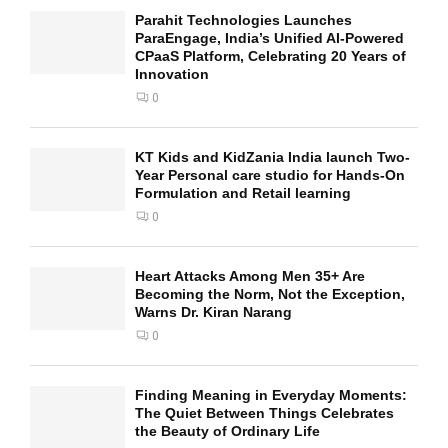
Parahit Technologies Launches
ParaEngage, India’s Unified AI-Powered
CPaaS Platform, Celebrating 20 Years of
Innovation
0
KT Kids and KidZania India launch Two-
Year Personal care studio for Hands-On
Formulation and Retail learning
0
Heart Attacks Among Men 35+ Are
Becoming the Norm, Not the Exception,
Warns Dr. Kiran Narang
0
Finding Meaning in Everyday Moments:
The Quiet Between Things Celebrates
the Beauty of Ordinary Life