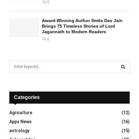
0
Award-Winning Author Smita Das Jain
Brings 75 Timeless Stories of Lord
Jagannath to Modern Readers
0
S
e
a
S
r
c
E
h
Categories
f
A
o
Agriculture
(12)
r
R
Apps News
(16)
:
C
astrology
(15)