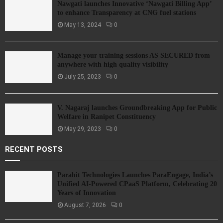
Nawgati launches Innovative ‘Nawgati Billing App’
to enhance Transparency at CNG fuel stations
May 13, 2024
0
Manage your training sessions AS SECURED from
anywhere with high quality visibility
July 25, 2023
0
V. Nagaraj launches Groundbreaking App for Public
Welfare in Ranipet Constituency
May 29, 2023
0
RECENT POSTS
Parahit Technologies Launches ParaEngage, India’s
Unified AI-Powered CPaaS Platform, Celebrating 20
Years of Innovation
August 7, 2026
0