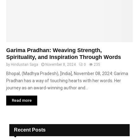
Garima Pradhan: Weaving Strength,
Spirituality, and Inspiration Through Words
by
Hindustan Saga
November 8, 2024
0
235
Bhopal, (Madhya Pradesh), [India], November 08, 2024: Garima
Pradhan has a way of touching hearts with her words. Her
journey as an award-winning author and...
Read more
Recent Posts