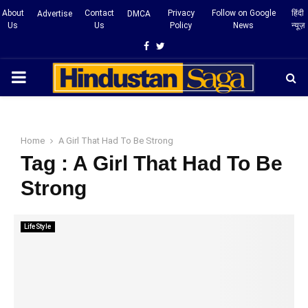
About
Contact
Privacy
Follow on Google
हिंदी
Advertise
DMCA
Us
Us
Policy
News
न्यूज़
Facebook
Twitter
PRIMARY
MENU
Home
A Girl That Had To Be Strong
Tag : A Girl That Had To Be
Strong
LifeStyle