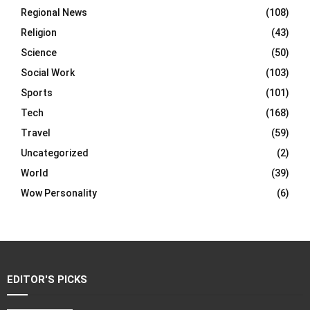
Regional News
(108)
Religion
(43)
Science
(50)
Social Work
(103)
Sports
(101)
Tech
(168)
Travel
(59)
Uncategorized
(2)
World
(39)
Wow Personality
(6)
EDITOR'S PICKS