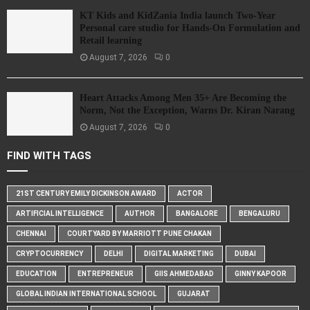
KT Kids and KidZania India launch Two-Year
Personal care studio for Hands-On Formulation and
Retail learning
August 7, 2026
0
Heart Attacks Among Men 35+ Are Becoming the
Norm, Not the Exception, Warns Dr. Kiran Narang
August 7, 2026
0
FIND WITH TAGS
21ST CENTURY EMILY DICKINSON AWARD
ACTOR
ARTIFICIAL INTELLIGENCE
AUTHOR
BANGALORE
BENGALURU
CHENNAI
COURTYARD BY MARRIOTT PUNE CHAKAN
CRYPTOCURRENCY
DELHI
DIGITAL MARKETING
DUBAI
EDUCATION
ENTREPRENEUR
GIIS AHMEDABAD
GINNY KAPOOR
GLOBAL INDIAN INTERNATIONAL SCHOOL
GUJARAT