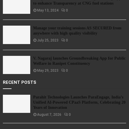
to enhance Transparency at CNG fuel stations
May 13, 2024
0
Manage your training sessions AS SECURED from
anywhere with high quality visibility
July 25, 2023
0
V. Nagaraj launches Groundbreaking App for Public
Welfare in Ranipet Constituency
May 29, 2023
0
RECENT POSTS
Parahit Technologies Launches ParaEngage, India’s
Unified AI-Powered CPaaS Platform, Celebrating 20
Years of Innovation
August 7, 2026
0