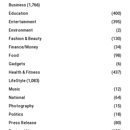
Business
(1,766)
Education
(400)
Entertainment
(395)
Environment
(2)
Fashion & Beauty
(130)
Finance/Money
(34)
Food
(98)
Gadgets
(6)
Health & Fitness
(437)
LifeStyle
(1,083)
Music
(12)
National
(64)
Photography
(15)
Politics
(18)
Press Release
(80)