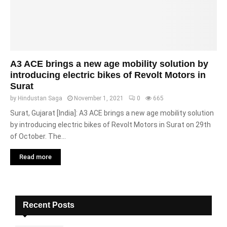
A3 ACE brings a new age mobility solution by
introducing electric bikes of Revolt Motors in
Surat
by
Hindustan Saga
November 1, 2021
0
665
Surat, Gujarat [India]: A3 ACE brings a new age mobility solution
by introducing electric bikes of Revolt Motors in Surat on 29th
of October. The...
Read more
Recent Posts