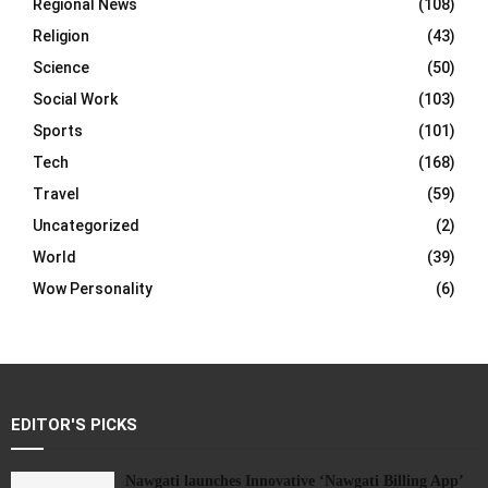
Regional News
(108)
Religion
(43)
Science
(50)
Social Work
(103)
Sports
(101)
Tech
(168)
Travel
(59)
Uncategorized
(2)
World
(39)
Wow Personality
(6)
EDITOR'S PICKS
Nawgati launches Innovative ‘Nawgati Billing App’