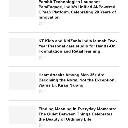
Parahit Technologies Launches
ParaEngage, India’s Unified AI-Powered
CPaaS Platform, Celebrating 20 Years of
Innovation
0
KT Kids and KidZania India launch Two-
Year Personal care studio for Hands-On
Formulation and Retail learning
0
Heart Attacks Among Men 35+ Are
Becoming the Norm, Not the Exception,
Warns Dr. Kiran Narang
0
Finding Meaning in Everyday Moments:
The Quiet Between Things Celebrates
the Beauty of Ordinary Life
0