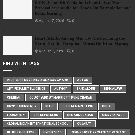
KT Kids and KidZania India launch Two-Year
Personal care studio for Hands-On Formulation and
Retail learning
August 7, 2026
0
Heart Attacks Among Men 35+ Are Becoming the
Norm, Not the Exception, Warns Dr. Kiran Narang
August 7, 2026
0
FIND WITH TAGS
21ST CENTURY EMILY DICKINSON AWARD
ACTOR
ARTIFICIAL INTELLIGENCE
AUTHOR
BANGALORE
BENGALURU
CHENNAI
COURTYARD BY MARRIOTT PUNE CHAKAN
CRYPTOCURRENCY
DELHI
DIGITAL MARKETING
DUBAI
EDUCATION
ENTREPRENEUR
GIIS AHMEDABAD
GINNY KAPOOR
GLOBAL INDIAN INTERNATIONAL SCHOOL
GUJARAT
HI LIFE EXHIBITION
HYDERABAD
INDIA'S MOST PROMINENT PAGEANT