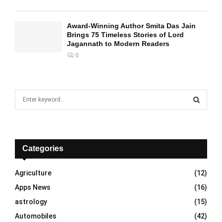
Award-Winning Author Smita Das Jain
Brings 75 Timeless Stories of Lord
Jagannath to Modern Readers
0
S
e
a
S
r
c
E
h
Categories
f
A
o
Agriculture
(12)
r
R
Apps News
(16)
:
C
astrology
(15)
Automobiles
(42)
H