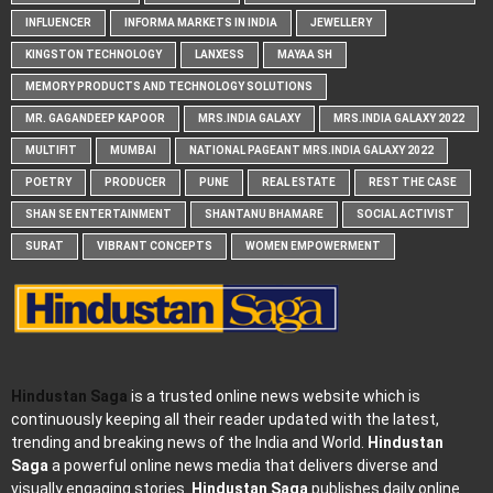
INFLUENCER
INFORMA MARKETS IN INDIA
JEWELLERY
KINGSTON TECHNOLOGY
LANXESS
MAYAA SH
MEMORY PRODUCTS AND TECHNOLOGY SOLUTIONS
MR. GAGANDEEP KAPOOR
MRS.INDIA GALAXY
MRS.INDIA GALAXY 2022
MULTIFIT
MUMBAI
NATIONAL PAGEANT MRS.INDIA GALAXY 2022
POETRY
PRODUCER
PUNE
REAL ESTATE
REST THE CASE
SHAN SE ENTERTAINMENT
SHANTANU BHAMARE
SOCIAL ACTIVIST
SURAT
VIBRANT CONCEPTS
WOMEN EMPOWERMENT
Hindustan Saga
is a trusted online news website which is
continuously keeping all their reader updated with the latest,
trending and breaking news of the India and World.
Hindustan
Saga
a powerful online news media that delivers diverse and
visually engaging stories.
Hindustan Saga
publishes daily online