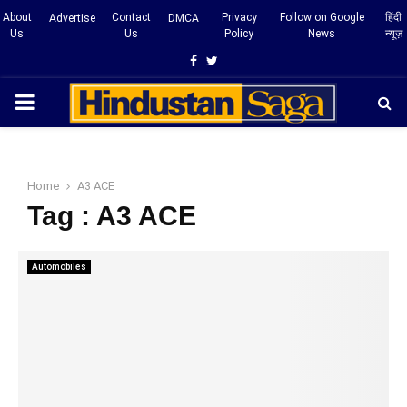
About
Contact
Privacy
Follow on Google
हिंदी
Advertise
DMCA
Us
Us
Policy
News
न्यूज़
Facebook
Twitter
PRIMARY
MENU
Home
A3 ACE
Tag : A3 ACE
Automobiles