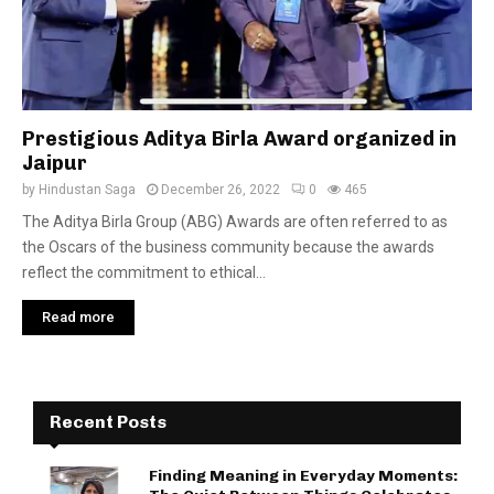
Prestigious Aditya Birla Award organized in
Jaipur
by
Hindustan Saga
December 26, 2022
0
465
The Aditya Birla Group (ABG) Awards are often referred to as
the Oscars of the business community because the awards
reflect the commitment to ethical...
Read more
Recent Posts
Finding Meaning in Everyday Moments: