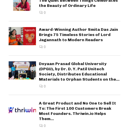
The Quiet Between Things Celebrates
the Beauty of Ordinary Life
0
Award-Winning Author Smita Das Jain
Brings 75 Timeless Stories of Lord
Jagannath to Modern Readers
0
Dnyaan Prasad Global University
(DPGU), by Dr. D. Y. Patil Unitech
Society, Distributes Educational
Materials to Orphan Students on the...
0
A Great Product and No One to Sell It
To: The First 100 Customers Break
Most Founders. Thriwin.io Helps
Them...
0