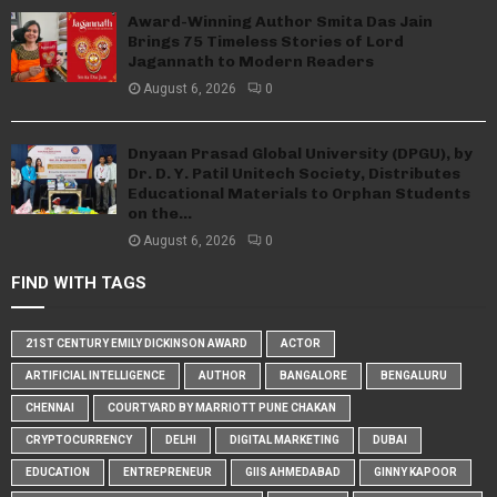
Award-Winning Author Smita Das Jain
Brings 75 Timeless Stories of Lord
Jagannath to Modern Readers
August 6, 2026
0
Dnyaan Prasad Global University (DPGU), by
Dr. D. Y. Patil Unitech Society, Distributes
Educational Materials to Orphan Students
on the...
August 6, 2026
0
FIND WITH TAGS
21ST CENTURY EMILY DICKINSON AWARD
ACTOR
ARTIFICIAL INTELLIGENCE
AUTHOR
BANGALORE
BENGALURU
CHENNAI
COURTYARD BY MARRIOTT PUNE CHAKAN
CRYPTOCURRENCY
DELHI
DIGITAL MARKETING
DUBAI
EDUCATION
ENTREPRENEUR
GIIS AHMEDABAD
GINNY KAPOOR