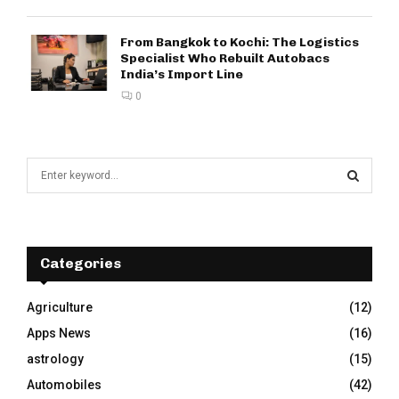
From Bangkok to Kochi: The Logistics
Specialist Who Rebuilt Autobacs
India’s Import Line
0
S
e
a
S
r
c
E
h
Categories
f
A
o
Agriculture
(12)
r
R
Apps News
(16)
:
C
astrology
(15)
Automobiles
(42)
H