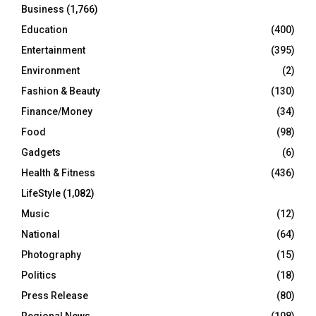
Business
(1,766)
Education
(400)
Entertainment
(395)
Environment
(2)
Fashion & Beauty
(130)
Finance/Money
(34)
Food
(98)
Gadgets
(6)
Health & Fitness
(436)
LifeStyle
(1,082)
Music
(12)
National
(64)
Photography
(15)
Politics
(18)
Press Release
(80)