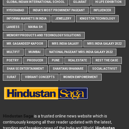
GLOBAL INDIAN INTERNATIONAL SCHOOL
GUJARAT
HI LIFE EXHIBITION
HYDERABAD
INDIA'S MOST PROMINENT PAGEANT
INFLUENCER
INFORMA MARKETS IN INDIA
JEWELLERY
KINGSTON TECHNOLOGY
LANXESS
MAYAA SH
MEMORY PRODUCTS AND TECHNOLOGY SOLUTIONS
MR. GAGANDEEP KAPOOR
MRS.INDIA GALAXY
MRS.INDIA GALAXY 2022
MULTIFIT
MUMBAI
NATIONAL PAGEANT MRS.INDIA GALAXY 2022
POETRY
PRODUCER
PUNE
REAL ESTATE
REST THE CASE
SHAN SE ENTERTAINMENT
SHANTANU BHAMARE
SOCIAL ACTIVIST
SURAT
VIBRANT CONCEPTS
WOMEN EMPOWERMENT
Hindustan Saga
is a trusted online news website which is
continuously keeping all their reader updated with the latest,
trending and breaking news of the India and World.
Hindustan