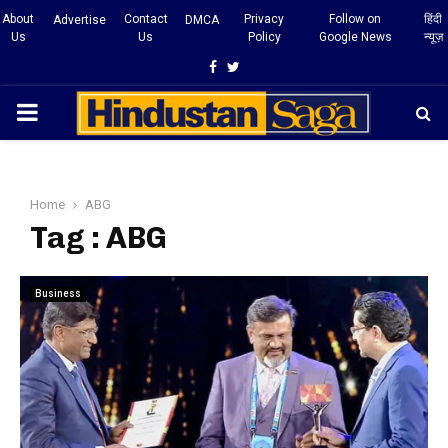
About
Contact
Privacy
Follow on
हिंदी
Advertise
DMCA
Us
Us
Policy
Google News
न्यूज़
Facebook
Twitter
PRIMARY
MENU
Home
ABG
Tag : ABG
Business