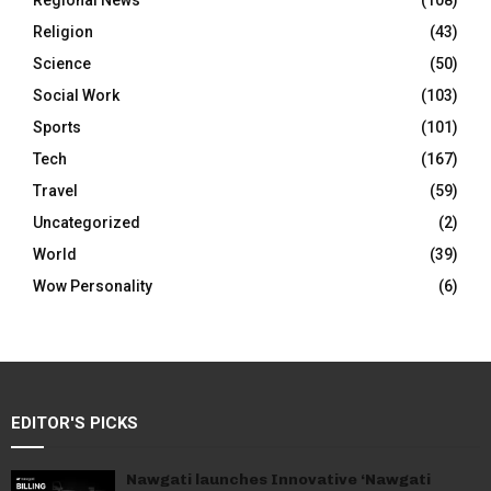
Regional News
(108)
Religion
(43)
Science
(50)
Social Work
(103)
Sports
(101)
Tech
(167)
Travel
(59)
Uncategorized
(2)
World
(39)
Wow Personality
(6)
EDITOR'S PICKS
Nawgati launches Innovative ‘Nawgati