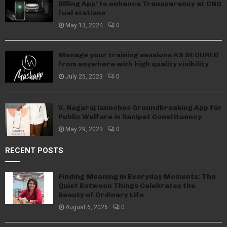
Billing App’ to enhance Transparency at CNG
fuel stations
May 13, 2024
0
Manage your training sessions AS SECURED
from anywhere with high quality visibility
July 25, 2023
0
V. Nagaraj launches Groundbreaking App for
Public Welfare in Ranipet Constituency
May 29, 2023
0
RECENT POSTS
Finding Meaning in Everyday Moments: The
Quiet Between Things Celebrates the
Beauty of Ordinary Life
August 6, 2026
0