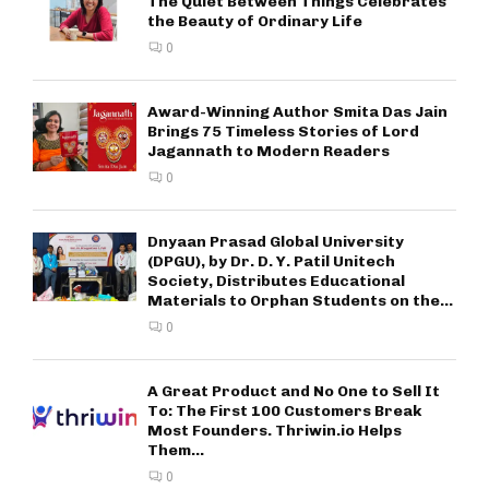
The Quiet Between Things Celebrates
the Beauty of Ordinary Life
0
Award-Winning Author Smita Das Jain
Brings 75 Timeless Stories of Lord
Jagannath to Modern Readers
0
Dnyaan Prasad Global University
(DPGU), by Dr. D. Y. Patil Unitech
Society, Distributes Educational
Materials to Orphan Students on the...
0
A Great Product and No One to Sell It
To: The First 100 Customers Break
Most Founders. Thriwin.io Helps
Them...
0