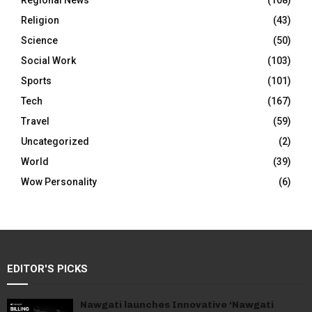
Regional News
(108)
Religion
(43)
Science
(50)
Social Work
(103)
Sports
(101)
Tech
(167)
Travel
(59)
Uncategorized
(2)
World
(39)
Wow Personality
(6)
EDITOR'S PICKS
Nawgati launches Innovative ‘Nawgati