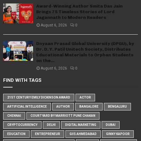
Award-Winning Author Smita Das Jain
Brings 75 Timeless Stories of Lord
Jagannath to Modern Readers
August 6, 2026
0
Dnyaan Prasad Global University (DPGU), by
Dr. D. Y. Patil Unitech Society, Distributes
Educational Materials to Orphan Students
on the...
August 6, 2026
0
FIND WITH TAGS
21ST CENTURY EMILY DICKINSON AWARD
ACTOR
ARTIFICIAL INTELLIGENCE
AUTHOR
BANGALORE
BENGALURU
CHENNAI
COURTYARD BY MARRIOTT PUNE CHAKAN
CRYPTOCURRENCY
DELHI
DIGITAL MARKETING
DUBAI
EDUCATION
ENTREPRENEUR
GIIS AHMEDABAD
GINNY KAPOOR