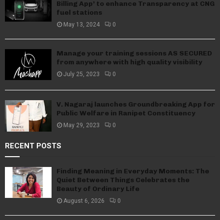
Billing App’ to enhance Transparency at CNG
fuel stations
May 13, 2024
0
Manage your training sessions AS SECURED
from anywhere with high quality visibility
July 25, 2023
0
V. Nagaraj launches Groundbreaking App for
Public Welfare in Ranipet Constituency
May 29, 2023
0
RECENT POSTS
Finding Meaning in Everyday Moments: The
Quiet Between Things Celebrates the
Beauty of Ordinary Life
August 6, 2026
0