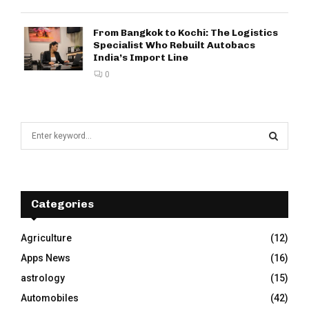
From Bangkok to Kochi: The Logistics
Specialist Who Rebuilt Autobacs
India’s Import Line
0
S
e
a
S
r
c
E
h
Categories
f
A
o
Agriculture
(12)
r
R
Apps News
(16)
:
C
astrology
(15)
Automobiles
(42)
H