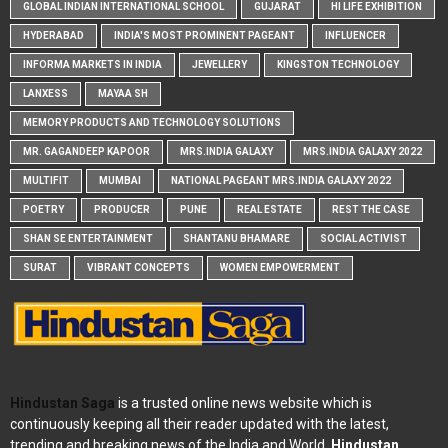
GLOBAL INDIAN INTERNATIONAL SCHOOL
GUJARAT
HI LIFE EXHIBITION
HYDERABAD
INDIA'S MOST PROMINENT PAGEANT
INFLUENCER
INFORMA MARKETS IN INDIA
JEWELLERY
KINGSTON TECHNOLOGY
LANXESS
MAYAA SH
MEMORY PRODUCTS AND TECHNOLOGY SOLUTIONS
MR. GAGANDEEP KAPOOR
MRS.INDIA GALAXY
MRS.INDIA GALAXY 2022
MULTIFIT
MUMBAI
NATIONAL PAGEANT MRS.INDIA GALAXY 2022
POETRY
PRODUCER
PUNE
REAL ESTATE
REST THE CASE
SHAN SE ENTERTAINMENT
SHANTANU BHAMARE
SOCIAL ACTIVIST
SURAT
VIBRANT CONCEPTS
WOMEN EMPOWERMENT
Hindustan Saga
is a trusted online news website which is
continuously keeping all their reader updated with the latest,
trending and breaking news of the India and World.
Hindustan