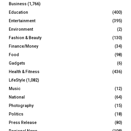
Business
(1,766)
Education
(400)
Entertainment
(395)
Environment
(2)
Fashion & Beauty
(130)
Finance/Money
(34)
Food
(98)
Gadgets
(6)
Health & Fitness
(436)
LifeStyle
(1,082)
Music
(12)
National
(64)
Photography
(15)
Politics
(18)
Press Release
(80)