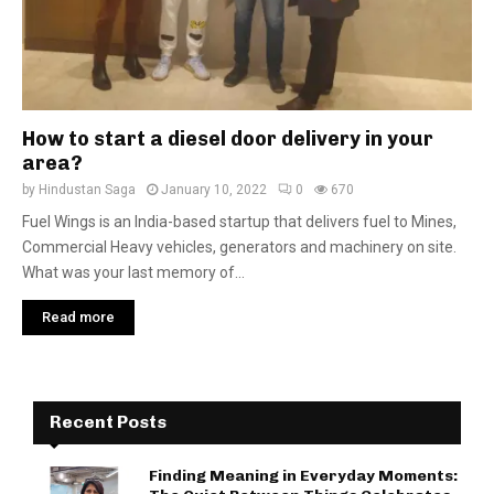
How to start a diesel door delivery in your
area?
by
Hindustan Saga
January 10, 2022
0
670
Fuel Wings is an India-based startup that delivers fuel to Mines,
Commercial Heavy vehicles, generators and machinery on site.
What was your last memory of...
Read more
Recent Posts
Finding Meaning in Everyday Moments: