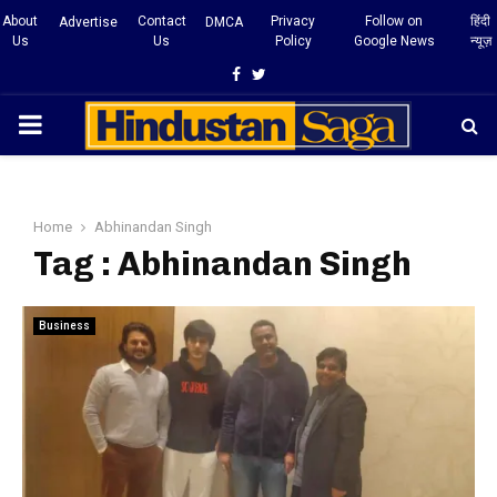
About
Contact
Privacy
Follow on
हिंदी
Advertise
DMCA
Us
Us
Policy
Google News
न्यूज़
Facebook
Twitter
PRIMARY
MENU
Home
Abhinandan Singh
Tag : Abhinandan Singh
Business