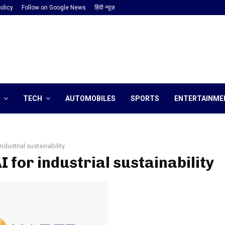
olicy
Follow on Google News
हिंदी न्यूज़
TECH
AUTOMOBILES
SPORTS
ENTERTAINME
industrial sustainability
AI for industrial sustainability