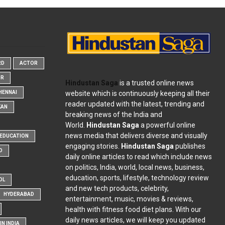
RD
ACTOR
OR
Hindustan Saga
is a trusted online news
website which is continuously keeping all their
HENNAI
reader updated with the latest, trending and
KAN
breaking news of the India and
World.
Hindustan Saga
a powerful online
news media that delivers diverse and visually
EDUCATION
engaging stories.
Hindustan Saga
publishes
D
daily online articles to read which include news
on politics, India, world, local news, business,
education, sports, lifestyle, technology review
OL
and new tech products, celebrity,
HYDERABAD
entertainment, music, movies & reviews,
health with fitness food diet plans. With our
daily news articles, we will keep you updated
N INDIA