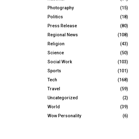
Photography
(15)
Politics
(18)
Press Release
(80)
Regional News
(108)
Religion
(43)
Science
(50)
Social Work
(103)
Sports
(101)
Tech
(168)
Travel
(59)
Uncategorized
(2)
World
(39)
Wow Personality
(6)