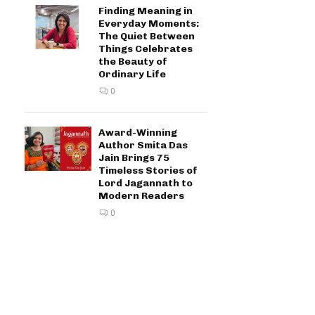
Finding Meaning in
Everyday Moments:
The Quiet Between
Things Celebrates
the Beauty of
Ordinary Life
0
Award-Winning
Author Smita Das
Jain Brings 75
Timeless Stories of
Lord Jagannath to
Modern Readers
0