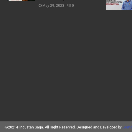
May 29, 2023
0
@2021-Hindustan Saga. All Right Reserved. Designed and Developed by
Brand