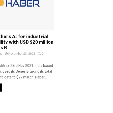
hers AI for industrial
lity with USD $20 million
es B
ga
November 23, 2021
0
tra), 23rd Nov 2021: India based
closed its Series B taking its total
to date to $27 million. Haber...