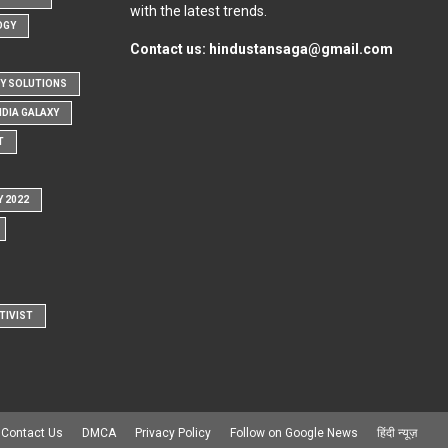
with the latest trends.
OGY
Contact us:
hindustansaga@gmail.com
Y SOLUTIONS
NDIA GALAXY
T
Y 2022
TIVIST
Contact Us
DMCA
Privacy Policy
Follow on Google News
हिंदी न्यूज़