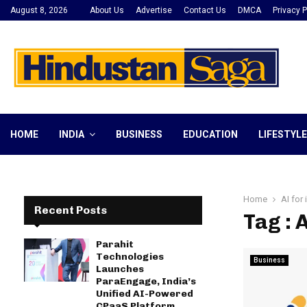
August 8, 2026
About Us
Advertise
Contact Us
DMCA
Privacy P
HOME
INDIA
BUSINESS
EDUCATION
LIFESTYLE
Home
AI for 
Recent Posts
Tag : 
Parahit
Technologies
Business
Launches
ParaEngage, India’s
Unified AI-Powered
CPaaS Platform,