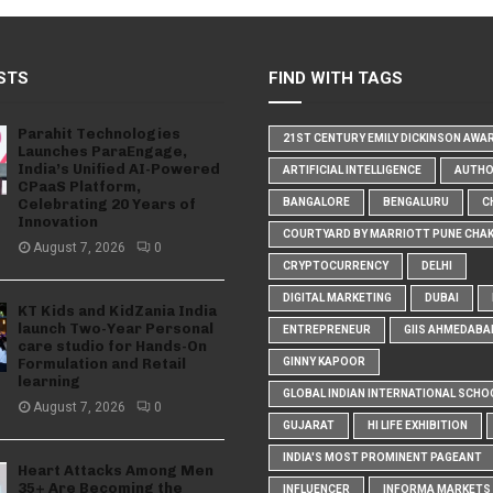
STS
FIND WITH TAGS
Parahit Technologies
21ST CENTURY EMILY DICKINSON AWA
Launches ParaEngage,
India’s Unified AI-Powered
ARTIFICIAL INTELLIGENCE
AUTH
CPaaS Platform,
Celebrating 20 Years of
BANGALORE
BENGALURU
C
Innovation
COURTYARD BY MARRIOTT PUNE CHA
August 7, 2026
0
CRYPTOCURRENCY
DELHI
DIGITAL MARKETING
DUBAI
KT Kids and KidZania India
launch Two-Year Personal
ENTREPRENEUR
GIIS AHMEDABA
care studio for Hands-On
Formulation and Retail
GINNY KAPOOR
learning
GLOBAL INDIAN INTERNATIONAL SCHO
August 7, 2026
0
GUJARAT
HI LIFE EXHIBITION
INDIA'S MOST PROMINENT PAGEANT
Heart Attacks Among Men
35+ Are Becoming the
INFLUENCER
INFORMA MARKETS I