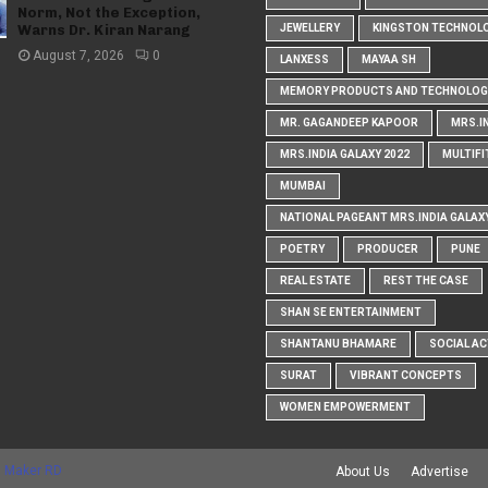
Norm, Not the Exception,
Warns Dr. Kiran Narang
JEWELLERY
KINGSTON TECHNOL
August 7, 2026
0
LANXESS
MAYAA SH
MEMORY PRODUCTS AND TECHNOLOG
MR. GAGANDEEP KAPOOR
MRS.I
MRS.INDIA GALAXY 2022
MULTIFI
MUMBAI
NATIONAL PAGEANT MRS.INDIA GALAX
POETRY
PRODUCER
PUNE
REAL ESTATE
REST THE CASE
SHAN SE ENTERTAINMENT
SHANTANU BHAMARE
SOCIAL AC
SURAT
VIBRANT CONCEPTS
WOMEN EMPOWERMENT
 Maker RD
About Us
Advertise