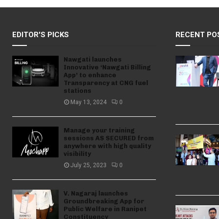
EDITOR'S PICKS
RECENT PO
Nawgati launches
Innovative ‘Nawgati Billing
App’ to enhance
Transparency at CNG fuel
stations
May 13, 2024
0
Manage your training
sessions AS SECURED from
anywhere with high quality
visibility
July 25, 2023
0
V. Nagaraj launches
Groundbreaking App for
Public Welfare in Ranipet
Constituency