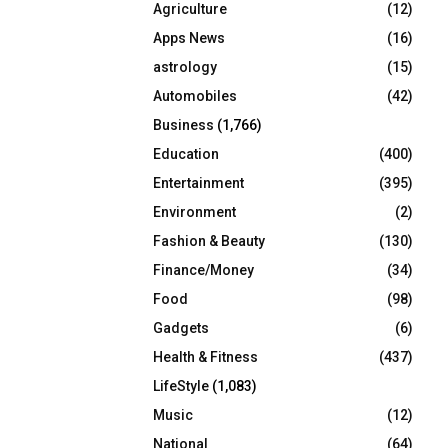
Agriculture
(12)
r
R
:
Apps News
(16)
C
astrology
(15)
Automobiles
(42)
H
Business
(1,766)
Education
(400)
Entertainment
(395)
Environment
(2)
Fashion & Beauty
(130)
Finance/Money
(34)
Food
(98)
Gadgets
(6)
Health & Fitness
(437)
LifeStyle
(1,083)
Music
(12)
National
(64)