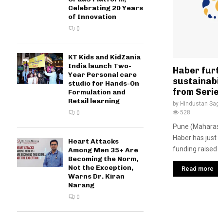
Celebrating 20 Years
of Innovation
0
KT Kids and KidZania
India launch Two-
Haber furt
Year Personal care
sustainabi
studio for Hands-On
from Seri
Formulation and
Retail learning
by
Hindustan Sa
528
0
Pune (Maharash
Haber has just 
Heart Attacks
funding raised 
Among Men 35+ Are
Becoming the Norm,
Not the Exception,
Read more
Warns Dr. Kiran
Narang
0