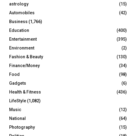
C
astrology
(15)
Automobiles
(42)
H
Business
(1,766)
Education
(400)
Entertainment
(395)
Environment
(2)
Fashion & Beauty
(130)
Finance/Money
(34)
Food
(98)
Gadgets
(6)
Health & Fitness
(436)
LifeStyle
(1,082)
Music
(12)
National
(64)
Photography
(15)