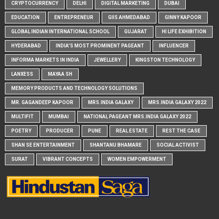
CRYPTOCURRENCY
DELHI
DIGITAL MARKETING
DUBAI
EDUCATION
ENTREPRENEUR
GIIS AHMEDABAD
GINNY KAPOOR
GLOBAL INDIAN INTERNATIONAL SCHOOL
GUJARAT
HI LIFE EXHIBITION
HYDERABAD
INDIA'S MOST PROMINENT PAGEANT
INFLUENCER
INFORMA MARKETS IN INDIA
JEWELLERY
KINGSTON TECHNOLOGY
LANXESS
MAYAA SH
MEMORY PRODUCTS AND TECHNOLOGY SOLUTIONS
MR. GAGANDEEP KAPOOR
MRS.INDIA GALAXY
MRS.INDIA GALAXY 2022
MULTIFIT
MUMBAI
NATIONAL PAGEANT MRS.INDIA GALAXY 2022
POETRY
PRODUCER
PUNE
REAL ESTATE
REST THE CASE
SHAN SE ENTERTAINMENT
SHANTANU BHAMARE
SOCIAL ACTIVIST
SURAT
VIBRANT CONCEPTS
WOMEN EMPOWERMENT