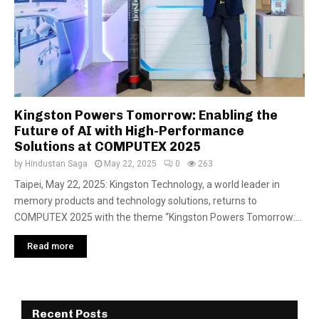
Kingston Powers Tomorrow: Enabling the
Future of AI with High-Performance
Solutions at COMPUTEX 2025
by
Hindustan Saga
May 22, 2025
0
263
Taipei, May 22, 2025: Kingston Technology, a world leader in
memory products and technology solutions, returns to
COMPUTEX 2025 with the theme “Kingston Powers Tomorrow:...
Read more
Recent Posts