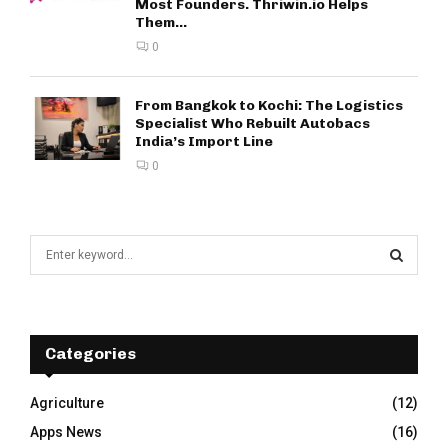
Most Founders. Thriwin.io Helps
Them...
0
From Bangkok to Kochi: The Logistics
Specialist Who Rebuilt Autobacs
India’s Import Line
0
S
e
a
S
r
c
E
h
Categories
f
A
o
Agriculture
(12)
r
R
Apps News
(16)
: