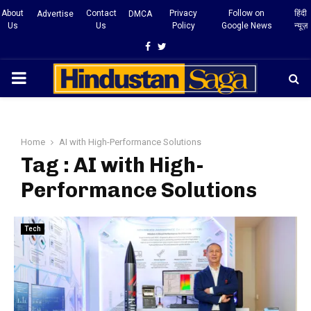
About
Contact
Privacy
Follow on
हिंदी
Advertise
DMCA
Us
Us
Policy
Google News
न्यूज़
Facebook
Twitter
PRIMARY
MENU
Home
AI with High-Performance Solutions
Tag : AI with High-
Performance Solutions
Tech