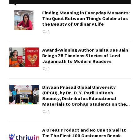
Finding Meaning in Everyday Moments:
The Quiet Between Things Celebrates
the Beauty of Ordinary Life
0
Award-Winning Author Smita Das Jain
Brings 75 Timeless Stories of Lord
Jagannath to Modern Readers
0
Dnyaan Prasad Global University
(DPGU), by Dr. D. Y. Patil Unitech
Society, Distributes Educational
Materials to Orphan Students on the...
0
A Great Product and No One to Sell It
To: The First 100 Customers Break