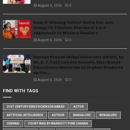
August 6, 2026
0
Award-Winning Author Smita Das Jain
Brings 75 Timeless Stories of Lord
Jagannath to Modern Readers
August 6, 2026
0
Dnyaan Prasad Global University (DPGU), by
Dr. D. Y. Patil Unitech Society, Distributes
Educational Materials to Orphan Students
on the...
August 6, 2026
0
FIND WITH TAGS
21ST CENTURY EMILY DICKINSON AWARD
ACTOR
ARTIFICIAL INTELLIGENCE
AUTHOR
BANGALORE
BENGALURU
CHENNAI
COURTYARD BY MARRIOTT PUNE CHAKAN