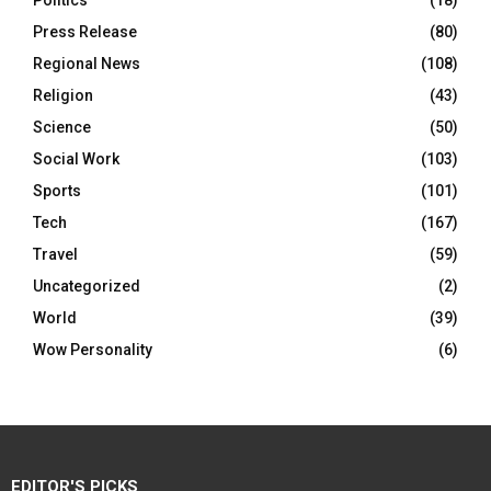
Politics
(18)
Press Release
(80)
Regional News
(108)
Religion
(43)
Science
(50)
Social Work
(103)
Sports
(101)
Tech
(167)
Travel
(59)
Uncategorized
(2)
World
(39)
Wow Personality
(6)
EDITOR'S PICKS