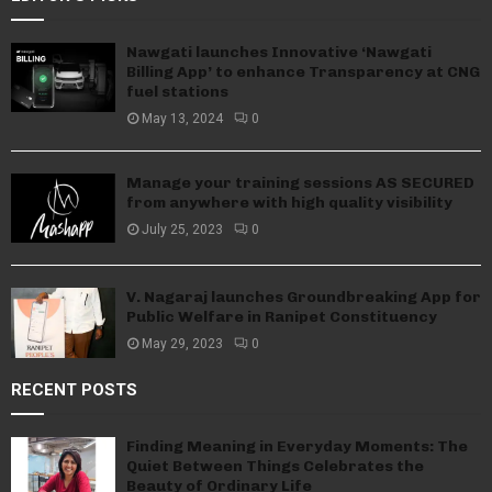
Nawgati launches Innovative ‘Nawgati
Billing App’ to enhance Transparency at CNG
fuel stations
May 13, 2024
0
Manage your training sessions AS SECURED
from anywhere with high quality visibility
July 25, 2023
0
V. Nagaraj launches Groundbreaking App for
Public Welfare in Ranipet Constituency
May 29, 2023
0
RECENT POSTS
Finding Meaning in Everyday Moments: The
Quiet Between Things Celebrates the
Beauty of Ordinary Life