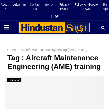
About
Contact
Privacy
Follow on Google
हिंदी
Advertise
DMCA
Us
Us
Policy
News
न्यूज़
Facebook
Twitter
PRIMARY
MENU
Home
Aircraft Maintenance Engineering (AME) training
Tag : Aircraft Maintenance
Engineering (AME) training
Education