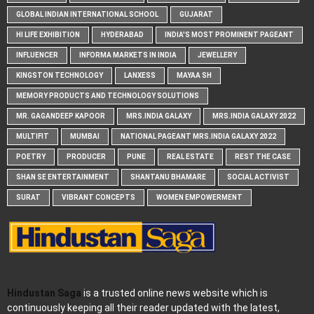
GLOBAL INDIAN INTERNATIONAL SCHOOL
GUJARAT
HI LIFE EXHIBITION
HYDERABAD
INDIA'S MOST PROMINENT PAGEANT
INFLUENCER
INFORMA MARKETS IN INDIA
JEWELLERY
KINGSTON TECHNOLOGY
LANXESS
MAYAA SH
MEMORY PRODUCTS AND TECHNOLOGY SOLUTIONS
MR. GAGANDEEP KAPOOR
MRS.INDIA GALAXY
MRS.INDIA GALAXY 2022
MULTIFIT
MUMBAI
NATIONAL PAGEANT MRS.INDIA GALAXY 2022
POETRY
PRODUCER
PUNE
REAL ESTATE
REST THE CASE
SHAN SE ENTERTAINMENT
SHANTANU BHAMARE
SOCIAL ACTIVIST
SURAT
VIBRANT CONCEPTS
WOMEN EMPOWERMENT
Hindustan Saga
is a trusted online news website which is
continuously keeping all their reader updated with the latest,