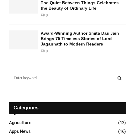
The Quiet Between Things Celebrates
the Beauty of Ordinary Life
0
Award-Winning Author Smita Das Jain
Brings 75 Timeless Stories of Lord
Jagannath to Modern Readers
0
S
e
a
S
r
c
E
h
Categories
f
A
o
Agriculture
(12)
r
R
Apps News
(16)
: