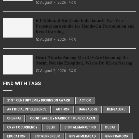
August 7, 2026
0
KT Kids and KidZania India launch Two-Year
Personal care studio for Hands-On Formulation and
Retail learning
August 7, 2026
0
Heart Attacks Among Men 35+ Are Becoming the
Norm, Not the Exception, Warns Dr. Kiran Narang
August 7, 2026
0
FIND WITH TAGS
21ST CENTURY EMILY DICKINSON AWARD
ACTOR
ARTIFICIAL INTELLIGENCE
AUTHOR
BANGALORE
BENGALURU
CHENNAI
COURTYARD BY MARRIOTT PUNE CHAKAN
CRYPTOCURRENCY
DELHI
DIGITAL MARKETING
DUBAI
EDUCATION
ENTREPRENEUR
GIIS AHMEDABAD
GINNY KAPOOR