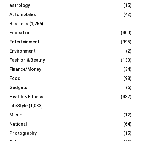
C
astrology
(15)
Automobiles
(42)
H
Business
(1,766)
Education
(400)
Entertainment
(395)
Environment
(2)
Fashion & Beauty
(130)
Finance/Money
(34)
Food
(98)
Gadgets
(6)
Health & Fitness
(437)
LifeStyle
(1,083)
Music
(12)
National
(64)
Photography
(15)