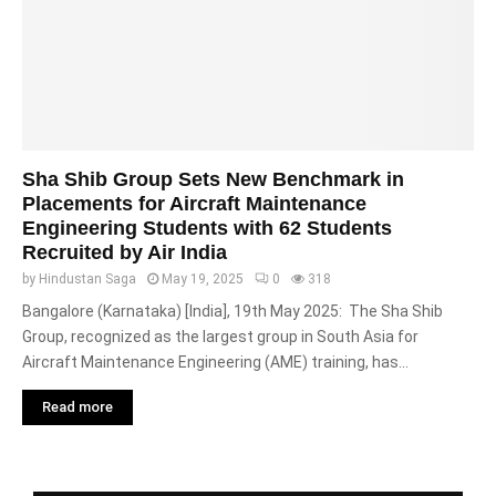
Sha Shib Group Sets New Benchmark in
Placements for Aircraft Maintenance
Engineering Students with 62 Students
Recruited by Air India
by
Hindustan Saga
May 19, 2025
0
318
Bangalore (Karnataka) [India], 19th May 2025: The Sha Shib
Group, recognized as the largest group in South Asia for
Aircraft Maintenance Engineering (AME) training, has...
Read more