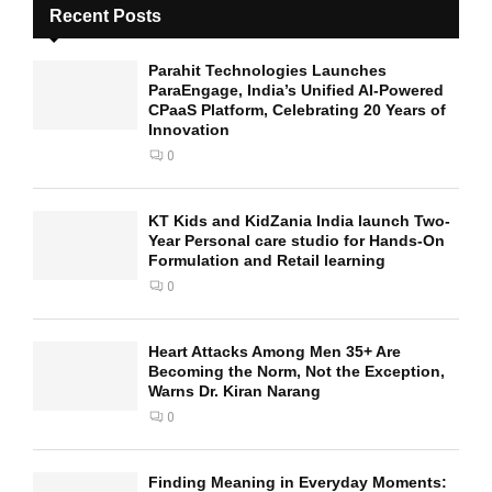
Recent Posts
Parahit Technologies Launches
ParaEngage, India’s Unified AI-Powered
CPaaS Platform, Celebrating 20 Years of
Innovation
0
KT Kids and KidZania India launch Two-
Year Personal care studio for Hands-On
Formulation and Retail learning
0
Heart Attacks Among Men 35+ Are
Becoming the Norm, Not the Exception,
Warns Dr. Kiran Narang
0
Finding Meaning in Everyday Moments: