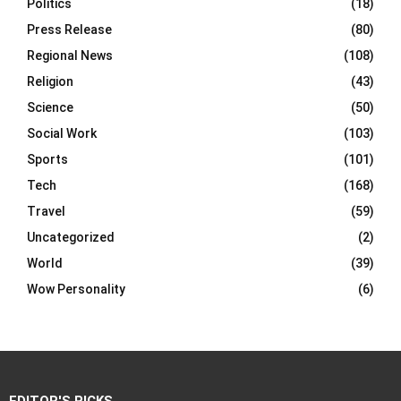
Politics
(18)
Press Release
(80)
Regional News
(108)
Religion
(43)
Science
(50)
Social Work
(103)
Sports
(101)
Tech
(168)
Travel
(59)
Uncategorized
(2)
World
(39)
Wow Personality
(6)