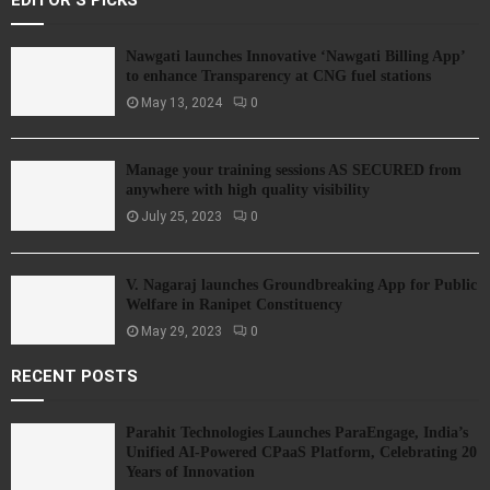
EDITOR'S PICKS
Nawgati launches Innovative ‘Nawgati Billing App’
to enhance Transparency at CNG fuel stations
May 13, 2024
0
Manage your training sessions AS SECURED from
anywhere with high quality visibility
July 25, 2023
0
V. Nagaraj launches Groundbreaking App for Public
Welfare in Ranipet Constituency
May 29, 2023
0
RECENT POSTS
Parahit Technologies Launches ParaEngage, India’s
Unified AI-Powered CPaaS Platform, Celebrating 20
Years of Innovation