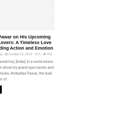
awar on His Upcoming
Lovers: A Timeless Love
ding Action and Emotion
ga
October 23, 2024
0
353
shtra), [India]: In a world where
n driven by grand spectacles and
micks, Ambadas Pawar, the lead
r of...