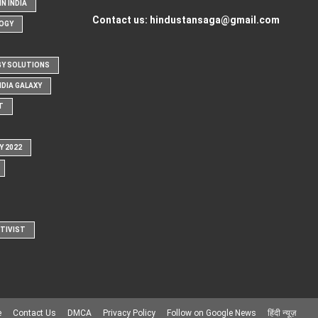
N INDIA
Contact us:
hindustansaga@gmail.com
OGY
Y SOLUTIONS
NDIA GALAXY
T
Y 2022
CTIVIST
e
Contact Us
DMCA
Privacy Policy
Follow on Google News
हिंदी न्यूज़