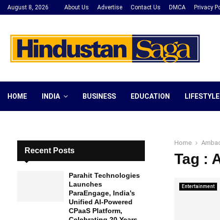
August 8, 2026
About Us
Advertise
Contact Us
DMCA
Privacy Po
HOME
INDIA
BUSINESS
EDUCATION
LIFESTYLE
Home
Ambad
Recent Posts
Tag :
Parahit Technologies
Launches
Entertainment
ParaEngage, India’s
Unified AI-Powered
CPaaS Platform,
Celebrating 20 Years