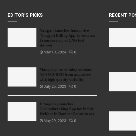
EDITOR'S PICKS
RECENT PO
Nawgati launches Innovative
‘Nawgati Billing App’ to enhance
Transparency at CNG fuel
stations
May 13, 2024
0
Manage your training sessions
AS SECURED from anywhere
with high quality visibility
July 25, 2023
0
V. Nagaraj launches
Groundbreaking App for Public
Welfare in Ranipet Constituency
May 29, 2023
0