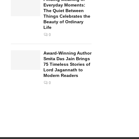
Everyday Moments:
The Quiet Between
Things Celebrates the
Beauty of Ordinary
Life
0
Award-Winning Author
Smita Das Jain Brings
75 Timeless Stories of
Lord Jagannath to
Modern Readers
0