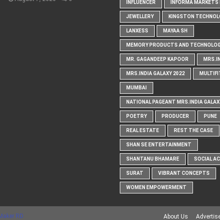
INFLUENCER
INFORMA MARKETS I
JEWELLERY
KINGSTON TECHNOL
LANXESS
MAYAA SH
MEMORY PRODUCTS AND TECHNOLOG
MR. GAGANDEEP KAPOOR
MRS.I
MRS.INDIA GALAXY 2022
MULTIFI
MUMBAI
NATIONAL PAGEANT MRS.INDIA GALAX
POETRY
PRODUCER
PUNE
REAL ESTATE
REST THE CASE
SHAN SE ENTERTAINMENT
SHANTANU BHAMARE
SOCIAL A
SURAT
VIBRANT CONCEPTS
WOMEN EMPOWERMENT
Maker RD
About Us
Advertis