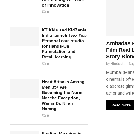
of Innovation
0
KT Kids and KidZania
India launch Two-Year
Personal care studio
Ambadas P
for Hands-On
Film Real 
Formulation and
Story Blen
Retail learning
by
Hindustan Sa
0
Mumbai (Mahara
cinema is ofte
Heart Attacks Among
elaborate gim
Men 35+ Are
Becoming the Norm,
actor and write
Not the Exception,
Warns Dr. Kiran
Read more
Narang
0
Finding Meaning in