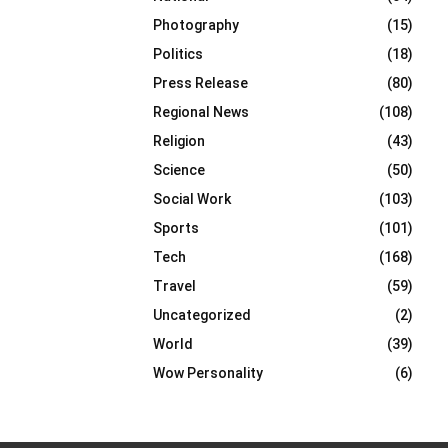
Photography
(15)
Politics
(18)
Press Release
(80)
Regional News
(108)
Religion
(43)
Science
(50)
Social Work
(103)
Sports
(101)
Tech
(168)
Travel
(59)
Uncategorized
(2)
World
(39)
Wow Personality
(6)