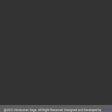
@2021-Hindustan Saga. All Right Reserved. Designed and Developed by
Brand 