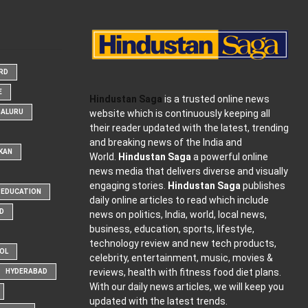
ARD
E
Hindustan Saga
is a trusted online news
website which is continuously keeping all
GALURU
their reader updated with the latest, trending
and breaking news of the India and
KAN
World.
Hindustan Saga
a powerful online
news media that delivers diverse and visually
engaging stories.
Hindustan Saga
publishes
EDUCATION
daily online articles to read which include
D
news on politics, India, world, local news,
business, education, sports, lifestyle,
technology review and new tech products,
OOL
celebrity, entertainment, music, movies &
reviews, health with fitness food diet plans.
HYDERABAD
With our daily news articles, we will keep you
updated with the latest trends.