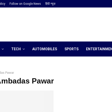
licy
Follow on Google News
हिंदी न्यूज़
TECH
AUTOMOBILES
SPORTS
ENTERTAINME
as Pawar
 Ambadas Pawar