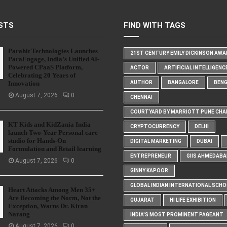
STS
FIND WITH TAGS
Parahit Technologies Launches
21ST CENTURY EMILY DICKINSON AW
ParaEngage, India’s Unified AI-
Powered CPaaS Platform,
ACTOR
ARTIFICIAL INTELLIGENC
Celebrating 20 Years of
Innovation
AUTHOR
BANGALORE
BEN
August 7, 2026
0
CHENNAI
COURTYARD BY MARRIOTT PUNE CHA
KT Kids and KidZania India
CRYPTOCURRENCY
DELHI
launch Two-Year Personal care
studio for Hands-On
DIGITAL MARKETING
DUBAI
Formulation and Retail learning
ENTREPRENEUR
GIIS AHMEDABA
August 7, 2026
0
GINNY KAPOOR
GLOBAL INDIAN INTERNATIONAL SCH
Heart Attacks Among Men 35+
Are Becoming the Norm, Not the
GUJARAT
HI LIFE EXHIBITION
Exception, Warns Dr. Kiran
Narang
INDIA'S MOST PROMINENT PAGEANT
August 7, 2026
0