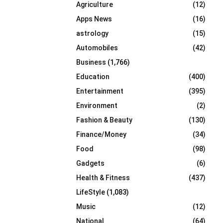
Agriculture
(12)
r
R
:
Apps News
(16)
C
astrology
(15)
Automobiles
(42)
H
Business
(1,766)
Education
(400)
Entertainment
(395)
Environment
(2)
Fashion & Beauty
(130)
Finance/Money
(34)
Food
(98)
Gadgets
(6)
Health & Fitness
(437)
LifeStyle
(1,083)
Music
(12)
National
(64)