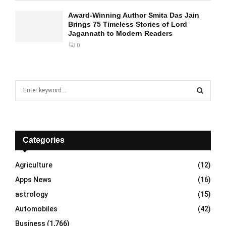
Award-Winning Author Smita Das Jain
Brings 75 Timeless Stories of Lord
Jagannath to Modern Readers
0
S
e
a
S
r
c
E
h
Categories
f
A
o
Agriculture
(12)
r
R
Apps News
(16)
:
C
astrology
(15)
Automobiles
(42)
H
Business
(1,766)