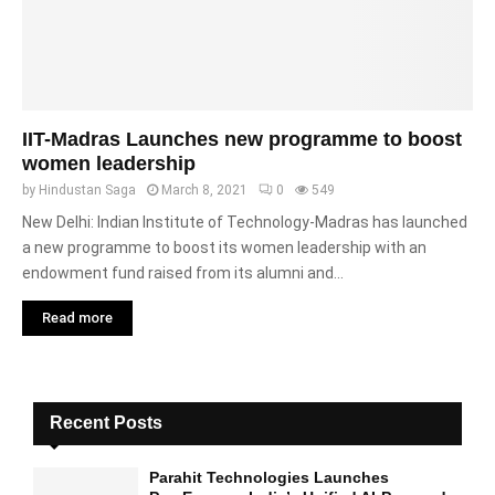
IIT-Madras Launches new programme to boost
women leadership
by
Hindustan Saga
March 8, 2021
0
549
New Delhi: Indian Institute of Technology-Madras has launched
a new programme to boost its women leadership with an
endowment fund raised from its alumni and...
Read more
Recent Posts
Parahit Technologies Launches