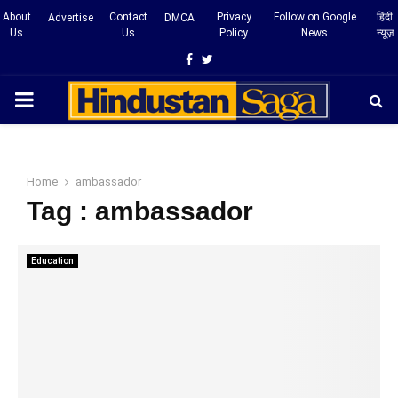
About
Contact
Privacy
Follow on Google
हिंदी
Advertise
DMCA
Us
Us
Policy
News
न्यूज़
Facebook
Twitter
PRIMARY
MENU
Home
ambassador
Tag : ambassador
Education