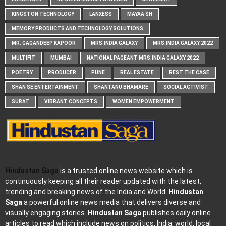
KINGSTON TECHNOLOGY
LANXESS
MAYAA SH
MEMORY PRODUCTS AND TECHNOLOGY SOLUTIONS
MR. GAGANDEEP KAPOOR
MRS.INDIA GALAXY
MRS.INDIA GALAXY 2022
MULTIFIT
MUMBAI
NATIONAL PAGEANT MRS.INDIA GALAXY 2022
POETRY
PRODUCER
PUNE
REAL ESTATE
REST THE CASE
SHAN SE ENTERTAINMENT
SHANTANU BHAMARE
SOCIAL ACTIVIST
SURAT
VIBRANT CONCEPTS
WOMEN EMPOWERMENT
Hindustan Saga
is a trusted online news website which is
continuously keeping all their reader updated with the latest,
trending and breaking news of the India and World.
Hindustan
Saga
a powerful online news media that delivers diverse and
visually engaging stories.
Hindustan Saga
publishes daily online
articles to read which include news on politics, India, world, local