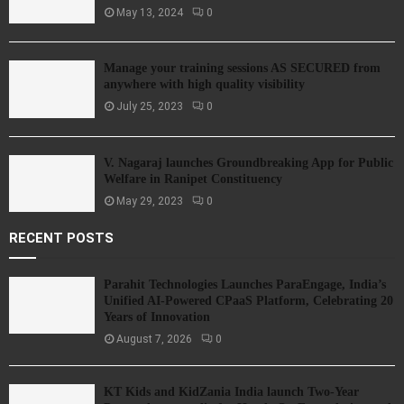
May 13, 2024
0
Manage your training sessions AS SECURED from
anywhere with high quality visibility
July 25, 2023
0
V. Nagaraj launches Groundbreaking App for Public
Welfare in Ranipet Constituency
May 29, 2023
0
RECENT POSTS
Parahit Technologies Launches ParaEngage, India’s
Unified AI-Powered CPaaS Platform, Celebrating 20
Years of Innovation
August 7, 2026
0
KT Kids and KidZania India launch Two-Year