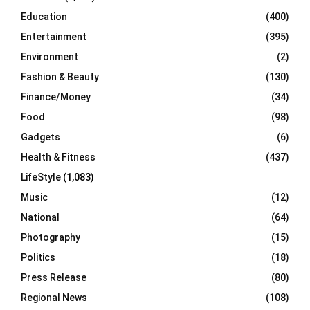
Education
(400)
Entertainment
(395)
Environment
(2)
Fashion & Beauty
(130)
Finance/Money
(34)
Food
(98)
Gadgets
(6)
Health & Fitness
(437)
LifeStyle
(1,083)
Music
(12)
National
(64)
Photography
(15)
Politics
(18)
Press Release
(80)
Regional News
(108)