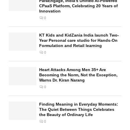
ParaEngage, India’s Unified AI-Powered
CPaaS Platform, Celebrating 20 Years of
Innovation
0
KT Kids and KidZania India launch Two-
Year Personal care studio for Hands-On
Formulation and Retail learning
0
Heart Attacks Among Men 35+ Are
Becoming the Norm, Not the Exception,
Warns Dr. Kiran Narang
0
Finding Meaning in Everyday Moments:
The Quiet Between Things Celebrates
the Beauty of Ordinary Life
0