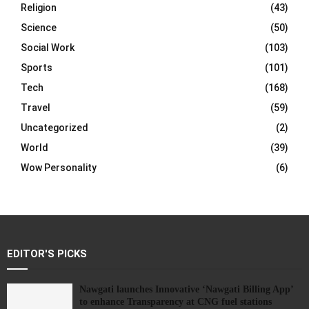
Religion
(43)
Science
(50)
Social Work
(103)
Sports
(101)
Tech
(168)
Travel
(59)
Uncategorized
(2)
World
(39)
Wow Personality
(6)
EDITOR'S PICKS
Nawgati launches Innovative ‘Nawgati Billing App’
to enhance Transparency at CNG fuel stations