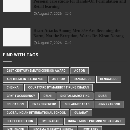
Personal care studio for Hands-On Formulation and
Retail learning
August 7, 2026
0
Heart Attacks Among Men 35+ Are Becoming the
Norm, Not the Exception, Warns Dr. Kiran Narang
August 7, 2026
0
FIND WITH TAGS
21ST CENTURY EMILY DICKINSON AWARD
ACTOR
ARTIFICIAL INTELLIGENCE
AUTHOR
BANGALORE
BENGALURU
CHENNAI
COURTYARD BY MARRIOTT PUNE CHAKAN
CRYPTOCURRENCY
DELHI
DIGITAL MARKETING
DUBAI
EDUCATION
ENTREPRENEUR
GIIS AHMEDABAD
GINNY KAPOOR
GLOBAL INDIAN INTERNATIONAL SCHOOL
GUJARAT
HI LIFE EXHIBITION
HYDERABAD
INDIA'S MOST PROMINENT PAGEANT
INFLUENCER
INFORMA MARKETS IN INDIA
JEWELLERY