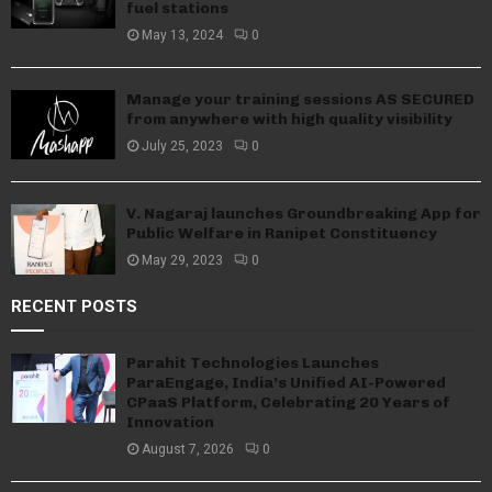
fuel stations
May 13, 2024
0
Manage your training sessions AS SECURED
from anywhere with high quality visibility
July 25, 2023
0
V. Nagaraj launches Groundbreaking App for
Public Welfare in Ranipet Constituency
May 29, 2023
0
RECENT POSTS
Parahit Technologies Launches
ParaEngage, India’s Unified AI-Powered
CPaaS Platform, Celebrating 20 Years of
Innovation
August 7, 2026
0