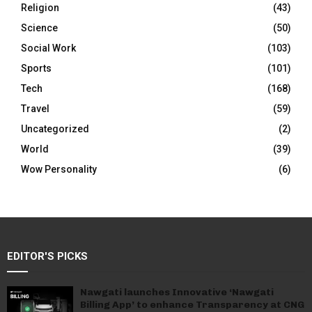
Religion
(43)
Science
(50)
Social Work
(103)
Sports
(101)
Tech
(168)
Travel
(59)
Uncategorized
(2)
World
(39)
Wow Personality
(6)
EDITOR'S PICKS
Nawgati launches Innovative ‘Nawgati
Billing App’ to enhance Transparency at CNG