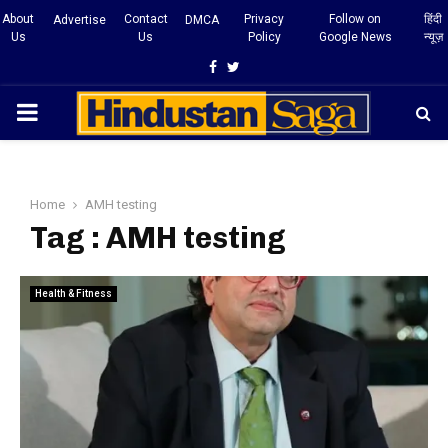
About
Contact
Privacy
Follow on
हिंदी
Advertise
DMCA
Us
Us
Policy
Google News
न्यूज़
Facebook
Twitter
PRIMARY
MENU
Home
AMH testing
Tag : AMH testing
Health & Fitness