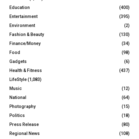
Education
(400)
Entertainment
(395)
Environment
(2)
Fashion & Beauty
(130)
Finance/Money
(34)
Food
(98)
Gadgets
(6)
Health & Fitness
(437)
LifeStyle
(1,083)
Music
(12)
National
(64)
Photography
(15)
Politics
(18)
Press Release
(80)
Regional News
(108)