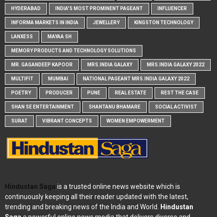
HYDERABAD
INDIA'S MOST PROMINENT PAGEANT
INFLUENCER
INFORMA MARKETS IN INDIA
JEWELLERY
KINGSTON TECHNOLOGY
LANXESS
MAYAA SH
MEMORY PRODUCTS AND TECHNOLOGY SOLUTIONS
MR. GAGANDEEP KAPOOR
MRS.INDIA GALAXY
MRS.INDIA GALAXY 2022
MULTIFIT
MUMBAI
NATIONAL PAGEANT MRS.INDIA GALAXY 2022
POETRY
PRODUCER
PUNE
REAL ESTATE
REST THE CASE
SHAN SE ENTERTAINMENT
SHANTANU BHAMARE
SOCIAL ACTIVIST
SURAT
VIBRANT CONCEPTS
WOMEN EMPOWERMENT
Hindustan Saga
is a trusted online news website which is
continuously keeping all their reader updated with the latest,
trending and breaking news of the India and World.
Hindustan