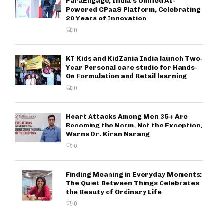
ParaEngage, India’s Unified AI-
Powered CPaaS Platform, Celebrating
20 Years of Innovation
0
KT Kids and KidZania India launch Two-
Year Personal care studio for Hands-
On Formulation and Retail learning
0
Heart Attacks Among Men 35+ Are
Becoming the Norm, Not the Exception,
Warns Dr. Kiran Narang
0
Finding Meaning in Everyday Moments:
The Quiet Between Things Celebrates
the Beauty of Ordinary Life
0