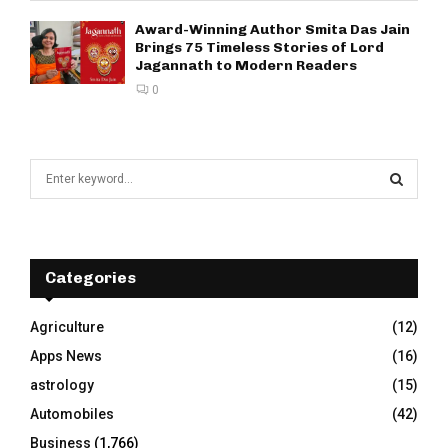
Award-Winning Author Smita Das Jain
Brings 75 Timeless Stories of Lord
Jagannath to Modern Readers
0
S
e
a
S
r
c
E
h
Categories
f
A
o
Agriculture
(12)
r
R
Apps News
(16)
:
C
astrology
(15)
Automobiles
(42)
H
Business
(1,766)