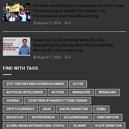
KT Kids and KidZania India launch Two-Year
Personal care studio for Hands-On
Formulation and Retail learning
August 7, 2026
0
Heart Attacks Among Men 35+ Are
Becoming the Norm, Not the Exception,
Warns Dr. Kiran Narang
August 7, 2026
0
FIND WITH TAGS
21ST CENTURY EMILY DICKINSON AWARD
ACTOR
ARTIFICIAL INTELLIGENCE
AUTHOR
BANGALORE
BENGALURU
CHENNAI
COURTYARD BY MARRIOTT PUNE CHAKAN
CRYPTOCURRENCY
DELHI
DIGITAL MARKETING
DUBAI
EDUCATION
ENTREPRENEUR
GIIS AHMEDABAD
GINNY KAPOOR
GLOBAL INDIAN INTERNATIONAL SCHOOL
GUJARAT
HI LIFE EXHIBITION