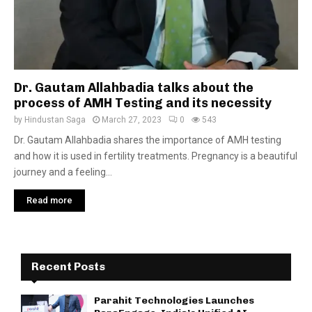
Dr. Gautam Allahbadia talks about the
process of AMH Testing and its necessity
by
Hindustan Saga
March 27, 2023
0
543
Dr. Gautam Allahbadia shares the importance of AMH testing
and how it is used in fertility treatments. Pregnancy is a beautiful
journey and a feeling...
Read more
Recent Posts
Parahit Technologies Launches