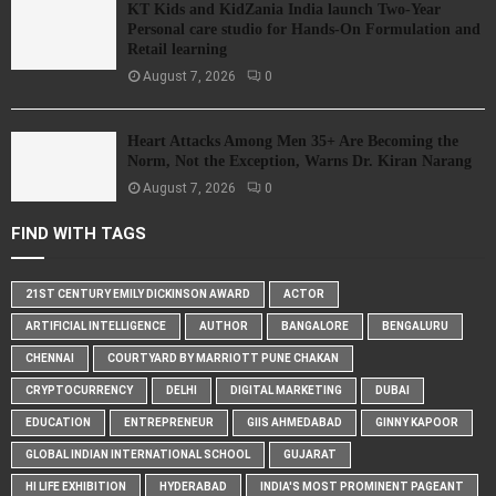
KT Kids and KidZania India launch Two-Year
Personal care studio for Hands-On Formulation and
Retail learning
August 7, 2026
0
Heart Attacks Among Men 35+ Are Becoming the
Norm, Not the Exception, Warns Dr. Kiran Narang
August 7, 2026
0
FIND WITH TAGS
21ST CENTURY EMILY DICKINSON AWARD
ACTOR
ARTIFICIAL INTELLIGENCE
AUTHOR
BANGALORE
BENGALURU
CHENNAI
COURTYARD BY MARRIOTT PUNE CHAKAN
CRYPTOCURRENCY
DELHI
DIGITAL MARKETING
DUBAI
EDUCATION
ENTREPRENEUR
GIIS AHMEDABAD
GINNY KAPOOR
GLOBAL INDIAN INTERNATIONAL SCHOOL
GUJARAT
HI LIFE EXHIBITION
HYDERABAD
INDIA'S MOST PROMINENT PAGEANT