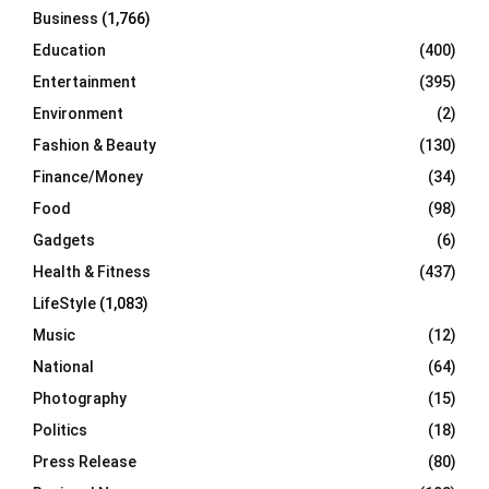
Business
(1,766)
Education
(400)
Entertainment
(395)
Environment
(2)
Fashion & Beauty
(130)
Finance/Money
(34)
Food
(98)
Gadgets
(6)
Health & Fitness
(437)
LifeStyle
(1,083)
Music
(12)
National
(64)
Photography
(15)
Politics
(18)
Press Release
(80)