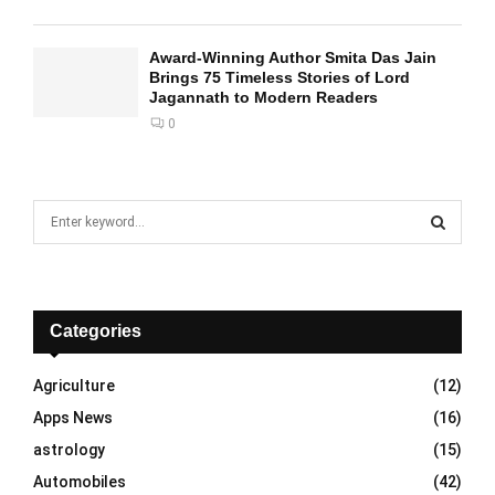
Award-Winning Author Smita Das Jain
Brings 75 Timeless Stories of Lord
Jagannath to Modern Readers
0
S
e
a
S
r
c
E
h
Categories
f
A
o
Agriculture
(12)
r
R
Apps News
(16)
:
C
astrology
(15)
Automobiles
(42)
H