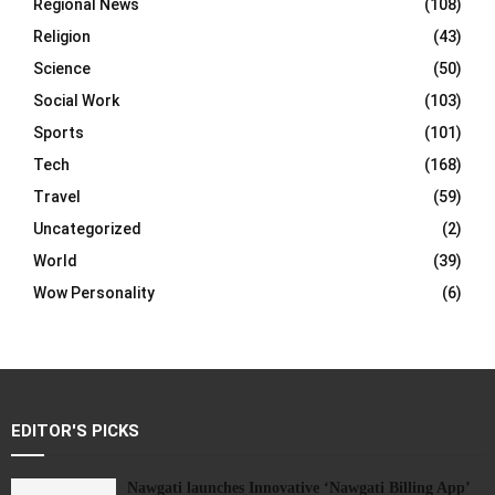
Regional News
(108)
Religion
(43)
Science
(50)
Social Work
(103)
Sports
(101)
Tech
(168)
Travel
(59)
Uncategorized
(2)
World
(39)
Wow Personality
(6)
EDITOR'S PICKS
Nawgati launches Innovative ‘Nawgati Billing App’