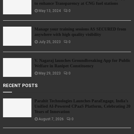
to enhance Transparency at CNG fuel stations
May 13, 2024
0
Manage your training sessions AS SECURED from
anywhere with high quality visibility
July 25, 2023
0
V. Nagaraj launches Groundbreaking App for Public
Welfare in Ranipet Constituency
May 29, 2023
0
RECENT POSTS
Parahit Technologies Launches ParaEngage, India’s
Unified AI-Powered CPaaS Platform, Celebrating 20
Years of Innovation
August 7, 2026
0