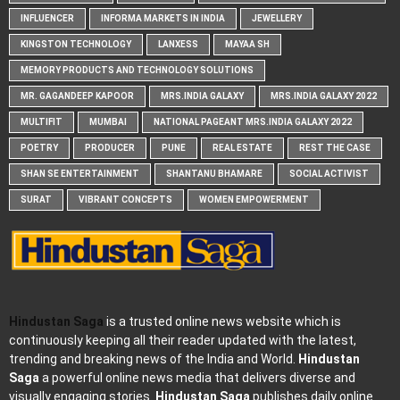
INFLUENCER
INFORMA MARKETS IN INDIA
JEWELLERY
KINGSTON TECHNOLOGY
LANXESS
MAYAA SH
MEMORY PRODUCTS AND TECHNOLOGY SOLUTIONS
MR. GAGANDEEP KAPOOR
MRS.INDIA GALAXY
MRS.INDIA GALAXY 2022
MULTIFIT
MUMBAI
NATIONAL PAGEANT MRS.INDIA GALAXY 2022
POETRY
PRODUCER
PUNE
REAL ESTATE
REST THE CASE
SHAN SE ENTERTAINMENT
SHANTANU BHAMARE
SOCIAL ACTIVIST
SURAT
VIBRANT CONCEPTS
WOMEN EMPOWERMENT
Hindustan Saga
is a trusted online news website which is
continuously keeping all their reader updated with the latest,
trending and breaking news of the India and World.
Hindustan
Saga
a powerful online news media that delivers diverse and
visually engaging stories.
Hindustan Saga
publishes daily online