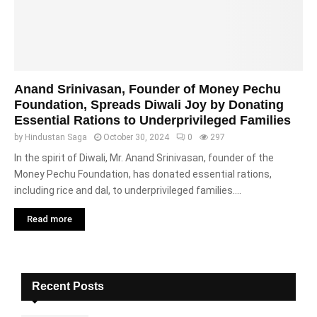
Anand Srinivasan, Founder of Money Pechu
Foundation, Spreads Diwali Joy by Donating
Essential Rations to Underprivileged Families
by
Hindustan Saga
October 30, 2024
0
297
In the spirit of Diwali, Mr. Anand Srinivasan, founder of the
Money Pechu Foundation, has donated essential rations,
including rice and dal, to underprivileged families....
Read more
Recent Posts