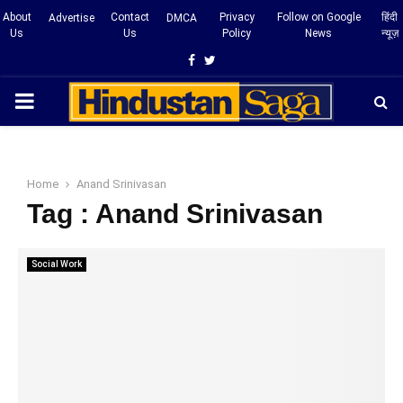
About
Contact
Privacy
Follow on Google
हिंदी
Advertise
DMCA
Us
Us
Policy
News
न्यूज़
Facebook
Twitter
PRIMARY
MENU
Home
Anand Srinivasan
Tag : Anand Srinivasan
Social Work