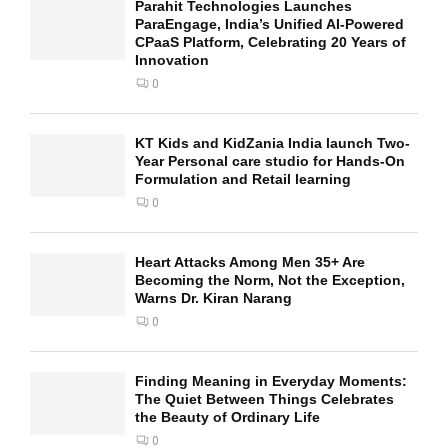
Parahit Technologies Launches
ParaEngage, India’s Unified AI-Powered
CPaaS Platform, Celebrating 20 Years of
Innovation
0
KT Kids and KidZania India launch Two-
Year Personal care studio for Hands-On
Formulation and Retail learning
0
Heart Attacks Among Men 35+ Are
Becoming the Norm, Not the Exception,
Warns Dr. Kiran Narang
0
Finding Meaning in Everyday Moments:
The Quiet Between Things Celebrates
the Beauty of Ordinary Life
0