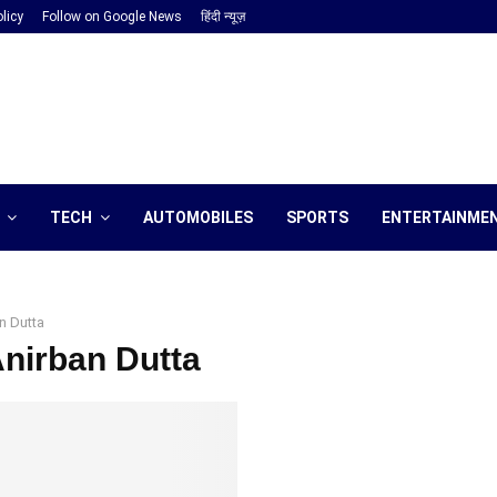
licy
Follow on Google News
हिंदी न्यूज़
TECH
AUTOMOBILES
SPORTS
ENTERTAINME
n Dutta
Anirban Dutta