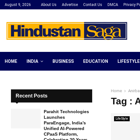
August 9, 2026
About Us
Advertise
Contact Us
DMCA
Privacy Po
HOME
INDIA
BUSINESS
EDUCATION
LIFESTYLE
Home
Anirba
Recent Posts
Tag : 
Parahit Technologies
Launches
LifeStyle
ParaEngage, India’s
Unified AI-Powered
CPaaS Platform,
Celebrating 20 Years