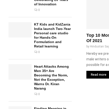
of Innovation
0
KT Kids and KidZania
India launch Two-Year
Personal care studio
Top 10 Mos
for Hands-On
Of 2021
Formulation and
Retail learning
by
Hindustan Sa
0
Hereby we pre
male writers of
possible for a 
Heart Attacks Among
Men 35+ Are
Read more
Becoming the Norm,
Not the Exception,
Warns Dr. Kiran
Narang
0
Finding Meaning in