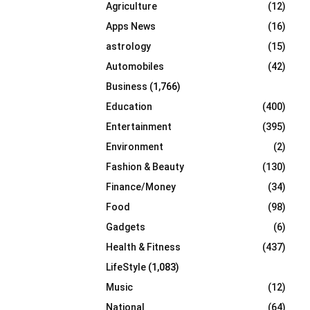
Agriculture
(12)
r
R
:
Apps News
(16)
C
astrology
(15)
Automobiles
(42)
H
Business
(1,766)
Education
(400)
Entertainment
(395)
Environment
(2)
Fashion & Beauty
(130)
Finance/Money
(34)
Food
(98)
Gadgets
(6)
Health & Fitness
(437)
LifeStyle
(1,083)
Music
(12)
National
(64)