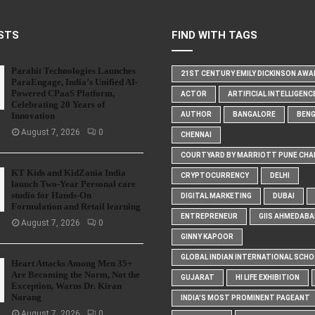
STS
FIND WITH TAGS
Parahit Technologies Launches
21ST CENTURY EMILY DICKINSON AW
ParaEngage, India’s Unified AI-
Powered CPaaS Platform,
ACTOR
ARTIFICIAL INTELLIGENC
Celebrating 20 Years of
Innovation
AUTHOR
BANGALORE
BEN
August 7, 2026
0
CHENNAI
COURTYARD BY MARRIOTT PUNE CHA
KT Kids and KidZania India
CRYPTOCURRENCY
DELHI
launch Two-Year Personal care
studio for Hands-On
DIGITAL MARKETING
DUBAI
Formulation and Retail learning
ENTREPRENEUR
GIIS AHMEDABA
August 7, 2026
0
GINNY KAPOOR
GLOBAL INDIAN INTERNATIONAL SCH
Heart Attacks Among Men 35+
Are Becoming the Norm, Not the
GUJARAT
HI LIFE EXHIBITION
Exception, Warns Dr. Kiran
Narang
INDIA'S MOST PROMINENT PAGEANT
August 7, 2026
0