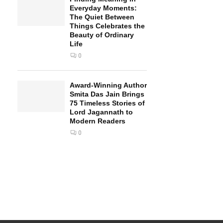
Everyday Moments:
The Quiet Between
Things Celebrates the
Beauty of Ordinary
Life
0
Award-Winning Author
Smita Das Jain Brings
75 Timeless Stories of
Lord Jagannath to
Modern Readers
0