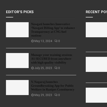
EDITOR'S PICKS
RECENT PO
Nawgati launches Innovative
‘Nawgati Billing App’ to enhance
Transparency at CNG fuel
stations
May 13, 2024
0
Manage your training sessions
AS SECURED from anywhere
with high quality visibility
July 25, 2023
0
V. Nagaraj launches
Groundbreaking App for Public
Welfare in Ranipet Constituency
May 29, 2023
0