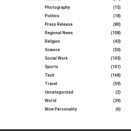
Photography
(15)
Politics
(18)
Press Release
(80)
Regional News
(108)
Religion
(43)
Science
(50)
Social Work
(103)
Sports
(101)
Tech
(168)
Travel
(59)
Uncategorized
(2)
World
(39)
Wow Personality
(6)