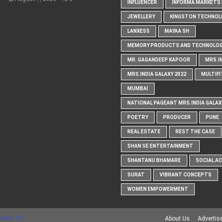
INFLUENCER
INFORMA MARKETS I
JEWELLERY
KINGSTON TECHNOL
LANXESS
MAYAA SH
MEMORY PRODUCTS AND TECHNOLOG
MR. GAGANDEEP KAPOOR
MRS.I
MRS.INDIA GALAXY 2022
MULTIFI
MUMBAI
NATIONAL PAGEANT MRS.INDIA GALAX
POETRY
PRODUCER
PUNE
REAL ESTATE
REST THE CASE
SHAN SE ENTERTAINMENT
SHANTANU BHAMARE
SOCIAL A
SURAT
VIBRANT CONCEPTS
WOMEN EMPOWERMENT
Maker RD
About Us
Advertis