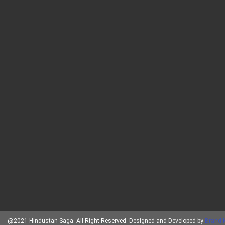
@2021-Hindustan Saga. All Right Reserved. Designed and Developed by
Brand 