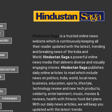
ARD
E
Hindustan Saga
is a trusted online news
website which is continuously keeping all
GALURU
their reader updated with the latest, trending
and breaking news of the India and
KAN
World.
Hindustan Saga
a powerful online
news media that delivers diverse and visually
engaging stories.
Hindustan Saga
publishes
EDUCATION
daily online articles to read which include
D
news on politics, India, world, local news,
business, education, sports, lifestyle,
technology review and new tech products,
OOL
celebrity, entertainment, music, movies &
reviews, health with fitness food diet plans.
HYDERABAD
With our daily news articles, we will keep you
updated with the latest trends.