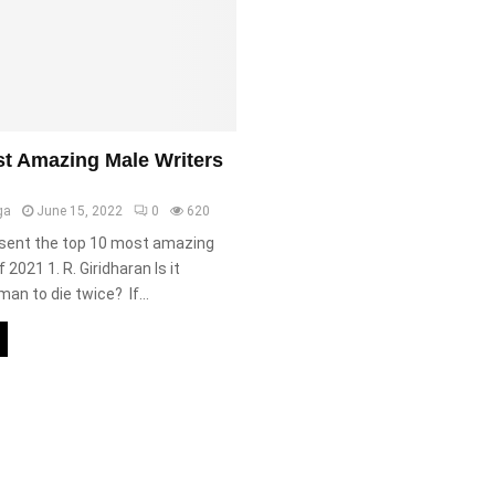
t Amazing Male Writers
ga
June 15, 2022
0
620
sent the top 10 most amazing
 2021 1. R. Giridharan Is it
man to die twice? If...