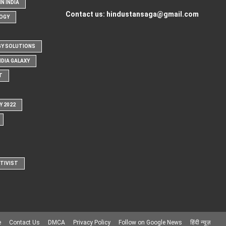
N INDIA
Contact us:
hindustansaga@gmail.com
OGY
Y SOLUTIONS
NDIA GALAXY
T
Y 2022
CTIVIST
e
Contact Us
DMCA
Privacy Policy
Follow on Google News
हिंदी न्यूज़