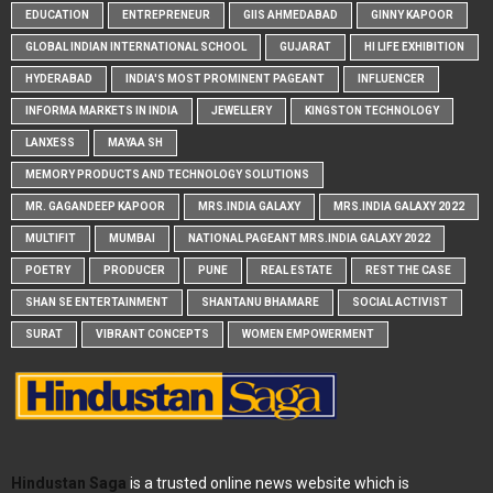
EDUCATION
ENTREPRENEUR
GIIS AHMEDABAD
GINNY KAPOOR
GLOBAL INDIAN INTERNATIONAL SCHOOL
GUJARAT
HI LIFE EXHIBITION
HYDERABAD
INDIA'S MOST PROMINENT PAGEANT
INFLUENCER
INFORMA MARKETS IN INDIA
JEWELLERY
KINGSTON TECHNOLOGY
LANXESS
MAYAA SH
MEMORY PRODUCTS AND TECHNOLOGY SOLUTIONS
MR. GAGANDEEP KAPOOR
MRS.INDIA GALAXY
MRS.INDIA GALAXY 2022
MULTIFIT
MUMBAI
NATIONAL PAGEANT MRS.INDIA GALAXY 2022
POETRY
PRODUCER
PUNE
REAL ESTATE
REST THE CASE
SHAN SE ENTERTAINMENT
SHANTANU BHAMARE
SOCIAL ACTIVIST
SURAT
VIBRANT CONCEPTS
WOMEN EMPOWERMENT
Hindustan Saga
is a trusted online news website which is