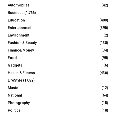
Automobiles
(42)
H
Business
(1,766)
Education
(400)
Entertainment
(395)
Environment
(2)
Fashion & Beauty
(130)
Finance/Money
(34)
Food
(98)
Gadgets
(6)
Health & Fitness
(436)
LifeStyle
(1,082)
Music
(12)
National
(64)
Photography
(15)
Politics
(18)