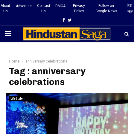
About
Contact
Privacy
Follow on
हिंदी
Advertise
DMCA
Us
Us
Policy
Google News
न्यूज़
Facebook
Twitter
PRIMARY
MENU
Home
anniversary celebrations
Tag : anniversary
celebrations
LifeStyle