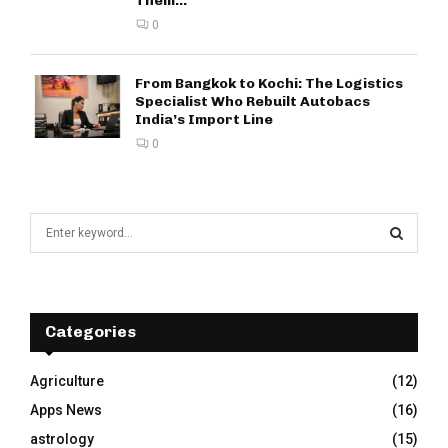
Them...
0
From Bangkok to Kochi: The Logistics
Specialist Who Rebuilt Autobacs
India’s Import Line
0
S
e
a
S
r
c
E
h
Categories
f
A
o
Agriculture
(12)
r
R
Apps News
(16)
:
C
astrology
(15)