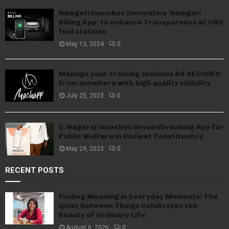
Nawgati launches Innovative ‘Nawgati
Billing App’ to enhance Transparency at CNG
fuel stations
May 13, 2024
0
Manage your training sessions AS SECURED
from anywhere with high quality visibility
July 25, 2023
0
V. Nagaraj launches Groundbreaking App for
Public Welfare in Ranipet Constituency
May 29, 2023
0
RECENT POSTS
Finding Meaning in Everyday Moments: The
Quiet Between Things Celebrates the
Beauty of Ordinary Life
August 6, 2026
0