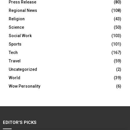
Press Release
(80)
Regional News
(108)
Religion
(43)
Science
(50)
Social Work
(103)
Sports
(101)
Tech
(167)
Travel
(59)
Uncategorized
(2)
World
(39)
Wow Personality
(6)
EDITOR'S PICKS