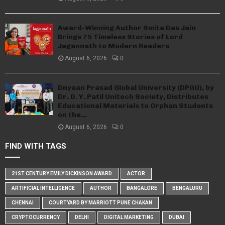
Award-Winning Author Smita Das Jain
Brings 75 Timeless Stories of Lord
Jagannath to Modern Readers
August 6, 2026
0
Dnyaan Prasad Global University (DPGU), by
Dr. D. Y. Patil Unitech Society, Distributes
Educational Materials to Orphan Students
on the...
August 6, 2026
0
FIND WITH TAGS
21ST CENTURY EMILY DICKINSON AWARD
ACTOR
ARTIFICIAL INTELLIGENCE
AUTHOR
BANGALORE
BENGALURU
CHENNAI
COURTYARD BY MARRIOTT PUNE CHAKAN
CRYPTOCURRENCY
DELHI
DIGITAL MARKETING
DUBAI