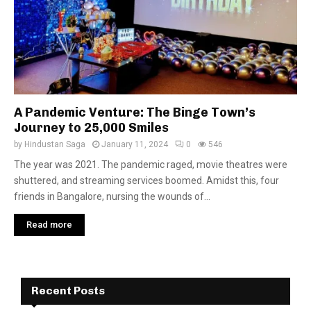
A Pandemic Venture: The Binge Town’s
Journey to 25,000 Smiles
by
Hindustan Saga
January 11, 2024
0
546
The year was 2021. The pandemic raged, movie theatres were
shuttered, and streaming services boomed. Amidst this, four
friends in Bangalore, nursing the wounds of...
Read more
Recent Posts