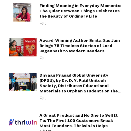
Finding Meaning in Everyday Moments:
The Quiet Between Things Celebrates
the Beauty of Ordinary Life
0
Award-Winning Author Smita Das Jain
Brings 75 Timeless Stories of Lord
Jagannath to Modern Readers
0
Dnyaan Prasad Global University
(DPGU), by Dr. D. Y. Patil Unitech
Society, Distributes Educational
Materials to Orphan Students on the...
0
A Great Product and No One to Sell It
To: The First 100 Customers Break
Most Founders. Thriwin.io Helps