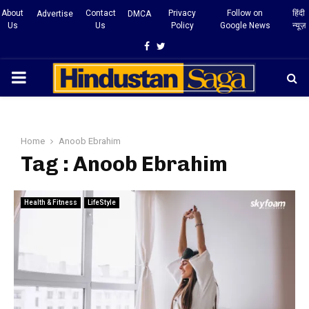
About
Contact
Privacy
Follow on
हिंदी
Advertise
DMCA
Us
Us
Policy
Google News
न्यूज़
Facebook
Twitter
PRIMARY
MENU
Home
Anoob Ebrahim
Tag : Anoob Ebrahim
Health & Fitness
LifeStyle