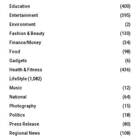
Education
(400)
Entertainment
(395)
Environment
(2)
Fashion & Beauty
(130)
Finance/Money
(34)
Food
(98)
Gadgets
(6)
Health & Fitness
(436)
LifeStyle
(1,082)
Music
(12)
National
(64)
Photography
(15)
Politics
(18)
Press Release
(80)
Regional News
(108)