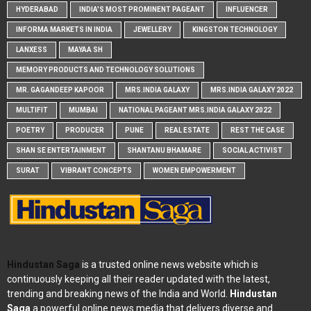
HYDERABAD
INDIA'S MOST PROMINENT PAGEANT
INFLUENCER
INFORMA MARKETS IN INDIA
JEWELLERY
KINGSTON TECHNOLOGY
LANXESS
MAYAA SH
MEMORY PRODUCTS AND TECHNOLOGY SOLUTIONS
MR. GAGANDEEP KAPOOR
MRS.INDIA GALAXY
MRS.INDIA GALAXY 2022
MULTIFIT
MUMBAI
NATIONAL PAGEANT MRS.INDIA GALAXY 2022
POETRY
PRODUCER
PUNE
REAL ESTATE
REST THE CASE
SHAN SE ENTERTAINMENT
SHANTANU BHAMARE
SOCIAL ACTIVIST
SURAT
VIBRANT CONCEPTS
WOMEN EMPOWERMENT
Hindustan Saga
is a trusted online news website which is
continuously keeping all their reader updated with the latest,
trending and breaking news of the India and World.
Hindustan
Saga
a powerful online news media that delivers diverse and