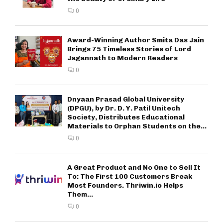
0
Award-Winning Author Smita Das Jain
Brings 75 Timeless Stories of Lord
Jagannath to Modern Readers
0
Dnyaan Prasad Global University
(DPGU), by Dr. D. Y. Patil Unitech
Society, Distributes Educational
Materials to Orphan Students on the...
0
A Great Product and No One to Sell It
To: The First 100 Customers Break
Most Founders. Thriwin.io Helps
Them...
0