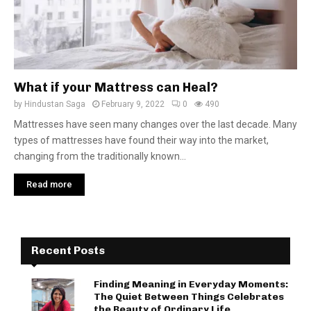
What if your Mattress can Heal?
by
Hindustan Saga
February 9, 2022
0
490
Mattresses have seen many changes over the last decade. Many
types of mattresses have found their way into the market,
changing from the traditionally known...
Read more
Recent Posts
Finding Meaning in Everyday Moments:
The Quiet Between Things Celebrates
the Beauty of Ordinary Life