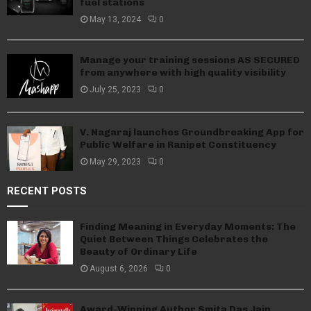
fuel stations
May 13, 2024
0
Manage your training sessions AS SECURED
from anywhere with high quality visibility
July 25, 2023
0
V. Nagaraj launches Groundbreaking App for
Public Welfare in Ranipet Constituency
May 29, 2023
0
RECENT POSTS
Finding Meaning in Everyday Moments: The
Quiet Between Things Celebrates the
Beauty of Ordinary Life
August 6, 2026
0
Award-Winning Author Smita Das Jain