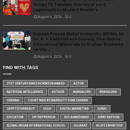
Brings 75 Timeless Stories of Lord
Jagannath to Modern Readers
August 6, 2026
0
Dnyaan Prasad Global University (DPGU), by
Dr. D. Y. Patil Unitech Society, Distributes
Educational Materials to Orphan Students
on the...
August 6, 2026
0
FIND WITH TAGS
21ST CENTURY EMILY DICKINSON AWARD
ACTOR
ARTIFICIAL INTELLIGENCE
AUTHOR
BANGALORE
BENGALURU
CHENNAI
COURTYARD BY MARRIOTT PUNE CHAKAN
CRYPTOCURRENCY
DELHI
DIGITAL MARKETING
DUBAI
EDUCATION
ENTREPRENEUR
GIIS AHMEDABAD
GINNY KAPOOR
GLOBAL INDIAN INTERNATIONAL SCHOOL
GUJARAT
HI LIFE EXHIBITION