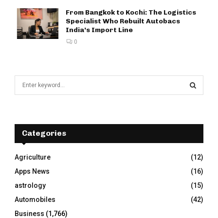
From Bangkok to Kochi: The Logistics
Specialist Who Rebuilt Autobacs
India’s Import Line
0
S
e
a
S
r
c
E
h
Categories
f
A
o
Agriculture
(12)
r
R
Apps News
(16)
:
C
astrology
(15)
Automobiles
(42)
H
Business
(1,766)