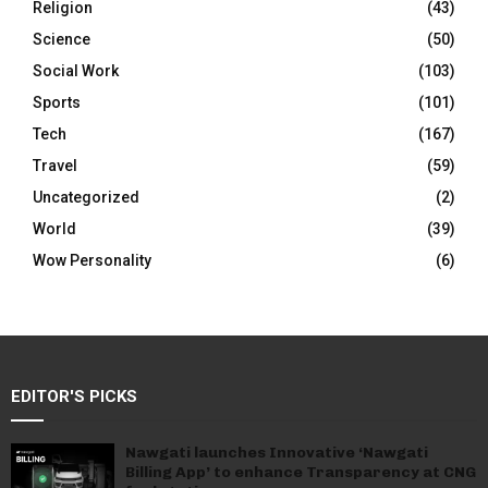
Religion
(43)
Science
(50)
Social Work
(103)
Sports
(101)
Tech
(167)
Travel
(59)
Uncategorized
(2)
World
(39)
Wow Personality
(6)
EDITOR'S PICKS
Nawgati launches Innovative ‘Nawgati
Billing App’ to enhance Transparency at CNG