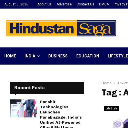
August 8, 2026
About Us
Advertise
Contact Us
DMCA
Privacy P
HOME
INDIA
BUSINESS
EDUCATION
LIFESTYLE
Home
Anxiet
Recent Posts
Tag : 
Parahit
Technologies
LifeStyle
Launches
ParaEngage, India’s
Unified AI-Powered
CPaaS Platform,