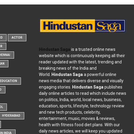
RD
ACTOR
OR
Hindustan Saga
is a trusted online news
website which is continuously keeping all their
HENNAI
reader updated with the latest, trending and
KAN
breaking news of the India and
World.
Hindustan Saga
a powerful online
news media that delivers diverse and visually
EDUCATION
engaging stories.
Hindustan Saga
publishes
D
daily online articles to read which include news
on politics, India, world, local news, business,
education, sports, lifestyle, technology review
OL
and new tech products, celebrity,
HYDERABAD
entertainment, music, movies & reviews,
health with fitness food diet plans. With our
daily news articles, we will keep you updated
N INDIA