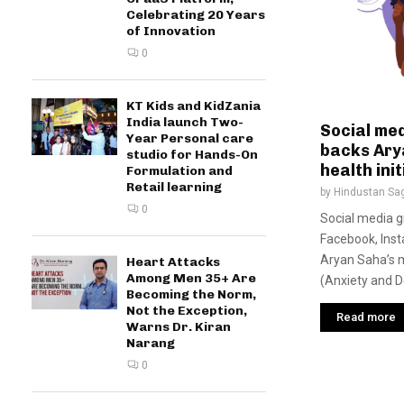
Celebrating 20 Years
of Innovation
0
KT Kids and KidZania
India launch Two-
Social me
Year Personal care
backs Ary
studio for Hands-On
health init
Formulation and
Retail learning
by
Hindustan Sa
0
Social media g
Facebook, Ins
Aryan Saha’s me
Heart Attacks
Among Men 35+ Are
(Anxiety and D
Becoming the Norm,
Not the Exception,
Read more
Warns Dr. Kiran
Narang
0