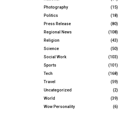
Photography
(15)
Politics
(18)
Press Release
(80)
Regional News
(108)
Religion
(43)
Science
(50)
Social Work
(103)
Sports
(101)
Tech
(168)
Travel
(59)
Uncategorized
(2)
World
(39)
Wow Personality
(6)