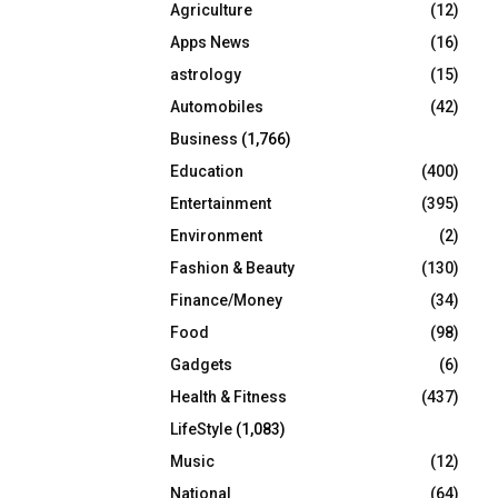
Agriculture
(12)
r
R
:
Apps News
(16)
C
astrology
(15)
Automobiles
(42)
H
Business
(1,766)
Education
(400)
Entertainment
(395)
Environment
(2)
Fashion & Beauty
(130)
Finance/Money
(34)
Food
(98)
Gadgets
(6)
Health & Fitness
(437)
LifeStyle
(1,083)
Music
(12)
National
(64)