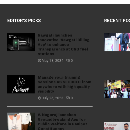
EDITOR'S PICKS
RECENT PO
Nawgati launches
Innovative ‘Nawgati Billing
App’ to enhance
Transparency at CNG fuel
stations
May 13, 2024
0
Manage your training
sessions AS SECURED from
anywhere with high quality
visibility
July 25, 2023
0
V. Nagaraj launches
Groundbreaking App for
Public Welfare in Ranipet
Constituency