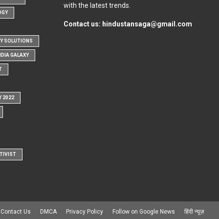
with the latest trends.
OGY
Contact us:
hindustansaga@gmail.com
Y SOLUTIONS
NDIA GALAXY
T
Y 2022
TIVIST
Contact Us
DMCA
Privacy Policy
Follow on Google News
हिंदी न्यूज़