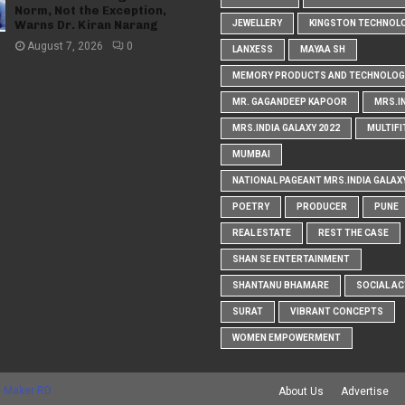
Norm, Not the Exception,
Warns Dr. Kiran Narang
JEWELLERY
KINGSTON TECHNOL
August 7, 2026
0
LANXESS
MAYAA SH
MEMORY PRODUCTS AND TECHNOLOG
MR. GAGANDEEP KAPOOR
MRS.I
MRS.INDIA GALAXY 2022
MULTIFI
MUMBAI
NATIONAL PAGEANT MRS.INDIA GALAX
POETRY
PRODUCER
PUNE
REAL ESTATE
REST THE CASE
SHAN SE ENTERTAINMENT
SHANTANU BHAMARE
SOCIAL AC
SURAT
VIBRANT CONCEPTS
WOMEN EMPOWERMENT
 Maker RD
About Us
Advertise