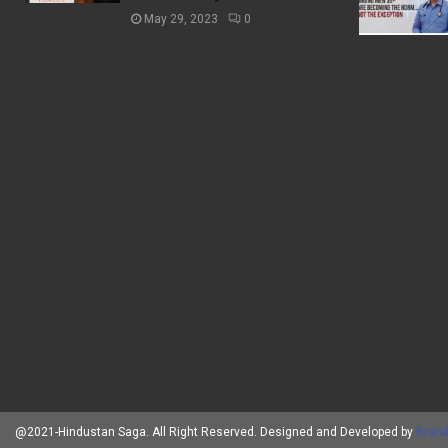
May 29, 2023
0
@2021-Hindustan Saga. All Right Reserved. Designed and Developed by
Brand