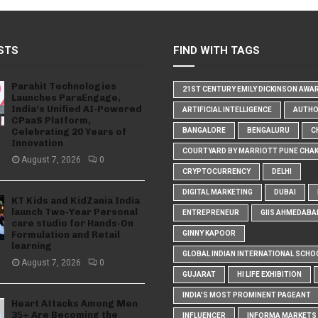
STS
FIND WITH TAGS
Parahit Technologies
21ST CENTURY EMILY DICKINSON AWA
Launches ParaEngage,
India’s Unified AI-Powered
ARTIFICIAL INTELLIGENCE
AUTH
CPaaS Platform,
Celebrating 20 Years of
BANGALORE
BENGALURU
C
Innovation
COURTYARD BY MARRIOTT PUNE CHA
August 7, 2026
0
CRYPTOCURRENCY
DELHI
DIGITAL MARKETING
DUBAI
KT Kids and KidZania India
launch Two-Year Personal
ENTREPRENEUR
GIIS AHMEDABA
care studio for Hands-On
Formulation and Retail
GINNY KAPOOR
learning
GLOBAL INDIAN INTERNATIONAL SCHO
August 7, 2026
0
GUJARAT
HI LIFE EXHIBITION
INDIA'S MOST PROMINENT PAGEANT
Heart Attacks Among Men
35+ Are Becoming the
INFLUENCER
INFORMA MARKETS I