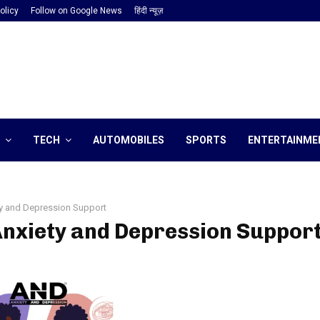
olicy
Follow on Google News
हिंदी न्यूज़
TECH
AUTOMOBILES
SPORTS
ENTERTAINME
y and Depression Support
Anxiety and Depression Suppor