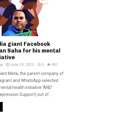
dia giant Facebook
an Saha for his mental
iative
ga
June 29, 2023
0
451
iant Meta, the parent company of
tagram and WhatsApp selected
ntal health initiative ‘AND’
epression Support) out of...