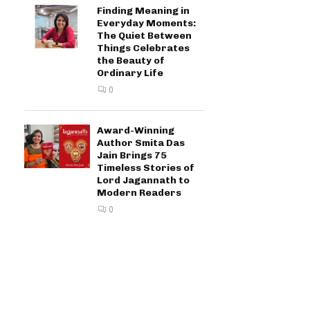
Finding Meaning in
Everyday Moments:
The Quiet Between
Things Celebrates
the Beauty of
Ordinary Life
0
Award-Winning
Author Smita Das
Jain Brings 75
Timeless Stories of
Lord Jagannath to
Modern Readers
0