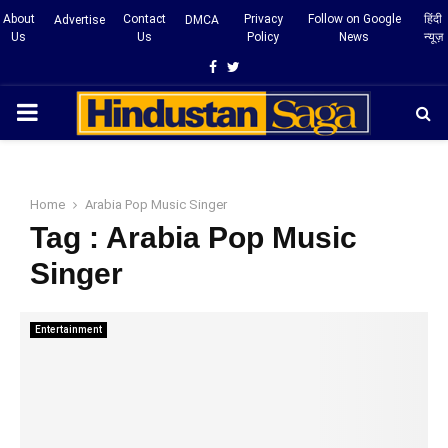
About
Contact
Privacy
Follow on Google
हिंदी
Advertise
DMCA
Us
Us
Policy
News
न्यूज़
Facebook
Twitter
PRIMARY
MENU
Home
Arabia Pop Music Singer
Tag : Arabia Pop Music
Singer
Entertainment