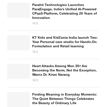
Parahit Technologies Launches
ParaEngage, India’s Unified AI-Powered
CPaaS Platform, Celebrating 20 Years of
Innovation
0
KT Kids and KidZania India launch Two-
Year Personal care studio for Hands-On
Formulation and Retail learning
0
Heart Attacks Among Men 35+ Are
Becoming the Norm, Not the Exception,
Warns Dr. Kiran Narang
0
Finding Meaning in Everyday Moments:
The Quiet Between Things Celebrates
the Beauty of Ordinary Life