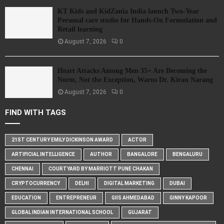
KT Kids and KidZania India launch Two-Year
Personal care studio for Hands-On Formulation and
Retail learning
August 7, 2026
0
Heart Attacks Among Men 35+ Are Becoming the
Norm, Not the Exception, Warns Dr. Kiran Narang
August 7, 2026
0
FIND WITH TAGS
21ST CENTURY EMILY DICKINSON AWARD
ACTOR
ARTIFICIAL INTELLIGENCE
AUTHOR
BANGALORE
BENGALURU
CHENNAI
COURTYARD BY MARRIOTT PUNE CHAKAN
CRYPTOCURRENCY
DELHI
DIGITAL MARKETING
DUBAI
EDUCATION
ENTREPRENEUR
GIIS AHMEDABAD
GINNY KAPOOR
GLOBAL INDIAN INTERNATIONAL SCHOOL
GUJARAT