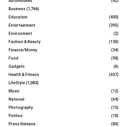
Automobiles
(42)
H
Business
(1,766)
Education
(400)
Entertainment
(395)
Environment
(2)
Fashion & Beauty
(130)
Finance/Money
(34)
Food
(98)
Gadgets
(6)
Health & Fitness
(437)
LifeStyle
(1,083)
Music
(12)
National
(64)
Photography
(15)
Politics
(18)
Press Release
(80)