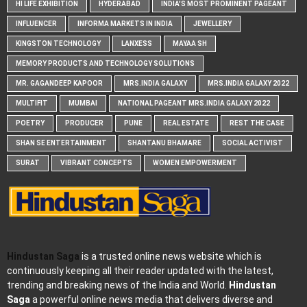
HI LIFE EXHIBITION
HYDERABAD
INDIA'S MOST PROMINENT PAGEANT
INFLUENCER
INFORMA MARKETS IN INDIA
JEWELLERY
KINGSTON TECHNOLOGY
LANXESS
MAYAA SH
MEMORY PRODUCTS AND TECHNOLOGY SOLUTIONS
MR. GAGANDEEP KAPOOR
MRS.INDIA GALAXY
MRS.INDIA GALAXY 2022
MULTIFIT
MUMBAI
NATIONAL PAGEANT MRS.INDIA GALAXY 2022
POETRY
PRODUCER
PUNE
REAL ESTATE
REST THE CASE
SHAN SE ENTERTAINMENT
SHANTANU BHAMARE
SOCIAL ACTIVIST
SURAT
VIBRANT CONCEPTS
WOMEN EMPOWERMENT
Hindustan Saga
is a trusted online news website which is
continuously keeping all their reader updated with the latest,
trending and breaking news of the India and World.
Hindustan
Saga
a powerful online news media that delivers diverse and