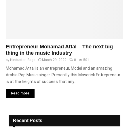
Entrepreneur Mohamad Attal – The next big
thing in the music Industry
by
Hindustan Saga
March 29, 2022
0
501
Mohamad Attal is an entrepreneur, Model and an amazing
Arabia Pop Music singer. Presently this Maverick Entrepreneur
is at the heights of success that any...
Read more
Recent Posts