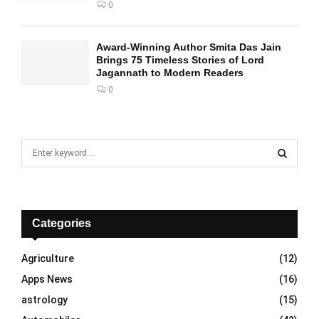
0
Award-Winning Author Smita Das Jain
Brings 75 Timeless Stories of Lord
Jagannath to Modern Readers
0
S
e
a
S
r
c
E
h
Categories
f
A
o
Agriculture
(12)
r
R
Apps News
(16)
:
C
astrology
(15)