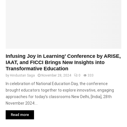
Infusing Joy in Learning’ Conference by ARISE,
IAAT, and FICCI Brings New Insights into
Transformative Education
by
Hindustan Saga
November 28, 2024
0
333
In celebration of National Education Day, the conference
brought educators together to explore innovative, engaging
approaches for today’s classrooms New Delhi, [India], 28th
November 2024:...
Read more