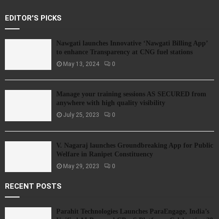
EDITOR'S PICKS
Nawgati launches Innovative ‘Nawgati Billing App’
to enhance Transparency at CNG fuel stations
May 13, 2024
0
Manage your training sessions AS SECURED from
anywhere with high quality visibility
July 25, 2023
0
V. Nagaraj launches Groundbreaking App for Public
Welfare in Ranipet Constituency
May 29, 2023
0
RECENT POSTS
Parahit Technologies Launches ParaEngage, India’s