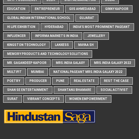
EDUCATION
ENTREPRENEUR
GIIS AHMEDABAD
GINNY KAPOOR
GLOBAL INDIAN INTERNATIONAL SCHOOL
GUJARAT
HI LIFE EXHIBITION
HYDERABAD
INDIA'S MOST PROMINENT PAGEANT
INFLUENCER
INFORMA MARKETS IN INDIA
JEWELLERY
KINGSTON TECHNOLOGY
LANXESS
MAYAA SH
MEMORY PRODUCTS AND TECHNOLOGY SOLUTIONS
MR. GAGANDEEP KAPOOR
MRS.INDIA GALAXY
MRS.INDIA GALAXY 2022
MULTIFIT
MUMBAI
NATIONAL PAGEANT MRS.INDIA GALAXY 2022
POETRY
PRODUCER
PUNE
REAL ESTATE
REST THE CASE
SHAN SE ENTERTAINMENT
SHANTANU BHAMARE
SOCIAL ACTIVIST
SURAT
VIBRANT CONCEPTS
WOMEN EMPOWERMENT