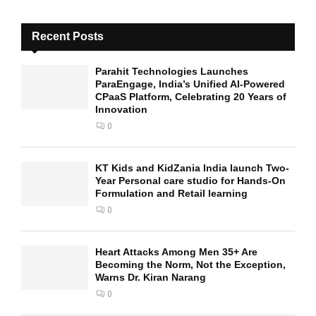
Recent Posts
Parahit Technologies Launches
ParaEngage, India’s Unified AI-Powered
CPaaS Platform, Celebrating 20 Years of
Innovation
0
KT Kids and KidZania India launch Two-
Year Personal care studio for Hands-On
Formulation and Retail learning
0
Heart Attacks Among Men 35+ Are
Becoming the Norm, Not the Exception,
Warns Dr. Kiran Narang
0