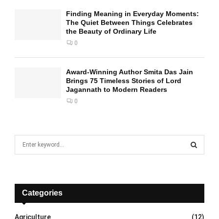
Finding Meaning in Everyday Moments:
The Quiet Between Things Celebrates
the Beauty of Ordinary Life
0
Award-Winning Author Smita Das Jain
Brings 75 Timeless Stories of Lord
Jagannath to Modern Readers
0
S
e
a
S
r
c
E
h
Categories
f
A
o
Agriculture
(12)