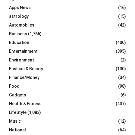
r
R
Apps News
(16)
:
C
astrology
(15)
Automobiles
(42)
H
Business
(1,766)
Education
(400)
Entertainment
(395)
Environment
(2)
Fashion & Beauty
(130)
Finance/Money
(34)
Food
(98)
Gadgets
(6)
Health & Fitness
(437)
LifeStyle
(1,083)
Music
(12)
National
(64)