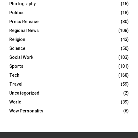
Photography
(15)
Politics
(18)
Press Release
(80)
Regional News
(108)
Religion
(43)
Science
(50)
Social Work
(103)
Sports
(101)
Tech
(168)
Travel
(59)
Uncategorized
(2)
World
(39)
Wow Personality
(6)