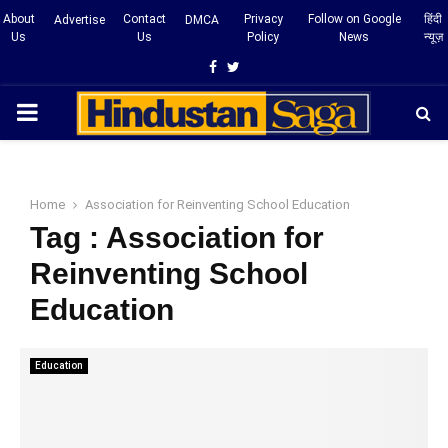
About
Contact
Privacy
Follow on Google
हिंदी
Advertise
DMCA
Us
Us
Policy
News
न्यूज़
Facebook
Twitter
PRIMARY
MENU
Home
Association for Reinventing School Education
Tag : Association for
Reinventing School
Education
Education