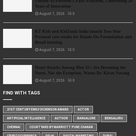
Unified AI-Powered CPaaS Platform, Celebrating 20
Years of Innovation
August 7, 2026
0
KT Kids and KidZania India launch Two-Year
Personal care studio for Hands-On Formulation and
Retail learning
August 7, 2026
0
Heart Attacks Among Men 35+ Are Becoming the
Norm, Not the Exception, Warns Dr. Kiran Narang
August 7, 2026
0
FIND WITH TAGS
21ST CENTURY EMILY DICKINSON AWARD
ACTOR
ARTIFICIAL INTELLIGENCE
AUTHOR
BANGALORE
BENGALURU
CHENNAI
COURTYARD BY MARRIOTT PUNE CHAKAN
CRYPTOCURRENCY
DELHI
DIGITAL MARKETING
DUBAI