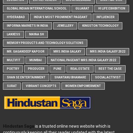
GLOBAL INDIAN INTERNATIONAL SCHOOL
GUJARAT
HI LIFE EXHIBITION
HYDERABAD
INDIA'S MOST PROMINENT PAGEANT
INFLUENCER
INFORMA MARKETS IN INDIA
JEWELLERY
KINGSTON TECHNOLOGY
LANXESS
MAYAA SH
MEMORY PRODUCTS AND TECHNOLOGY SOLUTIONS
MR. GAGANDEEP KAPOOR
MRS.INDIA GALAXY
MRS.INDIA GALAXY 2022
MULTIFIT
MUMBAI
NATIONAL PAGEANT MRS.INDIA GALAXY 2022
POETRY
PRODUCER
PUNE
REAL ESTATE
REST THE CASE
SHAN SE ENTERTAINMENT
SHANTANU BHAMARE
SOCIAL ACTIVIST
SURAT
VIBRANT CONCEPTS
WOMEN EMPOWERMENT
Hindustan Saga
is a trusted online news website which is
continuously keeping all their reader updated with the latest,