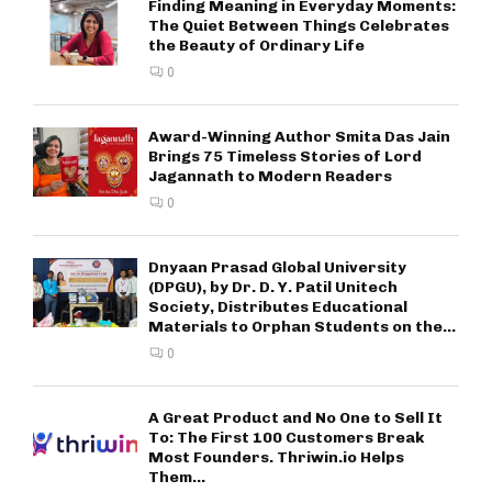
Finding Meaning in Everyday Moments:
The Quiet Between Things Celebrates
the Beauty of Ordinary Life
0
Award-Winning Author Smita Das Jain
Brings 75 Timeless Stories of Lord
Jagannath to Modern Readers
0
Dnyaan Prasad Global University
(DPGU), by Dr. D. Y. Patil Unitech
Society, Distributes Educational
Materials to Orphan Students on the...
0
A Great Product and No One to Sell It
To: The First 100 Customers Break
Most Founders. Thriwin.io Helps
Them...