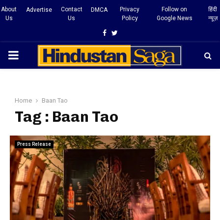
About
Contact
Privacy
Follow on
हिंदी
Advertise
DMCA
Us
Us
Policy
Google News
न्यूज़
Facebook
Twitter
PRIMARY
MENU
Home
Baan Tao
Tag : Baan Tao
Press Release