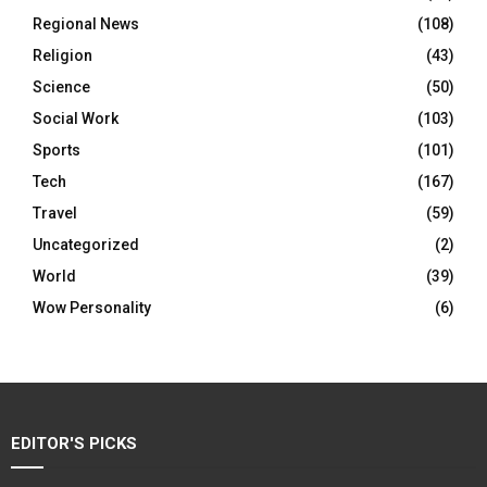
Regional News
(108)
Religion
(43)
Science
(50)
Social Work
(103)
Sports
(101)
Tech
(167)
Travel
(59)
Uncategorized
(2)
World
(39)
Wow Personality
(6)
EDITOR'S PICKS