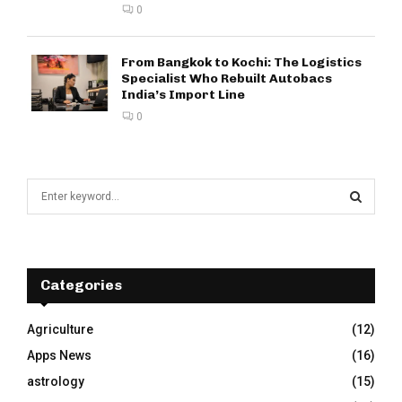
0
From Bangkok to Kochi: The Logistics
Specialist Who Rebuilt Autobacs
India’s Import Line
0
S
e
a
S
r
c
E
h
Categories
f
A
o
Agriculture
(12)
r
R
Apps News
(16)
:
C
astrology
(15)