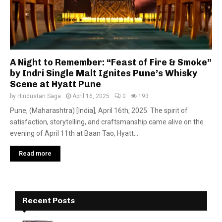
A Night to Remember: “Feast of Fire & Smoke”
by Indri Single Malt Ignites Pune’s Whisky
Scene at Hyatt Pune
by
Hindustan Saga
April 16, 2025
0
193
Pune, (Maharashtra) [India], April 16th, 2025: The spirit of
satisfaction, storytelling, and craftsmanship came alive on the
evening of April 11th at Baan Tao, Hyatt...
Read more
Recent Posts