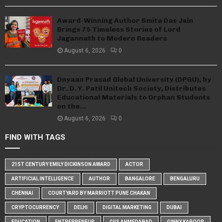
Award-Winning Author Smita Das Jain
Brings 75 Timeless Stories of Lord
Jagannath to Modern Readers
August 6, 2026
0
Dnyaan Prasad Global University (DPGU), by
Dr. D. Y. Patil Unitech Society, Distributes
Educational Materials to Orphan Students
on the...
August 6, 2026
0
FIND WITH TAGS
21ST CENTURY EMILY DICKINSON AWARD
ACTOR
ARTIFICIAL INTELLIGENCE
AUTHOR
BANGALORE
BENGALURU
CHENNAI
COURTYARD BY MARRIOTT PUNE CHAKAN
CRYPTOCURRENCY
DELHI
DIGITAL MARKETING
DUBAI
EDUCATION
ENTREPRENEUR
GIIS AHMEDABAD
GINNY KAPOOR