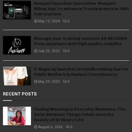
Nawgati launches Innovative ‘Nawgati
Billing App’ to enhance Transparency at CNG
fuel stations
May 13, 2024
0
Manage your training sessions AS SECURED
from anywhere with high quality visibility
July 25, 2023
0
V. Nagaraj launches Groundbreaking App for
Public Welfare in Ranipet Constituency
May 29, 2023
0
RECENT POSTS
Finding Meaning in Everyday Moments: The
Quiet Between Things Celebrates the
Beauty of Ordinary Life
August 6, 2026
0