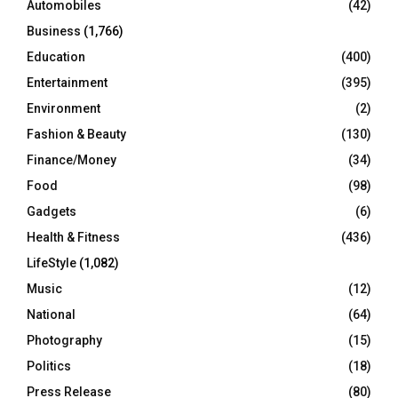
Automobiles
(42)
H
Business
(1,766)
Education
(400)
Entertainment
(395)
Environment
(2)
Fashion & Beauty
(130)
Finance/Money
(34)
Food
(98)
Gadgets
(6)
Health & Fitness
(436)
LifeStyle
(1,082)
Music
(12)
National
(64)
Photography
(15)
Politics
(18)
Press Release
(80)