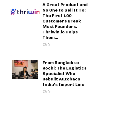
A Great Product and
No One to Sell It To:
The First 100
Customers Break
Most Founders.
Thriwin.io Helps
Them...
0
From Bangkok to
Kochi: The Logistics
Specialist Who
Rebuilt Autobacs
India’s Import Line
0