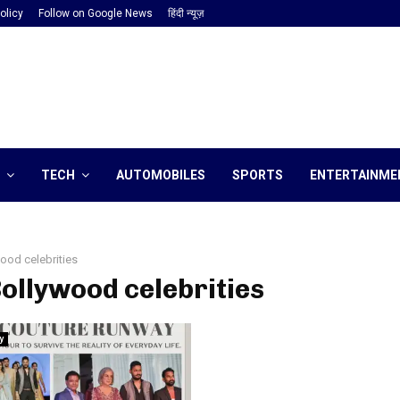
olicy
Follow on Google News
हिंदी न्यूज़
TECH
AUTOMOBILES
SPORTS
ENTERTAINME
ood celebrities
Bollywood celebrities
y