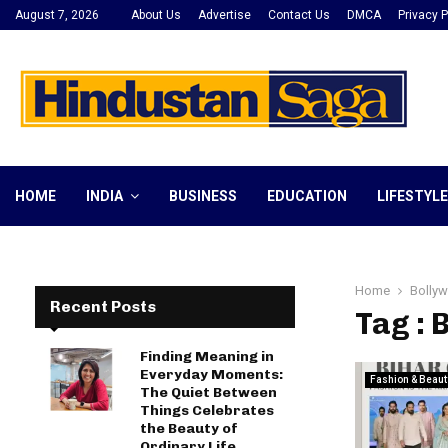
August 7, 2026
About Us
Advertise
Contact Us
DMCA
Privacy P
HOME
INDIA
BUSINESS
EDUCATION
LIFESTYLE
Home
Bollyw
Recent Posts
Tag : 
Finding Meaning in
Everyday Moments:
Fashion & Beaut
The Quiet Between
Things Celebrates
the Beauty of
Ordinary Life