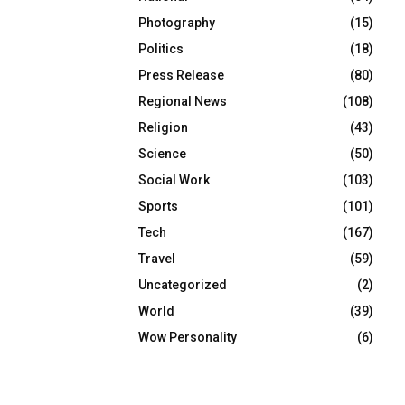
Photography
(15)
Politics
(18)
Press Release
(80)
Regional News
(108)
Religion
(43)
Science
(50)
Social Work
(103)
Sports
(101)
Tech
(167)
Travel
(59)
Uncategorized
(2)
World
(39)
Wow Personality
(6)