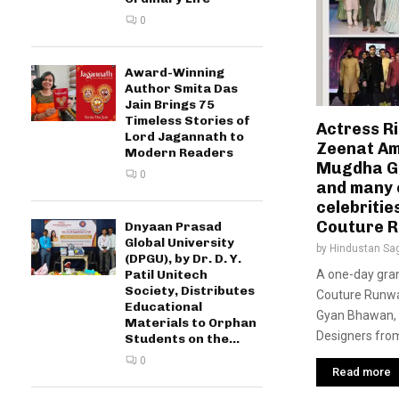
0
Award-Winning
Author Smita Das
Jain Brings 75
Timeless Stories of
Actress R
Lord Jagannath to
Zeenat Am
Modern Readers
Mugdha G
0
and many 
celebritie
Couture 
Dnyaan Prasad
Global University
by
Hindustan Sa
(DPGU), by Dr. D. Y.
A one-day gran
Patil Unitech
Society, Distributes
Couture Runwa
Educational
Gyan Bhawan, 
Materials to Orphan
Designers from 
Students on the...
0
Read more