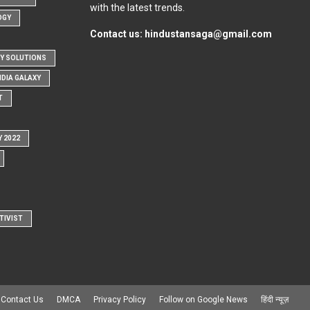
with the latest trends.
OGY
Contact us:
hindustansaga@gmail.com
Y SOLUTIONS
NDIA GALAXY
T
Y 2022
TIVIST
Contact Us
DMCA
Privacy Policy
Follow on Google News
हिंदी न्यूज़