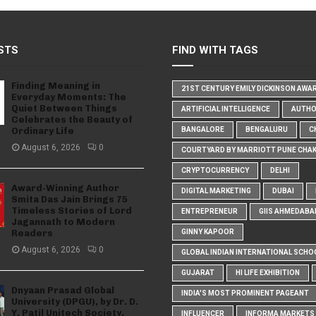
STS
FIND WITH TAGS
Finding Meaning in
21ST CENTURY EMILY DICKINSON AWA
Everyday Moments: The
Quiet Between Things
ARTIFICIAL INTELLIGENCE
AUTH
Celebrates the Beauty of
Ordinary Life
BANGALORE
BENGALURU
C
August 6, 2026
0
COURTYARD BY MARRIOTT PUNE CHA
CRYPTOCURRENCY
DELHI
Award-Winning Author
DIGITAL MARKETING
DUBAI
Smita Das Jain Brings 75
Timeless Stories of Lord
ENTREPRENEUR
GIIS AHMEDABA
Jagannath to Modern
Readers
GINNY KAPOOR
August 6, 2026
0
GLOBAL INDIAN INTERNATIONAL SCHO
GUJARAT
HI LIFE EXHIBITION
Dnyaan Prasad Global
INDIA'S MOST PROMINENT PAGEANT
University (DPGU), by Dr. D.
Y. Patil Unitech Society,
INFLUENCER
INFORMA MARKETS I