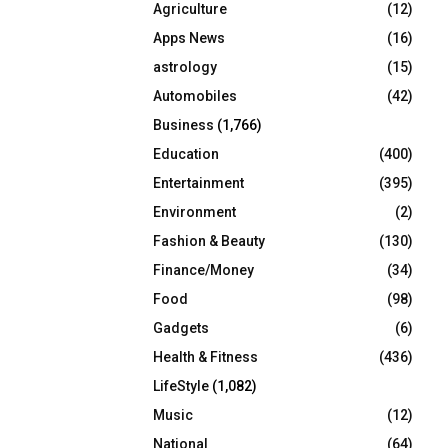
Agriculture
(12)
r
R
:
Apps News
(16)
C
astrology
(15)
Automobiles
(42)
H
Business
(1,766)
Education
(400)
Entertainment
(395)
Environment
(2)
Fashion & Beauty
(130)
Finance/Money
(34)
Food
(98)
Gadgets
(6)
Health & Fitness
(436)
LifeStyle
(1,082)
Music
(12)
National
(64)