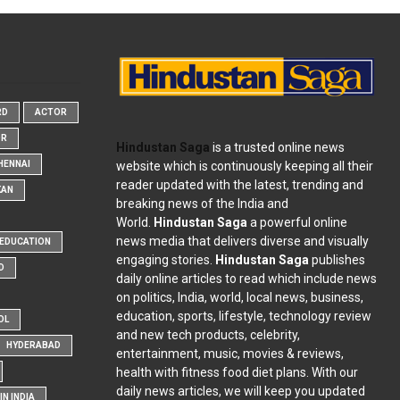
RD
ACTOR
OR
Hindustan Saga
is a trusted online news
website which is continuously keeping all their
HENNAI
reader updated with the latest, trending and
KAN
breaking news of the India and
World.
Hindustan Saga
a powerful online
news media that delivers diverse and visually
EDUCATION
engaging stories.
Hindustan Saga
publishes
D
daily online articles to read which include news
on politics, India, world, local news, business,
education, sports, lifestyle, technology review
OL
and new tech products, celebrity,
HYDERABAD
entertainment, music, movies & reviews,
health with fitness food diet plans. With our
daily news articles, we will keep you updated
N INDIA