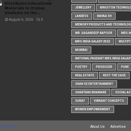
Distributes Educational
Materials to Orphan
JEWELLERY
KINGSTON TECHNOL
Students on the...
LANXESS
MAYAA SH
August 6, 2026
0
MEMORY PRODUCTS AND TECHNOLOG
MR. GAGANDEEP KAPOOR
MRS.I
MRS.INDIA GALAXY 2022
MULTIFI
MUMBAI
NATIONAL PAGEANT MRS.INDIA GALAX
POETRY
PRODUCER
PUNE
REAL ESTATE
REST THE CASE
SHAN SE ENTERTAINMENT
SHANTANU BHAMARE
SOCIAL AC
SURAT
VIBRANT CONCEPTS
WOMEN EMPOWERMENT
 Maker RD
About Us
Advertise