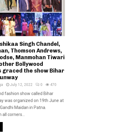
ishikaa Singh Chandel,
an, Thomson Andrews,
odse, Manmohan Tiwari
other Bollywood
s graced the show Bihar
Runway
ga
July 12, 2022
0
470
d fashion show called Bihar
y was organized on 19th June at
Gandhi Maidan in Patna.
all corners...