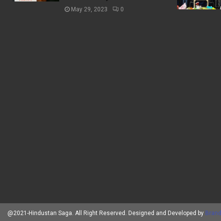
May 29, 2023
0
@2021-Hindustan Saga. All Right Reserved. Designed and Developed by
Brand