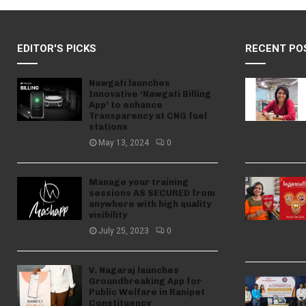
EDITOR'S PICKS
RECENT PO
Nawgati launches
Innovative ‘Nawgati Billing
App’ to enhance
Transparency at CNG fuel
stations
May 13, 2024
0
Manage your training
sessions AS SECURED from
anywhere with high quality
visibility
July 25, 2023
0
V. Nagaraj launches
Groundbreaking App for
Public Welfare in Ranipet
Constituency