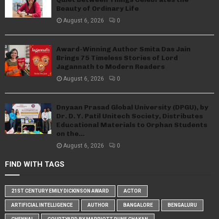
Beauty of Ordinary Life
August 6, 2026
0
Award-Winning Author Smita Das Jain
Brings 75 Timeless Stories of Lord
Jagannath to Modern Readers
August 6, 2026
0
Dnyaan Prasad Global University (DPGU), by
Dr. D. Y. Patil Unitech Society, Distributes
Educational Materials to Orphan Students
on the...
August 6, 2026
0
FIND WITH TAGS
21ST CENTURY EMILY DICKINSON AWARD
ACTOR
ARTIFICIAL INTELLIGENCE
AUTHOR
BANGALORE
BENGALURU