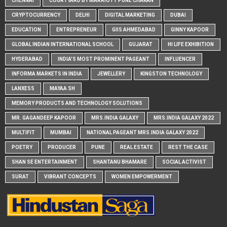
CHENNAI
COURTYARD BY MARRIOTT PUNE CHAKAN
CRYPTOCURRENCY
DELHI
DIGITAL MARKETING
DUBAI
EDUCATION
ENTREPRENEUR
GIIS AHMEDABAD
GINNY KAPOOR
GLOBAL INDIAN INTERNATIONAL SCHOOL
GUJARAT
HI LIFE EXHIBITION
HYDERABAD
INDIA'S MOST PROMINENT PAGEANT
INFLUENCER
INFORMA MARKETS IN INDIA
JEWELLERY
KINGSTON TECHNOLOGY
LANXESS
MAYAA SH
MEMORY PRODUCTS AND TECHNOLOGY SOLUTIONS
MR. GAGANDEEP KAPOOR
MRS.INDIA GALAXY
MRS.INDIA GALAXY 2022
MULTIFIT
MUMBAI
NATIONAL PAGEANT MRS.INDIA GALAXY 2022
POETRY
PRODUCER
PUNE
REAL ESTATE
REST THE CASE
SHAN SE ENTERTAINMENT
SHANTANU BHAMARE
SOCIAL ACTIVIST
SURAT
VIBRANT CONCEPTS
WOMEN EMPOWERMENT