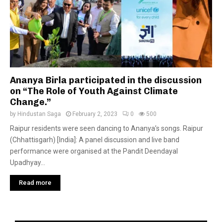
Ananya Birla participated in the discussion
on “The Role of Youth Against Climate
Change.”
by
Hindustan Saga
February 2, 2023
0
500
Raipur residents were seen dancing to Ananya’s songs. Raipur
(Chhattisgarh) [India]: A panel discussion and live band
performance were organised at the Pandit Deendayal
Upadhyay...
Read more