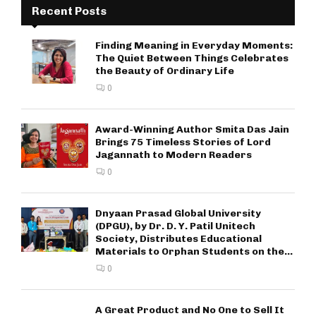
Recent Posts
Finding Meaning in Everyday Moments:
The Quiet Between Things Celebrates
the Beauty of Ordinary Life
0
Award-Winning Author Smita Das Jain
Brings 75 Timeless Stories of Lord
Jagannath to Modern Readers
0
Dnyaan Prasad Global University
(DPGU), by Dr. D. Y. Patil Unitech
Society, Distributes Educational
Materials to Orphan Students on the...
0
A Great Product and No One to Sell It