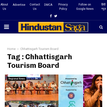
About
Contact
Privacy
Follow on
हिंदी
Advertise
DMCA
Us
Us
Policy
Google News
न्यूज़
Facebook
Twitter
PRIMARY
MENU
Home
Chhattisgarh Tourism Board
Tag : Chhattisgarh
Tourism Board
Regional News