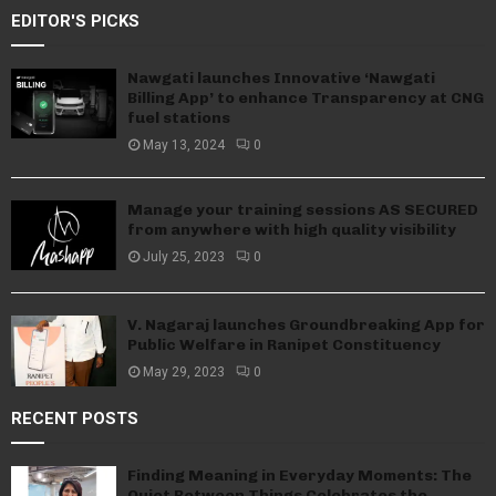
EDITOR'S PICKS
Nawgati launches Innovative ‘Nawgati
Billing App’ to enhance Transparency at CNG
fuel stations
May 13, 2024
0
Manage your training sessions AS SECURED
from anywhere with high quality visibility
July 25, 2023
0
V. Nagaraj launches Groundbreaking App for
Public Welfare in Ranipet Constituency
May 29, 2023
0
RECENT POSTS
Finding Meaning in Everyday Moments: The
Quiet Between Things Celebrates the