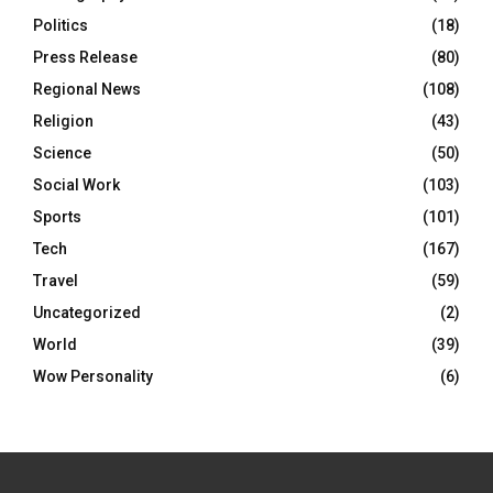
Politics
(18)
Press Release
(80)
Regional News
(108)
Religion
(43)
Science
(50)
Social Work
(103)
Sports
(101)
Tech
(167)
Travel
(59)
Uncategorized
(2)
World
(39)
Wow Personality
(6)