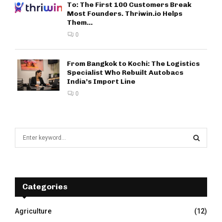
To: The First 100 Customers Break
Most Founders. Thriwin.io Helps
Them...
0
From Bangkok to Kochi: The Logistics
Specialist Who Rebuilt Autobacs
India’s Import Line
0
S
e
a
S
r
c
E
h
Categories
f
A
o
Agriculture
(12)
r
R