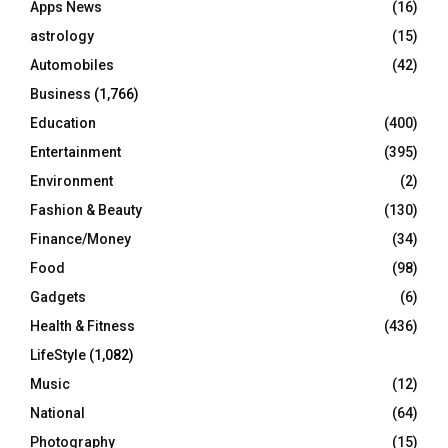
Apps News
(16)
:
C
astrology
(15)
Automobiles
(42)
H
Business
(1,766)
Education
(400)
Entertainment
(395)
Environment
(2)
Fashion & Beauty
(130)
Finance/Money
(34)
Food
(98)
Gadgets
(6)
Health & Fitness
(436)
LifeStyle
(1,082)
Music
(12)
National
(64)
Photography
(15)