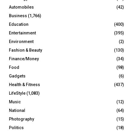
Automobiles
(42)
H
Business
(1,766)
Education
(400)
Entertainment
(395)
Environment
(2)
Fashion & Beauty
(130)
Finance/Money
(34)
Food
(98)
Gadgets
(6)
Health & Fitness
(437)
LifeStyle
(1,083)
Music
(12)
National
(64)
Photography
(15)
Politics
(18)