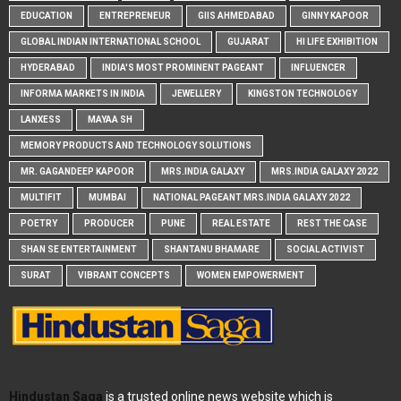
EDUCATION
ENTREPRENEUR
GIIS AHMEDABAD
GINNY KAPOOR
GLOBAL INDIAN INTERNATIONAL SCHOOL
GUJARAT
HI LIFE EXHIBITION
HYDERABAD
INDIA'S MOST PROMINENT PAGEANT
INFLUENCER
INFORMA MARKETS IN INDIA
JEWELLERY
KINGSTON TECHNOLOGY
LANXESS
MAYAA SH
MEMORY PRODUCTS AND TECHNOLOGY SOLUTIONS
MR. GAGANDEEP KAPOOR
MRS.INDIA GALAXY
MRS.INDIA GALAXY 2022
MULTIFIT
MUMBAI
NATIONAL PAGEANT MRS.INDIA GALAXY 2022
POETRY
PRODUCER
PUNE
REAL ESTATE
REST THE CASE
SHAN SE ENTERTAINMENT
SHANTANU BHAMARE
SOCIAL ACTIVIST
SURAT
VIBRANT CONCEPTS
WOMEN EMPOWERMENT
Hindustan Saga
is a trusted online news website which is