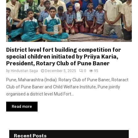
District level fort building competition for
special children initiated by Priiya Karia,
President, Rotary Club of Pune Baner
by
Hindustan Saga
December 5, 2025
0
95
Pune, Maharashtra (India): Rotary Club of Pune Baner, Rotaract
Club of Pune Baner and Child Welfare Institute, Pune jointly
organised a district level Mud Fort...
Read more
Recent Posts