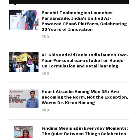
Parahit Technologies Launches
ParaEngage, India’s Unified AI-
Powered CPaaS Platform, Celebrating
20 Years of Innovation
0
KT Kids and KidZania India launch Two-
Year Personal care studio for Hands-
On Formulation and Retail learning
0
Heart Attacks Among Men 35+ Are
Becoming the Norm, Not the Exception,
Warns Dr. Kiran Narang
0
Finding Meaning in Everyday Moments:
The Quiet Between Things Celebrates