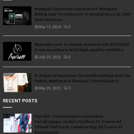
Nawgati launches Innovative ‘Nawgati
Billing App’ to enhance Transparency at CNG
fuel stations
May 13, 2024
0
Manage your training sessions AS SECURED
from anywhere with high quality visibility
July 25, 2023
0
V. Nagaraj launches Groundbreaking App for
Public Welfare in Ranipet Constituency
May 29, 2023
0
RECENT POSTS
Parahit Technologies Launches
ParaEngage, India’s Unified AI-Powered
CPaaS Platform, Celebrating 20 Years of
Innovation