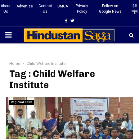
About
Contact
Privacy
Follow on
हिंदी
Advertise
DMCA
Us
Us
Policy
Google News
न्यूज़
Facebook
Twitter
PRIMARY
MENU
Home
Child Welfare Institute
Tag : Child Welfare
Institute
Regional News