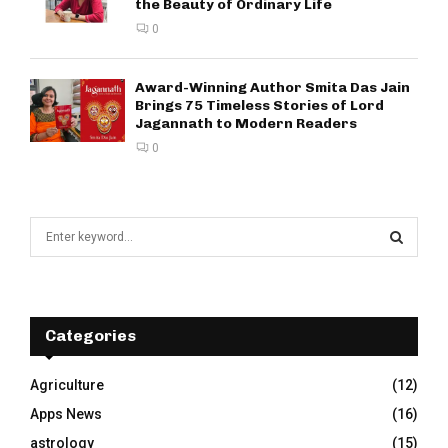
the Beauty of Ordinary Life
0
Award-Winning Author Smita Das Jain
Brings 75 Timeless Stories of Lord
Jagannath to Modern Readers
0
S
e
a
S
r
c
E
h
Categories
f
A
o
Agriculture
(12)
r
R
Apps News
(16)
:
C
astrology
(15)