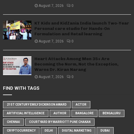
August 7, 2026
0
KT Kids and KidZania India launch Two-Year
Personal care studio for Hands-On
Formulation and Retail learning
August 7, 2026
0
Heart Attacks Among Men 35+ Are
Becoming the Norm, Not the Exception,
Warns Dr. Kiran Narang
August 7, 2026
0
FIND WITH TAGS
21ST CENTURY EMILY DICKINSON AWARD
ACTOR
ARTIFICIAL INTELLIGENCE
AUTHOR
BANGALORE
BENGALURU
CHENNAI
COURTYARD BY MARRIOTT PUNE CHAKAN
CRYPTOCURRENCY
DELHI
DIGITAL MARKETING
DUBAI