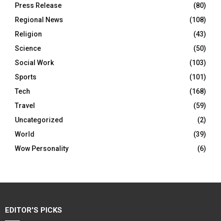
Press Release
(80)
Regional News
(108)
Religion
(43)
Science
(50)
Social Work
(103)
Sports
(101)
Tech
(168)
Travel
(59)
Uncategorized
(2)
World
(39)
Wow Personality
(6)
EDITOR'S PICKS