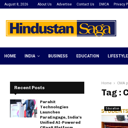
August 8, 2026
About Us
Advertise
Contact Us
DMCA
Privacy P
HOME
INDIA
BUSINESS
EDUCATION
LIFESTYLE
Home
CMA p
Recent Posts
Tag :
Parahit
Technologies
Education
Launches
ParaEngage, India’s
Unified AI-Powered
CPaaS Platform,