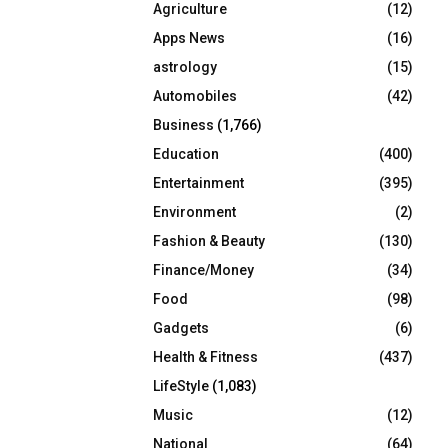
Agriculture
(12)
r
R
:
Apps News
(16)
C
astrology
(15)
Automobiles
(42)
H
Business
(1,766)
Education
(400)
Entertainment
(395)
Environment
(2)
Fashion & Beauty
(130)
Finance/Money
(34)
Food
(98)
Gadgets
(6)
Health & Fitness
(437)
LifeStyle
(1,083)
Music
(12)
National
(64)