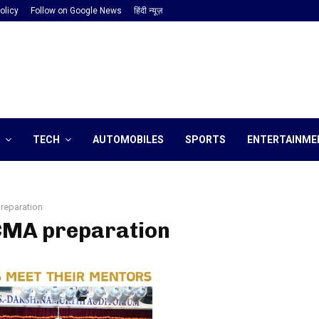
olicy
Follow on Google News
हिंदी न्यूज़
TECH
AUTOMOBILES
SPORTS
ENTERTAINME
reparation
 CMA preparation