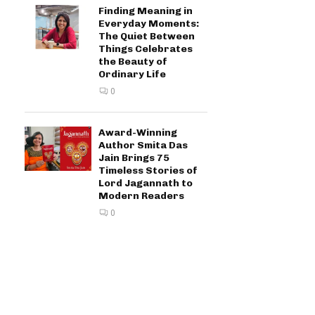
Finding Meaning in
Everyday Moments:
The Quiet Between
Things Celebrates
the Beauty of
Ordinary Life
0
Award-Winning
Author Smita Das
Jain Brings 75
Timeless Stories of
Lord Jagannath to
Modern Readers
0