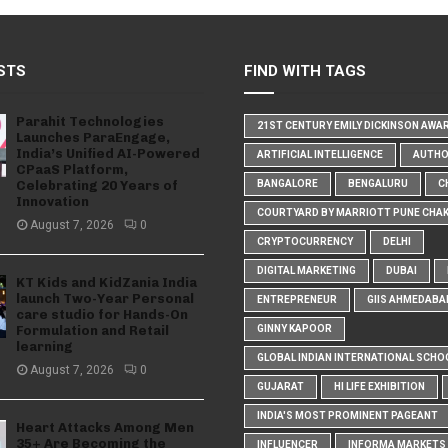
STS
FIND WITH TAGS
Parahit Technologies
21ST CENTURY EMILY DICKINSON AWA
Launches ParaEngage,
India’s Unified AI-Powered
ARTIFICIAL INTELLIGENCE
AUTH
CPaaS Platform,
Celebrating 20 Years of
BANGALORE
BENGALURU
C
Innovation
COURTYARD BY MARRIOTT PUNE CHA
August 7, 2026
0
CRYPTOCURRENCY
DELHI
DIGITAL MARKETING
DUBAI
KT Kids and KidZania India
launch Two-Year Personal
ENTREPRENEUR
GIIS AHMEDABA
care studio for Hands-On
Formulation and Retail
GINNY KAPOOR
learning
GLOBAL INDIAN INTERNATIONAL SCHO
August 7, 2026
0
GUJARAT
HI LIFE EXHIBITION
INDIA'S MOST PROMINENT PAGEANT
Heart Attacks Among Men
35+ Are Becoming the
INFLUENCER
INFORMA MARKETS I