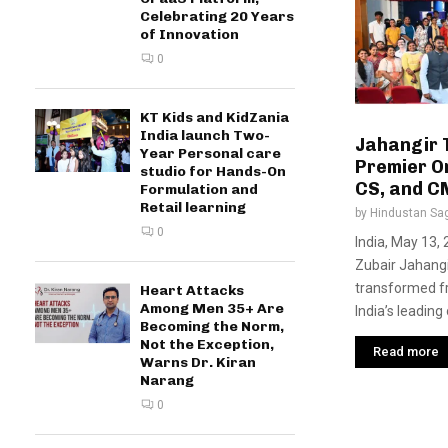
Celebrating 20 Years
of Innovation
0
KT Kids and KidZania
India launch Two-
Jahangir T
Year Personal care
Premier On
studio for Hands-On
CS, and CM
Formulation and
Retail learning
by
Hindustan Sa
0
India, May 13,
Zubair Jahangi
transformed f
Heart Attacks
Among Men 35+ Are
India’s leading 
Becoming the Norm,
Not the Exception,
Read more
Warns Dr. Kiran
Narang
0