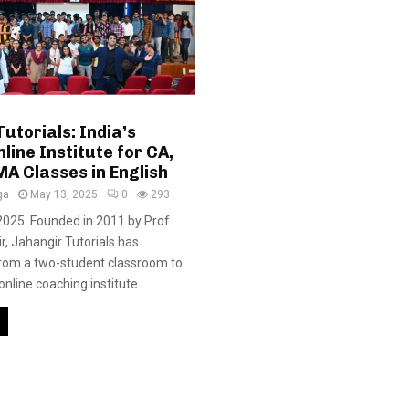
utorials: India’s
line Institute for CA,
A Classes in English
ga
May 13, 2025
0
293
 2025: Founded in 2011 by Prof.
r, Jahangir Tutorials has
rom a two-student classroom to
online coaching institute...