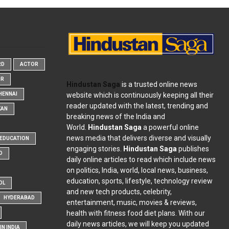
RD
ACTOR
OR
Hindustan Saga
is a trusted online news
website which is continuously keeping all their
HENNAI
reader updated with the latest, trending and
KAN
breaking news of the India and
World.
Hindustan Saga
a powerful online
news media that delivers diverse and visually
EDUCATION
engaging stories.
Hindustan Saga
publishes
D
daily online articles to read which include news
on politics, India, world, local news, business,
education, sports, lifestyle, technology review
OL
and new tech products, celebrity,
HYDERABAD
entertainment, music, movies & reviews,
health with fitness food diet plans. With our
daily news articles, we will keep you updated
N INDIA