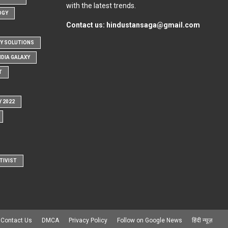
with the latest trends.
OGY
Contact us:
hindustansaga@gmail.com
Y SOLUTIONS
NDIA GALAXY
T
Y 2022
TIVIST
Contact Us
DMCA
Privacy Policy
Follow on Google News
हिंदी न्यूज़