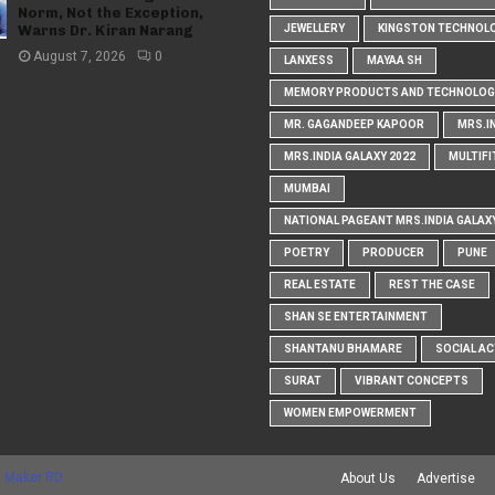
Norm, Not the Exception,
Warns Dr. Kiran Narang
JEWELLERY
KINGSTON TECHNOL
August 7, 2026
0
LANXESS
MAYAA SH
MEMORY PRODUCTS AND TECHNOLOG
MR. GAGANDEEP KAPOOR
MRS.I
MRS.INDIA GALAXY 2022
MULTIFI
MUMBAI
NATIONAL PAGEANT MRS.INDIA GALAX
POETRY
PRODUCER
PUNE
REAL ESTATE
REST THE CASE
SHAN SE ENTERTAINMENT
SHANTANU BHAMARE
SOCIAL AC
SURAT
VIBRANT CONCEPTS
WOMEN EMPOWERMENT
 Maker RD
About Us
Advertise