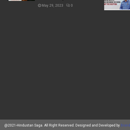
May 29, 2023
0
@2021-Hindustan Saga. All Right Reserved. Designed and Developed by
Brand