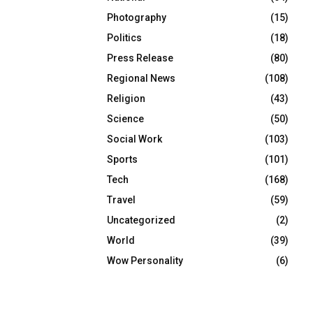
Photography
(15)
Politics
(18)
Press Release
(80)
Regional News
(108)
Religion
(43)
Science
(50)
Social Work
(103)
Sports
(101)
Tech
(168)
Travel
(59)
Uncategorized
(2)
World
(39)
Wow Personality
(6)