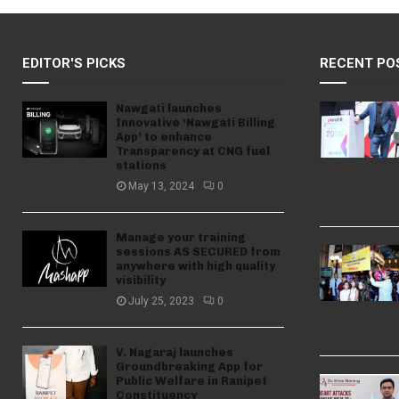
EDITOR'S PICKS
RECENT PO
Nawgati launches
Innovative ‘Nawgati Billing
App’ to enhance
Transparency at CNG fuel
stations
May 13, 2024
0
Manage your training
sessions AS SECURED from
anywhere with high quality
visibility
July 25, 2023
0
V. Nagaraj launches
Groundbreaking App for
Public Welfare in Ranipet
Constituency