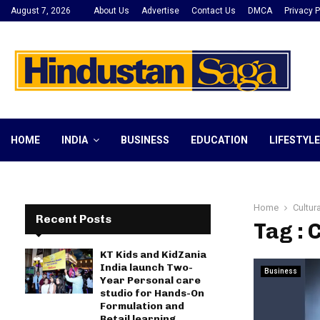
August 7, 2026
About Us
Advertise
Contact Us
DMCA
Privacy P
HOME
INDIA
BUSINESS
EDUCATION
LIFESTYLE
Home
Cultur
Recent Posts
Tag : 
KT Kids and KidZania
India launch Two-
Business
Year Personal care
studio for Hands-On
Formulation and
Retail learning