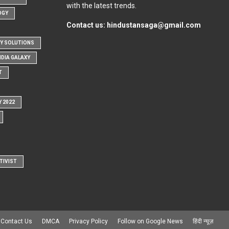
with the latest trends.
OGY
Contact us:
hindustansaga@gmail.com
Y SOLUTIONS
NDIA GALAXY
T
Y 2022
TIVIST
Contact Us
DMCA
Privacy Policy
Follow on Google News
हिंदी न्यूज़