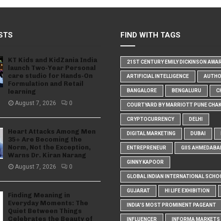
STS
FIND WITH TAGS
KT Kids and KidZania India
21ST CENTURY EMILY DICKINSON AWA
launch Two-Year Personal
care studio for Hands-On
ARTIFICIAL INTELLIGENCE
AUTH
Formulation and Retail
learning
BANGALORE
BENGALURU
C
August 7, 2026
0
COURTYARD BY MARRIOTT PUNE CHA
CRYPTOCURRENCY
DELHI
Heart Attacks Among Men
DIGITAL MARKETING
DUBAI
35+ Are Becoming the
Norm, Not the Exception,
ENTREPRENEUR
GIIS AHMEDABA
Warns Dr. Kiran Narang
GINNY KAPOOR
August 7, 2026
0
GLOBAL INDIAN INTERNATIONAL SCHO
GUJARAT
HI LIFE EXHIBITION
Finding Meaning in
Everyday Moments: The
INDIA'S MOST PROMINENT PAGEANT
Quiet Between Things
Celebrates the Beauty of
INFLUENCER
INFORMA MARKETS I