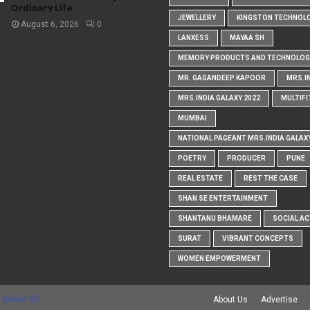
Ordinary Life
JEWELLERY
KINGSTON TECHNOL
August 6, 2026
0
LANXESS
MAYAA SH
MEMORY PRODUCTS AND TECHNOLOG
MR. GAGANDEEP KAPOOR
MRS.I
MRS.INDIA GALAXY 2022
MULTIFI
MUMBAI
NATIONAL PAGEANT MRS.INDIA GALAX
POETRY
PRODUCER
PUNE
REAL ESTATE
REST THE CASE
SHAN SE ENTERTAINMENT
SHANTANU BHAMARE
SOCIAL AC
SURAT
VIBRANT CONCEPTS
WOMEN EMPOWERMENT
 Maker RD
About Us
Advertise