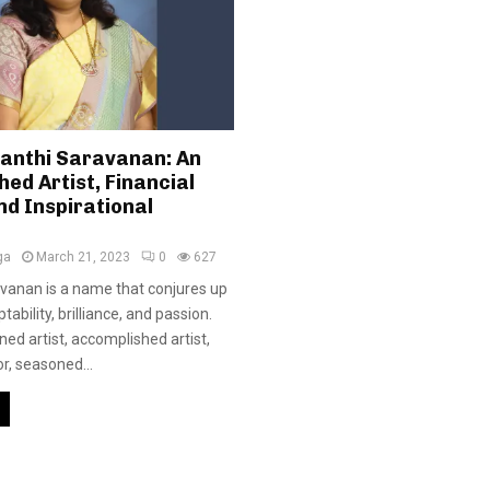
Santhi Saravanan: An
ed Artist, Financial
nd Inspirational
ga
March 21, 2023
0
627
avanan is a name that conjures up
ability, brilliance, and passion.
ed artist, accomplished artist,
or, seasoned...