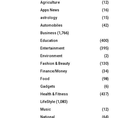
Agriculture
(12)
r
R
:
Apps News
(16)
C
astrology
(15)
Automobiles
(42)
H
Business
(1,766)
Education
(400)
Entertainment
(395)
Environment
(2)
Fashion & Beauty
(130)
Finance/Money
(34)
Food
(98)
Gadgets
(6)
Health & Fitness
(437)
LifeStyle
(1,083)
Music
(12)
National
(64)