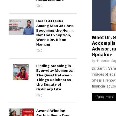
0
Heart Attacks
Among Men 35+ Are
Becoming the Norm,
Not the Exception,
Meet Dr. 
Warns Dr. Kiran
Accomplish
Narang
Advisor, a
0
Speaker
by
Hindustan Sa
Finding Meaning in
Dr. Santhi Sar
Everyday Moments:
images of adapt
The Quiet Between
Things Celebrates
She is a renown
the Beauty of
financial advis
Ordinary Life
0
Read more
Award-Winning
Author Smita Das