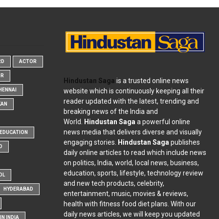
RD
ACTOR
OR
Hindustan Saga
is a trusted online news
website which is continuously keeping all their
HENNAI
reader updated with the latest, trending and
KAN
breaking news of the India and
World.
Hindustan Saga
a powerful online
news media that delivers diverse and visually
EDUCATION
engaging stories.
Hindustan Saga
publishes
D
daily online articles to read which include news
on politics, India, world, local news, business,
education, sports, lifestyle, technology review
OL
and new tech products, celebrity,
HYDERABAD
entertainment, music, movies & reviews,
health with fitness food diet plans. With our
daily news articles, we will keep you updated
N INDIA