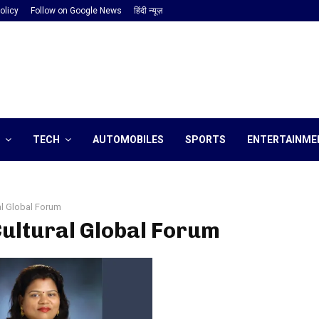
olicy
Follow on Google News
हिंदी न्यूज़
TECH
AUTOMOBILES
SPORTS
ENTERTAINME
al Global Forum
Cultural Global Forum