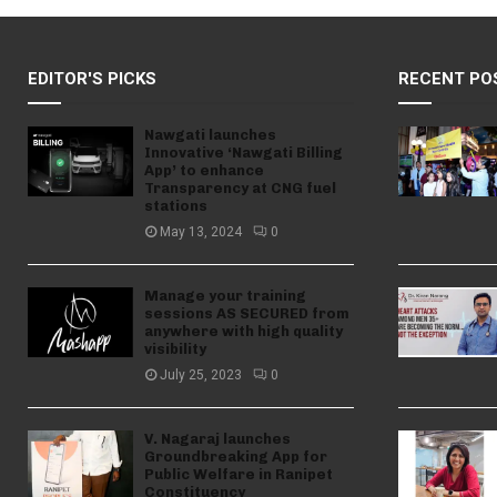
EDITOR'S PICKS
RECENT PO
Nawgati launches
Innovative ‘Nawgati Billing
App’ to enhance
Transparency at CNG fuel
stations
May 13, 2024
0
Manage your training
sessions AS SECURED from
anywhere with high quality
visibility
July 25, 2023
0
V. Nagaraj launches
Groundbreaking App for
Public Welfare in Ranipet
Constituency