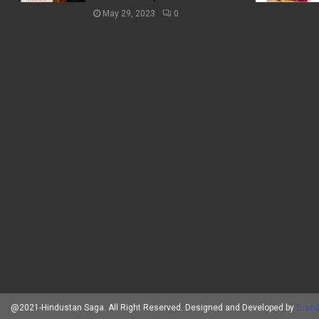
May 29, 2023
0
@2021-Hindustan Saga. All Right Reserved. Designed and Developed by
Brand