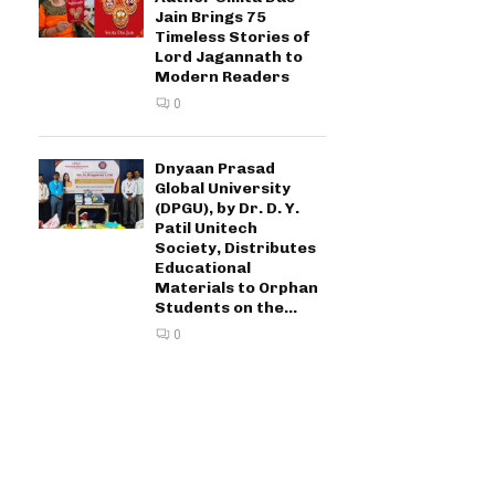
Jain Brings 75
Timeless Stories of
Lord Jagannath to
Modern Readers
0
Dnyaan Prasad
Global University
(DPGU), by Dr. D. Y.
Patil Unitech
Society, Distributes
Educational
Materials to Orphan
Students on the...
0