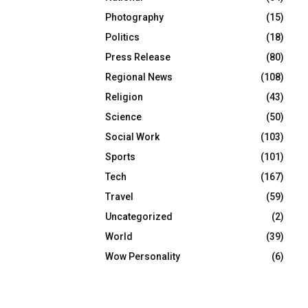
Photography
(15)
Politics
(18)
Press Release
(80)
Regional News
(108)
Religion
(43)
Science
(50)
Social Work
(103)
Sports
(101)
Tech
(167)
Travel
(59)
Uncategorized
(2)
World
(39)
Wow Personality
(6)