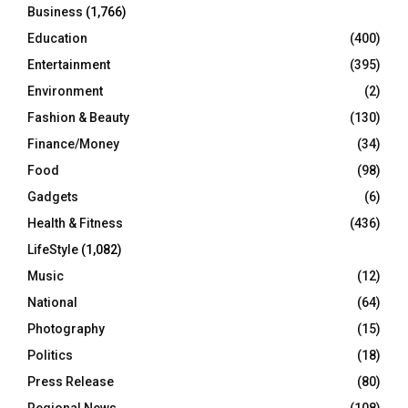
Business
(1,766)
Education
(400)
Entertainment
(395)
Environment
(2)
Fashion & Beauty
(130)
Finance/Money
(34)
Food
(98)
Gadgets
(6)
Health & Fitness
(436)
LifeStyle
(1,082)
Music
(12)
National
(64)
Photography
(15)
Politics
(18)
Press Release
(80)