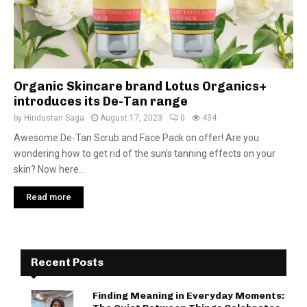
Organic Skincare brand Lotus Organics+
introduces its De-Tan range
by
Hindustan Saga
August 17, 2023
0
434
Awesome De-Tan Scrub and Face Pack on offer! Are you
wondering how to get rid of the sun’s tanning effects on your
skin? Now here...
Read more
Recent Posts
Finding Meaning in Everyday Moments: