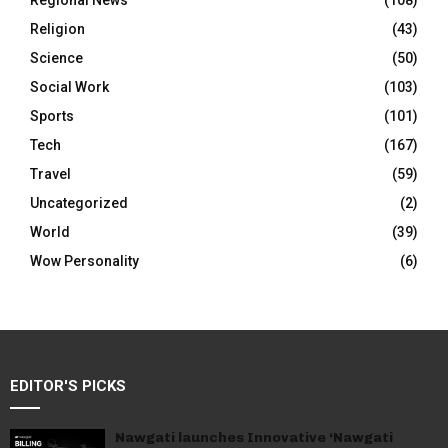
Regional News
(108)
Religion
(43)
Science
(50)
Social Work
(103)
Sports
(101)
Tech
(167)
Travel
(59)
Uncategorized
(2)
World
(39)
Wow Personality
(6)
EDITOR'S PICKS
Nawgati launches Innovative ‘Nawgati