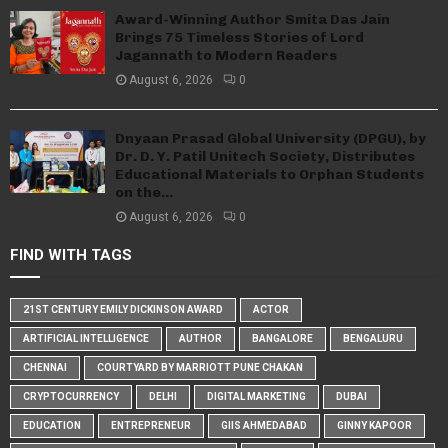
Award-Winning Author Smita Das Jain
Brings 75 Timeless Stories of Lord
Jagannath to Modern Readers
August 6, 2026
0
Dnyaan Prasad Global University (DPGU), by
Dr. D. Y. Patil Unitech Society, Distributes
Educational Materials to Orphan Students
on the...
August 6, 2026
0
FIND WITH TAGS
21ST CENTURY EMILY DICKINSON AWARD
ACTOR
ARTIFICIAL INTELLIGENCE
AUTHOR
BANGALORE
BENGALURU
CHENNAI
COURTYARD BY MARRIOTT PUNE CHAKAN
CRYPTOCURRENCY
DELHI
DIGITAL MARKETING
DUBAI
EDUCATION
ENTREPRENEUR
GIIS AHMEDABAD
GINNY KAPOOR