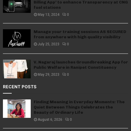
Billing App’ to enhance Transparency at CNG
fuel stations
May 13, 2024
0
Manage your training sessions AS SECURED
from anywhere with high quality visibility
July 25, 2023
0
V. Nagaraj launches Groundbreaking App for
Public Welfare in Ranipet Constituency
May 29, 2023
0
RECENT POSTS
Finding Meaning in Everyday Moments: The
Quiet Between Things Celebrates the
Beauty of Ordinary Life
August 6, 2026
0