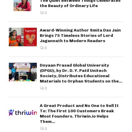
The Quiet Between Things Celebrates
the Beauty of Ordinary Life
0
Award-Winning Author Smita Das Jain
Brings 75 Timeless Stories of Lord
Jagannath to Modern Readers
0
Dnyaan Prasad Global University
(DPGU), by Dr. D. Y. Patil Unitech
Society, Distributes Educational
Materials to Orphan Students on the...
0
A Great Product and No One to Sell It
To: The First 100 Customers Break
Most Founders. Thriwin.io Helps
Them...
0