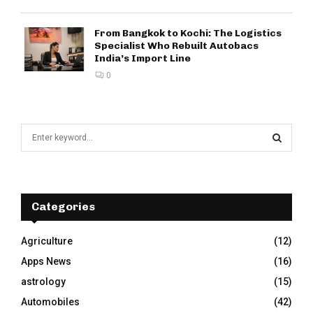
From Bangkok to Kochi: The Logistics
Specialist Who Rebuilt Autobacs
India’s Import Line
0
S
e
a
S
r
c
E
h
Categories
f
A
o
Agriculture
(12)
r
R
Apps News
(16)
:
C
astrology
(15)
Automobiles
(42)
H