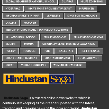
GLOBAL INDIAN INTERNATIONAL SCHOOL
GUJARAT
HI LIFE EXHIBITION
HYDERABAD
INDIA'S MOST PROMINENT PAGEANT
INFLUENCER
INFORMA MARKETS IN INDIA
JEWELLERY
KINGSTON TECHNOLOGY
LANXESS
MAYAA SH
MEMORY PRODUCTS AND TECHNOLOGY SOLUTIONS
MR. GAGANDEEP KAPOOR
MRS.INDIA GALAXY
MRS.INDIA GALAXY 2022
MULTIFIT
MUMBAI
NATIONAL PAGEANT MRS.INDIA GALAXY 2022
POETRY
PRODUCER
PUNE
REAL ESTATE
REST THE CASE
SHAN SE ENTERTAINMENT
SHANTANU BHAMARE
SOCIAL ACTIVIST
SURAT
VIBRANT CONCEPTS
WOMEN EMPOWERMENT
Hindustan Saga
is a trusted online news website which is
continuously keeping all their reader updated with the latest,
trending and breaking news of the India and World.
Hindustan