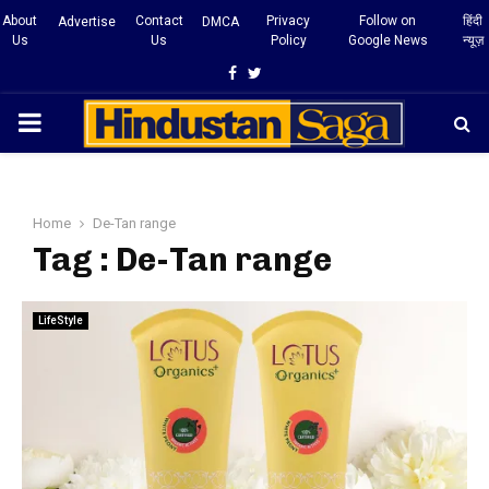
About
Contact
Privacy
Follow on
हिंदी
Advertise
DMCA
Us
Us
Policy
Google News
न्यूज़
Facebook
Twitter
PRIMARY
MENU
Home
De-Tan range
Tag : De-Tan range
LifeStyle