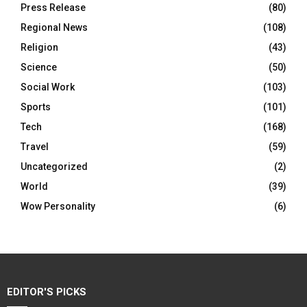
Press Release
(80)
Regional News
(108)
Religion
(43)
Science
(50)
Social Work
(103)
Sports
(101)
Tech
(168)
Travel
(59)
Uncategorized
(2)
World
(39)
Wow Personality
(6)
EDITOR'S PICKS