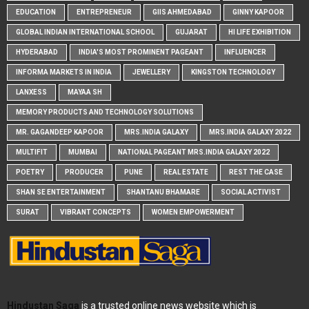
EDUCATION
ENTREPRENEUR
GIIS AHMEDABAD
GINNY KAPOOR
GLOBAL INDIAN INTERNATIONAL SCHOOL
GUJARAT
HI LIFE EXHIBITION
HYDERABAD
INDIA'S MOST PROMINENT PAGEANT
INFLUENCER
INFORMA MARKETS IN INDIA
JEWELLERY
KINGSTON TECHNOLOGY
LANXESS
MAYAA SH
MEMORY PRODUCTS AND TECHNOLOGY SOLUTIONS
MR. GAGANDEEP KAPOOR
MRS.INDIA GALAXY
MRS.INDIA GALAXY 2022
MULTIFIT
MUMBAI
NATIONAL PAGEANT MRS.INDIA GALAXY 2022
POETRY
PRODUCER
PUNE
REAL ESTATE
REST THE CASE
SHAN SE ENTERTAINMENT
SHANTANU BHAMARE
SOCIAL ACTIVIST
SURAT
VIBRANT CONCEPTS
WOMEN EMPOWERMENT
Hindustan Saga
is a trusted online news website which is