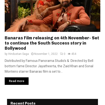
Banaras Film releasing on 4th November- Set
to continue the South Success story in
Bollywood
by
Hindustan Saga
November 1, 2022
0
454
Distributed by Famous Panorama Studio’s & Directed by Bell
bottom fame Director Jayatheerta, the Zaid Khan and Sonal
Monteiro starrer Banaras film is set to...
Read more
Recent Posts