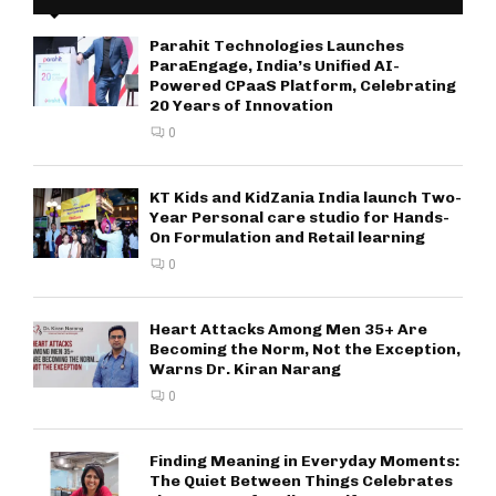
Parahit Technologies Launches
ParaEngage, India’s Unified AI-
Powered CPaaS Platform, Celebrating
20 Years of Innovation
0
KT Kids and KidZania India launch Two-
Year Personal care studio for Hands-
On Formulation and Retail learning
0
Heart Attacks Among Men 35+ Are
Becoming the Norm, Not the Exception,
Warns Dr. Kiran Narang
0
Finding Meaning in Everyday Moments:
The Quiet Between Things Celebrates