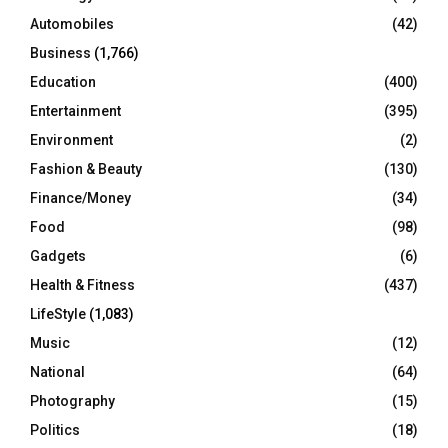
Automobiles
(42)
H
Business
(1,766)
Education
(400)
Entertainment
(395)
Environment
(2)
Fashion & Beauty
(130)
Finance/Money
(34)
Food
(98)
Gadgets
(6)
Health & Fitness
(437)
LifeStyle
(1,083)
Music
(12)
National
(64)
Photography
(15)
Politics
(18)