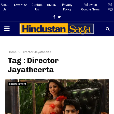
About
Contact
Privacy
Follow on
हिंदी
Advertise
DMCA
Us
Us
Policy
Google News
न्यूज़
Facebook
Twitter
PRIMARY
MENU
Home
Director Jayatheerta
Tag : Director
Jayatheerta
Entertainment