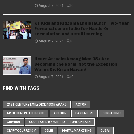
August 7, 2026
0
KT Kids and KidZania India launch Two-Year
Personal care studio for Hands-On
Formulation and Retail learning
August 7, 2026
0
Heart Attacks Among Men 35+ Are
Becoming the Norm, Not the Exception,
Warns Dr. Kiran Narang
August 7, 2026
0
FIND WITH TAGS
21ST CENTURY EMILY DICKINSON AWARD
ACTOR
ARTIFICIAL INTELLIGENCE
AUTHOR
BANGALORE
BENGALURU
CHENNAI
COURTYARD BY MARRIOTT PUNE CHAKAN
CRYPTOCURRENCY
DELHI
DIGITAL MARKETING
DUBAI