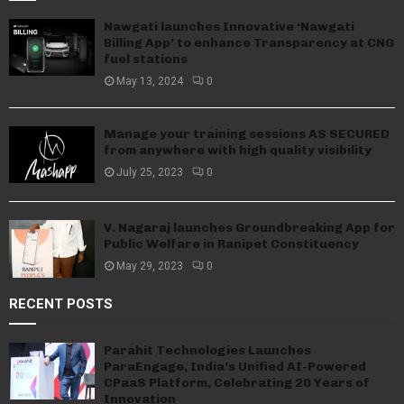
Nawgati launches Innovative ‘Nawgati
Billing App’ to enhance Transparency at CNG
fuel stations
May 13, 2024
0
Manage your training sessions AS SECURED
from anywhere with high quality visibility
July 25, 2023
0
V. Nagaraj launches Groundbreaking App for
Public Welfare in Ranipet Constituency
May 29, 2023
0
RECENT POSTS
Parahit Technologies Launches
ParaEngage, India’s Unified AI-Powered
CPaaS Platform, Celebrating 20 Years of
Innovation