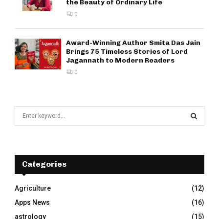
the Beauty of Ordinary Life
0
Award-Winning Author Smita Das Jain
Brings 75 Timeless Stories of Lord
Jagannath to Modern Readers
0
S
e
a
S
r
c
E
h
Categories
f
A
o
Agriculture
(12)
r
R
Apps News
(16)
:
C
astrology
(15)