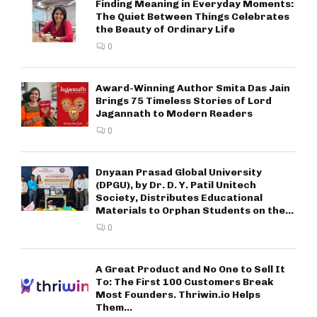
Finding Meaning in Everyday Moments:
The Quiet Between Things Celebrates
the Beauty of Ordinary Life
0
Award-Winning Author Smita Das Jain
Brings 75 Timeless Stories of Lord
Jagannath to Modern Readers
0
Dnyaan Prasad Global University
(DPGU), by Dr. D. Y. Patil Unitech
Society, Distributes Educational
Materials to Orphan Students on the...
0
A Great Product and No One to Sell It
To: The First 100 Customers Break
Most Founders. Thriwin.io Helps
Them...