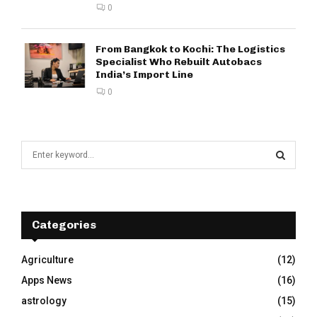
0
From Bangkok to Kochi: The Logistics
Specialist Who Rebuilt Autobacs
India’s Import Line
0
S
e
a
S
r
c
E
h
Categories
f
A
o
Agriculture
(12)
r
R
Apps News
(16)
:
C
astrology
(15)