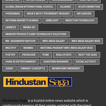
GLOBAL INDIAN INTERNATIONAL SCHOOL
GUJARAT
HI LIFE EXHIBITION
HYDERABAD
INDIA'S MOST PROMINENT PAGEANT
INFLUENCER
INFORMA MARKETS IN INDIA
JEWELLERY
KINGSTON TECHNOLOGY
LANXESS
MAYAA SH
MEMORY PRODUCTS AND TECHNOLOGY SOLUTIONS
MR. GAGANDEEP KAPOOR
MRS.INDIA GALAXY
MRS.INDIA GALAXY 2022
MULTIFIT
MUMBAI
NATIONAL PAGEANT MRS.INDIA GALAXY 2022
POETRY
PRODUCER
PUNE
REAL ESTATE
REST THE CASE
SHAN SE ENTERTAINMENT
SHANTANU BHAMARE
SOCIAL ACTIVIST
SURAT
VIBRANT CONCEPTS
WOMEN EMPOWERMENT
Hindustan Saga
is a trusted online news website which is
continuously keeping all their reader updated with the latest,