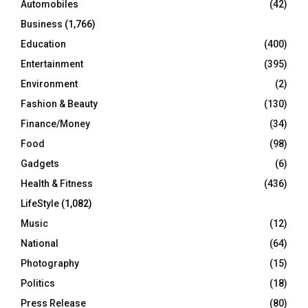
Automobiles
(42)
H
Business
(1,766)
Education
(400)
Entertainment
(395)
Environment
(2)
Fashion & Beauty
(130)
Finance/Money
(34)
Food
(98)
Gadgets
(6)
Health & Fitness
(436)
LifeStyle
(1,082)
Music
(12)
National
(64)
Photography
(15)
Politics
(18)
Press Release
(80)