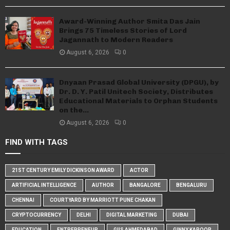
Award-Winning Author Smita Das Jain
Brings 75 Timeless Stories of Lord
Jagannath to Modern Readers
August 6, 2026
0
Dnyaan Prasad Global University (DPGU), by
Dr. D. Y. Patil Unitech Society, Distributes
Educational Materials to Orphan Students
on the...
August 6, 2026
0
FIND WITH TAGS
21ST CENTURY EMILY DICKINSON AWARD
ACTOR
ARTIFICIAL INTELLIGENCE
AUTHOR
BANGALORE
BENGALURU
CHENNAI
COURTYARD BY MARRIOTT PUNE CHAKAN
CRYPTOCURRENCY
DELHI
DIGITAL MARKETING
DUBAI
EDUCATION
ENTREPRENEUR
GIIS AHMEDABAD
GINNY KAPOOR