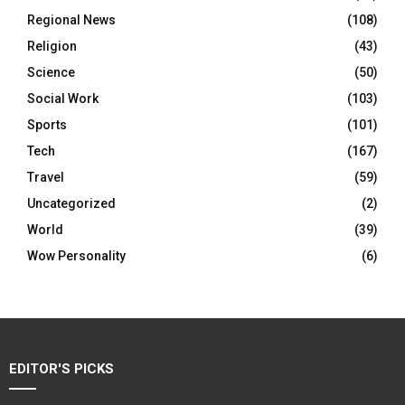
Regional News
(108)
Religion
(43)
Science
(50)
Social Work
(103)
Sports
(101)
Tech
(167)
Travel
(59)
Uncategorized
(2)
World
(39)
Wow Personality
(6)
EDITOR'S PICKS