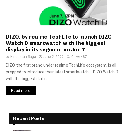
DIZO, by realme TechLife to launch DIZO
Watch D smartwatch with the biggest
display in its segment on Jun 7
by
Hindustan Saga
June 2, 2022
0
487
DIZO, the first brand under realme TechLife ecosystem, is all
prepped to introduce their latest smartwatch – DIZO Watch D
with the biggest dial in...
Read more
Recent Posts