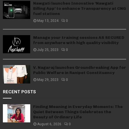
Nawgati launches Innovative ‘Nawgati
Billing App’ to enhance Transparency at CNG
fuel stations
May 13, 2024
0
Manage your training sessions AS SECURED
from anywhere with high quality visibility
July 25, 2023
0
V. Nagaraj launches Groundbreaking App for
Public Welfare in Ranipet Constituency
May 29, 2023
0
RECENT POSTS
Finding Meaning in Everyday Moments: The
Quiet Between Things Celebrates the
Beauty of Ordinary Life
August 6, 2026
0