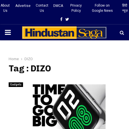
About
Contact
Privacy
Follow on
हिंदी
Advertise
DMCA
Us
Us
Policy
Google News
न्यूज़
Facebook
Twitter
PRIMARY
MENU
Home
DIZO
Tag : DIZO
Gadgets