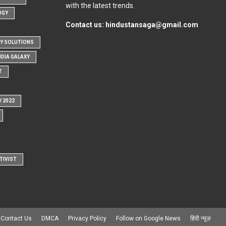
with the latest trends.
OGY
Contact us:
hindustansaga@gmail.com
Y SOLUTIONS
NDIA GALAXY
T
Y 2022
TIVIST
Contact Us
DMCA
Privacy Policy
Follow on Google News
हिंदी न्यूज़