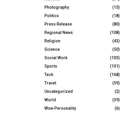
Photography
(15)
Politics
(18)
Press Release
(80)
Regional News
(108)
Religion
(43)
Science
(50)
Social Work
(103)
Sports
(101)
Tech
(168)
Travel
(59)
Uncategorized
(2)
World
(39)
Wow Personality
(6)