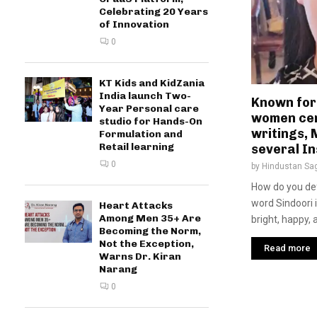
Celebrating 20 Years
of Innovation
0
KT Kids and KidZania
India launch Two-
Known for
Year Personal care
women cen
studio for Hands-On
writings,
Formulation and
Retail learning
several In
0
by
Hindustan Sa
How do you def
word Sindoori 
Heart Attacks
Among Men 35+ Are
bright, happy, a
Becoming the Norm,
Not the Exception,
Read more
Warns Dr. Kiran
Narang
0