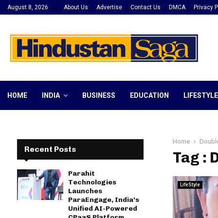
August 8, 2026
About Us
Advertise
Contact Us
DMCA
Privacy P
HOME
INDIA
BUSINESS
EDUCATION
LIFESTYLE
Home
Doubl
Recent Posts
Tag :
Parahit
Technologies
LifeStyle
Launches
ParaEngage, India’s
Unified AI-Powered
CPaaS Platform,