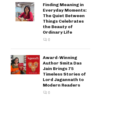
Finding Meaning in
Everyday Moments:
The Quiet Between
Things Celebrates
the Beauty of
Ordinary Life
0
Award-Winning
Author Smita Das
Jain Brings 75
Timeless Stories of
Lord Jagannath to
Modern Readers
0