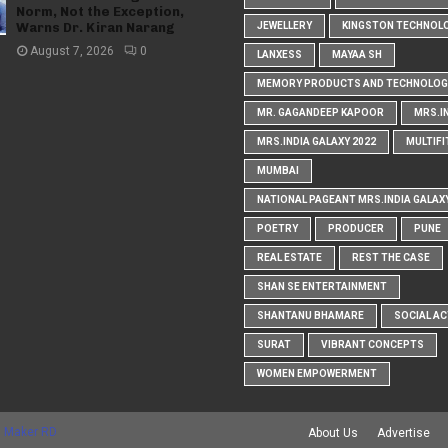
Norm, Not the Exception,
Warns Dr. Kiran Narang
JEWELLERY
KINGSTON TECHNOL
August 7, 2026
0
LANXESS
MAYAA SH
MEMORY PRODUCTS AND TECHNOLOG
MR. GAGANDEEP KAPOOR
MRS.I
MRS.INDIA GALAXY 2022
MULTIFI
MUMBAI
NATIONAL PAGEANT MRS.INDIA GALAX
POETRY
PRODUCER
PUNE
REAL ESTATE
REST THE CASE
SHAN SE ENTERTAINMENT
SHANTANU BHAMARE
SOCIAL AC
SURAT
VIBRANT CONCEPTS
WOMEN EMPOWERMENT
 Maker RD
About Us
Advertise