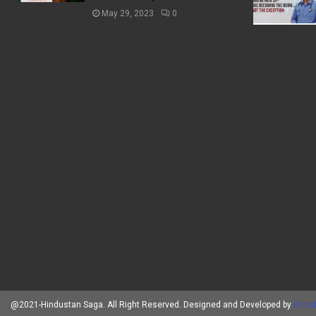
May 29, 2023
0
@2021-Hindustan Saga. All Right Reserved. Designed and Developed by
Brand