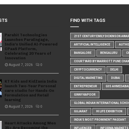
STS
FIND WITH TAGS
Parahit Technologies
21ST CENTURY EMILY DICKINSON AWA
Launches ParaEngage,
India’s Unified AI-Powered
ARTIFICIAL INTELLIGENCE
AUTH
CPaaS Platform,
Celebrating 20 Years of
BANGALORE
BENGALURU
C
Innovation
COURTYARD BY MARRIOTT PUNE CHA
August 7, 2026
0
CRYPTOCURRENCY
DELHI
DIGITAL MARKETING
DUBAI
KT Kids and KidZania India
launch Two-Year Personal
ENTREPRENEUR
GIIS AHMEDABA
care studio for Hands-On
Formulation and Retail
GINNY KAPOOR
learning
GLOBAL INDIAN INTERNATIONAL SCHO
August 7, 2026
0
GUJARAT
HI LIFE EXHIBITION
INDIA'S MOST PROMINENT PAGEANT
Heart Attacks Among Men
35+ Are Becoming the
INFLUENCER
INFORMA MARKETS I