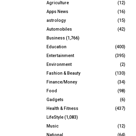
Agriculture
(12)
r
R
:
Apps News
(16)
C
astrology
(15)
Automobiles
(42)
H
Business
(1,766)
Education
(400)
Entertainment
(395)
Environment
(2)
Fashion & Beauty
(130)
Finance/Money
(34)
Food
(98)
Gadgets
(6)
Health & Fitness
(437)
LifeStyle
(1,083)
Music
(12)
National
(64)