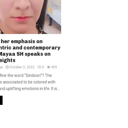
 her emphasis on
tric and contemporary
 Mayaa SH speaks on
sights
ga
October 3, 2022
0
455
ine the word “Sindoori”? The
is associated to be colored with
nd uplifting emotions in life. It is...