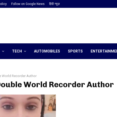
olicy
Follow on Google News
हिंदी न्यूज़
TECH
AUTOMOBILES
SPORTS
ENTERTAINME
e World Recorder Author
 Double World Recorder Author