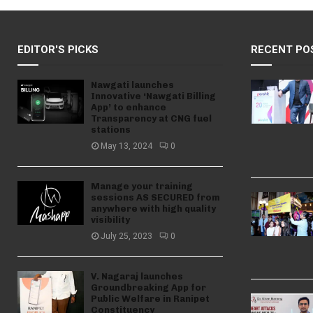
EDITOR'S PICKS
RECENT PO
Nawgati launches
Innovative ‘Nawgati Billing
App’ to enhance
Transparency at CNG fuel
stations
May 13, 2024
0
Manage your training
sessions AS SECURED from
anywhere with high quality
visibility
July 25, 2023
0
V. Nagaraj launches
Groundbreaking App for
Public Welfare in Ranipet
Constituency