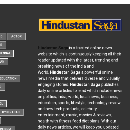
RD
ACTOR
OR
Hindustan Saga
is a trusted online news
website which is continuously keeping all their
HENNAI
reader updated with the latest, trending and
KAN
breaking news of the India and
World.
Hindustan Saga
a powerful online
news media that delivers diverse and visually
EDUCATION
engaging stories.
Hindustan Saga
publishes
D
daily online articles to read which include news
on politics, India, world, local news, business,
education, sports, lifestyle, technology review
OL
and new tech products, celebrity,
HYDERABAD
entertainment, music, movies & reviews,
health with fitness food diet plans. With our
daily news articles, we will keep you updated
N INDIA